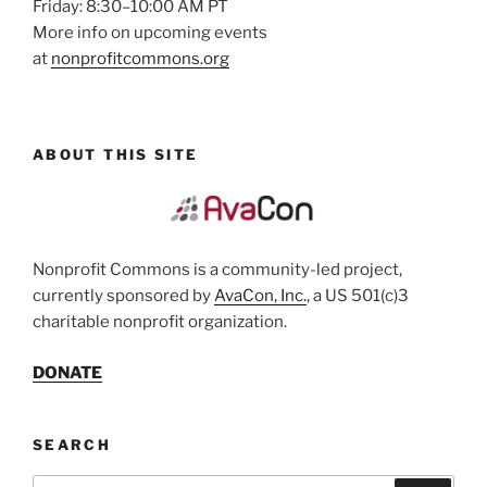
Friday: 8:30–10:00 AM PT
More info on upcoming events
at
nonprofitcommons.org
ABOUT THIS SITE
Nonprofit Commons is a community-led project,
currently sponsored by
AvaCon, Inc.
, a US 501(c)3
charitable nonprofit organization.
DONATE
SEARCH