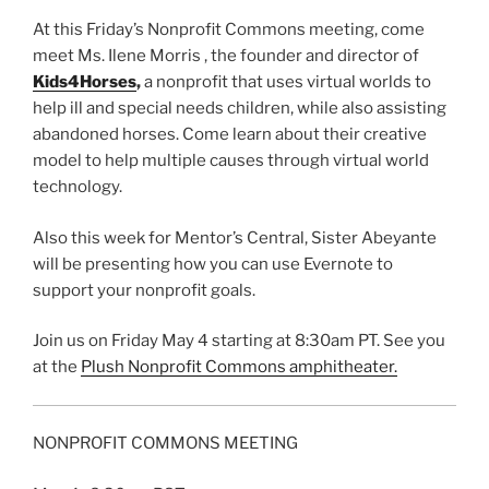
At this Friday’s Nonprofit Commons meeting, come
meet Ms. Ilene Morris , the founder and director of
Kids4Horses
,
a nonprofit that uses virtual worlds to
help ill and special needs children, while also assisting
abandoned horses. Come learn about their creative
model to help multiple causes through virtual world
technology.
Also this week for Mentor’s Central, Sister
Abeyante
will be presenting how you can use
Evernote
to
support your nonprofit goals.
Join us on Friday May 4 starting at 8:
30am
PT. See you
at the
Plush Nonprofit Commons amphitheater.
NONPROFIT COMMONS MEETING