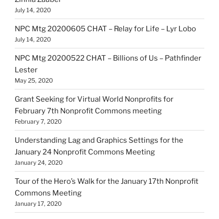
July 14, 2020
NPC Mtg 20200605 CHAT – Relay for Life – Lyr Lobo
July 14, 2020
NPC Mtg 20200522 CHAT – Billions of Us – Pathfinder
Lester
May 25, 2020
Grant Seeking for Virtual World Nonprofits for
February 7th Nonprofit Commons meeting
February 7, 2020
Understanding Lag and Graphics Settings for the
January 24 Nonprofit Commons Meeting
January 24, 2020
Tour of the Hero’s Walk for the January 17th Nonprofit
Commons Meeting
January 17, 2020