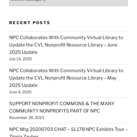
RECENT POSTS
NPC Collaborates With Community Virtual Library to
Update the CVL Nonprofit Resource Library – June
2025 Update
July 14, 2025
NPC Collaborates With Community Virtual Library to
Update the CVL Nonprofit Resource Library – May
2025 Update
June 4, 2025
SUPPORT NONPROFIT COMMONS & THE MANY
COMMUNITY NONPROFITS PART OF NPC
November 28, 2023
NPC Mtg 20200703 CHAT – SL17B NPC Exhibits Tour –
Zinnia Zauber