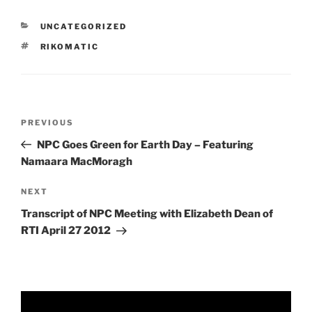
CATEGORIES
UNCATEGORIZED
TAGS
RIKOMATIC
Post
Previous
PREVIOUS
navigation
Post
NPC Goes Green for Earth Day – Featuring
Namaara MacMoragh
Next
NEXT
Post
Transcript of NPC Meeting with Elizabeth Dean of
RTI April 27 2012
Video