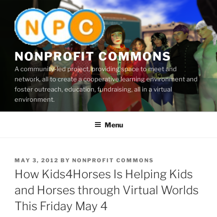
Skip
to
content
NONPROFIT COMMONS
A community-led project, providing space to meet and
network, all to create a cooperative learning environment and
foster outreach, education, fundraising, all in a virtual
environment.
Menu
POSTED
MAY 3, 2012
BY
NONPROFIT COMMONS
ON
How Kids4Horses Is Helping Kids
and Horses through Virtual Worlds
This Friday May 4