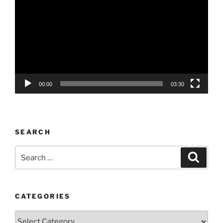
Player
00:00
03:30
SEARCH
Search
Search
for:
CATEGORIES
Categories