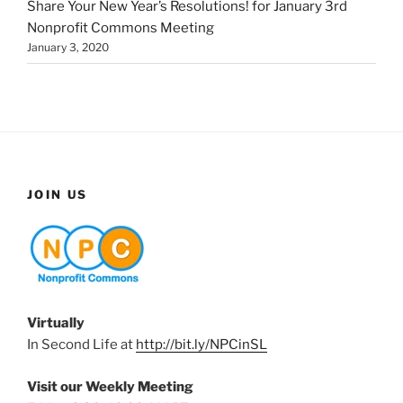
Share Your New Year’s Resolutions! for January 3rd
Nonprofit Commons Meeting
January 3, 2020
JOIN US
Virtually
In Second Life at
http://bit.ly/NPCinSL
Visit our Weekly Meeting