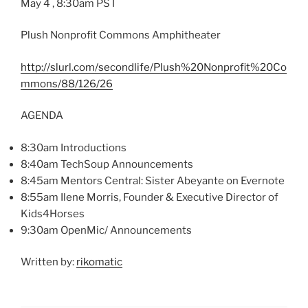
May 4 , 8:
30am
PST
Plush Nonprofit Commons Amphitheater
http://slurl.com/
secondlife
/Plush%
20Nonprofit
%
20Co
mmons
/88/126/26
AGENDA
8:
30am
Introductions
8:
40am
TechSoup
Announcements
8:
45am
Mentors Central: Sister
Abeyante
on
Evernote
8:55am Ilene Morris, Founder & Executive Director of
Kids4Horses
9:30am OpenMic/ Announcements
Written by:
rikomatic