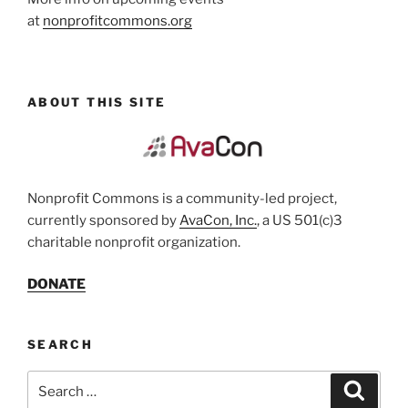
at
nonprofitcommons.org
ABOUT THIS SITE
Nonprofit Commons is a community-led project,
currently sponsored by
AvaCon, Inc.
, a US 501(c)3
charitable nonprofit organization.
DONATE
SEARCH
Search
Search
for: