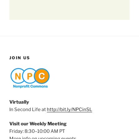
JOIN US
Virtually
In Second Life at
http://bit.ly/NPCinSL
Visit our Weekly Meeting
Friday: 8:30–10:00 AM PT
More info on upcoming events