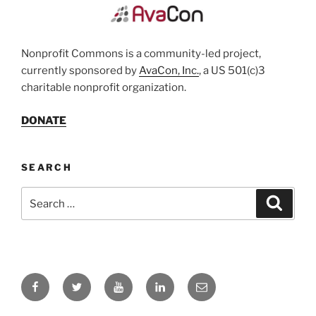
Nonprofit Commons is a community-led project,
currently sponsored by
AvaCon, Inc.
, a US 501(c)3
charitable nonprofit organization.
DONATE
SEARCH
Search
Search
for:
Facebook
Twitter
YouTube
LinkedIn
Email