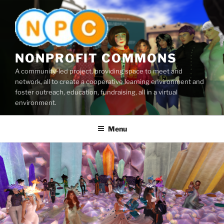
Skip
to
content
NONPROFIT COMMONS
A community-led project, providing space to meet and
network, all to create a cooperative learning environment and
foster outreach, education, fundraising, all in a virtual
environment.
Menu