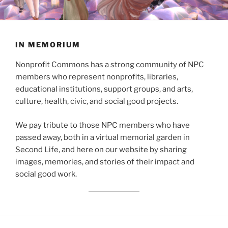
IN MEMORIUM
Nonprofit Commons has a strong community of NPC
members who represent nonprofits, libraries,
educational institutions, support groups, and arts,
culture, health, civic, and social good projects.
We pay tribute to those NPC members who have
passed away, both in a virtual memorial garden in
Second Life, and here on our website by sharing
images, memories, and stories of their impact and
social good work.