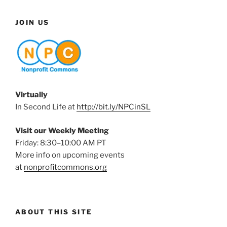
JOIN US
Virtually
In Second Life at
http://bit.ly/NPCinSL
Visit our Weekly Meeting
Friday: 8:30–10:00 AM PT
More info on upcoming events
at
nonprofitcommons.org
ABOUT THIS SITE