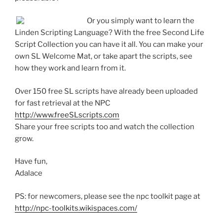
Or you simply want to learn the
Linden Scripting Language? With the free Second Life
Script Collection you can have it all. You can make your
own SL Welcome Mat, or take apart the scripts, see
how they work and learn from it.
Over 150 free SL scripts have already been uploaded
for fast retrieval at the NPC
http://www.freeSLscripts.com
Share your free scripts too and watch the collection
grow.
Have fun,
Adalace
PS: for newcomers, please see the npc toolkit page at
http://npc-toolkits.wikispaces.com/