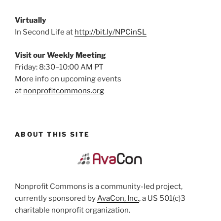
Virtually
In Second Life at
http://bit.ly/NPCinSL
Visit our Weekly Meeting
Friday: 8:30–10:00 AM PT
More info on upcoming events
at
nonprofitcommons.org
ABOUT THIS SITE
Nonprofit Commons is a community-led project,
currently sponsored by
AvaCon, Inc.
, a US 501(c)3
charitable nonprofit organization.