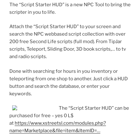
The “Script Starter HUD” is a new NPC Tool to bring the
scripter in you to life.
Attach the “Script Starter HUD” to your screen and
search the NPC webbased script collection with over
200 free Second Life scripts (full mod). From TipJar
scripts, Teleport, Sliding Door, 3D book scripts,… to tv
and radio scripts.
Done with searching for hours in you inventory or
teleporting from one shop to another. Just click a HUD
button and search the database, or enter your
keywords.
The “Script Starter HUD” can be
purchased for free – yes 0 L$
at
https://www.xstreetsl.com/modules.php?
name=Marketplace&file=item&ItemID=…