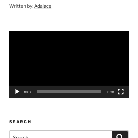
Written by:
Adalace
Video
Player
00:00
03:30
SEARCH
Search
Search