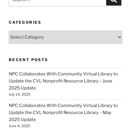
for:
CATEGORIES
Categories
RECENT POSTS
NPC Collaborates With Community Virtual Library to
Update the CVL Nonprofit Resource Library – June
2025 Update
July 14, 2025
NPC Collaborates With Community Virtual Library to
Update the CVL Nonprofit Resource Library – May
2025 Update
June 4, 2025