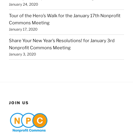
January 24, 2020
Tour of the Hero’s Walk for the January 17th Nonprofit
Commons Meeting
January 17, 2020
Share Your New Year’s Resolutions! for January 3rd
Nonprofit Commons Meeting
January 3, 2020
JOIN US