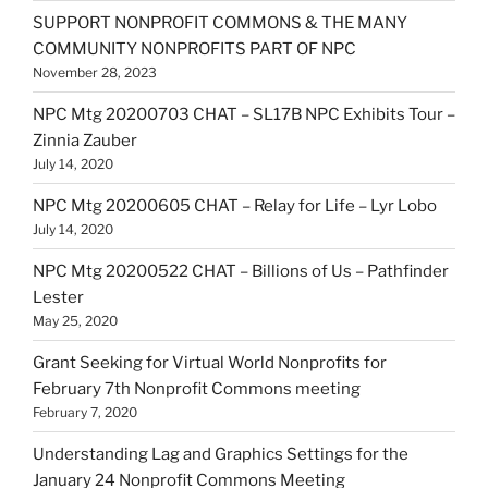
SUPPORT NONPROFIT COMMONS & THE MANY
COMMUNITY NONPROFITS PART OF NPC
November 28, 2023
NPC Mtg 20200703 CHAT – SL17B NPC Exhibits Tour –
Zinnia Zauber
July 14, 2020
NPC Mtg 20200605 CHAT – Relay for Life – Lyr Lobo
July 14, 2020
NPC Mtg 20200522 CHAT – Billions of Us – Pathfinder
Lester
May 25, 2020
Grant Seeking for Virtual World Nonprofits for
February 7th Nonprofit Commons meeting
February 7, 2020
Understanding Lag and Graphics Settings for the
January 24 Nonprofit Commons Meeting