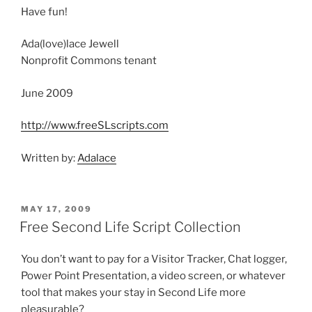
Have fun!
Ada(love)lace Jewell
Nonprofit Commons tenant
June 2009
http://www.freeSLscripts.com
Written by:
Adalace
POSTED
MAY 17, 2009
ON
Free Second Life Script Collection
You don’t want to pay for a Visitor Tracker, Chat logger,
Power Point Presentation, a video screen, or whatever
tool that makes your stay in Second Life more
pleasurable?