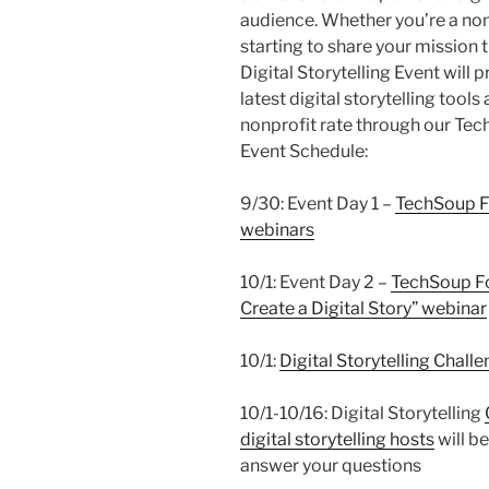
audience. Whether you’re a nonp
starting to share your mission 
Digital Storytelling Event will
latest digital storytelling too
nonprofit rate through our Te
Event Schedule:
9/30: Event Day 1 –
TechSoup 
webinars
10/1: Event Day 2 –
TechSoup Fo
Create a Digital Story” webinar
10/1:
Digital Storytelling Chall
10/1-10/16: Digital Storytelling
digital storytelling hosts
will b
answer your questions