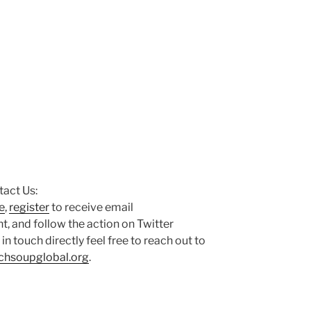
act Us:
e
,
register
to receive email
 and follow the action on Twitter
t in touch directly feel free to reach out to
chsoupglobal.org
.