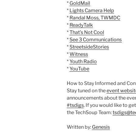
*
GoldMail
*
Lights Camera Help
*
Randal Moss, TWMDC
*
ReadyTalk
*
That’s Not Cool
*
See 3 Communications
*
StreetsideStories
*
Witness
*
Youth Radio
*
YouTube
How to Stay Informed and Cont
Stay tuned on the
event websit
announcements about the event,
#tsdigs
. If you would like to ge
the TechSoup Team:
tsdigs@te
Written by:
Genesis