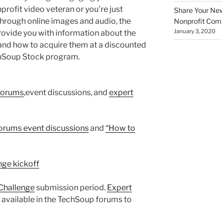
rofit video veteran or you’re just
Share Your New 
through online images and audio, the
Nonprofit Co
January 3, 2020
 provide you with information about the
ls and how to acquire them at a discounted
chSoup Stock program.
Forums
,event discussions, and
expert
rums event discussions
and
“How to
enge kickoff
Challenge
submission period.
Expert
e available in the TechSoup forums to