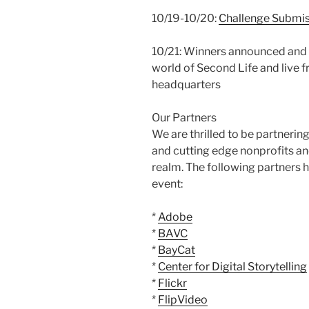
10/19-10/20:
Challenge Submis
10/21: Winners announced and m
world of Second Life and live 
headquarters
Our Partners
We are thrilled to be partneri
and cutting edge nonprofits and
realm. The following partners h
event:
*
Adobe
*
BAVC
*
BayCat
*
Center for Digital Storytelling
*
Flickr
*
FlipVideo