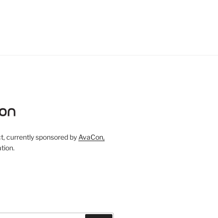
, currently sponsored by
AvaCon,
tion.