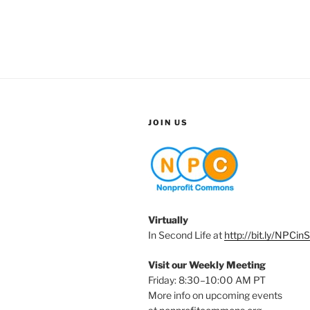
JOIN US
Virtually
In Second Life at
http://bit.ly/NPCin
Visit our Weekly Meeting
Friday: 8:30–10:00 AM PT
More info on upcoming events