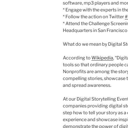
software, mp3 players and mor
* Engage with the experts in th
* Follow the action on Twitter
#
* Attend the Challenge Screen
Headquarters in San Francisco
What do we mean by Digital Sto
According to
Wikipedia
, “Digi
tools so that ordinary people can
Nonprofits are among the storyte
compelling stories, showcase t
and spread awareness.
At our Digital Storytelling Even
companies providing digital sto
step how to tell your story as a
experience and showcase inspir
demonstrate the power of digita