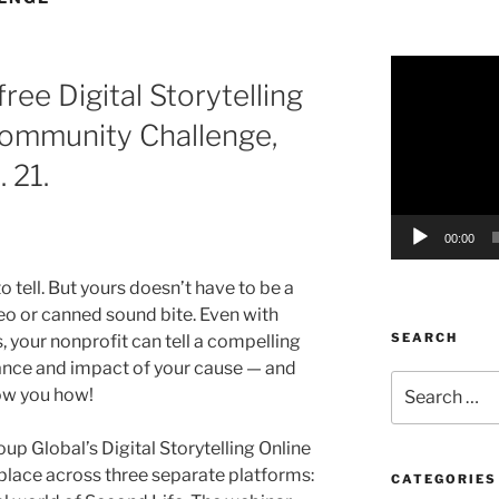
Video
ree Digital Storytelling
Player
Community Challenge,
 21.
00:00
o tell. But yours doesn’t have to be a
o or canned sound bite. Even with
SEARCH
ls, your nonprofit can tell a compelling
ance and impact of your cause — and
Search
how you how!
for:
p Global’s Digital Storytelling Online
e place across three separate platforms:
CATEGORIES