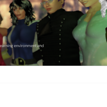
 learning environment and