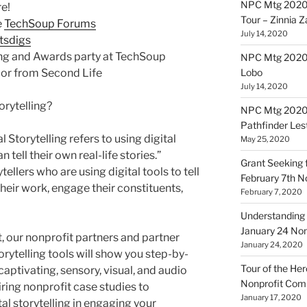
NPC Mtg 2020
e!
Tour – Zinnia 
e
TechSoup Forums
July 14, 2020
tsdigs
ing and Awards party at TechSoup
NPC Mtg 20200
 or from Second Life
Lobo
July 14, 2020
rytelling?
NPC Mtg 20200
Pathfinder Les
tal Storytelling refers to using digital
May 25, 2020
 tell their own real-life stories.”
Grant Seeking f
llers who are using digital tools to tell
February 7th 
heir work, engage their constituents,
February 7, 2020
Understanding 
January 24 No
t, our nonprofit partners and partner
January 24, 2020
rytelling tools will show you step-by-
Tour of the Her
 captivating, sensory, visual, and audio
Nonprofit Co
ing nonprofit case studies to
January 17, 2020
l storytelling in engaging your