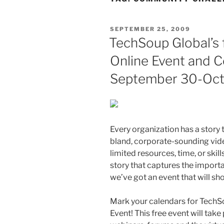
POSTED
SEPTEMBER 25, 2009
ON
TechSoup Global’s f
Online Event and 
September 30-Oct.
Every organization has a story t
bland, corporate-sounding vide
limited resources, time, or skil
story that captures the import
we’ve got an event that will s
Mark your calendars for TechSou
Event! This free event will tak