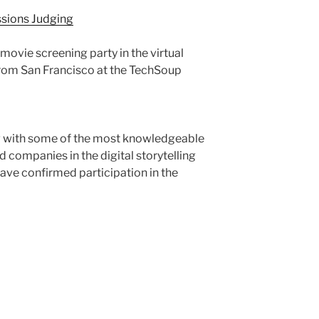
sions Judging
ovie screening party in the virtual
from San Francisco at the TechSoup
ng with some of the most knowledgeable
 companies in the digital storytelling
ave confirmed participation in the