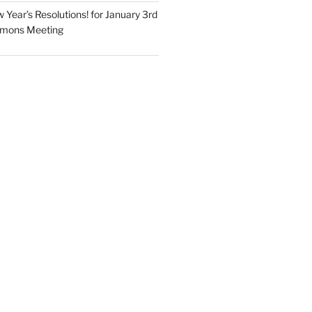
Year’s Resolutions! for January 3rd
mmons Meeting