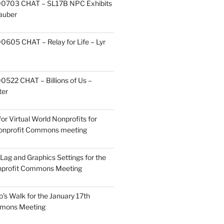
0703 CHAT – SL17B NPC Exhibits
Zauber
605 CHAT – Relay for Life – Lyr
522 CHAT – Billions of Us –
ter
or Virtual World Nonprofits for
Nonprofit Commons meeting
Lag and Graphics Settings for the
nprofit Commons Meeting
o’s Walk for the January 17th
mmons Meeting