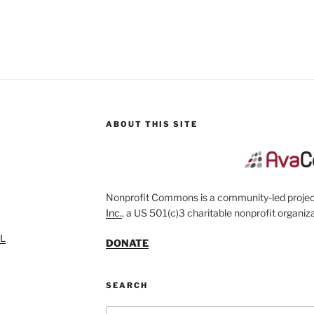
ABOUT THIS SITE
Nonprofit Commons is a community-led project
Inc.
, a US 501(c)3 charitable nonprofit organiza
SL
DONATE
SEARCH
Search