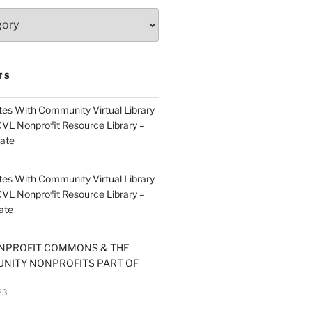
TS
es With Community Virtual Library
CVL Nonprofit Resource Library –
ate
es With Community Virtual Library
CVL Nonprofit Resource Library –
ate
NPROFIT COMMONS & THE
NITY NONPROFITS PART OF
23