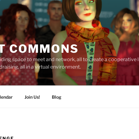
T COMMONS
ding space to meet and network, all to create a cooperative
raising, all in a virtual environment.
lendar
Join Us!
Blog
ENGE