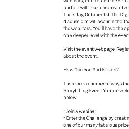
webinars, forums and the virtu
portion will take place over 
Thursday, October 1st. The Digit
discussions will occur in the 
the webinars. You’ll have the 
on a deeper level with the even
Visit the event
webpage
. Regi
about the event.
How Can You Participate?
There are a number of ways that
Storytelling Event. You are welc
below:
* Join a
webinar
* Enter the
Challenge
by creatin
one of our many fabulous prize