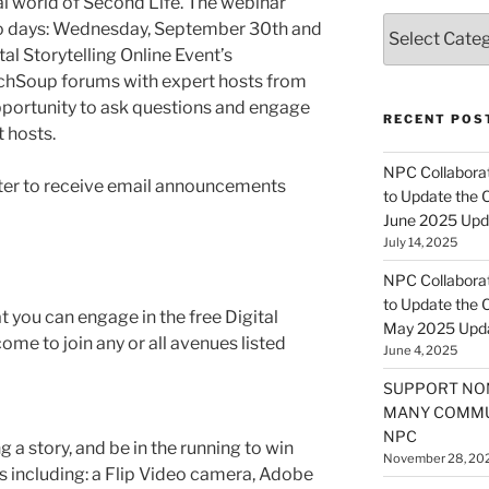
al world of Second Life. The webinar
Categories
two days: Wednesday, September 30th and
al Storytelling Online Event’s
TechSoup forums with expert hosts from
opportunity to ask questions and engage
RECENT POS
t hosts.
NPC Collaborat
ster to receive email announcements
to Update the 
June 2025 Upd
July 14, 2025
NPC Collaborat
to Update the 
 you can engage in the free Digital
May 2025 Upd
ome to join any or all avenues listed
June 4, 2025
SUPPORT NO
MANY COMMU
NPC
g a story, and be in the running to win
November 28, 20
s including: a Flip Video camera, Adobe