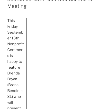
Meeting
This
Friday,
Septemb
er
13th
,
Nonprofit
Common
s is
happy to
feature
Brenda
Bryan
(
Brena
Benoir
in
SL) who
will
present