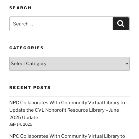
SEARCH
Search
Search
for:
CATEGORIES
Categories
RECENT POSTS
NPC Collaborates With Community Virtual Library to
Update the CVL Nonprofit Resource Library – June
2025 Update
July 14, 2025
NPC Collaborates With Community Virtual Library to