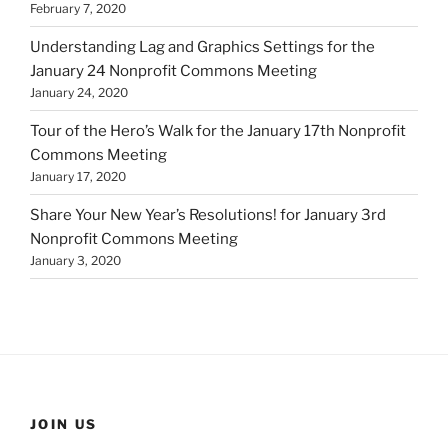
February 7, 2020
Understanding Lag and Graphics Settings for the
January 24 Nonprofit Commons Meeting
January 24, 2020
Tour of the Hero’s Walk for the January 17th Nonprofit
Commons Meeting
January 17, 2020
Share Your New Year’s Resolutions! for January 3rd
Nonprofit Commons Meeting
January 3, 2020
JOIN US