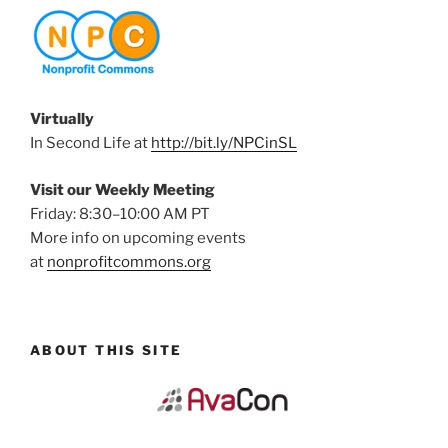
Virtually
In Second Life at
http://bit.ly/NPCinSL
Visit our Weekly Meeting
Friday: 8:30–10:00 AM PT
More info on upcoming events
at
nonprofitcommons.org
ABOUT THIS SITE