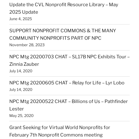
Update the CVL Nonprofit Resource Library – May
2025 Update
June 4, 2025
SUPPORT NONPROFIT COMMONS & THE MANY
COMMUNITY NONPROFITS PART OF NPC
November 28, 2023
NPC Mtg 20200703 CHAT – SL17B NPC Exhibits Tour –
Zinnia Zauber
July 14, 2020
NPC Mtg 20200605 CHAT – Relay for Life – Lyr Lobo
July 14, 2020
NPC Mtg 20200522 CHAT – Billions of Us – Pathfinder
Lester
May 25, 2020
Grant Seeking for Virtual World Nonprofits for
February 7th Nonprofit Commons meeting