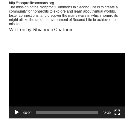
http://nonprofitcommons.org
The mission of the Nonprofit Commons in Second Life is to create a
community for nonprofits to explore and learn about virtual worlds,
foster connections, and discover the many ways in which nonprofits
might utilize the unique environment of Second Life to achieve their
missions.
Written by:
Rhiannon Chatnoir
Video
Player
00:00
03:30