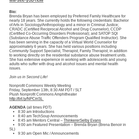
Bio:
Brenda Bryan has been employed by Preferred Family Healthcare for
nearly 18 years. She currently holds the following credentials: Bachelor
of Arts in Sociology/Anthropology and a minor in Criminal Justice;
CRADC
(Certified Reciprocal Alcohol and Drug Counselor);
CCDP
(Certified Co-Occurring Disorders Professional); and
SATOP
SQI
(Substance Abuse Traffic Offenders Program Qualified Instructor). She
has been serving in the capacity of a Virtual World Counselor for
approximately 6 years. She has held various positions including
Community Support Specialist, Therapist, Family Therapist, in addition
to working directly on the residential substance abuse treatment units.
She has extensive experience in working with adolescents and young
adults who suffer with drug and alcohol issues and mental health
issues.
Join us in Second Life!
Nonprofit Commons Weekly Meeting
Friday, September
13th
, 8:30 AM PDT /
SLT
Plush Nonprofit Commons Amphitheater
http://bit.ly/
NPCinSL
AGENDA
(all times PDT)
• 8:30 am Introductions
• 8:40 am
TechSoup
Announcements
• 8:45 am Mentors Central –
ThinkererSelby
Evans
• 9:00 am Featured Presentation – Brenda Bryan (
Brena
Benoir
in
SL)
• 9:30 am Open
Mic
/ Announcements