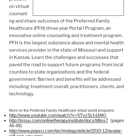
on virtual
counseli
ng and share outcomes of the Preferred Family
Healthcare (
PFH
) three year Portal I Program, an
innovative online counseling and treatment program.
PFH
is the largest substance abuse and mental health
services provider in the state of Missouri and support
in Kansas. Learn the challenges and successes that
paved the road to support future programs from local
counties to state organizations and the federal
government. Barriers and benefits will be addressed
including: treatment overall, practitioners, clients, and
technology.
More on the Preferred Family Healthcare virtual world programs:
http://www.youtube.com/watch?v=
5TvzSLh1MKI
http://issuu.com/
onlinetherapyinstitute
/docs/
tiltiss7
(pages
46-48)
http://www.popsci.com/technology/article/2010-12/avatar-
will-see-you-now