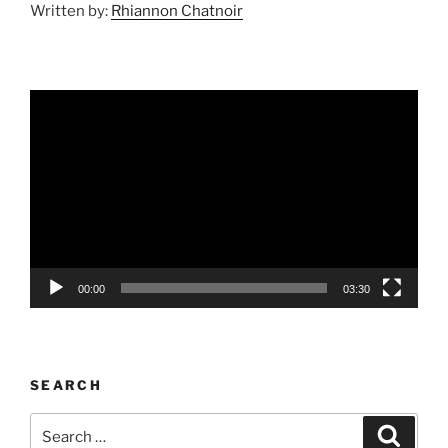
Written by:
Rhiannon Chatnoir
Video
Player
00:00
03:30
SEARCH
Search
Search