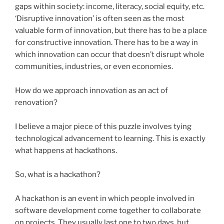
gaps within society: income, literacy, social equity, etc.
‘Disruptive innovation’ is often seen as the most
valuable form of innovation, but there has to be a place
for constructive innovation. There has to be a way in
which innovation can occur that doesn’t disrupt whole
communities, industries, or even economies.
How do we approach innovation as an act of
renovation?
I believe a major piece of this puzzle involves tying
technological advancement to learning. This is exactly
what happens at
hackathons
.
So, what is a
hackathon
?
A
hackathon
is an event in which people involved in
software development come together to collaborate
on projects. They usually last one to two days, but