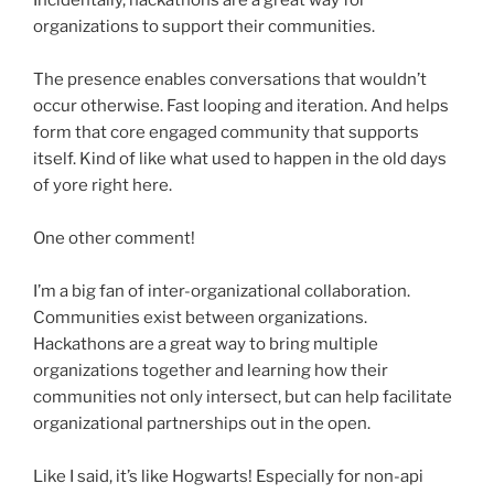
Incidentally,
hackathons
are a great way for
organizations to support their communities.
The presence enables conversations that wouldn’t
occur otherwise. Fast looping and iteration. And helps
form that core engaged community that supports
itself. Kind of like what used to happen in the old days
of yore right here.
One other comment!
I’m a big fan of inter-organizational collaboration.
Communities exist between organizations.
Hackathons are a great way to bring multiple
organizations together and learning how their
communities not only intersect, but can help facilitate
organizational partnerships out in the open.
Like I said, it’s like Hogwarts! Especially for non-api