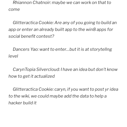
Rhiannon Chatnoir: maybe we can work on that to
come
Glitteractica Cookie: Are any of you going to build an
app or enter an already built app to the win8 apps for
social benefit contest?
Dancers Yao: want to enter…but it is at storytellng
level
CarynTopia Silvercloud: I have an idea but don’t know
how to get it actualized
Glitteractica Cookie: caryn, if you want to post yr idea
to the wiki, we could maybe add the data to help a
hacker build it