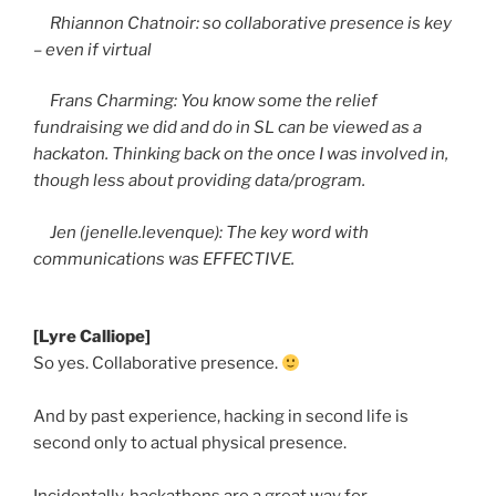
Rhiannon
Chatnoir
: so collaborative presence is key
– even if virtual
Frans
Charming: You know some the relief
fundraising we did and do in SL can be viewed as a
hackaton
. Thinking back on the once I was involved in,
though less about providing data/program.
Jen (jenelle.levenque): The key word with
communications was EFFECTIVE.
[Lyre Calliope]
So yes. Collaborative presence.
And by past experience, hacking in second life is
second only to actual physical presence.