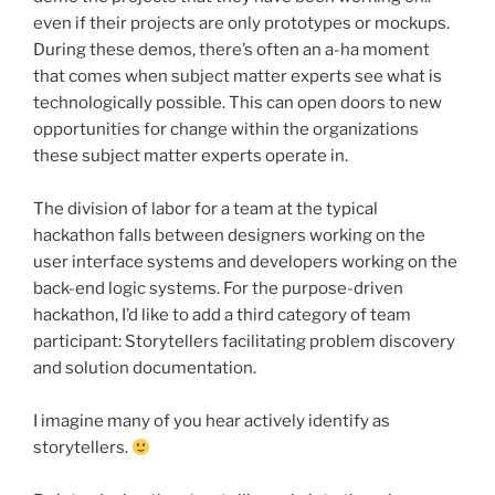
even if their projects are only prototypes or mockups.
During these demos, there’s often an a-ha moment
that comes when subject matter experts see what is
technologically possible. This can open doors to new
opportunities for change within the organizations
these subject matter experts operate in.
The division of labor for a team at the typical
hackathon
falls between designers working on the
user interface systems and developers working on the
back-end logic systems. For the purpose-driven
hackathon
, I’d like to add a third category of team
participant: Storytellers facilitating problem discovery
and solution documentation.
I imagine many of you hear actively identify as
storytellers.