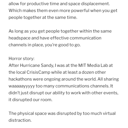
allow for productive time and space displacement.
Which makes them even more powerful when you get
people together at the same time.
As long as you get people together within the same
headspace
and have effective communication
channels in place, you’re good to go.
Horror story:
After Hurricane Sandy, I was at the MIT Media Lab at
the local
CrisisCamp
while at least a dozen other
hackathons
were ongoing around the world. All sharing
waaaaayyyyy
too many communications channels. It
didn’t just disrupt our ability to work with other events,
it disrupted our room.
The physical space was disrupted by too much virtual
distraction.