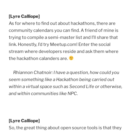
[Lyre Calliope]
As for where to find out about
hackathons
, there are
community calendars you can find. A friend of mine is
trying to compile a semi-master list and I’ll share that
link. Honestly, I’d try Meetup.com! Enter the social
stream where developers reside and ask them where
the
hackathon
calanders
are.
Rhiannon
Chatnoir
: I have a question, how could you
seem something like a
Hackathon
being carried out
within a virtual space such as Second Life or otherwise,
and within communities like NPC.
[Lyre Calliope]
So, the great thing about open source tools is that they