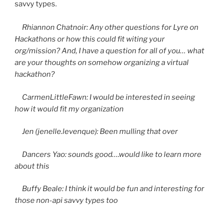
savvy types.
Rhiannon Chatnoir: Any other questions for Lyre on
Hackathons or how this could fit witing your
org/mission? And, I have a question for all of you… what
are your thoughts on somehow organizing a virtual
hackathon?
CarmenLittleFawn: I would be interested in seeing
how it would fit my organization
Jen (jenelle.levenque): Been mulling that over
Dancers Yao: sounds good….would like to learn more
about this
Buffy Beale: I think it would be fun and interesting for
those non-api savvy types too