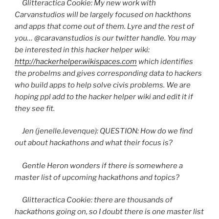
Glitteractica
Cookie: My new work with
Carvanstudios
will be largely focused on
hackthons
and apps that come out of them. Lyre and the rest of
you…
@caravanstudios
is our twitter handle. You may
be interested in this hacker helper wiki:
http://hackerhelper.wikispaces.com
which identifies
the
probelms
and gives corresponding data to hackers
who build apps to help solve
civis
problems. We are
hoping
ppl
add to the hacker helper wiki and edit it if
they see fit.
Jen (jenelle.levenque): QUESTION: How do we find
out about
hackathons
and what their focus is?
Gentle Heron wonders if there is somewhere a
master list of upcoming
hackathons
and topics?
Glitteractica
Cookie: there are thousands of
hackathons
going on, so I doubt there is one master list