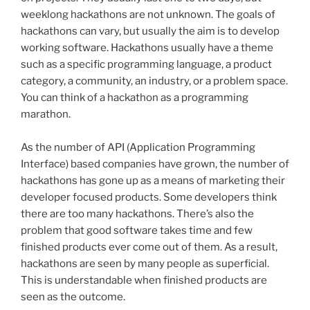
weeklong
hackathons
are not unknown. The goals of
hackathons
can vary, but usually the aim is to develop
working software.
Hackathons
usually have a theme
such as a specific programming language, a product
category, a community, an industry, or a problem space.
You can think of a
hackathon
as a programming
marathon.
As the number of API (Application Programming
Interface) based companies have grown, the number of
hackathons
has gone up as a means of marketing their
developer focused products. Some developers think
there are too many
hackathons
. There’s also the
problem that good software takes time and few
finished products ever come out of them. As a result,
hackathons
are seen by many people as superficial.
This is understandable when finished products are
seen as the outcome.