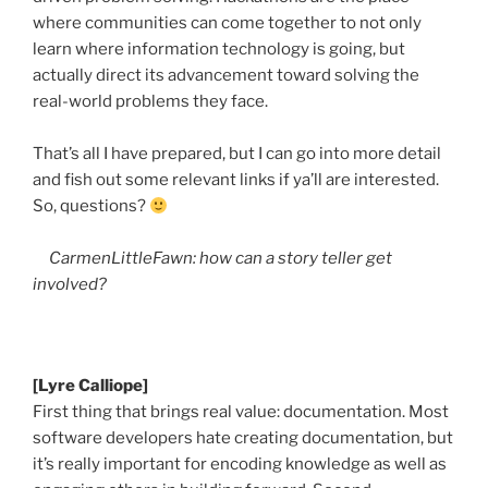
where communities can come together to not only
learn where information technology is going, but
actually direct its advancement toward solving the
real-world problems they face.
That’s all I have prepared, but I can go into more detail
and fish out some relevant links if
ya’ll
are interested.
So, questions?
CarmenLittleFawn
: how can a story teller get
involved?
[Lyre Calliope]
First thing that brings real value: documentation. Most
software developers hate creating documentation, but
it’s really important for encoding knowledge as well as