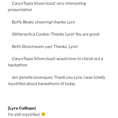
CarynTopia Silvercloud: very interesting
presentation
Buffy Beale: cheering! thanks Lyre
Glitteractica Cookie: Thanks Lyre! You are great
Beth Ghostraven: yay! Thanks, Lyre!
CarynTopia Silvercloud: would love to check out a
hackathon
Jen (jenelle.levenque): Thank you Lyre, I was totally
mystified about hackathons til today
[Lyre Calliope]
I’m still mystified.