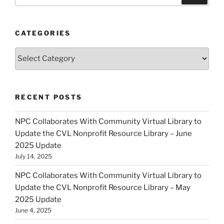
for:
CATEGORIES
Categories
RECENT POSTS
NPC Collaborates With Community Virtual Library to
Update the CVL Nonprofit Resource Library – June
2025 Update
July 14, 2025
NPC Collaborates With Community Virtual Library to
Update the CVL Nonprofit Resource Library – May
2025 Update
June 4, 2025