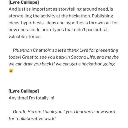
[Lyre Calliope]
And just as important as storytelling around need, is
storytelling the activity at the hackathon. Publishing
ideas, hypothesis, ideas and hypothesis thrown out for
new ones.. code prototypes that didn’t pan out.. all
valuable stories.
Rhiannon Chatnoir: so let’s thank Lyre for presenting
today! Great to see you back in Second Life. and maybe
we can drag you back if we can get a hackathon going
[Lyre Calliope]
Any time! I’m totally in!
Gentle Heron: Thank you Lyre. I learned a new word
for “collaborative work”