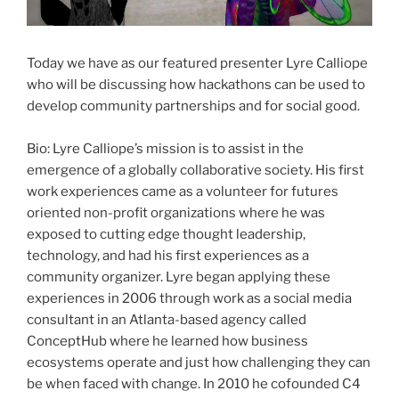
Today we have as our featured presenter Lyre Calliope
who will be discussing how
hackathons
can be used to
develop community partnerships and for social good.
Bio: Lyre Calliope’s mission is to assist in the
emergence of a globally collaborative society. His first
work experiences came as a volunteer for futures
oriented non-profit organizations where he was
exposed to cutting edge thought leadership,
technology, and had his first experiences as a
community organizer. Lyre began applying these
experiences in 2006 through work as a social media
consultant in an Atlanta-based agency called
ConceptHub
where he learned how business
ecosystems operate and just how challenging they can
be when faced with change. In 2010 he
cofounded
C4