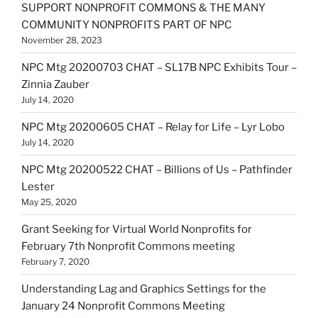
SUPPORT NONPROFIT COMMONS & THE MANY
COMMUNITY NONPROFITS PART OF NPC
November 28, 2023
NPC Mtg 20200703 CHAT – SL17B NPC Exhibits Tour –
Zinnia Zauber
July 14, 2020
NPC Mtg 20200605 CHAT – Relay for Life – Lyr Lobo
July 14, 2020
NPC Mtg 20200522 CHAT – Billions of Us – Pathfinder
Lester
May 25, 2020
Grant Seeking for Virtual World Nonprofits for
February 7th Nonprofit Commons meeting
February 7, 2020
Understanding Lag and Graphics Settings for the
January 24 Nonprofit Commons Meeting