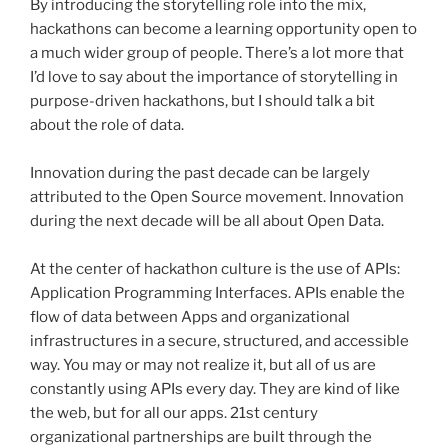
By introducing the storytelling role into the mix,
hackathons
can become a learning opportunity open to
a much wider group of people. There’s a lot more that
I’d love to say about the importance of storytelling in
purpose-driven
hackathons
, but I should talk a bit
about the role of data.
Innovation during the past decade can be largely
attributed to the Open Source movement. Innovation
during the next decade will be all about Open Data.
At the center of
hackathon
culture is the use of APIs:
Application Programming Interfaces. APIs enable the
flow of data between Apps and organizational
infrastructures in a secure, structured, and accessible
way. You may or may not realize it, but all of us are
constantly using APIs every day. They are kind of like
the web, but for all our apps.
21st
century
organizational partnerships are built through the