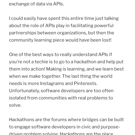
exchange of data via APIs.
I could easily have spent this entire time just talking
about the role of APIs play in facilitating powerful
partnerships between organizations, but then the
community learning piece would have been lost!
One of the best ways to really understand APIs if
you’re not a techie is to go to a
hackathon
and help put
them into action! Making is learning, and we learn best
when we make together. The last thing the world
needs is more
Instagrams
and
Pinterests
.
Unfortunately, software developers are too often
isolated from communities with real problems to
solve.
Hackathons
are the forums where bridges can be built
to engage software developers in civic and purpose-
driven problem solving.
Hackathons
are the place