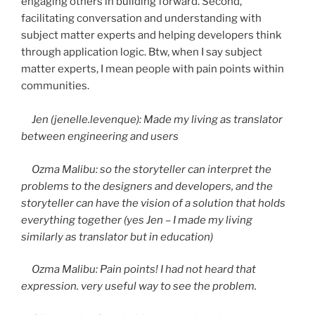
engaging others in building forward. Second,
facilitating conversation and understanding with
subject matter experts and helping developers think
through application logic. Btw, when I say subject
matter experts, I mean people with pain points within
communities.
Jen
(jenelle.levenque): Made my living as translator
between engineering and users
Ozma
Malibu: so the storyteller can interpret the
problems to the designers and developers, and the
storyteller can have the vision of a solution that holds
everything together (yes Jen – I made my living
similarly as translator but in education)
Ozma
Malibu: Pain points! I had not heard that
expression. very useful way to see the problem.