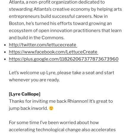
Atlanta, a non-profit organization dedicated to
stewarding Atlanta’s creative economy by helping arts
entrepreneurs build successful careers. Now in
Boston, he’s turned his efforts toward growing an
ecosystem of open innovation practitioners that learn
and build in the Commons.
http://twitter.com/
lettucecreate
https://www.facebook.com/
LettuceCreate
https://plus.google.com/118262067377873673960
Let’s welcome up Lyre, please take a seat and start
whenever you are ready.
[Lyre Calliope]
Thanks for inviting me back Rhiannon! It’s great to
jump back
inworld
.
For some time I’ve been worried about how
accelerating technological change also accelerates