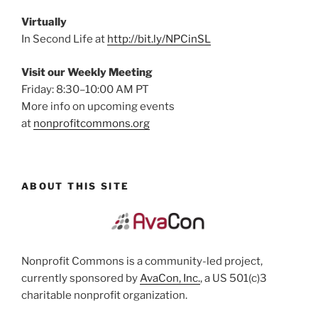
Virtually
In Second Life at
http://bit.ly/NPCinSL
Visit our Weekly Meeting
Friday: 8:30–10:00 AM PT
More info on upcoming events
at
nonprofitcommons.org
ABOUT THIS SITE
Nonprofit Commons is a community-led project,
currently sponsored by
AvaCon, Inc.
, a US 501(c)3
charitable nonprofit organization.