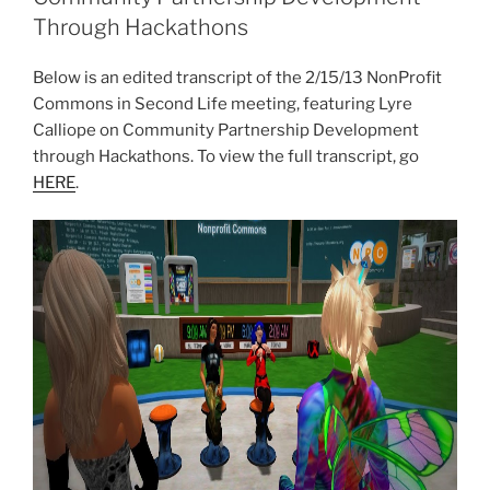
Through Hackathons
Below is an edited transcript of the 2/15/13
NonProfit
Commons in Second Life meeting, featuring Lyre
Calliope on Community Partnership Development
through
Hackathons
. To view the full transcript, go
HERE
.