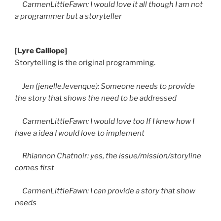
CarmenLittleFawn: I would love it all though I am not
a programmer but a storyteller
[Lyre Calliope]
Storytelling is the original programming.
Jen (jenelle.levenque): Someone needs to provide
the story that shows the need to be addressed
CarmenLittleFawn: I would love too If I knew how I
have a idea I would love to implement
Rhiannon Chatnoir: yes, the issue/mission/storyline
comes first
CarmenLittleFawn: I can provide a story that show
needs