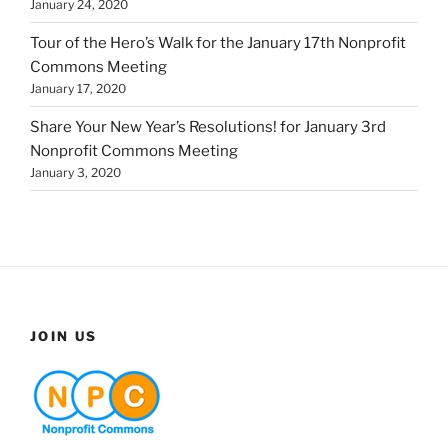
January 24, 2020
Tour of the Hero’s Walk for the January 17th Nonprofit
Commons Meeting
January 17, 2020
Share Your New Year’s Resolutions! for January 3rd
Nonprofit Commons Meeting
January 3, 2020
JOIN US