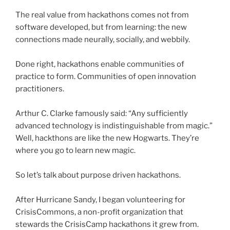
The real value from
hackathons
comes not from
software developed, but from learning: the new
connections made
neurally
, socially, and
webbily
.
Done right,
hackathons
enable communities of
practice to form. Communities of open innovation
practitioners.
Arthur C. Clarke famously said: “Any sufficiently
advanced technology is indistinguishable from magic.”
Well,
hackthons
are like the new Hogwarts. They’re
where you go to learn new magic.
So let’s talk about purpose driven
hackathons
.
After Hurricane Sandy, I began volunteering for
CrisisCommons
, a non-profit organization that
stewards the
CrisisCamp
hackathons
it grew from.