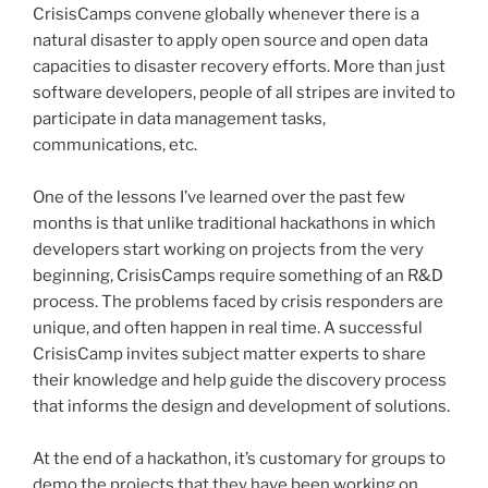
CrisisCamps
convene globally whenever there is a
natural disaster to apply open source and open data
capacities to disaster recovery efforts. More than just
software developers, people of all stripes are invited to
participate in data management tasks,
communications, etc.
One of the lessons I’ve learned over the past few
months is that unlike traditional
hackathons
in which
developers start working on projects from the very
beginning,
CrisisCamps
require something of an R&D
process. The problems faced by crisis responders are
unique, and often happen in real time. A successful
CrisisCamp
invites subject matter experts to share
their knowledge and help guide the discovery process
that informs the design and development of solutions.
At the end of a
hackathon
, it’s customary for groups to
demo the projects that they have been working on..