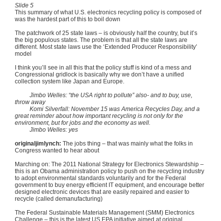
Slide 5
This summary of what U.S. electronics recycling policy is composed of
was the hardest part of this to boil down
The patchwork of 25 state laws – is obviously half the country, but it’s
the big populous states. The problem is that all the state laws are
different. Most state laws use the ‘Extended Producer Responsibility’
model
I think you’ll see in all this that the policy stuff is kind of a mess and
Congressional gridlock is basically why we don’t have a unified
collection system like Japan and Europe.
Jimbo
Welles
: “the USA right to pollute” also- and to buy, use,
throw away
Komi
Silverfall
: November 15 was America Recycles Day, and a
great reminder about how important recycling is not only for the
environment, but for jobs and the economy as well.
Jimbo
Welles
: yes
originaljimlynch
:
The jobs thing – that was mainly what the folks in
Congress wanted to hear about
Marching on: The 2011 National Strategy for Electronics Stewardship –
this is an Obama administration policy to push on the recycling industry
to adopt environmental standards voluntarily and for the Federal
government to buy energy efficient IT equipment, and encourage better
designed electronic devices that are easily repaired and easier to
recycle (called
demanufacturing
)
The Federal Sustainable Materials Management (
SMM
) Electronics
Challenge – this is the latest US EPA initiative aimed at original