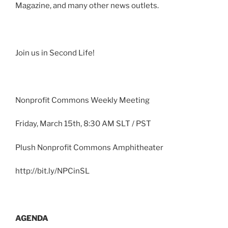
Magazine, and many other news outlets.
Join us in Second Life!
Nonprofit Commons Weekly Meeting
Friday, March
15th
, 8:30 AM
SLT
/ PST
Plush Nonprofit Commons Amphitheater
http://bit.ly/
NPCinSL
AGENDA