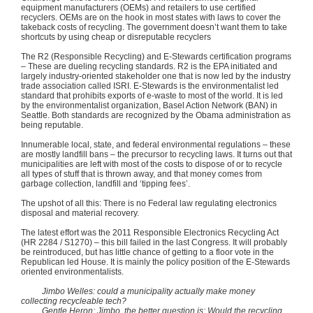
equipment manufacturers (OEMs) and retailers to use certified
recyclers. OEMs are on the hook in most states with laws to cover the
takeback
costs of recycling. The government doesn’t want them to take
shortcuts by using cheap or disreputable recyclers
The
R2
(Responsible Recycling) and E-Stewards certification programs
– These are dueling recycling standards.
R2
is the EPA initiated and
largely industry-oriented stakeholder one that is now led by the industry
trade association called
ISRI
. E-Stewards is the environmentalist led
standard that prohibits exports of e-waste to most of the world. It is led
by the environmentalist organization, Basel Action Network (BAN) in
Seattle. Both standards are recognized by the Obama administration as
being reputable.
Innumerable local, state, and federal environmental regulations – these
are mostly landfill bans – the precursor to recycling laws. It turns out that
municipalities are left with most of the costs to dispose of or to recycle
all types of stuff that is thrown away, and that money comes from
garbage collection, landfill and ‘tipping fees’.
The upshot of all this: There is no Federal law regulating electronics
disposal and material recovery.
The latest effort was the 2011 Responsible Electronics Recycling Act
(HR 2284 /
S1270
) – this bill failed in the last Congress. It will probably
be reintroduced, but has little chance of getting to a floor vote in the
Republican led House. It is mainly the policy position of the E-Stewards
oriented environmentalists.
Jimbo
Welles
: could a municipality actually make money
collecting
recycleable
tech?
Gentle Heron:
Jimbo
, the better question is: Would the recycling