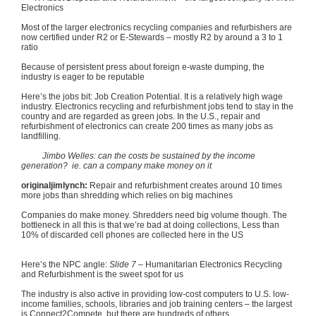
Electronics
Most of the larger electronics recycling companies and
refurbishers
are
now certified under
R2
or E-Stewards – mostly
R2
by around a 3 to 1
ratio
Because of persistent press about foreign e-waste dumping, the
industry is eager to be reputable
Here’s the jobs bit: Job Creation Potential. It is a relatively high wage
industry. Electronics recycling and refurbishment jobs tend to stay in the
country and are regarded as green jobs. In the U.S., repair and
refurbishment of electronics can create 200 times as many jobs as
landfilling
.
Jimbo
Welles
: can the costs be sustained by the income
generation?
ie
. can a company make money on it
originaljimlynch
:
Repair and refurbishment creates around 10 times
more jobs than shredding which relies on big machines
Companies do make money. Shredders need big volume though. The
bottleneck in all this is that we’re bad at doing collections, Less than
10% of discarded cell phones are collected here in the US
Here’s the NPC angle:
Slide 7
– Humanitarian Electronics Recycling
and Refurbishment is the sweet spot for us
The industry is also active in providing low-cost computers to U.S. low-
income families, schools, libraries and job training centers – the largest
is
Connect2Compete
, but there are hundreds of others.