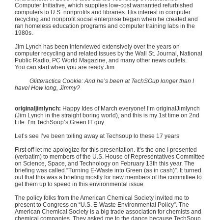
Computer Initiative, which supplies low-cost
warrantied
refurbished
computers to U.S. nonprofits and libraries. His interest in computer
recycling and nonprofit social enterprise began when he created and
ran homeless education programs and computer training labs in the
1980s
.
Jim Lynch has been interviewed extensively over the years on
computer recycling and related issues by the Wall St. Journal, National
Public Radio, PC World Magazine, and many other news outlets.
You can start when you are ready Jim
Glitteractica
Cookie: And he’s been at
TechSOup
longer than I
have! How long, Jimmy?
originaljimlynch
:
Happy Ides of March everyone! I’m
originalJimlynch
(Jim Lynch in the straight boring world), and this is my
1st
time on
2nd
Life. I’m
TechSoup’s
Green IT guy.
Let’s see I’ve been toiling away at
Techsoup
lo these 17 years
First off let me apologize for this presentation. It’s the one I presented
(verbatim) to members of the U.S. House of Representatives Committee
on Science, Space, and Technology on February
13th
this year. The
briefing was called “Turning E-Waste into Green (as in cash)”. It turned
out that this was a briefing mostly for new members of the committee to
get them up to speed in this environmental issue
The policy folks from the American Chemical Society invited me to
present to Congress on “U.S. E-Waste Environmental Policy”. The
American Chemical Society is a big trade association for chemists and
chemical companies. They asked me to the dance because
TechSoup