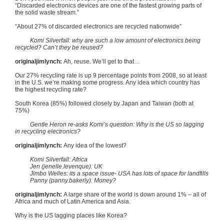
“Discarded electronics devices are one of the fastest growing parts of
the solid waste stream.”
“About 27% of discarded electronics are recycled nationwide”
Komi
Silverfall
: why are such a low amount of electronics being
recycled? Can’t they be reused?
originaljimlynch
:
Ah, reuse. We’ll get to that…
Our 27% recycling rate is up 9 percentage points from 2008, so at least
in the U.S. we’re making some progress. Any idea which country has
the highest recycling rate?
South Korea (85%) followed closely by Japan and Taiwan (both at
75%)
Gentle Heron re-asks
Komi’s
question: Why is the US so lagging
in recycling electronics?
originaljimlynch
:
Any idea of the lowest?
Komi
Silverfall
: Africa
Jen (jenelle.levenque): UK
Jimbo
Welles
: its a space issue- USA has lots of space for landfills
Panny
(panny.bakerly): Money?
originaljimlynch
:
A large share of the world is down around 1% – all of
Africa and much of Latin America and Asia.
Why is the US lagging places like Korea?