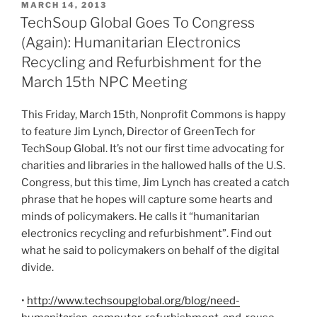
POSTED
MARCH 14, 2013
ON
TechSoup Global Goes To Congress
(Again): Humanitarian Electronics
Recycling and Refurbishment for the
March 15th NPC Meeting
This Friday, March
15
th
, Nonprofit Commons is happy
to feature Jim Lynch, Director of
GreenTech
for
TechSoup
Global. It’s not our first time advocating for
charities and libraries in the hallowed halls of the U.S.
Congress, but this time, Jim Lynch has created a catch
phrase that he hopes will capture some hearts and
minds of policymakers. He calls it “humanitarian
electronics recycling and refurbishment”. Find out
what he said to policymakers on behalf of the digital
divide.
•
http://www.techsoupglobal.org/blog/need-