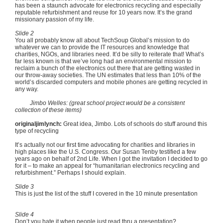
has been a staunch advocate for electronics recycling and especially
reputable refurbishment and reuse for 10 years now. It’s the grand
missionary passion of my life.
Slide 2
You all probably know all about
TechSoup
Global’s mission to do
whatever we can to provide the IT resources and knowledge that
charities, NGOs, and libraries need. It’d be silly to reiterate that! What’s
far less known is that we’ve long had an environmental mission to
reclaim a bunch of the electronics out there that are getting wasted in
our throw-away societies. The UN estimates that less than 10% of the
world’s discarded computers and mobile phones are getting recycled in
any way.
Jimbo
Welles
: (great school project would be a consistent
collection of these items)
originaljimlynch
:
Great idea,
Jimbo
. Lots of schools do stuff around this
type of recycling
It’s actually not our first time advocating for charities and libraries in
high places like the U.S. Congress. Our Susan
Tenby
testified a few
years ago on behalf of
2nd
Life. When I got the invitation I decided to go
for it – to make an appeal for “humanitarian electronics recycling and
refurbishment.” Perhaps I should explain.
Slide 3
This is just the list of the stuff I covered in the 10 minute presentation
Slide 4
Don’t you hate it when people just read thru a presentation?