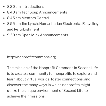
8:30 am Introductions
8:40 am
TechSoup
Announcements
8:45 am Mentors Central
8:55 am Jim Lynch: Humanitarian Electronics Recycling
and Refurbishment
9:30 am Open
Mic
/ Announcements
http://nonprofitcommons.org
The mission of the Nonprofit Commons in Second Life
is to create a community for nonprofits to explore and
learn about virtual worlds, foster connections, and
discover the many ways in which nonprofits might
utilize the unique environment of Second Life to
achieve their missions.