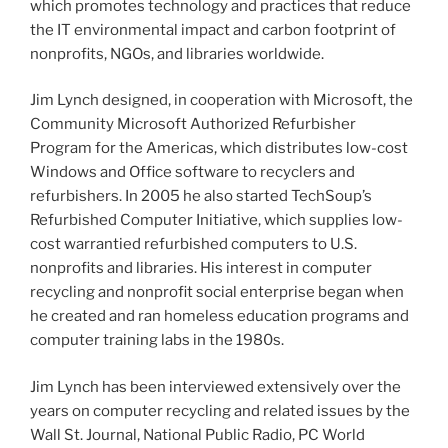
which promotes technology and practices that reduce
the IT environmental impact and carbon footprint of
nonprofits, NGOs, and libraries worldwide.
Jim Lynch designed, in cooperation with Microsoft, the
Community Microsoft Authorized
Refurbisher
Program for the Americas, which distributes low-cost
Windows and Office software to recyclers and
refurbishers
. In 2005 he also started
TechSoup’s
Refurbished Computer Initiative, which supplies low-
cost
warrantied
refurbished computers to U.S.
nonprofits and libraries. His interest in computer
recycling and nonprofit social enterprise began when
he created and ran homeless education programs and
computer training labs in the
1980s
.
Jim Lynch has been interviewed extensively over the
years on computer recycling and related issues by the
Wall St. Journal, National Public Radio, PC World