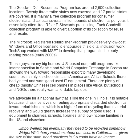
The Goodwill-Dell Reconnect Program has around 2,600 collection
locations. Twenty-three entire states now covered, and 17 partial states
are covered. It is mainly a free collection program for consumer
electronics and collects several million pounds of electronics per year. It
essentially offers free
R2
or E-Stewards processing. Each Goodwill
collection program is able to divert a portion of its collection for reuse
and resale.
The Microsoft Registered
Refurbisher
Program provides very low-cost
Windows and Office licensing to encourage this digital inclusion work.
TechSoup
worked with
MSFT
to develop that program in the early
roaring zeroes (early
2000s
)
These guys are my big heroes: U.S. based nonprofit programs like
Interconnection in Seattle and World Computer Exchange in Boston are
showing the way toward responsible export to many developing
countries, mainly to schools in Latin America and Africa. Schools there
badly need and want good used IT equipment. There are plenty of
cheap (mostly Chinese) cell phones in places like Africa, but schools
and NGOs there really want affordable laptops.
We advocate for a national law that is like the one in Illinois. It is notable
because it has incentives for routing appropriate discarded electronics
toward refurbishment, which is a higher form of recycling than material
recovery, and would greatly increase the supply of good used IT
equipment to charities, schools, libraries, and low-income families in
the US and elsewhere.
Jimbo
Welles
: but eventually they need to be recycled somehow
Widget
Whiteberry
wonders about practices in California …. given
the size of the state, good practices in CA could have an impact.