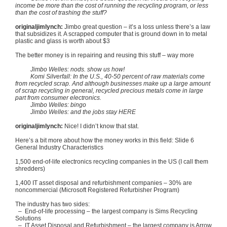
income be more than the cost of running the recycling program, or less
than the cost of trashing the stuff?
originaljimlynch
:
Jimbo
great question – it’s a loss unless there’s a law
that subsidizes it. A scrapped computer that is ground down in to metal
plastic and glass is worth about $3
The better money is in repairing and reusing this stuff – way more
Jimbo
Welles
: nods. show us how!
Komi
Silverfall
: In the U.S., 40-50 percent of raw materials come
from recycled scrap. And although businesses make up a large amount
of scrap recycling in general, recycled precious metals come in large
part from consumer electronics.
Jimbo
Welles
: bingo
Jimbo
Welles
: and the jobs stay HERE
originaljimlynch
:
Nice! I didn’t know that stat.
Here’s a bit more about how the money works in this field: Slide 6
General Industry Characteristics
1,500 end-of-life electronics recycling companies in the US (I call them
shredders)
1,400 IT asset disposal and refurbishment companies – 30% are
noncommercial (Microsoft Registered
Refurbisher
Program)
The industry has two sides:
– End-of-life processing – the largest company is Sims Recycling
Solutions
– IT Asset Disposal and Refurbishment – the largest company is Arrow