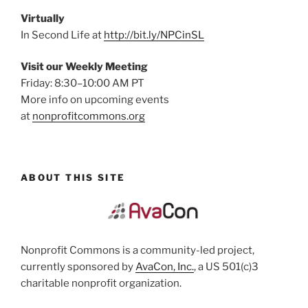
Virtually
In Second Life at
http://bit.ly/NPCinSL
Visit our Weekly Meeting
Friday: 8:30–10:00 AM PT
More info on upcoming events
at
nonprofitcommons.org
ABOUT THIS SITE
Nonprofit Commons is a community-led project,
currently sponsored by
AvaCon, Inc.
, a US 501(c)3
charitable nonprofit organization.