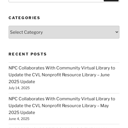
CATEGORIES
Categories
RECENT POSTS
NPC Collaborates With Community Virtual Library to
Update the CVL Nonprofit Resource Library – June
2025 Update
July 14, 2025
NPC Collaborates With Community Virtual Library to
Update the CVL Nonprofit Resource Library – May
2025 Update
June 4, 2025