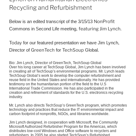
Recycling and Refurbishment
Below is an edited transcript of the 3/15/13
NonProfit
Commons in Second Life meeting,
featuring Jim Lynch.
Today
for our featured presentation we have Jim Lynch,
Director of
GreenTech
for
TechSoup
Global.
Bio: Jim Lynch, Director of
GreenTech
,
TechSoup
Global
Over his long career at
TechSoup
Global, Jim Lynch has been involved
in creating all of
TechSoup’s
environmental programs. Mr. Lynch leads
TechSoup
Global’s work to develop the computer refurbishment and
reuse field in the United States and internationally. He has provided
testimony on the humanitarian portion of the field to the U.S
International Trade Commission. He has also participated in the
creation and refinement of standards for the U.S. electronics recycling
industry.
Mr. Lynch also directs
TechSoup’s
GreenTech
program, which promotes
technology and practices that reduce the IT environmental impact and
carbon footprint of nonprofits, NGOs, and libraries worldwide.
Jim Lynch designed, in cooperation with Microsoft, the Community
Microsoft Authorized
Refurbisher
Program for the Americas, which
distributes low-cost Windows and Office software to recyclers and
refurbishers
. In 2005 he also started
TechSoup’s
Refurbished