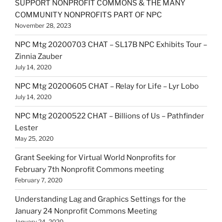
SUPPORT NONPROFIT COMMONS & THE MANY
COMMUNITY NONPROFITS PART OF NPC
November 28, 2023
NPC Mtg 20200703 CHAT – SL17B NPC Exhibits Tour –
Zinnia Zauber
July 14, 2020
NPC Mtg 20200605 CHAT – Relay for Life – Lyr Lobo
July 14, 2020
NPC Mtg 20200522 CHAT – Billions of Us – Pathfinder
Lester
May 25, 2020
Grant Seeking for Virtual World Nonprofits for
February 7th Nonprofit Commons meeting
February 7, 2020
Understanding Lag and Graphics Settings for the
January 24 Nonprofit Commons Meeting
January 24, 2020