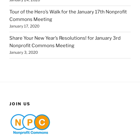
Tour of the Hero’s Walk for the January 17th Nonprofit
Commons Meeting
January 17, 2020
Share Your New Year’s Resolutions! for January 3rd
Nonprofit Commons Meeting
January 3, 2020
JOIN US