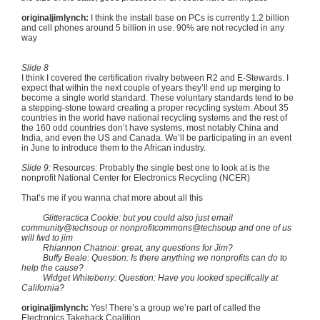
originaljimlynch
:
I think the install base on PCs is currently 1.2 billion
and cell phones around 5 billion in use. 90% are not recycled in any
way
Slide 8
I think I covered the certification rivalry between R2 and E-Stewards. I
expect that within the next couple of years they’ll end up merging to
become a single world standard. These voluntary standards tend to be
a stepping-stone toward creating a proper recycling system. About 35
countries in the world have national recycling systems and the rest of
the 160 odd countries don’t have systems, most notably China and
India, and even the US and Canada. We’ll be participating in an event
in June to introduce them to the African industry.
Slide 9:
Resources: Probably the single best one to look at is the
nonprofit National Center for Electronics Recycling (NCER)
That’s me if you wanna chat more about all this
Glitteractica Cookie: but you could also just email
community@techsoup or nonprofitcommons@techsoup and one of us
will fwd to jim
Rhiannon Chatnoir: great, any questions for Jim?
Buffy Beale: Question: Is there anything we nonprofits can do to
help the cause?
Widget Whiteberry: Question: Have you looked specifically at
California?
originaljimlynch:
Yes! There’s a group we’re part of called the
Electronics Takeback Coalition