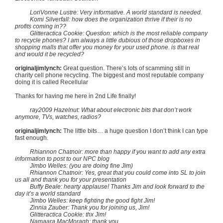
LoriVonne Lustre: Very informative. A world standard is needed.
Komi Silverfall: how does the organization thrive if their is no
profits coming in??
Glitteractica Cookie: Question: which is the most reliable company
to recycle phones? I am always a little dubious of those dropboxes in
shopping malls that offer you money for your used phone. is that real
and would it be recycled?
originaljimlynch:
Great question. There’s lots of scamming still in
charity cell phone recycling. The biggest and most reputable company
doing it is called Recellular
Thanks for having me here in 2nd Life finally!
ray2009 Hazelnut: What about electronic bits that don’t work
anymore, TVs, watches, radios?
originaljimlynch:
The little bits… a huge question I don’t think I can type
fast enough.
Rhiannon Chatnoir: more than happy if you want to add any extra
information to post to our NPC blog
Jimbo Welles: (you are doing fine Jim)
Rhiannon Chatnoir: Yes, great that you could come into SL to join
us all and thank you for your presentation
Buffy Beale: hearty applause! Thanks Jim and look forward to the
day it’s a world standard
Jimbo Welles: keep fighting the good fight Jim!
Zinnia Zauber: Thank you for joining us, Jim!
Glitteractica Cookie: thx Jim!
Namaara MacMoragh: thank you