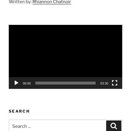
Written by:
Rhiannon Chatnoir
Video
Player
00:00
03:30
SEARCH
Search
Search
for: