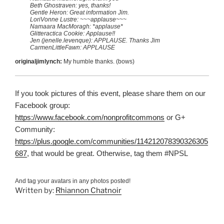
Beth Ghostraven: yes, thanks!
Gentle Heron: Great information Jim.
LoriVonne Lustre: ~~~applause~~~
Namaara MacMoragh: *applause*
Glitteractica Cookie: Applause!!
Jen (jenelle.levenque): APPLAUSE. Thanks Jim
CarmenLittleFawn: APPLAUSE
originaljimlynch:
My humble thanks. (bows)
If you took pictures of this event, please share them on our
Facebook group:
https://www.facebook.com/nonprofitcommons
or G+
Community:
https://plus.google.com/communities/114212078390326305
687
, that would be great. Otherwise, tag them #NPSL
And tag your avatars in any photos posted!
Written by:
Rhiannon Chatnoir