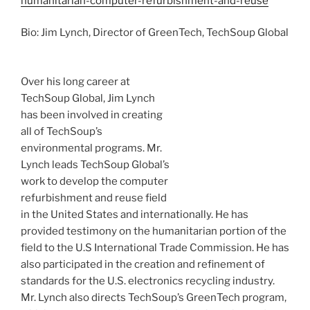
humanitarian-computer-refurbishment-and-reuse
Bio: Jim Lynch, Director of
GreenTech
,
TechSoup
Global
Over his long career at
TechSoup
Global, Jim Lynch
has been involved in creating
all of
TechSoup’s
environmental programs. Mr.
Lynch leads
TechSoup
Global’s
work to develop the computer
refurbishment and reuse field
in the United States and internationally. He has
provided testimony on the humanitarian portion of the
field to the U.S International Trade Commission. He has
also participated in the creation and refinement of
standards for the U.S. electronics recycling industry.
Mr. Lynch also directs
TechSoup’s
GreenTech
program,