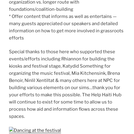
organization vs. longer route with
foundations/coalition-building
* Offer content that informs as well as entertains —
many guests appreciated our speakers and detailed
information on how to get more involved in grassroots
efforts
Special thanks to those here who supported these
events/efforts including Rhiannon for building the
kiosks and festival stage, Katydid Something for
organizing the music festival, Mia Kitchensink, Brena
Benoir, Ninlil Xentiltat & many others here at NPC for
building various elements on our sims…thank you for
your efforts to make this possible. The Help Haiti Hub
will continue to exist for some time to allow us to
process how aid and information flows across these
spaces.