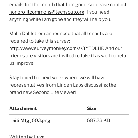
emails for the month that I am gone, so please contact
nonprofitcommons@techsoup.org
if you need
anything while I am gone and they will help you.
Malin Dahlstrom announced that all tenants are
required to take this survey:
http://www.surveymonkey.com/s/3YTDLHF
. And our
friends are visitors are invited to take it as well to help
us improve.
Stay tuned for next week where we will have
representatives from Linden Labs discussing the
brand new Second Life viewer!
Attachment
Size
Haiti Mtg_003.png
687.73 KB
Written by:
Layal