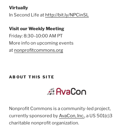
Virtually
In Second Life at
http://bit.ly/NPCinSL
Visit our Weekly Meeting
Friday: 8:30–10:00 AM PT
More info on upcoming events
at
nonprofitcommons.org
ABOUT THIS SITE
Nonprofit Commons is a community-led project,
currently sponsored by
AvaCon, Inc.
, a US 501(c)3
charitable nonprofit organization.