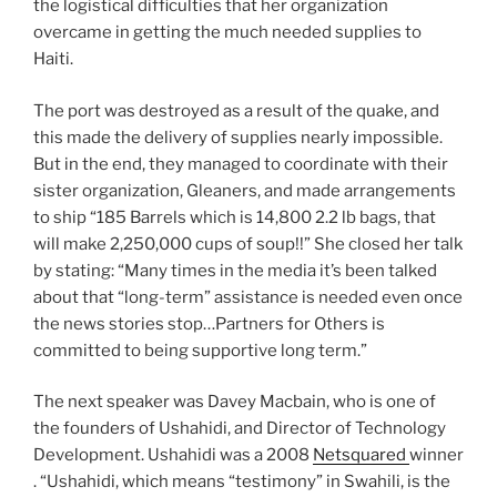
the logistical difficulties that her organization
overcame in getting the much needed supplies to
Haiti.
The port was destroyed as a result of the quake, and
this made the delivery of supplies nearly impossible.
But in the end, they managed to coordinate with their
sister organization, Gleaners, and made arrangements
to ship “185 Barrels which is 14,800 2.2 lb bags, that
will make 2,250,000 cups of soup!!” She closed her talk
by stating: “Many times in the media it’s been talked
about that “long-term” assistance is needed even once
the news stories stop…Partners for Others is
committed to being supportive long term.”
The next speaker was Davey Macbain, who is one of
the founders of Ushahidi, and Director of Technology
Development. Ushahidi was a 2008
Netsquared
winner
. “Ushahidi, which means “testimony” in Swahili, is the