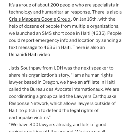
It’s a group of about 200 people who are specialists in
technology and humanitarian response. There is also a
Crisis Mappers Google Group
. On Jan 16th, with the
help of dozens of people from multiple organizations,
we launched an SMS short code in Haiti (4636). People
could report emergency info and location by sending a
text message to 4636 in Haiti. There is also an
Ushahidi Haiti video
Jistis Southpaw from IJDH was the next speaker to
share his organization’s story. “I am a human rights
lawyer, based in Oregon, we have an affiliate in Haiti
called the Bureau des Avocats Internationaux. We are
coordinating a group called the Lawyers Earthquake
Response Network, which allows lawyers outside of
Haiti to pitch in to defend the legal rights of
earthquake victims”
“We have 300 lawyers already, and lots of good
projects getting off the ground. We are a small