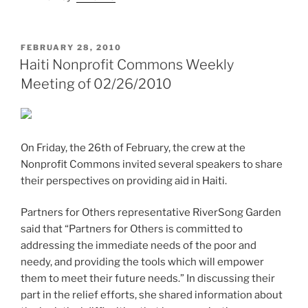
POSTED
FEBRUARY 28, 2010
ON
Haiti Nonprofit Commons Weekly
Meeting of 02/26/2010
On Friday, the 26th of February, the crew at the
Nonprofit Commons invited several speakers to share
their perspectives on providing aid in Haiti.
Partners for Others representative RiverSong Garden
said that “Partners for Others is committed to
addressing the immediate needs of the poor and
needy, and providing the tools which will empower
them to meet their future needs.” In discussing their
part in the relief efforts, she shared information about