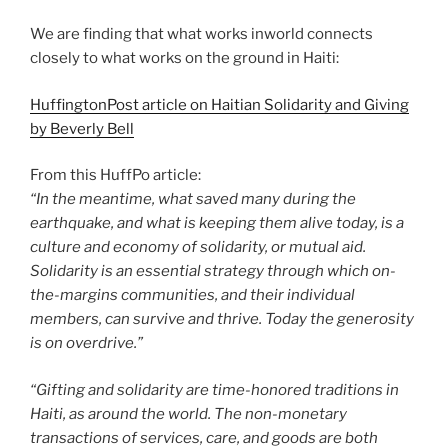
We are finding that what works inworld connects
closely to what works on the ground in Haiti:
HuffingtonPost article on Haitian Solidarity and Giving
by Beverly Bell
From this HuffPo article:
“In the meantime, what saved many during the
earthquake, and what is keeping them alive today, is a
culture and economy of solidarity, or mutual aid.
Solidarity is an essential strategy through which on-
the-margins communities, and their individual
members, can survive and thrive. Today the generosity
is on overdrive.”
“Gifting and solidarity are time-honored traditions in
Haiti, as around the world. The non-monetary
transactions of services, care, and goods are both