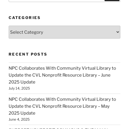
CATEGORIES
Categories
RECENT POSTS
NPC Collaborates With Community Virtual Library to
Update the CVL Nonprofit Resource Library – June
2025 Update
July 14, 2025
NPC Collaborates With Community Virtual Library to
Update the CVL Nonprofit Resource Library – May
2025 Update
June 4, 2025