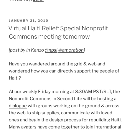
POSTED
JANUARY 21, 2010
ON
Virtual Haiti Relief: Special Nonprofit
Commons meeting tomorrow
[post by In Kenzo
@npsl
@amoration
]
Have you wandered around the grid & web and
wondered how you can directly support the people of
Haiti?
At our weekly Friday morning at 8:30AM PST/SLT, the
Nonprofit Commons in Second Life will be
hosting a
dialogue
with groups working on the ground & across
the web to ship supplies, communicate with loved
ones and begin the design process for rebuilding Haiti.
Many avatars have come together to join international