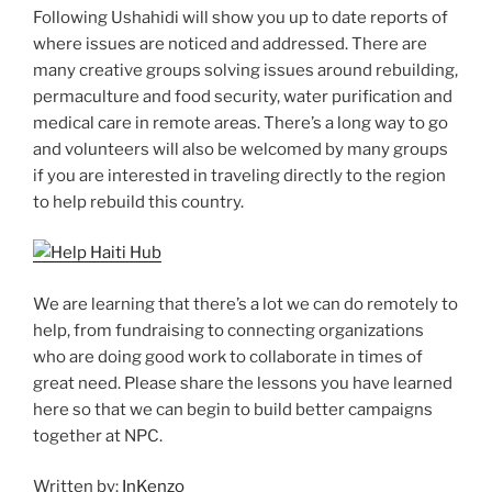
Following Ushahidi will show you up to date reports of
where issues are noticed and addressed. There are
many creative groups solving issues around rebuilding,
permaculture and food security, water purification and
medical care in remote areas. There’s a long way to go
and volunteers will also be welcomed by many groups
if you are interested in traveling directly to the region
to help rebuild this country.
We are learning that there’s a lot we can do remotely to
help, from fundraising to connecting organizations
who are doing good work to collaborate in times of
great need. Please share the lessons you have learned
here so that we can begin to build better campaigns
together at NPC.
Written by:
InKenzo