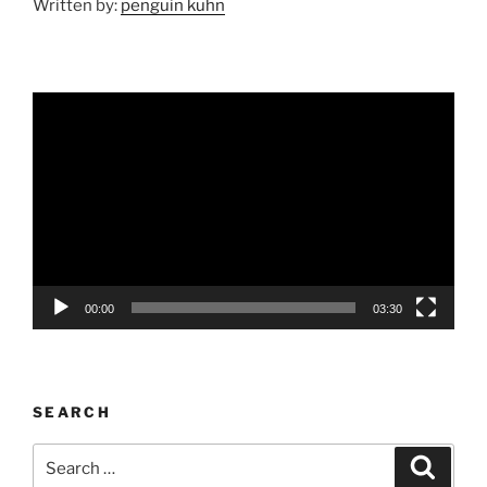
Written by:
penguin kuhn
Video
Player
00:00
03:30
SEARCH
Search
Search
for: