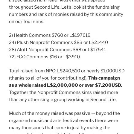
throughout Second Life. Let’s look at the fundraising
numbers and rank of monies raised by this community
on our four sims:
2) Health Commons $760 or L$197619
24) Plush Nonprofit Commons $83 or L$21440
28) Aloft Nonprofit Commons $68 or L$17541
72) ECO Commons $16 or L$3910
Total raised from NPC: L$240,510 or nearly $1,000USD
(thanks to all of you for contributing!).
This campaign
as a whole raised L$2,000,000 or over $7,200USD.
Together the Nonprofit Commons sims raised more
than any other single group working in Second Life.
Much of the money raised was passive — beyond the
organized music and arts festival events there were
many thousands that came in just by making the