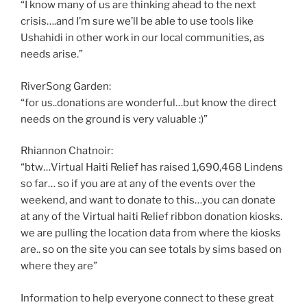
“I know many of us are thinking ahead to the next
crisis….and I’m sure we’ll be able to use tools like
Ushahidi in other work in our local communities, as
needs arise.”
RiverSong Garden:
“for us..donations are wonderful…but know the direct
needs on the ground is very valuable :)”
Rhiannon Chatnoir:
“btw…Virtual Haiti Relief has raised 1,690,468 Lindens
so far… so if you are at any of the events over the
weekend, and want to donate to this…you can donate
at any of the Virtual haiti Relief ribbon donation kiosks.
we are pulling the location data from where the kiosks
are.. so on the site you can see totals by sims based on
where they are”
Information to help everyone connect to these great