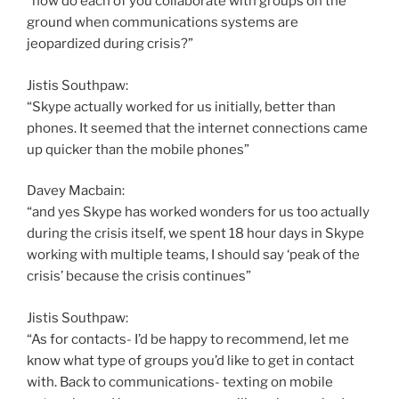
“how do each of you collaborate with groups on the
ground when communications systems are
jeopardized during crisis?”
Jistis Southpaw:
“Skype actually worked for us initially, better than
phones. It seemed that the internet connections came
up quicker than the mobile phones”
Davey Macbain:
“and yes Skype has worked wonders for us too actually
during the crisis itself, we spent 18 hour days in Skype
working with multiple teams, I should say ‘peak of the
crisis’ because the crisis continues”
Jistis Southpaw:
“As for contacts- I’d be happy to recommend, let me
know what type of groups you’d like to get in contact
with. Back to communications- texting on mobile