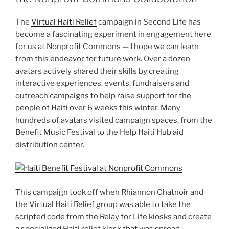
The
Virtual Haiti Relief
campaign in Second Life has
become a fascinating experiment in engagement here
for us at Nonprofit Commons — I hope we can learn
from this endeavor for future work. Over a dozen
avatars actively shared their skills by creating
interactive experiences, events, fundraisers and
outreach campaigns to help raise support for the
people of Haiti over 6 weeks this winter. Many
hundreds of avatars visited campaign spaces, from the
Benefit Music Festival to the Help Haiti Hub aid
distribution center.
This campaign took off when Rhiannon Chatnoir and
the Virtual Haiti Relief group was able to take the
scripted code from the Relay for Life kiosks and create
a specialized Haiti relief kiosk that was spread