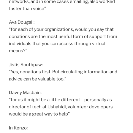
networks, and in some cases emailing, also worked
faster than voice”
Ava Dougall:
“for each of your organizations, would you say that
donations are the most useful form of support from
individuals that you can access through virtual
means?”
Jistis Southpaw:
“Yes, donations first. But circulating information and
advice can be valuable too.”
Davey Macbain:
“for us it might be a little different – personally as
director of tech at Ushahidi, volunteer developers
would be a great way to help”
In Kenzo: