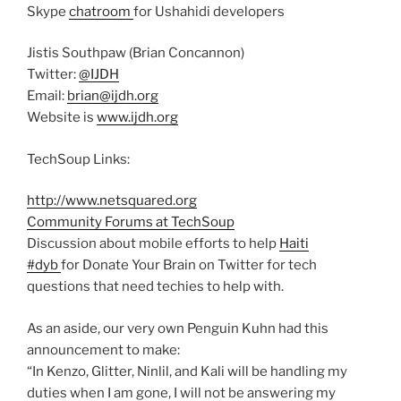
Skype
chatroom
for Ushahidi developers
Jistis Southpaw (Brian Concannon)
Twitter:
@IJDH
Email:
brian@ijdh.org
Website is
www.ijdh.org
TechSoup Links:
http://www.netsquared.org
Community Forums at TechSoup
Discussion about mobile efforts to help
Haiti
#dyb
for Donate Your Brain on Twitter for tech
questions that need techies to help with.
As an aside, our very own Penguin Kuhn had this
announcement to make:
“In Kenzo, Glitter, Ninlil, and Kali will be handling my
duties when I am gone, I will not be answering my