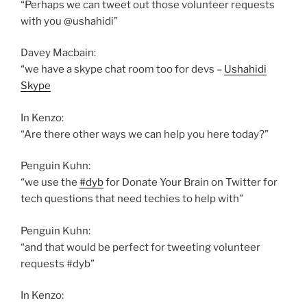
“Perhaps we can tweet out those volunteer requests
with you @ushahidi”
Davey Macbain:
“we have a skype chat room too for devs –
Ushahidi
Skype
In Kenzo:
“Are there other ways we can help you here today?”
Penguin Kuhn:
“we use the
#dyb
for Donate Your Brain on Twitter for
tech questions that need techies to help with”
Penguin Kuhn:
“and that would be perfect for tweeting volunteer
requests #dyb”
In Kenzo: