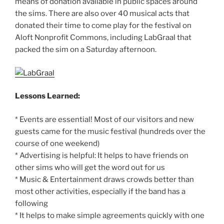
means of donation available in public spaces around
the sims. There are also over 40 musical acts that
donated their time to come play for the festival on
Aloft Nonprofit Commons, including LabGraal that
packed the sim on a Saturday afternoon.
Lessons Learned:
* Events are essential! Most of our visitors and new
guests came for the music festival (hundreds over the
course of one weekend)
* Advertising is helpful: It helps to have friends on
other sims who will get the word out for us
* Music & Entertainment draws crowds better than
most other activities, especially if the band has a
following
* It helps to make simple agreements quickly with one