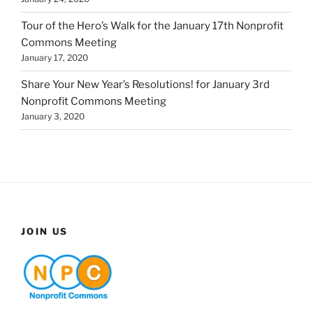
Tour of the Hero’s Walk for the January 17th Nonprofit
Commons Meeting
January 17, 2020
Share Your New Year’s Resolutions! for January 3rd
Nonprofit Commons Meeting
January 3, 2020
JOIN US