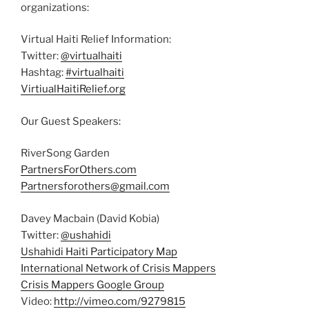
organizations:
Virtual Haiti Relief Information:
Twitter:
@virtualhaiti
Hashtag:
#virtualhaiti
VirtiualHaitiRelief.org
Our Guest Speakers:
RiverSong Garden
PartnersForOthers.com
Partnersforothers@gmail.com
Davey Macbain (David Kobia)
Twitter:
@ushahidi
Ushahidi Haiti Participatory Map
International Network of Crisis Mappers
Crisis Mappers Google Group
Video:
http://vimeo.com/9279815