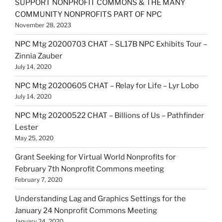
SUPPORT NONPROFIT COMMONS & THE MANY
COMMUNITY NONPROFITS PART OF NPC
November 28, 2023
NPC Mtg 20200703 CHAT – SL17B NPC Exhibits Tour –
Zinnia Zauber
July 14, 2020
NPC Mtg 20200605 CHAT – Relay for Life – Lyr Lobo
July 14, 2020
NPC Mtg 20200522 CHAT – Billions of Us – Pathfinder
Lester
May 25, 2020
Grant Seeking for Virtual World Nonprofits for
February 7th Nonprofit Commons meeting
February 7, 2020
Understanding Lag and Graphics Settings for the
January 24 Nonprofit Commons Meeting
January 24, 2020