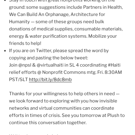
Stay in touch with great nonprofits working on the
ground: some suggestions include Partners in Health,
We Can Build An Orphanage, Architecture for
Humanity — some of these groups need bulk
donations of medical supplies, consumable materials,
energy & water purification systems. Mobilize your
friends to help!
If you are on Twitter, please spread the word by
copying and pasting the below tweet:
Join @npsl & @virtualhaiti in SL 4 coordinating #Haiti
relief efforts @ Nonprofit Commons mtg. Fri. 8:30AM
PST/SLT
http://bit.ly/8dc8mb
Thanks for your willingness to help others in need —
we look forward to exploring with you how invisible
networks and virtual communities can coordinate
efforts in times of crisis. See you tomorrow at Plush to
continue this conversation together.