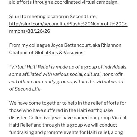
aid efforts through a coordinated virtual campaign.
SLurl to meeting location in Second Life:
http://slurl.com/secondlife/Plush%20Nonprofit%20Co
mmons/88/126/26
From my colleague Joyce Bettencourt, aka Rhiannon
Chatnoir of
GlobalKids
&
Vesuvius
:
“Virtual Haiti Relief is made up of a group of individuals,
some affiliated with various social, cultural, nonprofit
and other community groups, within the virtual world
of Second Life.
We have come together to help in the relief efforts for
those who have suffered in the Haiti earthquake
disaster. Collectively we have named our group Virtual
Haiti Relief and through this group we will conduct
fundraising and promote events for Haiti relief, along