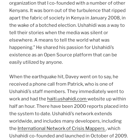
organization that I co-founded with a number of other
Kenyans. It was born out of the turbulence that ripped
apart the fabric of society in Kenya in January 2008, in
the wake of a botched election. Ushahidi was a way to
tell their stories when the media was silent or
elsewhere. A means to tell the world what was
happening.” He shared his passion for Ushahidi’s
existence as an Open Source platform that can be
easily utilized by anyone.
When the earthquake hit, Davey went on to say, he
received a phone call from Patrick, who is one of
Ushahidi’s staff members. They immediately went to
work and had the
haiti.ushahidi.com
website up within
half an hour. There have been 2000 reports placed into
the system to date. Ushahidi’s network extends
worldwide, and includes many developers, including
the
International Network of Crisis Mappers
, which
Ushahidi co-founded and launched in October of 2009.