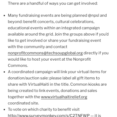
There are a handful of ways you can get involved:
Many fundraising events are being planned @npsl and
beyond: benefit concerts, cultural celebrations,
educational events within an integrated campaign
available around the grid. Join the groups above if you’d
like to get involved or share your fundraising event
with the community and contact
nonprofitcommons@techsoupglobal.org
directly if you
would like to host your event at the Nonprofit
Commons.
A coordinated campaign will link your virtual items for
donation/auction sale: please label all gift items to
share with VirtualHaiti in the title. Common kiosks are
being created to link events, donations and sales
together with the
www.virtualhaitirelief.org
coordinated site.
To vote on which charity to benefit visit
http://www.surveymonkey.com/s/C2TNFWP
— it is