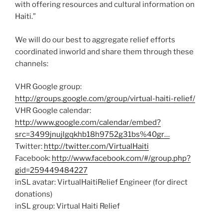
with offering resources and cultural information on
Haiti.”
We will do our best to aggregate relief efforts
coordinated inworld and share them through these
channels:
VHR Google group:
http://groups.google.com/group/virtual-haiti-relief/
VHR Google calendar:
http://www.google.com/calendar/embed?
src=3499jnujlgqkhb18h9752g31bs%40gr…
Twitter:
http://twitter.com/VirtualHaiti
Facebook:
http://www.facebook.com/#/group.php?
gid=259449484227
inSL avatar: VirtualHaitiRelief Engineer (for direct
donations)
inSL group: Virtual Haiti Relief