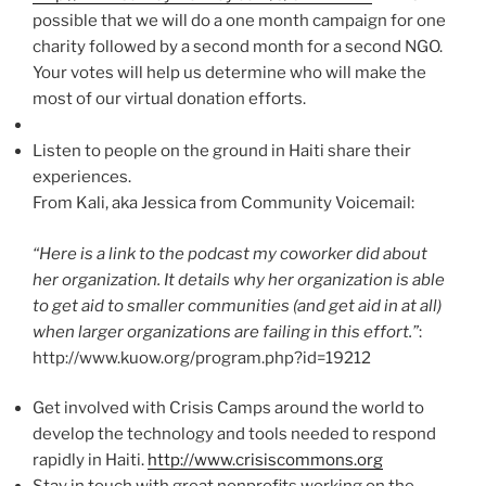
possible that we will do a one month campaign for one
charity followed by a second month for a second NGO.
Your votes will help us determine who will make the
most of our virtual donation efforts.
Listen to people on the ground in Haiti share their
experiences.
From Kali, aka Jessica from Community Voicemail:
“Here is a link to the podcast my coworker did about
her organization. It details why her organization is able
to get aid to smaller communities (and get aid in at all)
when larger organizations are failing in this effort.”
:
http://www.kuow.org/program.php?id=19212
Get involved with Crisis Camps around the world to
develop the technology and tools needed to respond
rapidly in Haiti.
http://www.crisiscommons.org