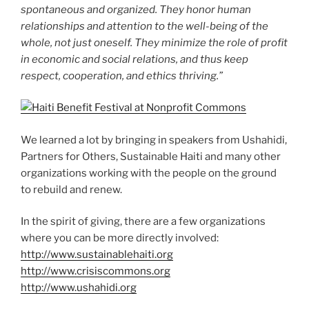
spontaneous and organized. They honor human
relationships and attention to the well-being of the
whole, not just oneself. They minimize the role of profit
in economic and social relations, and thus keep
respect, cooperation, and ethics thriving.”
We learned a lot by bringing in speakers from Ushahidi,
Partners for Others, Sustainable Haiti and many other
organizations working with the people on the ground
to rebuild and renew.
In the spirit of giving, there are a few organizations
where you can be more directly involved:
http://www.sustainablehaiti.org
http://www.crisiscommons.org
http://www.ushahidi.org