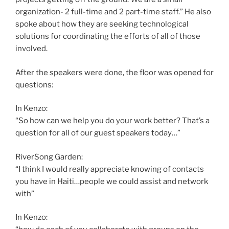
organization- 2 full-time and 2 part-time staff.” He also
spoke about how they are seeking technological
solutions for coordinating the efforts of all of those
involved.
After the speakers were done, the floor was opened for
questions:
In Kenzo:
“So how can we help you do your work better? That’s a
question for all of our guest speakers today…”
RiverSong Garden:
“I think I would really appreciate knowing of contacts
you have in Haiti…people we could assist and network
with”
In Kenzo: