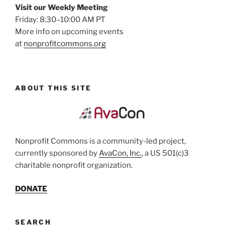
Visit our Weekly Meeting
Friday: 8:30–10:00 AM PT
More info on upcoming events
at
nonprofitcommons.org
ABOUT THIS SITE
Nonprofit Commons is a community-led project,
currently sponsored by
AvaCon, Inc.
, a US 501(c)3
charitable nonprofit organization.
DONATE
SEARCH