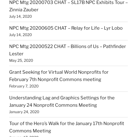
NPC Mtg 20200703 CHAT – SL17B NPC Exhibits Tour –
Zinnia Zauber
July 14, 2020
NPC Mtg 20200605 CHAT – Relay for Life – Lyr Lobo
July 14, 2020
NPC Mtg 20200522 CHAT – Billions of Us – Pathfinder
Lester
May 25, 2020
Grant Seeking for Virtual World Nonprofits for
February 7th Nonprofit Commons meeting
February 7, 2020
Understanding Lag and Graphics Settings for the
January 24 Nonprofit Commons Meeting
January 24, 2020
Tour of the Hero’s Walk for the January 17th Nonprofit
Commons Meeting