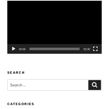
Video
Player
00:00
03:30
SEARCH
Search
Search
for:
CATEGORIES