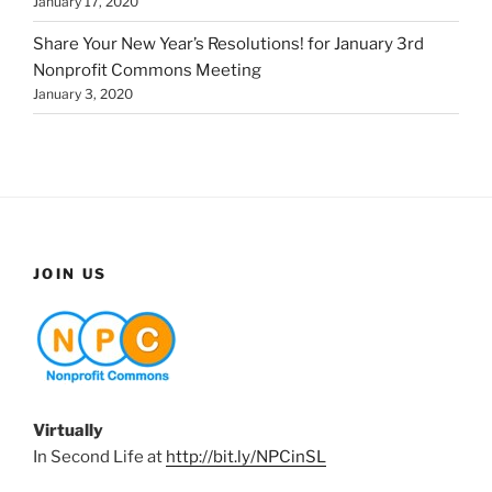
January 17, 2020
Share Your New Year’s Resolutions! for January 3rd
Nonprofit Commons Meeting
January 3, 2020
JOIN US
Virtually
In Second Life at
http://bit.ly/NPCinSL