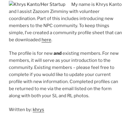
My name is Khrys Kanto
and I assist Zazoom Zimminy with volunteer
coordination. Part of this includes introducing new
members to the NPC community. To keep things
simple, I’ve created a community profile sheet that can
be downloaded
here
.
The profile is for new
and
existing members. For new
members, it will serve as your introduction to the
community. Existing members – please feel free to
complete if you would like to update your current
profile with new information. Completed profiles can
be returned to me via the email listed on the form
along with both your SL and RL photos.
Written by:
khrys