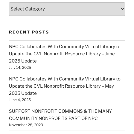
Categories
RECENT POSTS
NPC Collaborates With Community Virtual Library to
Update the CVL Nonprofit Resource Library – June
2025 Update
July 14, 2025
NPC Collaborates With Community Virtual Library to
Update the CVL Nonprofit Resource Library – May
2025 Update
June 4, 2025
SUPPORT NONPROFIT COMMONS & THE MANY
COMMUNITY NONPROFITS PART OF NPC
November 28, 2023