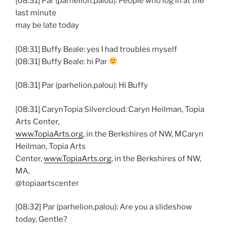
[08:31] Par (parhelion.palou): People who log in at the
last minute
may be late today
[08:31] Buffy Beale: yes I had troubles myself
[08:31] Buffy Beale: hi Par
[08:31] Par (parhelion.palou): Hi Buffy
[08:31] CarynTopia Silvercloud: Caryn Heilman, Topia
Arts Center,
www.TopiaArts.org
, in the Berkshires of NW, MCaryn
Heilman, Topia Arts
Center,
www.TopiaArts.org
, in the Berkshires of NW,
MA,
@topiaartscenter
[08:32] Par (parhelion.palou): Are you a slideshow
today, Gentle?