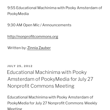
9:55 Educational Machinima with Pooky Amsterdam of
PookyMedia
9:30 AM Open Mic / Announcements
http://nonprofitcommons.org
Written by:
Zinnia Zauber
POSTED
JULY 25, 2012
ON
Educational Machinima with Pooky
Amsterdam of PookyMedia for July 27
Nonprofit Commons Meeting
Educational Machinima with Pooky Amsterdam of
PookyMedia for July 27 Nonprofit Commons Weekly
Meeting