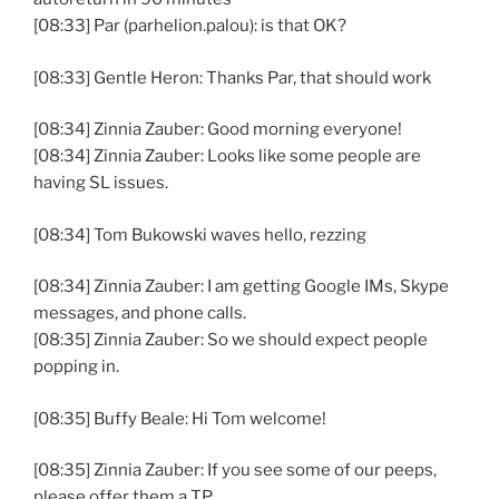
[08:33] Par (parhelion.palou): is that OK?
[08:33] Gentle Heron: Thanks Par, that should work
[08:34] Zinnia Zauber: Good morning everyone!
[08:34] Zinnia Zauber: Looks like some people are
having SL issues.
[08:34] Tom Bukowski waves hello, rezzing
[08:34] Zinnia Zauber: I am getting Google IMs, Skype
messages, and phone calls.
[08:35] Zinnia Zauber: So we should expect people
popping in.
[08:35] Buffy Beale: Hi Tom welcome!
[08:35] Zinnia Zauber: If you see some of our peeps,
please offer them a TP.