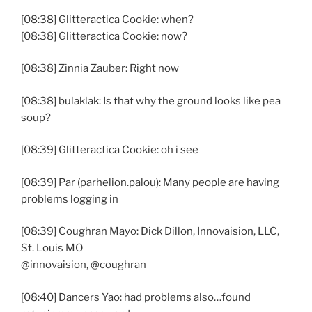
[08:38] Glitteractica Cookie: when?
[08:38] Glitteractica Cookie: now?
[08:38] Zinnia Zauber: Right now
[08:38] bulaklak: Is that why the ground looks like pea
soup?
[08:39] Glitteractica Cookie: oh i see
[08:39] Par (parhelion.palou): Many people are having
problems logging in
[08:39] Coughran Mayo: Dick Dillon, Innovaision, LLC,
St. Louis MO
@innovaision, @coughran
[08:40] Dancers Yao: had problems also…found