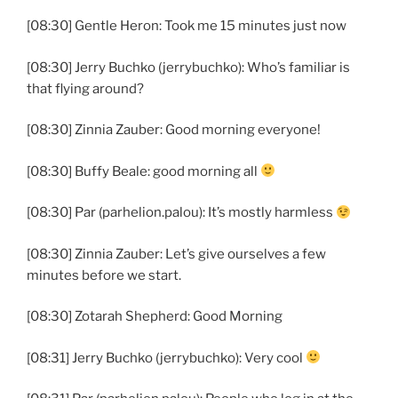
[08:30] Gentle Heron: Took me 15 minutes just now
[08:30] Jerry Buchko (jerrybuchko): Who’s familiar is
that flying around?
[08:30] Zinnia Zauber: Good morning everyone!
[08:30] Buffy Beale: good morning all
[08:30] Par (parhelion.palou): It’s mostly harmless
[08:30] Zinnia Zauber: Let’s give ourselves a few
minutes before we start.
[08:30] Zotarah Shepherd: Good Morning
[08:31] Jerry Buchko (jerrybuchko): Very cool