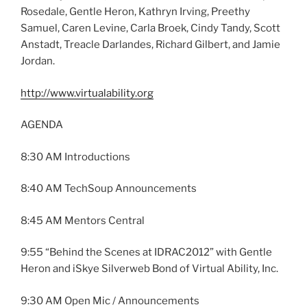
Rosedale, Gentle Heron, Kathryn Irving, Preethy
Samuel, Caren Levine, Carla Broek, Cindy Tandy, Scott
Anstadt, Treacle Darlandes, Richard Gilbert, and Jamie
Jordan.
http://www.virtualability.org
AGENDA
8:30 AM Introductions
8:40 AM TechSoup Announcements
8:45 AM Mentors Central
9:55 “Behind the Scenes at IDRAC2012” with Gentle
Heron and iSkye Silverweb Bond of Virtual Ability, Inc.
9:30 AM Open Mic / Announcements