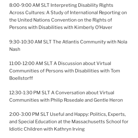
8:00-9:00 AM SLT Interpreting Disability Rights
Across Cultures: A Study of International Reporting on
the United Nations Convention on the Rights of
Persons with Disabilities with Kimberly O’Haver
9:30-10:30 AM SLT The Atlantis Community with Nola
Nash
11:00-12:00 AM SLT A Discussion about Virtual
Communities of Persons with Disabilities with Tom
Boellstorff
12:30-1:30 PM SLT A Conversation about Virtual
Communities with Philip Rosedale and Gentle Heron
2:00-3:00 PM SLT Useful and Happy: Politics, Experts,
and Special Education at the Massachusetts School for
Idiotic Children with Kathryn Irving