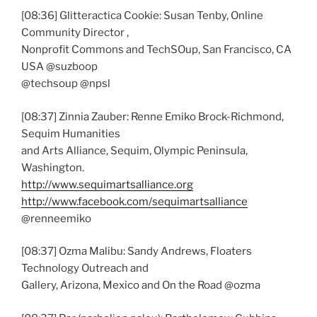
[08:36] Glitteractica Cookie: Susan Tenby, Online
Community Director ,
Nonprofit Commons and TechSOup, San Francisco, CA
USA @suzboop
@techsoup @npsl
[08:37] Zinnia Zauber: Renne Emiko Brock-Richmond,
Sequim Humanities
and Arts Alliance, Sequim, Olympic Peninsula,
Washington.
http://www.sequimartsalliance.org
http://www.facebook.com/sequimartsalliance
@renneemiko
[08:37] Ozma Malibu: Sandy Andrews, Floaters
Technology Outreach and
Gallery, Arizona, Mexico and On the Road @ozma