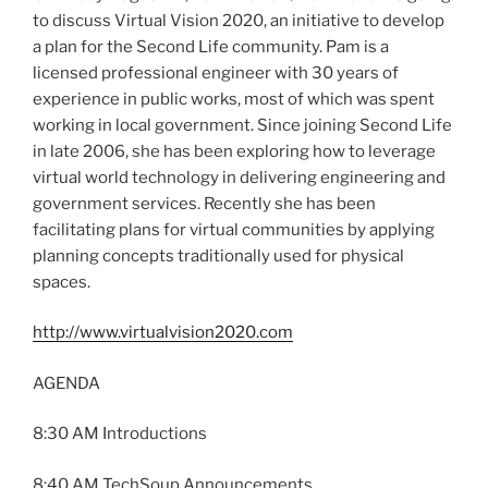
to discuss Virtual Vision 2020, an initiative to develop
a plan for the Second Life community. Pam is a
licensed professional engineer with 30 years of
experience in public works, most of which was spent
working in local government. Since joining Second Life
in late 2006, she has been exploring how to leverage
virtual world technology in delivering engineering and
government services. Recently she has been
facilitating plans for virtual communities by applying
planning concepts traditionally used for physical
spaces.
http://www.virtualvision2020.com
AGENDA
8:30 AM Introductions
8:40 AM TechSoup Announcements