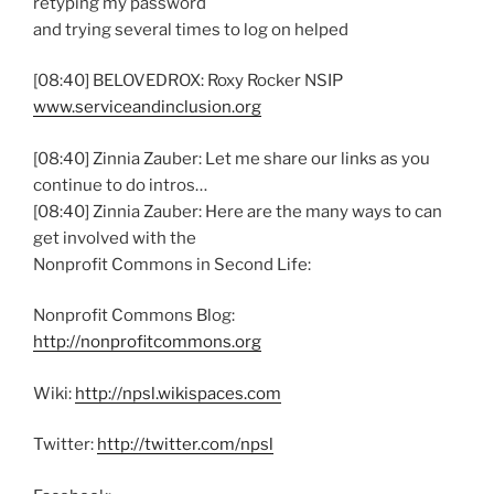
retyping my password
and trying several times to log on helped
[08:40] BELOVEDROX: Roxy Rocker NSIP
www.serviceandinclusion.org
[08:40] Zinnia Zauber: Let me share our links as you
continue to do intros…
[08:40] Zinnia Zauber: Here are the many ways to can
get involved with the
Nonprofit Commons in Second Life:
Nonprofit Commons Blog:
http://nonprofitcommons.org
Wiki:
http://npsl.wikispaces.com
Twitter:
http://twitter.com/npsl