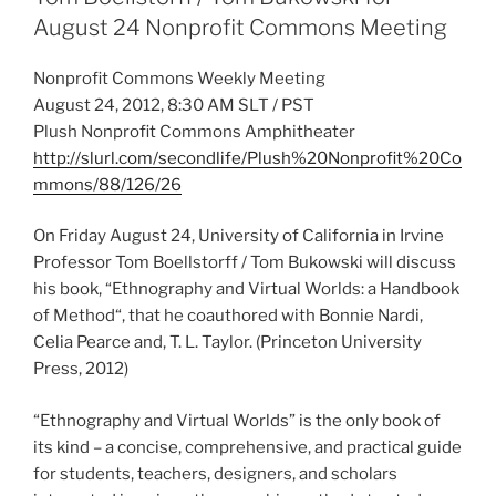
August 24 Nonprofit Commons Meeting
Nonprofit Commons Weekly Meeting
August 24, 2012, 8:30 AM SLT / PST
Plush Nonprofit Commons Amphitheater
http://slurl.com/secondlife/Plush%20Nonprofit%20Co
mmons/88/126/26
On Friday August 24, University of California in Irvine
Professor Tom Boellstorff / Tom Bukowski will discuss
his book, “Ethnography and Virtual Worlds: a Handbook
of Method“, that he coauthored with Bonnie Nardi,
Celia Pearce and, T. L. Taylor. (Princeton University
Press, 2012)
“Ethnography and Virtual Worlds” is the only book of
its kind – a concise, comprehensive, and practical guide
for students, teachers, designers, and scholars