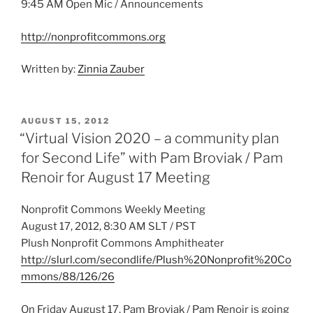
9:45 AM Open Mic / Announcements
http://nonprofitcommons.org
Written by:
Zinnia Zauber
POSTED
AUGUST 15, 2012
ON
“Virtual Vision 2020 – a community plan
for Second Life” with Pam Broviak / Pam
Renoir for August 17 Meeting
Nonprofit Commons Weekly Meeting
August 17, 2012, 8:30 AM SLT / PST
Plush Nonprofit Commons Amphitheater
http://slurl.com/secondlife/Plush%20Nonprofit%20Co
mmons/88/126/26
On Friday August 17, Pam Broviak / Pam Renoir is going