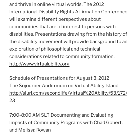
and thrive in online virtual worlds. The 2012
International Disability Rights Affirmation Conference
will examine different perspectives about
communities that are of interest to persons with
disabilities. Presentations drawing from the history of
the disability movement will provide background to an
exploration of philosophical and technical
considerations related to community formation.
http://www.virtualability.org
Schedule of Presentations for August 3, 2012
The Sojourner Auditorium on Virtual Ability Island
http://slurl.com/secondlife/Virtual%20Ability/53/172/
23
7:00-8:00 AM SLT Documenting and Evaluating
Impacts of Community Programs with Chad Gobert,
and Melissa Rowan