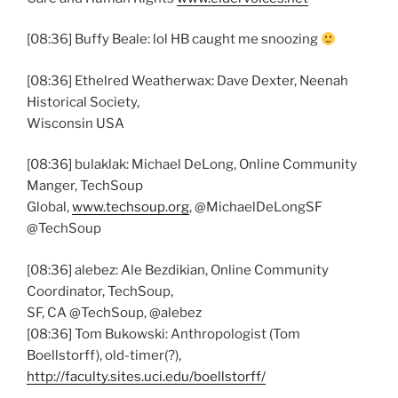
[08:36] Buffy Beale: lol HB caught me snoozing
[08:36] Ethelred Weatherwax: Dave Dexter, Neenah
Historical Society,
Wisconsin USA
[08:36] bulaklak: Michael DeLong, Online Community
Manger, TechSoup
Global,
www.techsoup.org
, @MichaelDeLongSF
@TechSoup
[08:36] alebez: Ale Bezdikian, Online Community
Coordinator, TechSoup,
SF, CA @TechSoup, @alebez
[08:36] Tom Bukowski: Anthropologist (Tom
Boellstorff), old-timer(?),
http://faculty.sites.uci.edu/boellstorff/