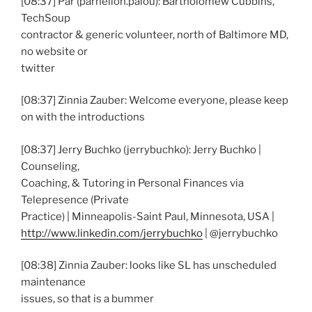
[08:37] Par (parhelion.palou): Bartholomew Cubbins,
TechSoup
contractor & generic volunteer, north of Baltimore MD,
no website or
twitter
[08:37] Zinnia Zauber: Welcome everyone, please keep
on with the introductions
[08:37] Jerry Buchko (jerrybuchko): Jerry Buchko |
Counseling,
Coaching, & Tutoring in Personal Finances via
Telepresence (Private
Practice) | Minneapolis-Saint Paul, Minnesota, USA |
http://www.linkedin.com/jerrybuchko
| @jerrybuchko
[08:38] Zinnia Zauber: looks like SL has unscheduled
maintenance
issues, so that is a bummer