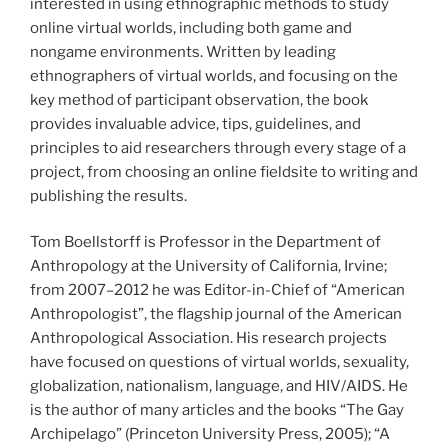
interested in using ethnographic methods to study
online virtual worlds, including both game and
nongame environments. Written by leading
ethnographers of virtual worlds, and focusing on the
key method of participant observation, the book
provides invaluable advice, tips, guidelines, and
principles to aid researchers through every stage of a
project, from choosing an online fieldsite to writing and
publishing the results.
Tom Boellstorff is Professor in the Department of
Anthropology at the University of California, Irvine;
from 2007–2012 he was Editor-in-Chief of “American
Anthropologist”, the flagship journal of the American
Anthropological Association. His research projects
have focused on questions of virtual worlds, sexuality,
globalization, nationalism, language, and HIV/AIDS. He
is the author of many articles and the books “The Gay
Archipelago” (Princeton University Press, 2005); “A