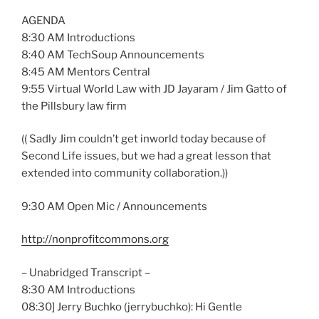
AGENDA
8:30 AM Introductions
8:40 AM TechSoup Announcements
8:45 AM Mentors Central
9:55 Virtual World Law with JD Jayaram / Jim Gatto of
the Pillsbury law firm
(( Sadly Jim couldn’t get inworld today because of
Second Life issues, but we had a great lesson that
extended into community collaboration.))
9:30 AM Open Mic / Announcements
http://nonprofitcommons.org
– Unabridged Transcript –
8:30 AM Introductions
08:30] Jerry Buchko (jerrybuchko): Hi Gentle