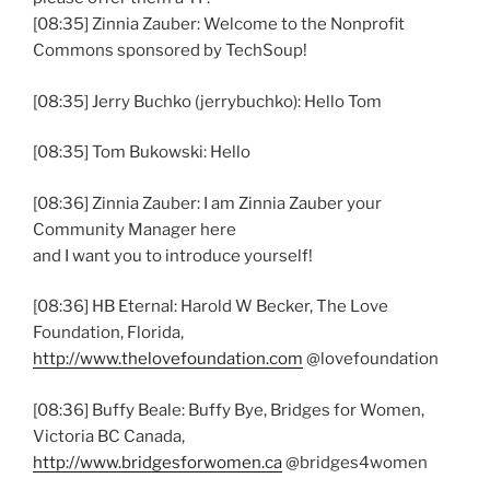
[08:35] Zinnia Zauber: Welcome to the Nonprofit
Commons sponsored by TechSoup!
[08:35] Jerry Buchko (jerrybuchko): Hello Tom
[08:35] Tom Bukowski: Hello
[08:36] Zinnia Zauber: I am Zinnia Zauber your
Community Manager here
and I want you to introduce yourself!
[08:36] HB Eternal: Harold W Becker, The Love
Foundation, Florida,
http://www.thelovefoundation.com
@lovefoundation
[08:36] Buffy Beale: Buffy Bye, Bridges for Women,
Victoria BC Canada,
http://www.bridgesforwomen.ca
@bridges4women