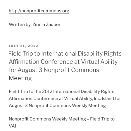
http://nonprofitcommons.org
Written by:
Zinnia Zauber
POSTED
JULY 31, 2012
ON
Field Trip to International Disability Rights
Affirmation Conference at Virtual Ability
for August 3 Nonprofit Commons
Meeting
Field Trip to the 2012 International Disability Rights
Affirmation Conference at Virtual Ability, Inc. Island for
August 3 Nonprofit Commons Weekly Meeting
Nonprofit Commons Weekly Meeting – Field Trip to
VAI