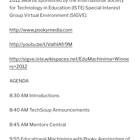
2012 awards sponsored by the International Society
for Technology in Education (ISTE) Special Interest
Group Virtual Environment (SIGVE).
http://www.pookymedia.com
http://youtu.be/UValhIAfr9M
http://sigve.iste.wikispaces.net/EduMachinima+Winne
rs+2012
AGENDA
8:30 AM Introductions
8:40 AM TechSoup Announcements
8:45 AM Mentors Central
9:55 Educational Machinima with Pooky Amsterdam of