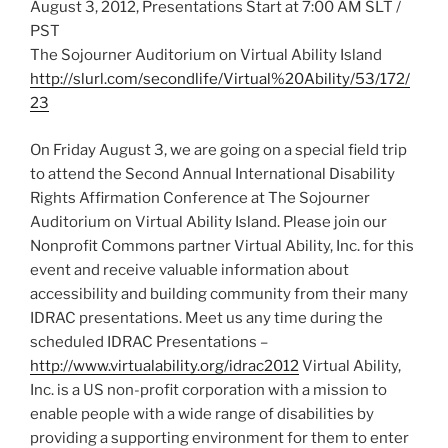
August 3, 2012, Presentations Start at 7:00 AM SLT /
PST
The Sojourner Auditorium on Virtual Ability Island
http://slurl.com/secondlife/Virtual%20Ability/53/172/
23
On Friday August 3, we are going on a special field trip
to attend the Second Annual International Disability
Rights Affirmation Conference at The Sojourner
Auditorium on Virtual Ability Island. Please join our
Nonprofit Commons partner Virtual Ability, Inc. for this
event and receive valuable information about
accessibility and building community from their many
IDRAC presentations. Meet us any time during the
scheduled IDRAC Presentations –
http://www.virtualability.org/idrac2012
Virtual Ability,
Inc. is a US non-profit corporation with a mission to
enable people with a wide range of disabilities by
providing a supporting environment for them to enter