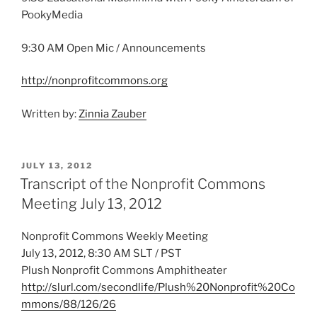
PookyMedia
9:30 AM Open Mic / Announcements
http://nonprofitcommons.org
Written by:
Zinnia Zauber
POSTED
JULY 13, 2012
ON
Transcript of the Nonprofit Commons
Meeting July 13, 2012
Nonprofit Commons Weekly Meeting
July 13, 2012, 8:30 AM SLT / PST
Plush Nonprofit Commons Amphitheater
http://slurl.com/secondlife/Plush%20Nonprofit%20Co
mmons/88/126/26