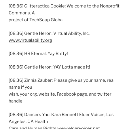
[08:36] Glitteractica Cookie: Welcome to the Nonprofit
Commons. A
project of TechSoup Global
[08:36] Gentle Heron: Virtual Ability, Inc.
www.virtualability.org
[08:36] HB Eternal: Yay Buffy!
[08:36] Gentle Heron: YAY Lotta made it!
[08:36] Zinnia Zauber: Please give us your name, real
name if you
wish, your org, website, Facebook page, and twitter
handle
[08:36] Dancers Yao: Kara Bennett Elder Voices, Los
Angeles, CA Health
Care and Human Rights
www.eldervoices.net