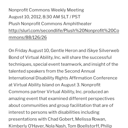
Nonprofit Commons Weekly Meeting
August 10, 2012, 8:30 AM SLT / PST
Plush Nonprofit Commons Amphitheater
http://slurl.com/secondlife/Plush%20Nonprofit%20Co
mmons/88/126/26
On Friday August 10, Gentle Heron and iSkye Silverweb
Bond of Virtual Ability, Inc. will share the successful
techniques, special event teamwork, and insight of the
talented speakers from the Second Annual
International Disability Rights Affirmation Conference
at Virtual Ability Island on August 3. Nonprofit
Commons partner Virtual Ability, Inc. produced an
amazing event that examined different perspectives
about communities and group facilitation that are of
interest to persons with disabilities including
presentations with Chad Gobert, Melissa Rowan,
Kimberly O’Haver, Nola Nash, Tom Boellstorff, Philip