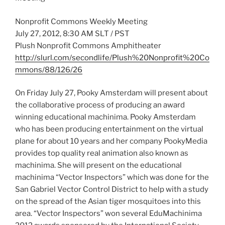
Nonprofit Commons Weekly Meeting
July 27, 2012, 8:30 AM SLT / PST
Plush Nonprofit Commons Amphitheater
http://slurl.com/secondlife/Plush%20Nonprofit%20Co
mmons/88/126/26
On Friday July 27, Pooky Amsterdam will present about
the collaborative process of producing an award
winning educational machinima. Pooky Amsterdam
who has been producing entertainment on the virtual
plane for about 10 years and her company PookyMedia
provides top quality real animation also known as
machinima. She will present on the educational
machinima “Vector Inspectors” which was done for the
San Gabriel Vector Control District to help with a study
on the spread of the Asian tiger mosquitoes into this
area. “Vector Inspectors” won several EduMachinima