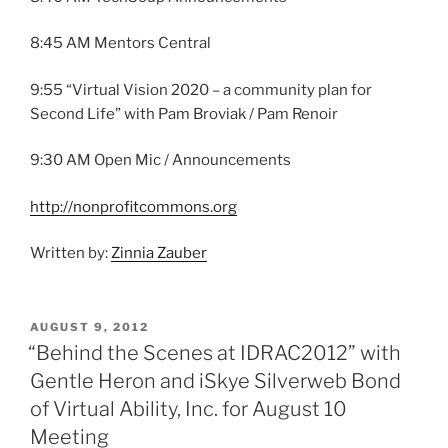
8:45 AM Mentors Central
9:55 “Virtual Vision 2020 – a community plan for
Second Life” with Pam Broviak / Pam Renoir
9:30 AM Open Mic / Announcements
http://nonprofitcommons.org
Written by:
Zinnia Zauber
POSTED
AUGUST 9, 2012
ON
“Behind the Scenes at IDRAC2012” with
Gentle Heron and iSkye Silverweb Bond
of Virtual Ability, Inc. for August 10
Meeting