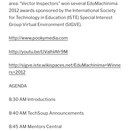
area. “Vector Inspectors” won several EduMachinima
2012 awards sponsored by the International Society
for Technology in Education (ISTE) Special Interest
Group Virtual Environment (SIGVE).
http://www.pookymedia.com
http://youtu.be/UValhIAfr9M
http://sigve.iste.wikispaces.net/EduMachinima+Winne
rs+2012
AGENDA
8:30 AM Introductions
8:40 AM TechSoup Announcements
8:45 AM Mentors Central