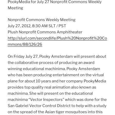
PookyMedia for July 27 Nonprofit Commons Weekly
Meeting
Nonprofit Commons Weekly Meeting
July 27, 2012, 8:30 AM SLT / PST
Plush Nonprofit Commons Amphitheater
http://slurl.com/secondlife/Plush%20Nonprofit%20Co
mmons/88/126/26
On Friday July 27, Pooky Amsterdam will present about
the collaborative process of producing an award
winning educational machinima. Pooky Amsterdam
who has been producing entertainment on the virtual
plane for about 10 years and her company PookyMedia
provides top quality real animation also known as
machinima. She will present on the educational
machinima “Vector Inspectors” which was done for the
San Gabriel Vector Control District to help with a study
on the spread of the Asian tiger mosquitoes into this