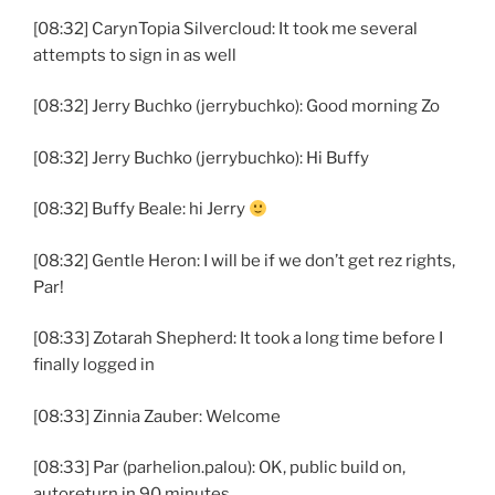
[08:32] CarynTopia Silvercloud: It took me several
attempts to sign in as well
[08:32] Jerry Buchko (jerrybuchko): Good morning Zo
[08:32] Jerry Buchko (jerrybuchko): Hi Buffy
[08:32] Buffy Beale: hi Jerry
[08:32] Gentle Heron: I will be if we don’t get rez rights,
Par!
[08:33] Zotarah Shepherd: It took a long time before I
finally logged in
[08:33] Zinnia Zauber: Welcome
[08:33] Par (parhelion.palou): OK, public build on,
autoreturn in 90 minutes