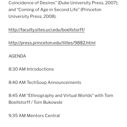
Coincidence of Desires” (Duke University Press, 2007);
and “Coming of Age in Second Life” (Princeton
University Press, 2008).
http://faculty.sites.uci.edu/boellstorff/
http://press.princeton.edu/titles/9882.html
AGENDA
8:30 AM Introductions
8:40 AM TechSoup Announcements
8:45 AM “Ethnography and Virtual Worlds” with Tom
Boellstorff / Tom Bukowski
9:35 AM Mentors Central