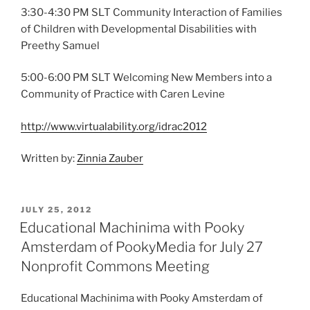
3:30-4:30 PM SLT Community Interaction of Families
of Children with Developmental Disabilities with
Preethy Samuel
5:00-6:00 PM SLT Welcoming New Members into a
Community of Practice with Caren Levine
http://www.virtualability.org/idrac2012
Written by:
Zinnia Zauber
POSTED
JULY 25, 2012
ON
Educational Machinima with Pooky
Amsterdam of PookyMedia for July 27
Nonprofit Commons Meeting
Educational Machinima with Pooky Amsterdam of