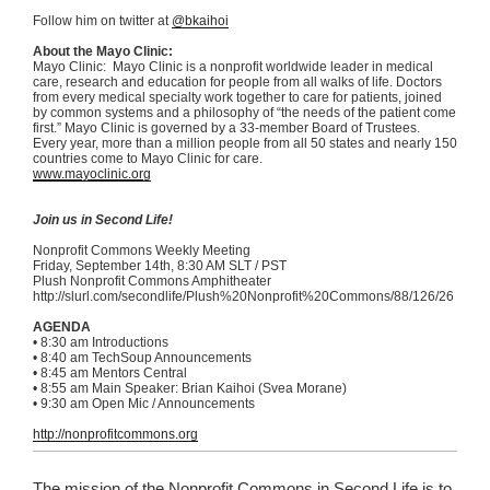
Follow him on twitter at
@bkaihoi
About the Mayo Clinic:
Mayo Clinic: Mayo Clinic is a nonprofit worldwide leader in medical
care, research and education for people from all walks of life. Doctors
from every medical specialty work together to care for patients, joined
by common systems and a philosophy of “the needs of the patient come
first.” Mayo Clinic is governed by a 33-member Board of Trustees.
Every year, more than a million people from all 50 states and nearly 150
countries come to Mayo Clinic for care.
www.mayoclinic.org
Join us in Second Life!
Nonprofit Commons Weekly Meeting
Friday, September
14th
, 8:30 AM
SLT
/ PST
Plush Nonprofit Commons Amphitheater
http://slurl.com/
secondlife
/Plush%
20Nonprofit
%
20Commons
/88/126/26
AGENDA
•
8:30 am Introductions
•
8:40 am
TechSoup
Announcements
•
8:45 am Mentors Central
•
8:55 am Main Speaker: Brian
Kaihoi
(
Svea
Morane
)
•
9:30 am Open
Mic
/ Announcements
http://nonprofitcommons.org
The mission of the Nonprofit Commons in Second Life is to