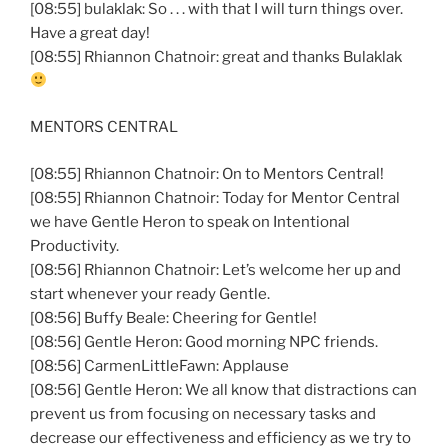
[08:55] bulaklak: So . . . with that I will turn things over.
Have a great day!
[08:55] Rhiannon Chatnoir: great and thanks Bulaklak
MENTORS CENTRAL
[08:55] Rhiannon Chatnoir: On to Mentors Central!
[08:55] Rhiannon Chatnoir: Today for Mentor Central
we have Gentle Heron to speak on Intentional
Productivity.
[08:56] Rhiannon Chatnoir: Let’s welcome her up and
start whenever your ready Gentle.
[08:56] Buffy Beale: Cheering for Gentle!
[08:56] Gentle Heron: Good morning NPC friends.
[08:56] CarmenLittleFawn: Applause
[08:56] Gentle Heron: We all know that distractions can
prevent us from focusing on necessary tasks and
decrease our effectiveness and efficiency as we try to