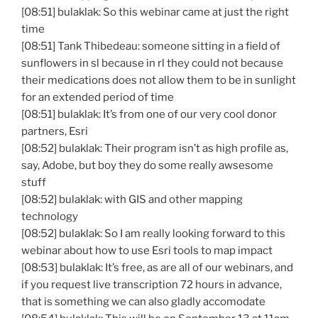
[08:51] bulaklak: So this webinar came at just the right
time
[08:51] Tank Thibedeau: someone sitting in a field of
sunflowers in sl because in rl they could not because
their medications does not allow them to be in sunlight
for an extended period of time
[08:51] bulaklak: It’s from one of our very cool donor
partners, Esri
[08:52] bulaklak: Their program isn’t as high profile as,
say, Adobe, but boy they do some really awsesome
stuff
[08:52] bulaklak: with GIS and other mapping
technology
[08:52] bulaklak: So I am really looking forward to this
webinar about how to use Esri tools to map impact
[08:53] bulaklak: It’s free, as are all of our webinars, and
if you request live transcription 72 hours in advance,
that is something we can also gladly accomodate