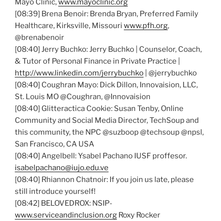
Mayo Clinic,
www.mayoclinic.org
[08:39] Brena Benoir: Brenda Bryan, Preferred Family
Healthcare, Kirksville, Missouri
www.pfh.org
,
@brenabenoir
[08:40] Jerry Buchko: Jerry Buchko | Counselor, Coach,
& Tutor of Personal Finance in Private Practice |
http://www.linkedin.com/jerrybuchko
| @jerrybuchko
[08:40] Coughran Mayo: Dick Dillon, Innovaision, LLC,
St. Louis MO @Coughran, @Innovaision
[08:40] Glitteractica Cookie: Susan Tenby, Online
Community and Social Media Director, TechSoup and
this community, the NPC @suzboop @techsoup @npsl,
San Francisco, CA USA
[08:40] Angelbell: Ysabel Pachano IUSF proffesor.
isabelpachano@iujo.edu.ve
[08:40] Rhiannon Chatnoir: If you join us late, please
still introduce yourself!
[08:42] BELOVEDROX: NSIP-
www.serviceandinclusion.org
Roxy Rocker