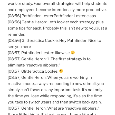
work or study. Four overall strategies will help students
and employees become intentionally more productive.
[08:56] Pathfinder LesterPathfinder Lester claps
[08:56] Gentle Heron: Let’s look at each strategy, plus
some tips for each. Probably this isn’t new to you; just a
reminder.
[08:56] Glitteractica Cookie: Hey Pathfinder! Nice to
see you here
[08:57] Pathfinder Lester: likewise
[08:57] Gentle Heron: 1. The first strategy is to
eliminate “reactive nibblers.”
[08:57] Glitteractica Cookie:
[08:57] Gentle Heron: When you are working in
reactive mode, always responding to new stimuli, you
simply can’t focus on any important task. It’s not only
the time you lose while responding, it’s also the time
you take to switch gears and then switch back again.
[08:57] Gentle Heron: What are “reactive nibblers,”
those little things that eat up your time a bite at a