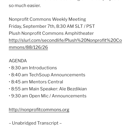
so much easier.
Nonprofit Commons Weekly Meeting
Friday, September 7th, 8:30 AM SLT / PST
Plush Nonprofit Commons Amphitheater
http://slurl.com/secondlife/Plush%20Nonprofit%20Co
mmons/88/126/26
AGENDA
• 8:30 am Introductions
• 8:40 am TechSoup Announcements
• 8:45 am Mentors Central
• 8:55 am Main Speaker: Ale Bezdikian
• 9:30 am Open Mic / Announcements
http://nonprofitcommons.org
– Unabridged Transcript –