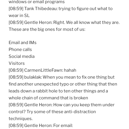
windows or email programs
[08:59] Tank Thibedeau: trying to figure out what to
wear in SL
[08:59] Gentle Heron: Right. We all know what they are.
These are the big ones for most of us:
Email and IMs
Phone calls
Social media
Visitors
[08:59] CarmenLittleFawn: hahah
[08:59] bulaklak: When you mean to fix one thing but
find another unexpected typo or other thing that then
leads down a rabbit hole to ten other things and a
whole chain of command that is broken
[08:59] Gentle Heron: How can you keep them under
control? Try some of these anti-distraction
techniques.
[08:59] Gentle Heron: For email: