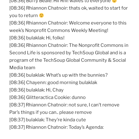
[08:36] Buffy Beale: Hii Rhi! waves to everyone
[08:36] Rhiannon Chatnoir: thats ok, waited to start for
you to return
[08:36] Rhiannon Chatnoir: Welcome everyone to this
week’s Nonprofit Commons Weekly Meeting!
[08:36] bulaklak: Hi, folks!
[08:36] Rhiannon Chatnoir: The Nonprofit Commons in
Second Life is sponsored by TechSoup Global and is a
program of the TechSoup Global Community & Social
Media team
[08:36] bulaklak: What’s up with the bunnies?
[08:36] Chayenn: good morning bulaklak
[08:36] bulaklak: Hi, Chay
[08:36] Glitteractica Cookie: dunno
[08:37] Rhiannon Chatnoir: not sure, I can’t remove
Par’s things if you can.. please remove
[08:37] bulaklak: They’re kinda cute
[08:37] Rhiannon Chatnoir: Today’s Agenda: