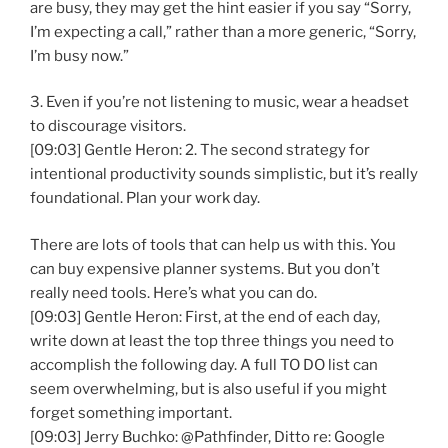
are busy, they may get the hint easier if you say “Sorry,
I’m expecting a call,” rather than a more generic, “Sorry,
I’m busy now.”
3. Even if you’re not listening to music, wear a headset
to discourage visitors.
[09:03] Gentle Heron: 2. The second strategy for
intentional productivity sounds simplistic, but it’s really
foundational. Plan your work day.
There are lots of tools that can help us with this. You
can buy expensive planner systems. But you don’t
really need tools. Here’s what you can do.
[09:03] Gentle Heron: First, at the end of each day,
write down at least the top three things you need to
accomplish the following day. A full TO DO list can
seem overwhelming, but is also useful if you might
forget something important.
[09:03] Jerry Buchko: @Pathfinder, Ditto re: Google