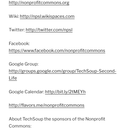
http://nonprofitcommons.org
Wiki:
http://npsl.wikispaces.com
Twitter:
http://twitter.com/npsl
Facebook:
https://www.facebook.com/nonprofitcommons
Google Group:
http://groups.google.com/group/TechSoup-Second-
Life
Google Calendar:
http://bit.ly/2tMEYh
http://flavors.me/nonprofitcommons
About TechSoup the sponsors of the Nonprofit
Commons: