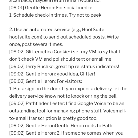
a call back; maybe a return email would do.
[09:01] Gentle Heron: For social media:
1. Schedule check-in times. Try not to peek!
2. Use an automated service (e.g., HootSuite
hootsuite.com) to send out scheduled posts. Write
once, post several times.
[09:02] Glitteractica Cookie: i set my VM to sy that I
don’t check VM and ppl should text or email me
[09:02] Jerry Buchko: great tip re: status indicators!
[09:02] Gentle Heron: good idea, Glitter!
[09:02] Gentle Heron: For visitors:
1. Put a sign on the door. If you expect a delivery, let the
delivery service know not to knock or ring the bell.
[09:02] Pathfinder Lester: I find Google Voice to be an
outstanding tool for managing phone stuff. Voicemail-
to-email transcription is pretty good too.
[09:02] Gentle HeronGentle Heron nods to Path.
[09:02] Gentle Heron: 2. If someone comes when you