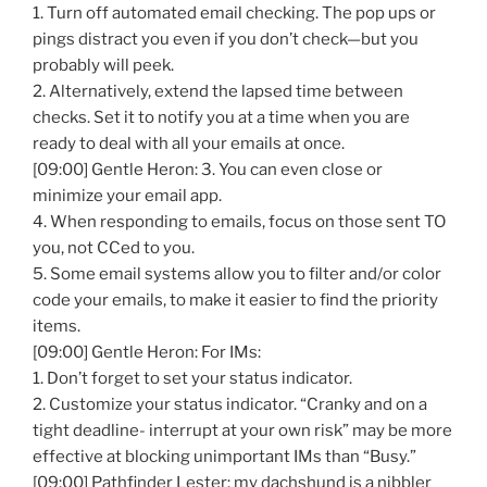
1. Turn off automated email checking. The pop ups or
pings distract you even if you don’t check—but you
probably will peek.
2. Alternatively, extend the lapsed time between
checks. Set it to notify you at a time when you are
ready to deal with all your emails at once.
[09:00] Gentle Heron: 3. You can even close or
minimize your email app.
4. When responding to emails, focus on those sent TO
you, not CCed to you.
5. Some email systems allow you to filter and/or color
code your emails, to make it easier to find the priority
items.
[09:00] Gentle Heron: For IMs:
1. Don’t forget to set your status indicator.
2. Customize your status indicator. “Cranky and on a
tight deadline- interrupt at your own risk” may be more
effective at blocking unimportant IMs than “Busy.”
[09:00] Pathfinder Lester: my dachshund is a nibbler