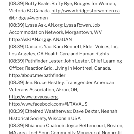
[08:39] Buffy Beale: Buffy Bye, Bridges for Women,
Victoria BC Canada,
http://www.bridgesforwomen.ca
@bridges4women
[08:39] Lyssa AskJAN.org: Lyssa Rowan, Job
Accommodation Network, Morgantown, WV
http://AskJAN.org
@JANatJAN
[08:39] Dancers Yao: Kara Bennett, Elder Voices, Inc,
Los Angeles, CA Health Care and Human Rights
[08:39] Pathfinder Lester: John Lester, Chief Learning
Officer, ReactionGrid. Living in Montreal, Canada.
http://about.me/pathfinder
[08:39] Jen: Bruce Hestley, Transgender American
Veterans Association, Akron, OH,
http://www.tavausa.org
,
http://www.facebook.com/#!/TAVAUS
[08:39] Ethelred Weatherwax: Dave Dexter, Neenah
Historical Society, Wisconsin USA
[08:39] Rhiannon Chatnoir: Joyce Bettencourt, Boston,
MA area, TechSoup Community Manager of Nonprofit