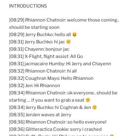
INTRODUCTIONS
[08:29] Rhiannon Chatnoir: welcome those coming..
should be starting soon
[08:29] Jerry Buchko: hello all
[08:31] Jerry Buchko: hi jac
[08:31] Chayenn: bonjour jac
[08:31] X-Flight, flight assist: All Go
[08:31] jacmacaire Humby: Hi Jerry and Chayenn
[08:32] Rhiannon Chatnoir: hi all
[08:32] Coughran Mayo: Hello Rhiannon
[08:32] Jen: Hi Rhiannon
[08:34] Rhiannon Chatnoir: ok everyone.. should be
starting … if you want to grab a seat
[08:34] Jerry Buchko: hi Coghran & Jen
[08:35] JenJen waves at Jerry
[08:36] Rhiannon Chatnoir: so hello everyone!
[08:36] Glitteractica Cookie: sorry i crashed