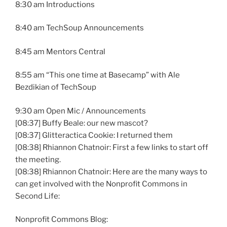
8:30 am Introductions
8:40 am TechSoup Announcements
8:45 am Mentors Central
8:55 am “This one time at Basecamp” with Ale
Bezdikian of TechSoup
9:30 am Open Mic / Announcements
[08:37] Buffy Beale: our new mascot?
[08:37] Glitteractica Cookie: I returned them
[08:38] Rhiannon Chatnoir: First a few links to start off
the meeting.
[08:38] Rhiannon Chatnoir: Here are the many ways to
can get involved with the Nonprofit Commons in
Second Life:
Nonprofit Commons Blog: