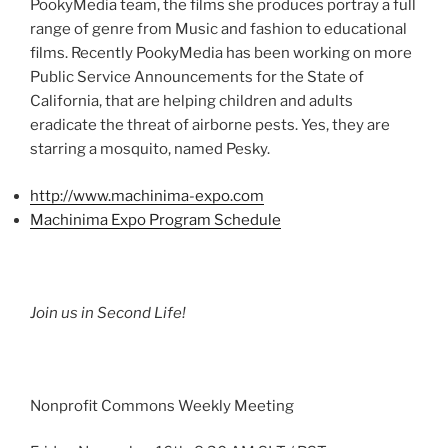
PookyMedia
team, the films she produces portray a full
range of genre from Music and fashion to educational
films. Recently
PookyMedia
has been working on more
Public Service Announcements for the State of
California, that are helping children and adults
eradicate the threat of airborne pests. Yes, they are
starring a mosquito, named Pesky.
http://www.machinima-expo.com
Machinima
Expo Program Schedule
Join us in Second Life!
Nonprofit Commons Weekly Meeting