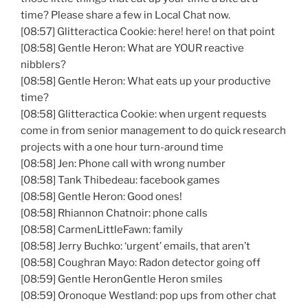
time? Please share a few in Local Chat now.
[08:57] Glitteractica Cookie: here! here! on that point
[08:58] Gentle Heron: What are YOUR reactive
nibblers?
[08:58] Gentle Heron: What eats up your productive
time?
[08:58] Glitteractica Cookie: when urgent requests
come in from senior management to do quick research
projects with a one hour turn-around time
[08:58] Jen: Phone call with wrong number
[08:58] Tank Thibedeau: facebook games
[08:58] Gentle Heron: Good ones!
[08:58] Rhiannon Chatnoir: phone calls
[08:58] CarmenLittleFawn: family
[08:58] Jerry Buchko: ‘urgent’ emails, that aren’t
[08:58] Coughran Mayo: Radon detector going off
[08:59] Gentle HeronGentle Heron smiles
[08:59] Oronoque Westland: pop ups from other chat