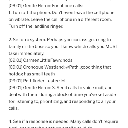
[09:01] Gentle Heron: For phone calls:
1. Turn off the phone. Don’t even leave the cell phone
on vibrate. Leave the cell phone in a different room.
Turn off the landline ringer.
2. Set up a system. Perhaps you can assign a ring to
family or the boss so you’ll know which calls you MUST
take immediately.
[09:01] CarmenLittleFawn: nods
[09:01] Oronoque Westland: @Path, good thing that
hotdog has small teeth
[09:01] Pathfinder Lester: lol
[09:01] Gentle Heron: 3. Send calls to voice mail, and
deal with them during a block of time you’ve set aside
for listening to, prioritizing, and responding to all your
calls.
4. See if a response is needed. Many calls don’t require