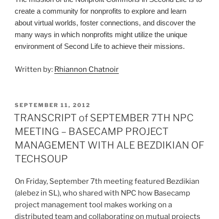
create a community for nonprofits to explore and learn
about virtual worlds, foster connections, and discover the
many ways in which nonprofits might utilize the unique
environment of Second Life to achieve their missions.
Written by:
Rhiannon Chatnoir
POSTED
SEPTEMBER 11, 2012
ON
TRANSCRIPT of SEPTEMBER 7TH NPC
MEETING – BASECAMP PROJECT
MANAGEMENT WITH ALE BEZDIKIAN OF
TECHSOUP
On Friday, September 7th meeting featured Bezdikian
(alebez in SL), who shared with NPC how Basecamp
project management tool makes working on a
distributed team and collaborating on mutual projects