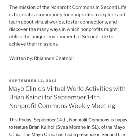
The mission of the Nonprofit Commons in Second Life
is to create a community for nonprofits to explore and
learn about virtual worlds, foster connections, and
discover the many ways in which nonprofits might
utilize the unique environment of Second Life to
achieve their missions.
Written by:
Rhiannon Chatnoir
POSTED
SEPTEMBER 12, 2012
ON
Mayo Clinic’s Virtual World Activities with
Brian Kaihoi for September 14th
Nonprofit Commons Weekly Meeting
This Friday, September
14th
, Nonprofit Commons is happy
to feature Brian
Kaihoi
(
Svea
Morane
in SL), of the Mayo
Clinic. The Mayo Clinic has had a presence in Second Life