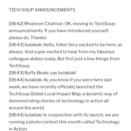
TECH SOUP ANNOUNCEMENTS
[08:42] Rhiannon Chatnoir: OK, moving to TechSoup
announcements. If you have introduced yourself,
please do. Thanks!
[08:43] bulaklak: Hello, folks! Very excited to be here, as
always. And super excited to hear from my fabulous
colleague alebez today. But first just a few things from
TechSoup.
[08:43] Buffy Beale: yay bulaklak!
[08:44] bulaklak: As you know if you were here last
week, we have recently officially launched the
TechSoup Global Local Impact Map, a dynamic way of
demonstrating stories of technology in action all
around the world.
[08:44] bulaklak: In conjunction with its launch, we are
running a photo contest this month called Technology
in Action.