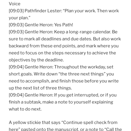
Voice
[09:03] Pathfinder Lester: “Plan your work. Then work
your plan.”
[09:03] Gentle Heron: Yes Path!
[09:03] Gentle Heron: Keep a long-range calendar. Be
sure to mark all deadlines and due dates. But also work
backward from these end points, and mark where you
need to focus on the steps necessary to achieve the
objectives by the deadline.
[09:04] Gentle Heron: Throughout the workday, set
short goals. Write down “the three next things” you
need to accomplish, and finish those before you write
up the next list of three things.
[09:04] Gentle Heron: If you get interrupted, or if you
finish a subtask, make a note to yourself explaining
what to do next.
A yellow stickie that says “Continue spell check from
here” pasted onto the manuscript, or a note to “Call the