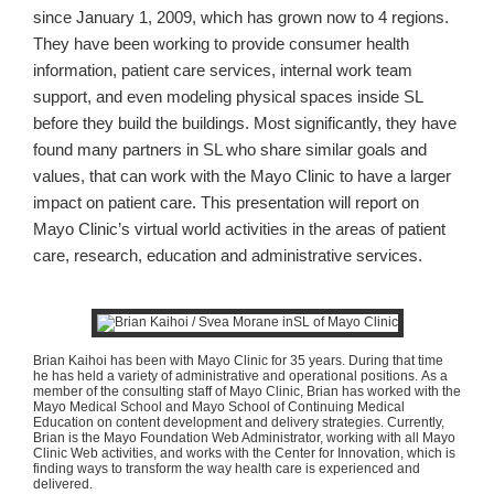
since January 1, 2009, which has grown now to 4 regions.
They have been working to provide consumer health
information, patient care services, internal work team
support, and even modeling physical spaces inside SL
before they build the buildings. Most significantly, they have
found many partners in SL who share similar goals and
values, that can work with the Mayo Clinic to have a larger
impact on patient care. This presentation will report on
Mayo Clinic’s virtual world activities in the areas of patient
care, research, education and administrative services.
Brian
Kaihoi
has been with Mayo Clinic for 35 years. During that time
he has held a variety of administrative and operational positions. As a
member of the consulting staff of Mayo Clinic, Brian has worked with the
Mayo Medical School and Mayo School of Continuing Medical
Education on content development and delivery strategies. Currently,
Brian is the Mayo Foundation Web Administrator, working with all Mayo
Clinic Web activities, and works with the Center for Innovation, which is
finding ways to transform the way health care is experienced and
delivered.