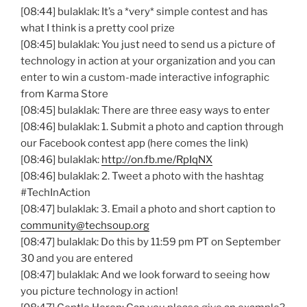
[08:44] bulaklak: It’s a *very* simple contest and has
what I think is a pretty cool prize
[08:45] bulaklak: You just need to send us a picture of
technology in action at your organization and you can
enter to win a custom-made interactive infographic
from Karma Store
[08:45] bulaklak: There are three easy ways to enter
[08:46] bulaklak: 1. Submit a photo and caption through
our Facebook contest app (here comes the link)
[08:46] bulaklak:
http://on.fb.me/RpIqNX
[08:46] bulaklak: 2. Tweet a photo with the hashtag
#TechInAction
[08:47] bulaklak: 3. Email a photo and short caption to
community@techsoup.org
[08:47] bulaklak: Do this by 11:59 pm PT on September
30 and you are entered
[08:47] bulaklak: And we look forward to seeing how
you picture technology in action!