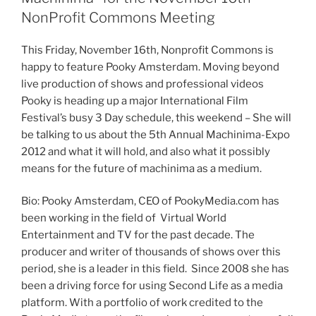
NonProfit Commons Meeting
This Friday, November
16th
, Nonprofit Commons is
happy to feature
Pooky
Amsterdam. Moving beyond
live production of shows and professional videos
Pooky
is heading up a major International Film
Festival’s busy 3 Day schedule, this weekend – She will
be talking to us about the
5th
Annual
Machinima-Expo
2012 and what it will hold, and also what it possibly
means for the future of
machinima
as a medium.
Bio:
Pooky
Amsterdam, CEO of PookyMedia.com has
been working in the field of Virtual World
Entertainment and TV for the past decade. The
producer and writer of thousands of shows over this
period, she is a leader in this field. Since 2008 she has
been a driving force for using Second Life as a media
platform. With a portfolio of work credited to the