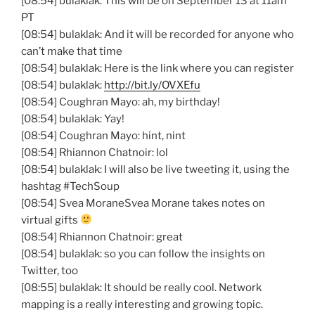
[08:54] bulaklak: This will be on September 13 at 11am
PT
[08:54] bulaklak: And it will be recorded for anyone who
can’t make that time
[08:54] bulaklak: Here is the link where you can register
[08:54] bulaklak:
http://bit.ly/OVXEfu
[08:54] Coughran Mayo: ah, my birthday!
[08:54] bulaklak: Yay!
[08:54] Coughran Mayo: hint, nint
[08:54] Rhiannon Chatnoir: lol
[08:54] bulaklak: I will also be live tweeting it, using the
hashtag #TechSoup
[08:54] Svea MoraneSvea Morane takes notes on
virtual gifts
[08:54] Rhiannon Chatnoir: great
[08:54] bulaklak: so you can follow the insights on
Twitter, too
[08:55] bulaklak: It should be really cool. Network
mapping is a really interesting and growing topic.