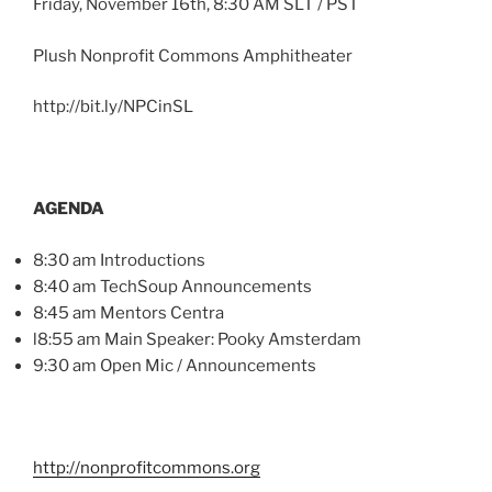
Friday, November
16th
, 8:30 AM
SLT
/ PST
Plush Nonprofit Commons Amphitheater
http://bit.ly/
NPCinSL
AGENDA
8:30 am Introductions
8:40 am
TechSoup
Announcements
8:45 am Mentors
Centra
l8
:55 am Main Speaker:
Pooky
Amsterdam
9:30 am Open
Mic
/ Announcements
http://nonprofitcommons.org