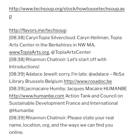
http://www.techsoup.org/stock/howtousetechsoup.as
p
http://flavors.me/techsoup
[08:38] CarynTopia Silvercloud: Caryn Heilman, Topia
Arts Center in the Berkshires in NW MA,
www.TopiaArts.org
, @TopiaArtsCenter
[08:38] Rhiannon Chatnoir: Let’s start off with
Introductions!
[08:39] Adalace Jewell: sorry, I’m late. @adalace – RoSa
Library Brussels Belgium
http://www.rosadoc.be
[08:39] jacmacaire Humby: Jacques Macaire HUMANBE
http://www.humanbe.com
Action Tank and Council on
Sustainable Development France and International
@Humanbe
[08:39] Rhiannon Chatnoir: Please state your real
name, location, org, and the ways we can find you
online.