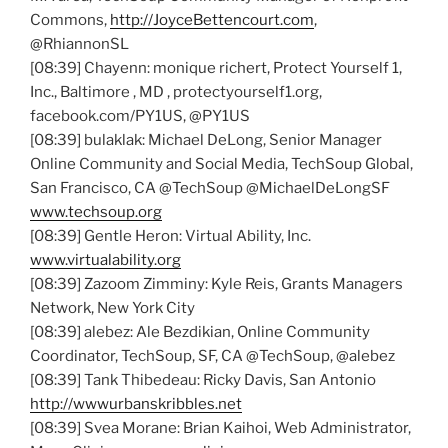
Commons,
http://JoyceBettencourt.com
,
@RhiannonSL
[08:39] Chayenn: monique richert, Protect Yourself 1,
Inc., Baltimore , MD , protectyourself1.org,
facebook.com/PY1US, @PY1US
[08:39] bulaklak: Michael DeLong, Senior Manager
Online Community and Social Media, TechSoup Global,
San Francisco, CA @TechSoup @MichaelDeLongSF
www.techsoup.org
[08:39] Gentle Heron: Virtual Ability, Inc.
www.virtualability.org
[08:39] Zazoom Zimminy: Kyle Reis, Grants Managers
Network, New York City
[08:39] alebez: Ale Bezdikian, Online Community
Coordinator, TechSoup, SF, CA @TechSoup, @alebez
[08:39] Tank Thibedeau: Ricky Davis, San Antonio
http://wwwurbanskribbles.net
[08:39] Svea Morane: Brian Kaihoi, Web Administrator,