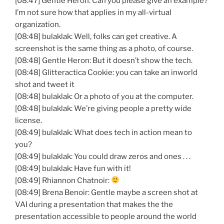
[08:47] Gentle Heron: Can you please give an example?
I’m not sure how that applies in my all-virtual
organization.
[08:48] bulaklak: Well, folks can get creative. A
screenshot is the same thing as a photo, of course.
[08:48] Gentle Heron: But it doesn’t show the tech.
[08:48] Glitteractica Cookie: you can take an inworld
shot and tweet it
[08:48] bulaklak: Or a photo of you at the computer.
[08:48] bulaklak: We’re giving people a pretty wide
license.
[08:49] bulaklak: What does tech in action mean to
you?
[08:49] bulaklak: You could draw zeros and ones . . .
[08:49] bulaklak: Have fun with it!
[08:49] Rhiannon Chatnoir:
[08:49] Brena Benoir: Gentle maybe a screen shot at
VAI during a presentation that makes the the
presentation accessible to people around the world