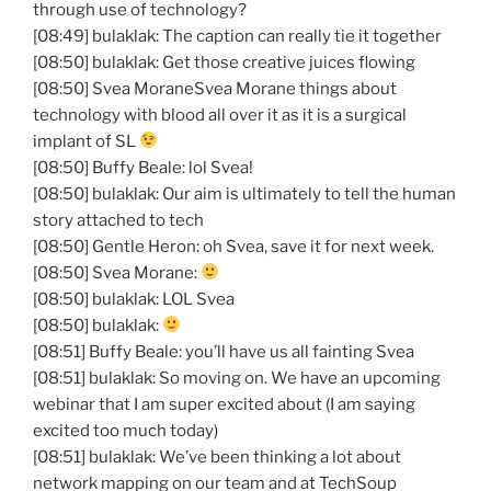
through use of technology?
[08:49] bulaklak: The caption can really tie it together
[08:50] bulaklak: Get those creative juices flowing
[08:50] Svea MoraneSvea Morane things about
technology with blood all over it as it is a surgical
implant of SL
[08:50] Buffy Beale: lol Svea!
[08:50] bulaklak: Our aim is ultimately to tell the human
story attached to tech
[08:50] Gentle Heron: oh Svea, save it for next week.
[08:50] Svea Morane:
[08:50] bulaklak: LOL Svea
[08:50] bulaklak:
[08:51] Buffy Beale: you’ll have us all fainting Svea
[08:51] bulaklak: So moving on. We have an upcoming
webinar that I am super excited about (I am saying
excited too much today)
[08:51] bulaklak: We’ve been thinking a lot about
network mapping on our team and at TechSoup