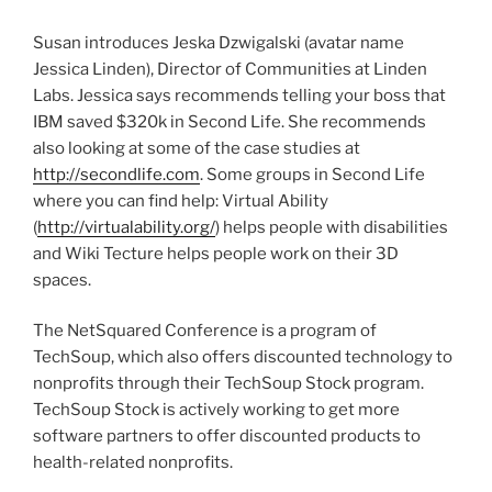
Susan introduces Jeska Dzwigalski (avatar name
Jessica Linden), Director of Communities at Linden
Labs. Jessica says recommends telling your boss that
IBM saved $320k in Second Life. She recommends
also looking at some of the case studies at
http://secondlife.com
. Some groups in Second Life
where you can find help: Virtual Ability
(
http://virtualability.org/
) helps people with disabilities
and Wiki Tecture helps people work on their 3D
spaces.
The NetSquared Conference is a program of
TechSoup, which also offers discounted technology to
nonprofits through their TechSoup Stock program.
TechSoup Stock is actively working to get more
software partners to offer discounted products to
health-related nonprofits.