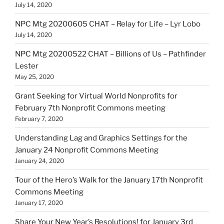
July 14, 2020
NPC Mtg 20200605 CHAT – Relay for Life – Lyr Lobo
July 14, 2020
NPC Mtg 20200522 CHAT – Billions of Us – Pathfinder
Lester
May 25, 2020
Grant Seeking for Virtual World Nonprofits for
February 7th Nonprofit Commons meeting
February 7, 2020
Understanding Lag and Graphics Settings for the
January 24 Nonprofit Commons Meeting
January 24, 2020
Tour of the Hero’s Walk for the January 17th Nonprofit
Commons Meeting
January 17, 2020
Share Your New Year’s Resolutions! for January 3rd