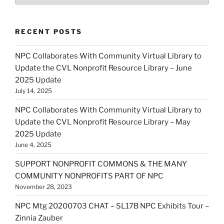
RECENT POSTS
NPC Collaborates With Community Virtual Library to
Update the CVL Nonprofit Resource Library – June
2025 Update
July 14, 2025
NPC Collaborates With Community Virtual Library to
Update the CVL Nonprofit Resource Library – May
2025 Update
June 4, 2025
SUPPORT NONPROFIT COMMONS & THE MANY
COMMUNITY NONPROFITS PART OF NPC
November 28, 2023
NPC Mtg 20200703 CHAT – SL17B NPC Exhibits Tour –
Zinnia Zauber