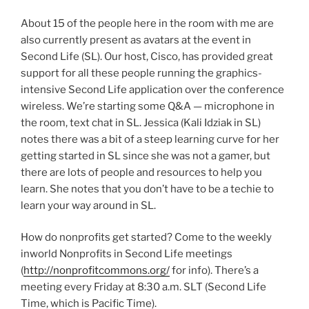
About 15 of the people here in the room with me are
also currently present as avatars at the event in
Second Life (SL). Our host, Cisco, has provided great
support for all these people running the graphics-
intensive Second Life application over the conference
wireless. We’re starting some Q&A — microphone in
the room, text chat in SL. Jessica (Kali Idziak in SL)
notes there was a bit of a steep learning curve for her
getting started in SL since she was not a gamer, but
there are lots of people and resources to help you
learn. She notes that you don’t have to be a techie to
learn your way around in SL.
How do nonprofits get started? Come to the weekly
inworld Nonprofits in Second Life meetings
(
http://nonprofitcommons.org/
for info). There’s a
meeting every Friday at 8:30 a.m. SLT (Second Life
Time, which is Pacific Time).