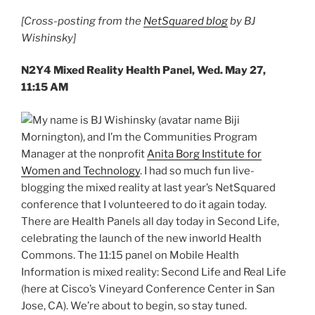
[Cross-posting from the
NetSquared blog
by BJ
Wishinsky]
N2Y4 Mixed Reality Health Panel, Wed. May 27,
11:15 AM
My name is BJ Wishinsky (avatar name Biji
Mornington), and I’m the Communities Program
Manager at the nonprofit
Anita Borg Institute for
Women and Technology
. I had so much fun live-
blogging the mixed reality at last year’s NetSquared
conference that I volunteered to do it again today.
There are Health Panels all day today in Second Life,
celebrating the launch of the new inworld Health
Commons. The 11:15 panel on Mobile Health
Information is mixed reality: Second Life and Real Life
(here at Cisco’s Vineyard Conference Center in San
Jose, CA). We’re about to begin, so stay tuned.