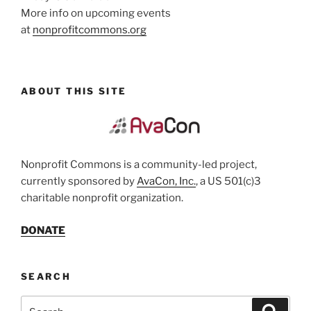
More info on upcoming events
at
nonprofitcommons.org
ABOUT THIS SITE
Nonprofit Commons is a community-led project,
currently sponsored by
AvaCon, Inc.
, a US 501(c)3
charitable nonprofit organization.
DONATE
SEARCH
Search
Search