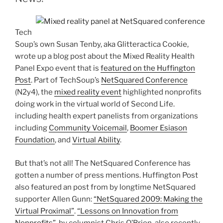
Tech
Soup’s own Susan Tenby, aka Glitteractica Cookie,
wrote up a blog post about the Mixed Reality Health
Panel Expo event that is
featured on the Huffington
Post
. Part of TechSoup’s
NetSquared Conference
(N2y4), the
mixed reality event
highlighted nonprofits
doing work in the virtual world of Second Life.
including health expert panelists from organizations
including
Community Voicemail
,
Boomer Esiason
Foundation
, and
Virtual Ability
.
But that’s not all! The NetSquared Conference has
gotten a number of press mentions. Huffington Post
also featured an post from by longtime NetSquared
supporter Allen Gunn:
“NetSquared 2009: Making the
Virtual Proximal”
.
“Lessons on Innovation from
Nonprofits”
, by columnist Chris O’Brien, also recently