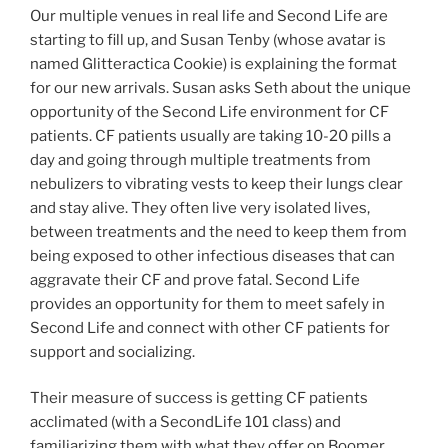
Our multiple venues in real life and Second Life are
starting to fill up, and Susan Tenby (whose avatar is
named Glitteractica Cookie) is explaining the format
for our new arrivals. Susan asks Seth about the unique
opportunity of the Second Life environment for CF
patients. CF patients usually are taking 10-20 pills a
day and going through multiple treatments from
nebulizers to vibrating vests to keep their lungs clear
and stay alive. They often live very isolated lives,
between treatments and the need to keep them from
being exposed to other infectious diseases that can
aggravate their CF and prove fatal. Second Life
provides an opportunity for them to meet safely in
Second Life and connect with other CF patients for
support and socializing.
Their measure of success is getting CF patients
acclimated (with a SecondLife 101 class) and
familiarizing them with what they offer on Boomer