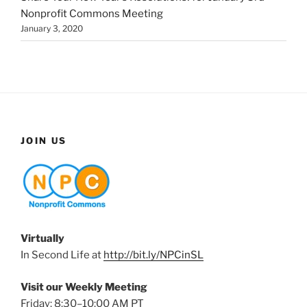
Nonprofit Commons Meeting
January 3, 2020
JOIN US
Virtually
In Second Life at
http://bit.ly/NPCinSL
Visit our Weekly Meeting
Friday: 8:30–10:00 AM PT