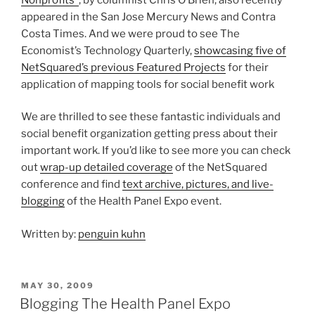
appeared in the San Jose Mercury News and Contra
Costa Times. And we were proud to see The
Economist’s Technology Quarterly,
showcasing five of
NetSquared’s previous Featured Projects
for their
application of mapping tools for social benefit work
We are thrilled to see these fantastic individuals and
social benefit organization getting press about their
important work. If you’d like to see more you can check
out
wrap-up detailed coverage
of the NetSquared
conference and find
text archive, pictures, and live-
blogging
of the Health Panel Expo event.
Written by:
penguin kuhn
POSTED
MAY 30, 2009
ON
Blogging The Health Panel Expo