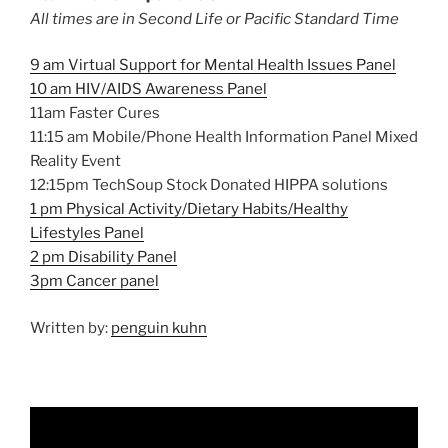
All times are in Second Life or Pacific Standard Time
9 am Virtual Support for Mental Health Issues Panel
10 am HIV/AIDS Awareness Panel
11am Faster Cures
11:15 am Mobile/Phone Health Information Panel Mixed
Reality Event
12:15pm TechSoup Stock Donated HIPPA solutions
1 pm Physical Activity/Dietary Habits/Healthy
Lifestyles Panel
2 pm Disability Panel
3pm Cancer panel
Written by:
penguin kuhn
Video
Player