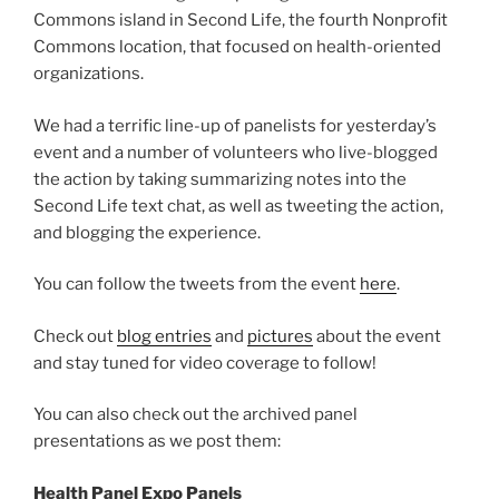
Commons island in Second Life, the fourth Nonprofit
Commons location, that focused on health-oriented
organizations.
We had a terrific line-up of panelists for yesterday’s
event and a number of volunteers who live-blogged
the action by taking summarizing notes into the
Second Life text chat, as well as tweeting the action,
and blogging the experience.
You can follow the tweets from the event
here
.
Check out
blog entries
and
pictures
about the event
and stay tuned for video coverage to follow!
You can also check out the archived panel
presentations as we post them:
Health Panel Expo Panels