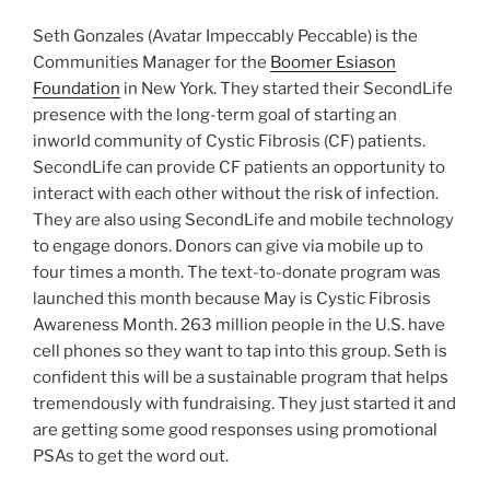
Seth Gonzales (Avatar Impeccably Peccable) is the
Communities Manager for the
Boomer Esiason
Foundation
in New York. They started their SecondLife
presence with the long-term goal of starting an
inworld community of Cystic Fibrosis (CF) patients.
SecondLife can provide CF patients an opportunity to
interact with each other without the risk of infection.
They are also using SecondLife and mobile technology
to engage donors. Donors can give via mobile up to
four times a month. The text-to-donate program was
launched this month because May is Cystic Fibrosis
Awareness Month. 263 million people in the U.S. have
cell phones so they want to tap into this group. Seth is
confident this will be a sustainable program that helps
tremendously with fundraising. They just started it and
are getting some good responses using promotional
PSAs to get the word out.