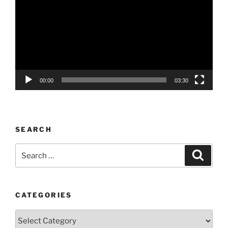
00:00
03:30
SEARCH
Search
Search
for:
CATEGORIES
Categories