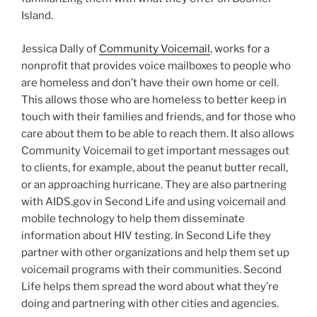
Island.
Jessica Dally of
Community Voicemail
, works for a
nonprofit that provides voice mailboxes to people who
are homeless and don’t have their own home or cell.
This allows those who are homeless to better keep in
touch with their families and friends, and for those who
care about them to be able to reach them. It also allows
Community Voicemail to get important messages out
to clients, for example, about the peanut butter recall,
or an approaching hurricane. They are also partnering
with AIDS.gov in Second Life and using voicemail and
mobile technology to help them disseminate
information about HIV testing. In Second Life they
partner with other organizations and help them set up
voicemail programs with their communities. Second
Life helps them spread the word about what they’re
doing and partnering with other cities and agencies.