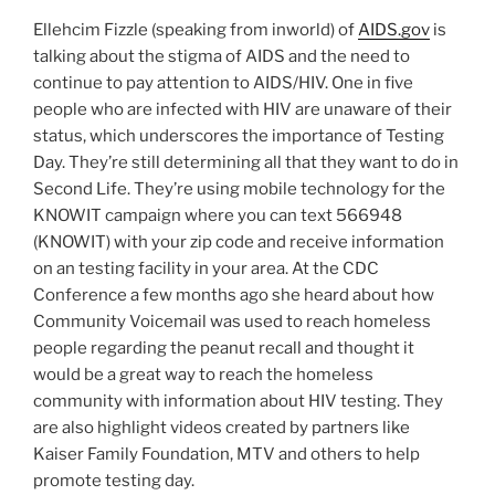
Ellehcim Fizzle (speaking from inworld) of
AIDS.gov
is
talking about the stigma of AIDS and the need to
continue to pay attention to AIDS/HIV. One in five
people who are infected with HIV are unaware of their
status, which underscores the importance of Testing
Day. They’re still determining all that they want to do in
Second Life. They’re using mobile technology for the
KNOWIT campaign where you can text 566948
(KNOWIT) with your zip code and receive information
on an testing facility in your area. At the CDC
Conference a few months ago she heard about how
Community Voicemail was used to reach homeless
people regarding the peanut recall and thought it
would be a great way to reach the homeless
community with information about HIV testing. They
are also highlight videos created by partners like
Kaiser Family Foundation, MTV and others to help
promote testing day.