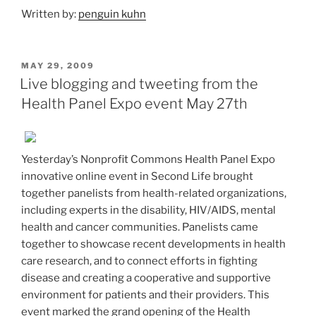
Written by:
penguin kuhn
POSTED
MAY 29, 2009
ON
Live blogging and tweeting from the
Health Panel Expo event May 27th
Yesterday’s Nonprofit Commons Health Panel Expo
innovative online event in Second Life brought
together panelists from health-related organizations,
including experts in the disability, HIV/AIDS, mental
health and cancer communities. Panelists came
together to showcase recent developments in health
care research, and to connect efforts in fighting
disease and creating a cooperative and supportive
environment for patients and their providers. This
event marked the grand opening of the Health