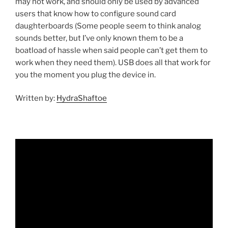
may not work, and should only be used by advanced
users that know how to configure sound card
daughterboards (Some people seem to think analog
sounds better, but I’ve only known them to be a
boatload of hassle when said people can’t get them to
work when they need them). USB does all that work for
you the moment you plug the device in.
Written by:
HydraShaftoe
Video
Player