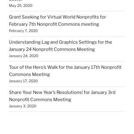
May 25, 2020
Grant Seeking for Virtual World Nonprofits for
February 7th Nonprofit Commons meeting
February 7, 2020
Understanding Lag and Graphics Settings for the
January 24 Nonprofit Commons Meeting
January 24, 2020
Tour of the Hero’s Walk for the January 17th Nonprofit
Commons Meeting
January 17, 2020
Share Your New Year’s Resolutions! for January 3rd
Nonprofit Commons Meeting
January 3, 2020