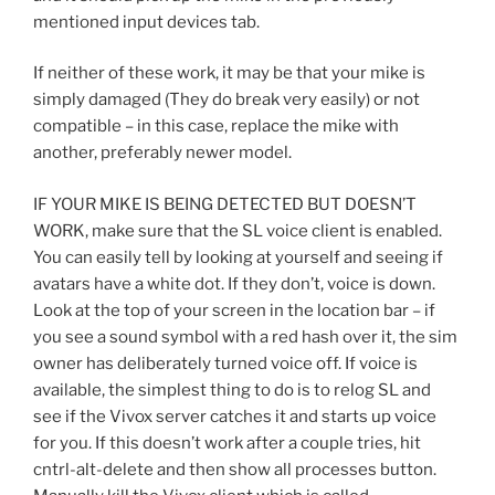
mentioned input devices tab.
If neither of these work, it may be that your mike is
simply damaged (They do break very easily) or not
compatible – in this case, replace the mike with
another, preferably newer model.
IF YOUR MIKE IS BEING DETECTED BUT DOESN’T
WORK, make sure that the SL voice client is enabled.
You can easily tell by looking at yourself and seeing if
avatars have a white dot. If they don’t, voice is down.
Look at the top of your screen in the location bar – if
you see a sound symbol with a red hash over it, the sim
owner has deliberately turned voice off. If voice is
available, the simplest thing to do is to relog SL and
see if the Vivox server catches it and starts up voice
for you. If this doesn’t work after a couple tries, hit
cntrl-alt-delete and then show all processes button.