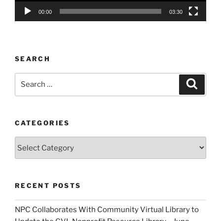
00:00
03:30
SEARCH
Search
Search
for:
CATEGORIES
Categories
RECENT POSTS
NPC Collaborates With Community Virtual Library to