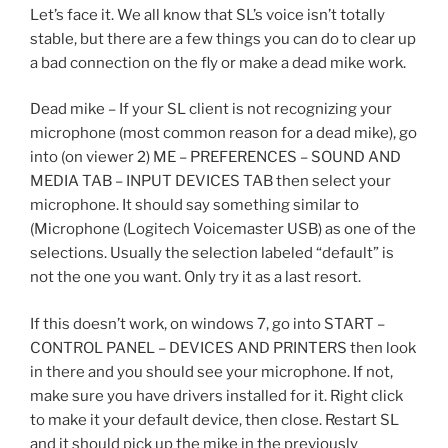
Let’s face it. We all know that SL’s voice isn’t totally
stable, but there are a few things you can do to clear up
a bad connection on the fly or make a dead mike work.
Dead mike – If your SL client is not recognizing your
microphone (most common reason for a dead mike), go
into (on viewer 2) ME – PREFERENCES – SOUND AND
MEDIA TAB – INPUT DEVICES TAB then select your
microphone. It should say something similar to
(Microphone (Logitech Voicemaster USB) as one of the
selections. Usually the selection labeled “default” is
not the one you want. Only try it as a last resort.
If this doesn’t work, on windows 7, go into START –
CONTROL PANEL – DEVICES AND PRINTERS then look
in there and you should see your microphone. If not,
make sure you have drivers installed for it. Right click
to make it your default device, then close. Restart SL
and it should pick up the mike in the previously