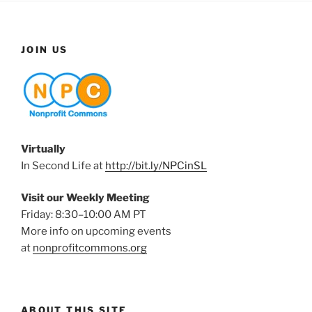
JOIN US
Virtually
In Second Life at
http://bit.ly/NPCinSL
Visit our Weekly Meeting
Friday: 8:30–10:00 AM PT
More info on upcoming events
at
nonprofitcommons.org
ABOUT THIS SITE