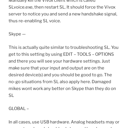
Manually kill the Vivox client which is called
SLvoice.exe, then restart SL. It should force the Vivox
server to notice you and send a new handshake signal,
thus re-enabling SL voice.
Skype —
This is actually quite similar to troubleshooting SL. You
get to this setting by using EDIT – TOOLS – OPTIONS
and there you will see your hardware settings. Just
make sure that your input and output are on the
desired device(s) and you should be good to go. The
no-go situations from SL also apply here. Damaged
mikes wont work any better on Skype than they do on
SL
GLOBAL –
In all cases, use USB hardware. Analog headsets may or