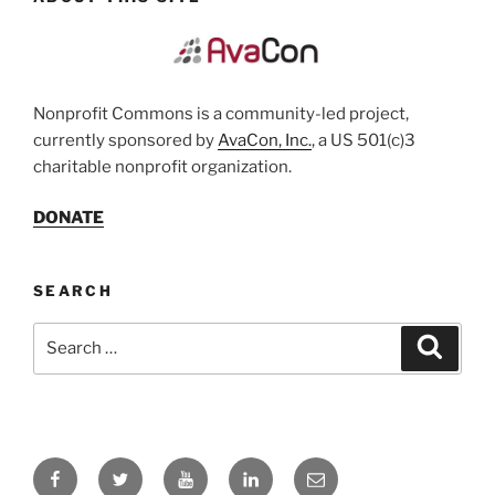
Nonprofit Commons is a community-led project,
currently sponsored by
AvaCon, Inc.
, a US 501(c)3
charitable nonprofit organization.
DONATE
SEARCH
Search
Search
for:
Facebook
Twitter
YouTube
LinkedIn
Email