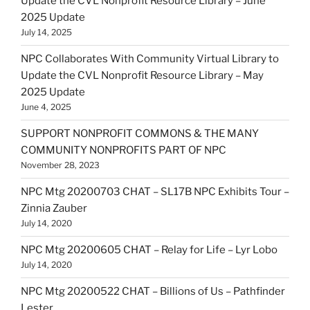
Update the CVL Nonprofit Resource Library – June
2025 Update
July 14, 2025
NPC Collaborates With Community Virtual Library to
Update the CVL Nonprofit Resource Library – May
2025 Update
June 4, 2025
SUPPORT NONPROFIT COMMONS & THE MANY
COMMUNITY NONPROFITS PART OF NPC
November 28, 2023
NPC Mtg 20200703 CHAT – SL17B NPC Exhibits Tour –
Zinnia Zauber
July 14, 2020
NPC Mtg 20200605 CHAT – Relay for Life – Lyr Lobo
July 14, 2020
NPC Mtg 20200522 CHAT – Billions of Us – Pathfinder
Lester