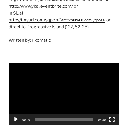
http://www.yksl.eventbrite.com/
or
in SL at
http://tinyurl.com/yqpoza”>
or
http://tinyurl.com/yqpoza
direct to Progressive Island (127, 52, 25)
.
Written by:
rikomatic
Video
Player
00:00
03:30