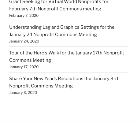
Grant Seeking for Virtual World Nonprofits for
February 7th Nonprofit Commons meeting
February 7, 2020
Understanding Lag and Graphics Settings for the
January 24 Nonprofit Commons Meeting
January 24, 2020
Tour of the Hero’s Walk for the January 17th Nonprofit
Commons Meeting
January 17, 2020
Share Your New Year’s Resolutions! for January 3rd
Nonprofit Commons Meeting
January 3, 2020