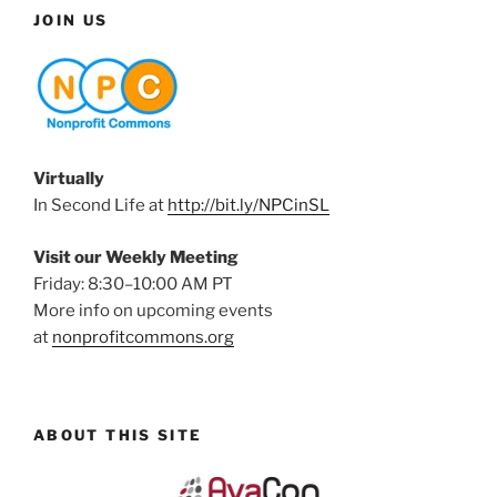
JOIN US
Virtually
In Second Life at
http://bit.ly/NPCinSL
Visit our Weekly Meeting
Friday: 8:30–10:00 AM PT
More info on upcoming events
at
nonprofitcommons.org
ABOUT THIS SITE