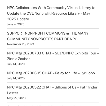
NPC Collaborates With Community Virtual Library to
Update the CVL Nonprofit Resource Library – May
2025 Update
June 4, 2025
SUPPORT NONPROFIT COMMONS & THE MANY
COMMUNITY NONPROFITS PART OF NPC
November 28, 2023
NPC Mtg 20200703 CHAT – SL17B NPC Exhibits Tour –
Zinnia Zauber
July 14, 2020
NPC Mtg 20200605 CHAT – Relay for Life – Lyr Lobo
July 14, 2020
NPC Mtg 20200522 CHAT – Billions of Us – Pathfinder
Lester
May 25, 2020