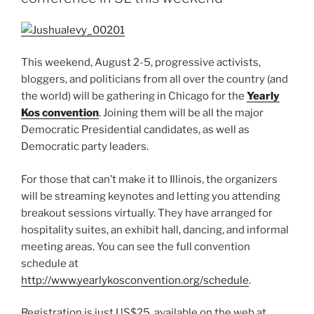
This weekend, August 2-5, progressive activists,
bloggers, and politicians from all over the country (and
the world) will be gathering in Chicago for the
Yearly
Kos convention
. Joining them will be all the major
Democratic Presidential candidates, as well as
Democratic party leaders.
For those that can’t make it to Illinois, the organizers
will be streaming keynotes and letting you attending
breakout sessions virtually. They have arranged for
hospitality suites, an exhibit hall, dancing, and informal
meeting areas. You can see the full convention
schedule at
http://www.yearlykosconvention.org/schedule
.
Registration is just US$25, available on the web at