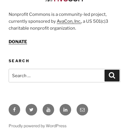
Nonprofit Commons is a community-led project,
currently sponsored by
AvaCon, Inc.
, a US 501(c)3
charitable nonprofit organization.
DONATE
SEARCH
Search
Search
for:
Facebook
Twitter
YouTube
LinkedIn
Email
Proudly powered by WordPress