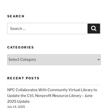
SEARCH
Search
Search
for:
CATEGORIES
Categories
RECENT POSTS
NPC Collaborates With Community Virtual Library to
Update the CVL Nonprofit Resource Library – June
2025 Update
July 14, 2025