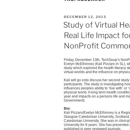
POSTED
DECEMBER 12, 2013
ON
Study of Virtual He
Real Life Impact f
NonProfit Common
Friday, December
13th
,
TechSoup’s
NonPr
Evelyn
McElhinney
(Kali
Pizzaro
in SL), wh
study which explored the health literacy s
virtual worlds and the influence on physic
Kali will go onto discuss her second study
participants. The study is investigating ho
influences peoples ability to ‘live with’ or 
physical world. A long term health conditi
year and impacts on a persons life and ma
Government).
Bio:
Kali
Pizzaro
/Evelyn
McElhinney
is a Regi
Glasgow Caledonian University, Scotland. 
Caledonian University. She was in clinical 
University for 8 years. She has presented 
published in peer reviewed journals.