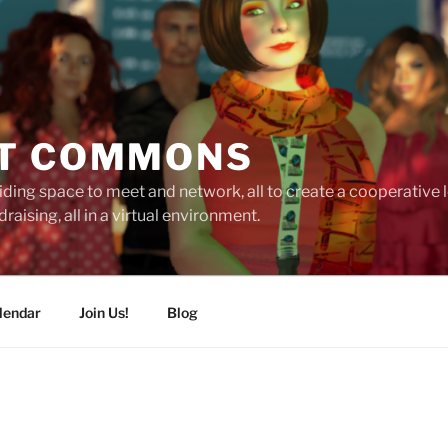
T COMMONS
ding space to meet and network, all to create a cooperative
raising, all in a virtual environment.
lendar
Join Us!
Blog