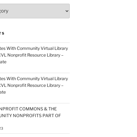
TS
es With Community Virtual Library
CVL Nonprofit Resource Library –
ate
es With Community Virtual Library
CVL Nonprofit Resource Library –
ate
NPROFIT COMMONS & THE
NITY NONPROFITS PART OF
23