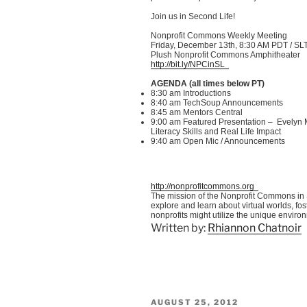
Join us in Second Life!
Nonprofit Commons Weekly Meeting
Friday, December
13th
, 8:30 AM PDT /
SL
Plush Nonprofit Commons Amphitheater
http://bit.ly/
NPCinSL
AGENDA (all times below PT)
8:30 am Introductions
8:40 am
TechSoup
Announcements
8:45 am Mentors Central
9:00 am Featured Presentation – Evelyn
Literacy Skills and Real Life Impact
9:40 am Open
Mic
/ Announcements
http://nonprofitcommons.org
The mission of the Nonprofit Commons in S
explore and learn about virtual worlds, f
nonprofits might utilize the unique enviro
Written by:
Rhiannon Chatnoir
POSTED
AUGUST 25, 2012