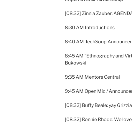
[08:32] Zinnia Zauber: AGEND
8:30 AM Introductions
8:40 AM TechSoup Announce
8:45 AM “Ethnography and Virt
Bukowski
9:35 AM Mentors Central
9:45 AM Open Mic / Announc
[08:32] Buffy Beale: yay Grizzi
[08:32] Ronnie Rhode: We lov