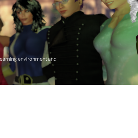
 learning environment and