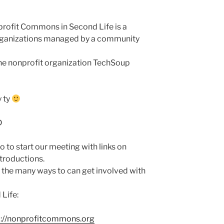
profit Commons in Second Life is a
organizations managed by a community
he nonprofit organization TechSoup
y ty
D
o to start our meeting with links on
ntroductions.
e the many ways to can get involved with
Life:
p://nonprofitcommons.org