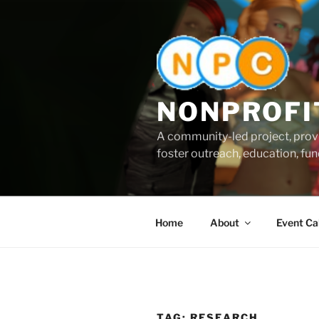
Skip
to
content
NONPROFI
A community-led project, provi
foster outreach, education, fund
Home
About
Event Ca
TAG:
RESEARCH