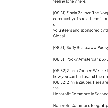
feeling lonely here…
[08:31] Zinnia Zauber: The Non
community of social benefit 
of
volunteers and sponsored by t
Global.
[08:31] Buffy Beale: aww Pook
[08:31] Pooky Amsterdam: S;-
[08:32] Zinnia Zauber: We like t
how you can find us and then i
[08:32] Zinnia Zauber: Here ar
the
Nonprofit Commons in Second 
Nonprofit Commons Blog:
htt