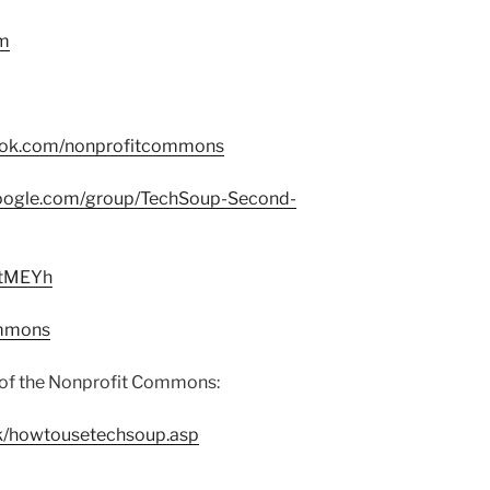
om
ook.com/nonprofitcommons
google.com/group/TechSoup-Second-
/2tMEYh
ommons
of the Nonprofit Commons:
ck/howtousetechsoup.asp