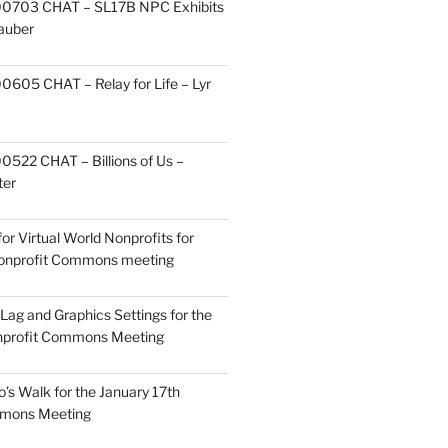
0703 CHAT – SL17B NPC Exhibits
Zauber
605 CHAT – Relay for Life – Lyr
522 CHAT – Billions of Us –
ter
or Virtual World Nonprofits for
Nonprofit Commons meeting
Lag and Graphics Settings for the
nprofit Commons Meeting
o’s Walk for the January 17th
mmons Meeting