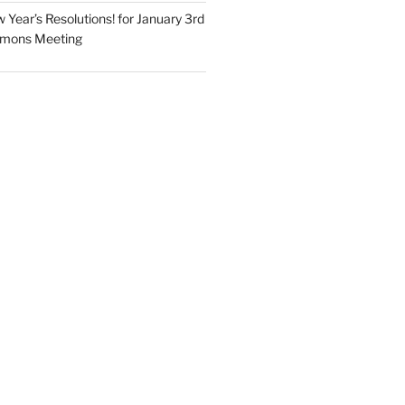
Year’s Resolutions! for January 3rd
mmons Meeting