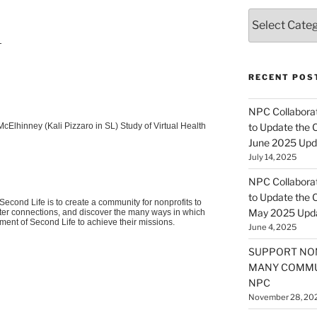
Categories
T
RECENT POS
NPC Collaborat
McElhinney
(Kali
Pizzaro
in SL) Study of Virtual Health
to Update the 
June 2025 Upd
July 14, 2025
NPC Collaborat
to Update the 
econd Life is to create a community for nonprofits to
May 2025 Upd
oster connections, and discover the many ways in which
nment of Second Life to achieve their missions.
June 4, 2025
SUPPORT NO
MANY COMMU
NPC
November 28, 20