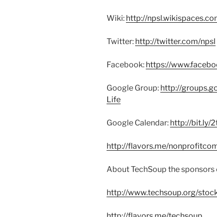
Wiki:
http://npsl.wikispaces.c
Twitter:
http://twitter.com/npsl
Facebook:
https://www.faceb
Google Group:
http://groups.
Life
Google Calendar:
http://bit.ly
http://flavors.me/nonprofitc
About TechSoup the sponsors 
http://www.techsoup.org/sto
http://flavors.me/techsoup