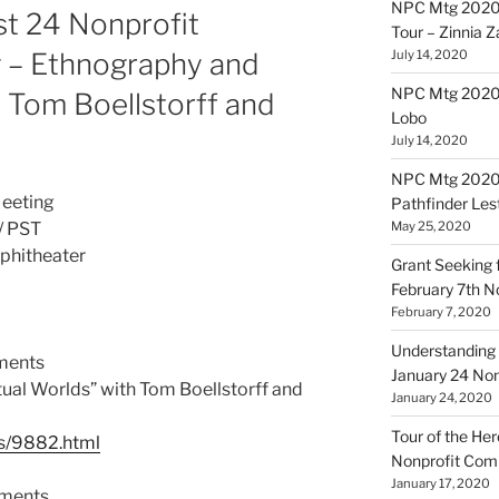
NPC Mtg 2020
st 24 Nonprofit
Tour – Zinnia 
– Ethnography and
July 14, 2020
NPC Mtg 20200
h Tom Boellstorff and
Lobo
July 14, 2020
NPC Mtg 20200
eeting
Pathfinder Les
May 25, 2020
/ PST
phitheater
Grant Seeking f
February 7th 
February 7, 2020
Understanding 
ments
January 24 No
ual Worlds” with Tom Boellstorff and
January 24, 2020
Tour of the Her
les/9882.html
Nonprofit Co
January 17, 2020
ements