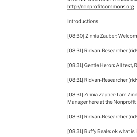
http://nonprofitcommons.org
Introductions
[08:30] Zinnia Zauber: Welcom
[08:31] Ridvan-Researcher (ridvan
[08:31] Gentle Heron: All text, 
[08:31] Ridvan-Researcher (ridv
[08:31] Zinnia Zauber: I am Zi
Manager here at the Nonprofi
[08:31] Ridvan-Researcher (ridva
[08:31] Buffy Beale: ok what is 