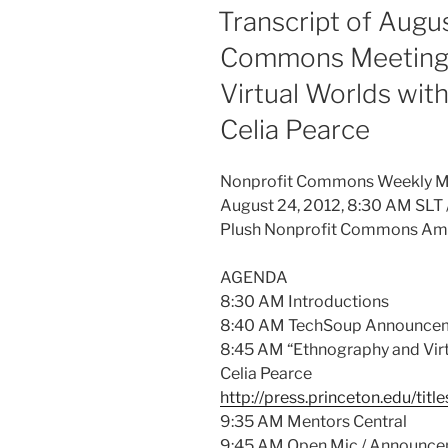
ON
Transcript of Augu
Commons Meeting 
Virtual Worlds wit
Celia Pearce
Nonprofit Commons Weekly M
August 24, 2012, 8:30 AM SLT 
Plush Nonprofit Commons Am
AGENDA
8:30 AM Introductions
8:40 AM TechSoup Announce
8:45 AM “Ethnography and Virt
Celia Pearce
http://press.princeton.edu/tit
9:35 AM Mentors Central
9:45 AM Open Mic / Announc