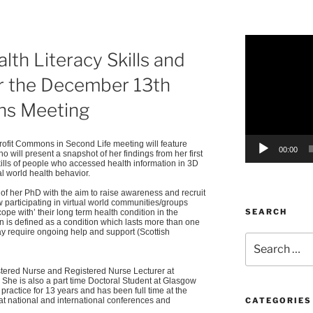
Video
alth Literacy Skills and
Player
or the December 13th
s Meeting
ofit
Commons in Second Life meeting will feature
00:00
o will present a snapshot of her findings from her first
kills of people who accessed health information in 3D
al world health behavior.
 of her PhD with the aim to raise awareness and recruit
w participating in virtual world communities/groups
SEARCH
‘cope with’ their long term health condition in the
on is defined as a condition which lasts more than one
y require ongoing help and support (Scottish
Search
for:
stered Nurse and Registered Nurse Lecturer at
She is also a part time Doctoral Student at Glasgow
practice for 13 years and has been full time at the
at national and international conferences and
CATEGORIES