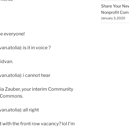
Share Your New 
Nonprofit Co
January 3, 2020
e everyone!
.atolia): is it in voice ?
Ridvan.
an.atolia): i cannot hear
nnia Zauber, your interim Community
t Commons.
n.atolia): all right
it with the front row vacancy? lol I’m