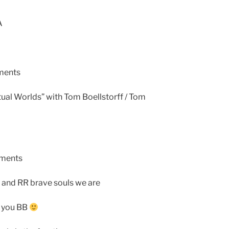
A
ments
ual Worlds” with Tom Boellstorff / Tom
ements
a and RR brave souls we are
e you BB