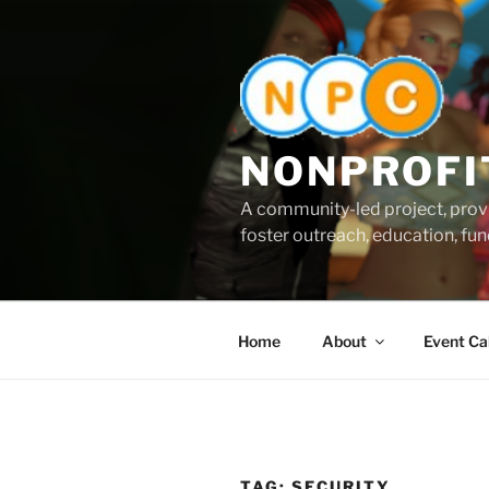
Skip
to
content
NONPROFI
A community-led project, provi
foster outreach, education, fund
Home
About
Event Ca
TAG:
SECURITY