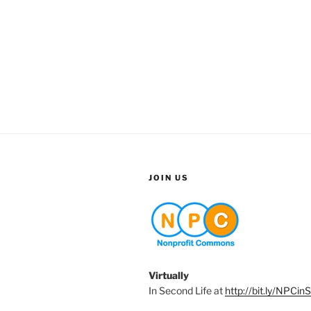
JOIN US
Virtually
In Second Life at
http://bit.ly/NPCin