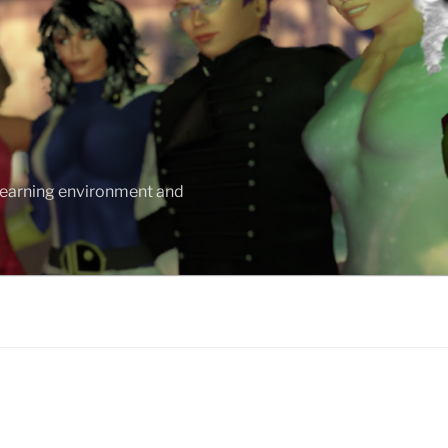
 learning environment and