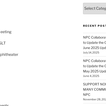
Categories
RECENT POS
eeting
NPC Collaborat
to Update the 
SLT
June 2025 Upd
July 14, 2025
phitheater
NPC Collaborat
to Update the 
May 2025 Upd
June 4, 2025
SUPPORT NO
MANY COMMU
NPC
November 28, 20
ents