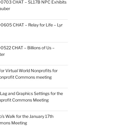
0703 CHAT – SL17B NPC Exhibits
Zauber
605 CHAT – Relay for Life – Lyr
522 CHAT – Billions of Us –
ter
or Virtual World Nonprofits for
Nonprofit Commons meeting
Lag and Graphics Settings for the
nprofit Commons Meeting
o’s Walk for the January 17th
mmons Meeting