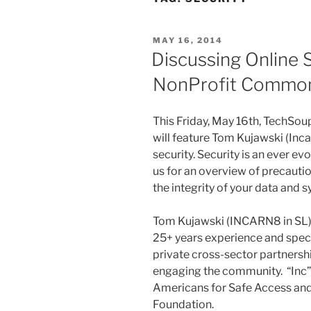
POSTED
MAY 16, 2014
ON
Discussing Online 
NonProfit Common
This Friday, May
16th
,
TechSoup
will feature Tom
Kujawski
(
Inc
security. Security is an ever e
us for an overview of precauti
the integrity of your data and
Tom
Kujawski
(
INCARN8
in SL
25+ years experience and speci
private cross-sector partnersh
engaging the community. “Inc”
Americans for Safe Access and
Foundation.