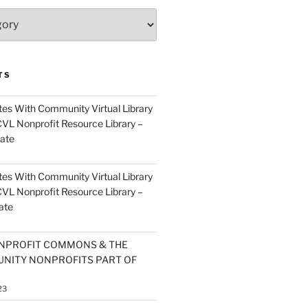
TS
es With Community Virtual Library
CVL Nonprofit Resource Library –
ate
es With Community Virtual Library
CVL Nonprofit Resource Library –
ate
NPROFIT COMMONS & THE
NITY NONPROFITS PART OF
23