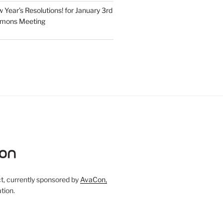
Year’s Resolutions! for January 3rd
mmons Meeting
, currently sponsored by
AvaCon,
tion.