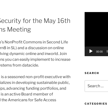
Video
Security for the May 16th
Player
s Meeting
’s
NonProfit
Commons in Second Life
arn8
in SL) and a discussion on online
00:00
volving dynamic online and
inworld
. Join
ons you can easily implement to increase
 systems from
datacide
.
SEARCH
) is a seasoned non-profit executive with
alizes in developing sustainable public,
Search
for:
ips, advancing funding portfolios, and
 is an active Board member of
 the Americans for Safe Access
CATEGORIES