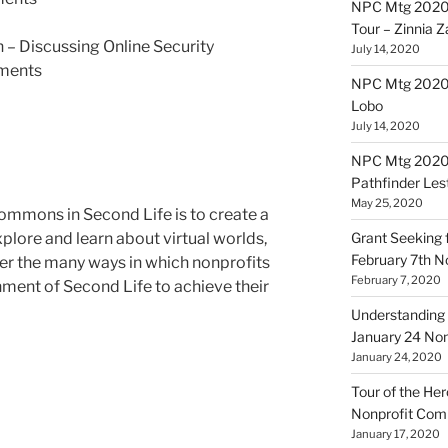
NPC Mtg 2020
Tour – Zinnia 
 – Discussing Online Security
July 14, 2020
ments
NPC Mtg 20200
Lobo
July 14, 2020
NPC Mtg 20200
Pathfinder Les
May 25, 2020
ommons in Second Life is to create a
plore and learn about virtual worlds,
Grant Seeking f
February 7th 
er the many ways in which nonprofits
February 7, 2020
nment of Second Life to achieve their
Understanding 
January 24 No
January 24, 2020
Tour of the Her
Nonprofit Co
January 17, 2020