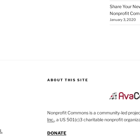
Share Your New 
Nonprofit Co
January 3, 2020
ABOUT THIS SITE
Nonprofit Commons is a community-led project
Inc.
, a US 501(c)3 charitable nonprofit organiza
SL
DONATE