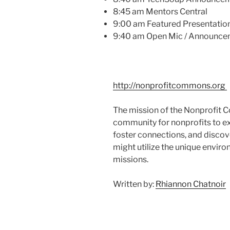
8:45 am Mentors Central
9:00 am Featured Presentation
9:40 am Open
Mic
/ Announce
http://nonprofitcommons.org
The mission of the Nonprofit C
community for nonprofits to ex
foster connections, and discov
might utilize the unique enviro
missions.
Written by:
Rhiannon Chatnoir