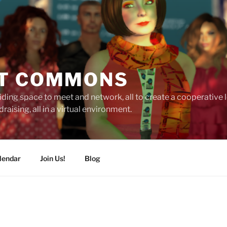
T COMMONS
ding space to meet and network, all to create a cooperative
raising, all in a virtual environment.
lendar
Join Us!
Blog