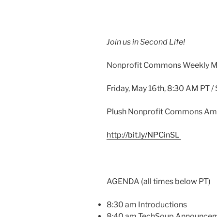
Join us in Second Life!
Nonprofit Commons Weekly M
Friday, May
16th
, 8:30 AM PT /
Plush Nonprofit Commons Am
http://bit.ly/
NPCinSL
AGENDA (all times below PT)
8:30 am Introductions
8:40 am
TechSoup
Announcem