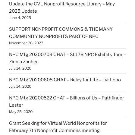
Update the CVL Nonprofit Resource Library – May
2025 Update
June 4, 2025
SUPPORT NONPROFIT COMMONS & THE MANY
COMMUNITY NONPROFITS PART OF NPC
November 28, 2023
NPC Mtg 20200703 CHAT – SL17B NPC Exhibits Tour –
Zinnia Zauber
July 14, 2020
NPC Mtg 20200605 CHAT – Relay for Life – Lyr Lobo
July 14, 2020
NPC Mtg 20200522 CHAT – Billions of Us – Pathfinder
Lester
May 25, 2020
Grant Seeking for Virtual World Nonprofits for
February 7th Nonprofit Commons meeting