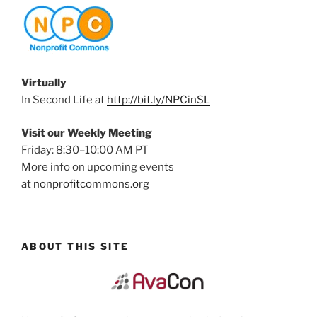
Virtually
In Second Life at
http://bit.ly/NPCinSL
Visit our Weekly Meeting
Friday: 8:30–10:00 AM PT
More info on upcoming events
at
nonprofitcommons.org
ABOUT THIS SITE