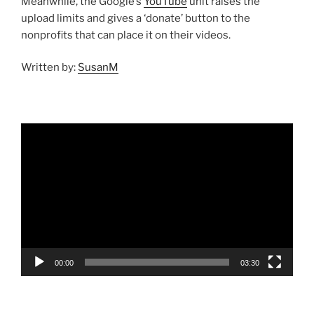
Meanwhile, the Google’s
YouTube
unit raises the
upload limits and gives a ‘donate’ button to the
nonprofits that can place it on their videos.
Written by:
SusanM
Video
Player
00:00
03:30