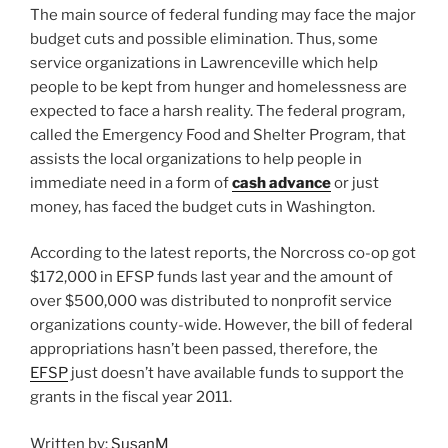
The main source of federal funding may face the major
budget cuts and possible elimination. Thus, some
service organizations in Lawrenceville which help
people to be kept from hunger and homelessness are
expected to face a harsh reality. The federal program,
called the Emergency Food and Shelter Program, that
assists the local organizations to help people in
immediate need in a form of
cash advance
or just
money, has faced the budget cuts in Washington.
According to the latest reports, the Norcross co-op got
$172,000 in EFSP funds last year and the amount of
over $500,000 was distributed to nonprofit service
organizations county-wide. However, the bill of federal
appropriations hasn’t been passed, therefore, the
EFSP
just doesn’t have available funds to support the
grants in the fiscal year 2011.
Written by:
SusanM