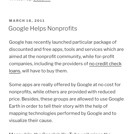
POSTED
MARCH 18, 2011
ON
Google Helps Nonprofits
Google has recently launched particular package of
discounted and free apps, tools and services which are
aimed at the nonprofit community, while for-profit
companies, including the providers of
no credit check
loans
, will have to buy them.
Some apps are really offered by Google at no cost for
nonprofits, while others are provided with reduced
price. Besides, these groups are allowed to use Google
Earth in order to tell their story with the help of
mapping technologies performed by Google and to
visualize their cause.