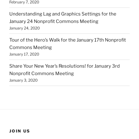
February 7, 2020
Understanding Lag and Graphics Settings for the
January 24 Nonprofit Commons Meeting
January 24, 2020
Tour of the Hero’s Walk for the January 17th Nonprofit
Commons Meeting
January 17, 2020
Share Your New Year’s Resolutions! for January 3rd
Nonprofit Commons Meeting
January 3, 2020
JOIN US