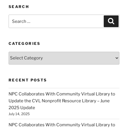
SEARCH
Search
Search
for:
CATEGORIES
Categories
RECENT POSTS
NPC Collaborates With Community Virtual Library to
Update the CVL Nonprofit Resource Library – June
2025 Update
July 14, 2025
NPC Collaborates With Community Virtual Library to