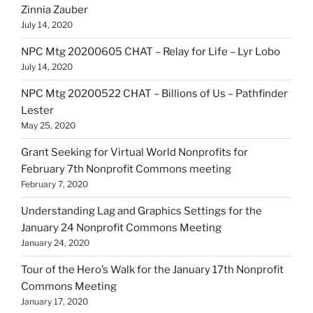
Zinnia Zauber
July 14, 2020
NPC Mtg 20200605 CHAT – Relay for Life – Lyr Lobo
July 14, 2020
NPC Mtg 20200522 CHAT – Billions of Us – Pathfinder
Lester
May 25, 2020
Grant Seeking for Virtual World Nonprofits for
February 7th Nonprofit Commons meeting
February 7, 2020
Understanding Lag and Graphics Settings for the
January 24 Nonprofit Commons Meeting
January 24, 2020
Tour of the Hero’s Walk for the January 17th Nonprofit
Commons Meeting
January 17, 2020