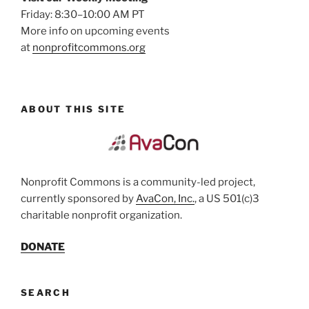
Friday: 8:30–10:00 AM PT
More info on upcoming events
at
nonprofitcommons.org
ABOUT THIS SITE
Nonprofit Commons is a community-led project,
currently sponsored by
AvaCon, Inc.
, a US 501(c)3
charitable nonprofit organization.
DONATE
SEARCH