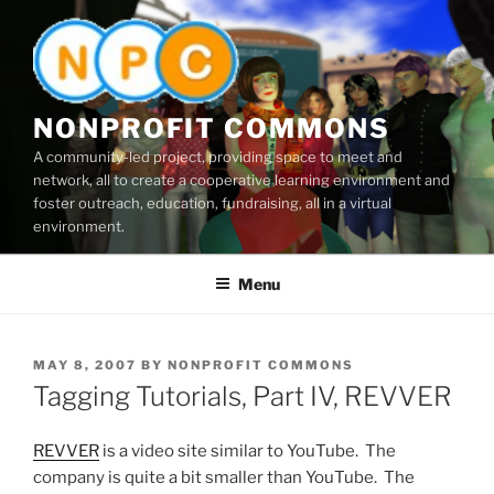
Skip
to
content
NONPROFIT COMMONS
A community-led project, providing space to meet and
network, all to create a cooperative learning environment and
foster outreach, education, fundraising, all in a virtual
environment.
Menu
POSTED
MAY 8, 2007
BY
NONPROFIT COMMONS
ON
Tagging Tutorials, Part IV, REVVER
REVVER
is a video site similar to YouTube. The
company is quite a bit smaller than YouTube. The