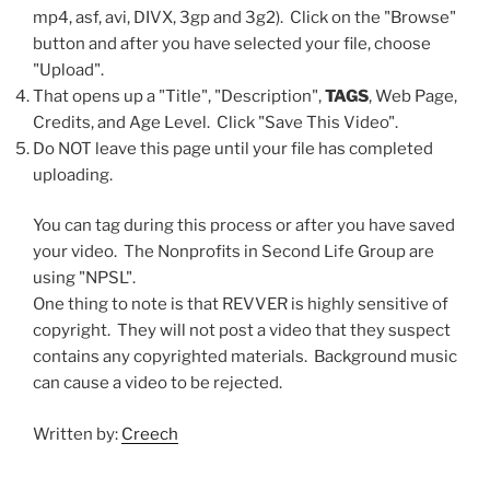
mp4, asf, avi, DIVX, 3gp and 3g2). Click on the "Browse"
button and after you have selected your file, choose
"Upload".
That opens up a "Title", "Description",
TAGS
, Web Page,
Credits, and Age Level. Click "Save This Video".
Do NOT leave this page until your file has completed
uploading.
You can tag during this process or after you have saved
your video. The Nonprofits in Second Life Group are
using "NPSL".
One thing to note is that REVVER is highly sensitive of
copyright. They will not post a video that they suspect
contains any copyrighted materials. Background music
can cause a video to be rejected.
Written by:
Creech