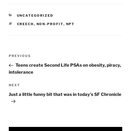
CATEGORIES
UNCATEGORIZED
TAGS
CREECH
,
NON-PROFIT
,
NPT
Post
Previous
PREVIOUS
navigation
Post
Teens create Second Life PSAs on obesity, piracy,
intolerance
Next
NEXT
Post
Just a little funny bit that was in today’s SF Chronicle
Video