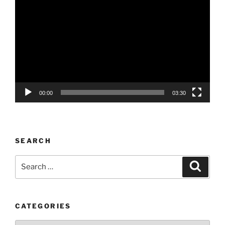
Player
00:00
03:30
SEARCH
Search
Search
for:
CATEGORIES