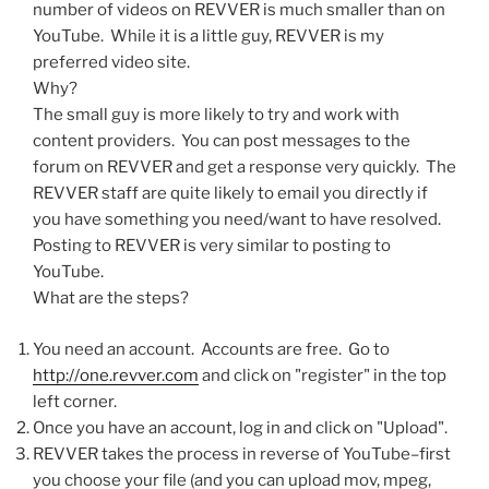
number of videos on REVVER is much smaller than on
YouTube. While it is a little guy, REVVER is my
preferred video site.
Why?
The small guy is more likely to try and work with
content providers. You can post messages to the
forum on REVVER and get a response very quickly. The
REVVER staff are quite likely to email you directly if
you have something you need/want to have resolved.
Posting to REVVER is very similar to posting to
YouTube.
What are the steps?
You need an account. Accounts are free. Go to
http://one.revver.com
and click on "register" in the top
left corner.
Once you have an account, log in and click on "Upload".
REVVER takes the process in reverse of YouTube–first
you choose your file (and you can upload mov, mpeg,