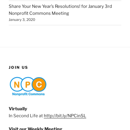
Share Your New Year’s Resolutions! for January 3rd
Nonprofit Commons Meeting
January 3, 2020
JOIN US
Virtually
In Second Life at
http://bit.ly/NPCinSL
Visit our Weekly Meeting