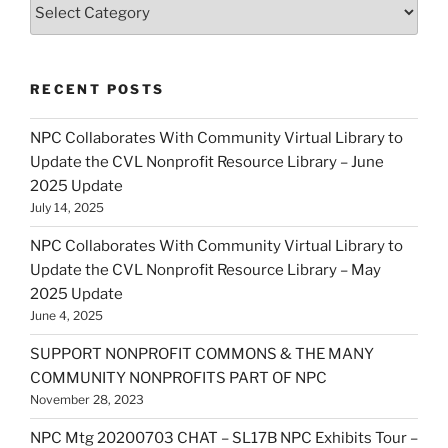
Categories
RECENT POSTS
NPC Collaborates With Community Virtual Library to
Update the CVL Nonprofit Resource Library – June
2025 Update
July 14, 2025
NPC Collaborates With Community Virtual Library to
Update the CVL Nonprofit Resource Library – May
2025 Update
June 4, 2025
SUPPORT NONPROFIT COMMONS & THE MANY
COMMUNITY NONPROFITS PART OF NPC
November 28, 2023
NPC Mtg 20200703 CHAT – SL17B NPC Exhibits Tour –