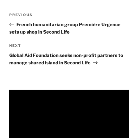
Post
Previous
PREVIOUS
navigation
Post
French humanitarian group Première Urgence
sets up shop in Second Life
Next
NEXT
Post
Global Aid Foundation seeks non-profit partners to
manage shared island in Second Life
Video
Player