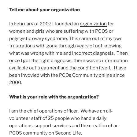
Tell me about your organization
In February of 2007 I founded an
organization
for
women and girls who are suffering with PCOS or
polycystic ovary syndrome. This came out of my own
frustrations with gong through years of not knowing
what was wrong with me and incorrect diagnosis. Then
once I got the right diagnosis, there was no information
available out treatment and the condition itself. I have
been invovled with the PCOs Community online since
2000.
What is your role with the organization?
I am the chief operations officer. We have an all-
volunteer staff of 25 people who handle daily
operations, support services and the creation of an
PCOS community on Second Life.