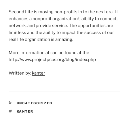
Second Life is moving non-profits in to the next era. It
enhances a nonprofit organization’s aiblity to connect,
network, and provide service. The opportunities are
limitless and the ability to impact the success of our
real life organization is amazing.
More information at can be found at the
http://www.projectpcos.org/blog/index.php
Written by:
kanter
CATEGORIES
UNCATEGORIZED
TAGS
KANTER