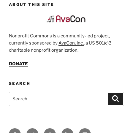
ABOUT THIS SITE
Nonprofit Commons is a community-led project,
currently sponsored by
AvaCon, Inc.
, a US 501(c)3
charitable nonprofit organization.
DONATE
SEARCH
Search
Search
for:
Facebook
Twitter
YouTube
LinkedIn
Email