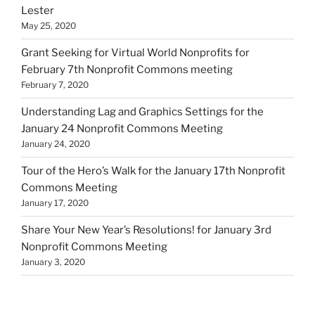
Lester
May 25, 2020
Grant Seeking for Virtual World Nonprofits for
February 7th Nonprofit Commons meeting
February 7, 2020
Understanding Lag and Graphics Settings for the
January 24 Nonprofit Commons Meeting
January 24, 2020
Tour of the Hero’s Walk for the January 17th Nonprofit
Commons Meeting
January 17, 2020
Share Your New Year’s Resolutions! for January 3rd
Nonprofit Commons Meeting
January 3, 2020