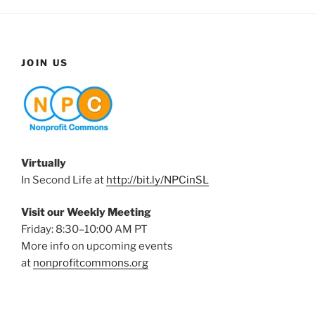
JOIN US
Virtually
In Second Life at
http://bit.ly/NPCinSL
Visit our Weekly Meeting
Friday: 8:30–10:00 AM PT
More info on upcoming events
at
nonprofitcommons.org