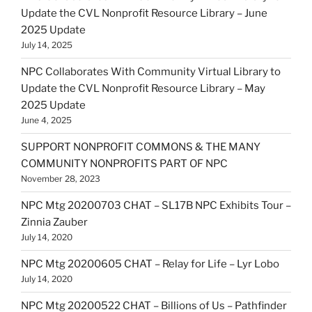
Update the CVL Nonprofit Resource Library – June
2025 Update
July 14, 2025
NPC Collaborates With Community Virtual Library to
Update the CVL Nonprofit Resource Library – May
2025 Update
June 4, 2025
SUPPORT NONPROFIT COMMONS & THE MANY
COMMUNITY NONPROFITS PART OF NPC
November 28, 2023
NPC Mtg 20200703 CHAT – SL17B NPC Exhibits Tour –
Zinnia Zauber
July 14, 2020
NPC Mtg 20200605 CHAT – Relay for Life – Lyr Lobo
July 14, 2020
NPC Mtg 20200522 CHAT – Billions of Us – Pathfinder