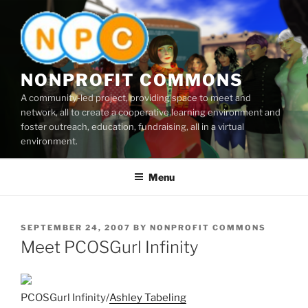
Skip
to
content
NONPROFIT COMMONS
A community-led project, providing space to meet and
network, all to create a cooperative learning environment and
foster outreach, education, fundraising, all in a virtual
environment.
Menu
POSTED
SEPTEMBER 24, 2007
BY
NONPROFIT COMMONS
ON
Meet PCOSGurl Infinity
PCOSGurl Infinity/
Ashley Tabeling