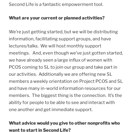
Second Life is a fantastic empowerment tool.
What are your current or planned activities?
We’re just getting started, but we will be distributing
information, facilitating support groups, and have
lectures/talks. We will host monthly support
meetings. And, even though we’ve just gotten started,
we have already seen a large influx of women with
PCOS coming to SL to join our group and take part in
our activities. Additionally we are offering new SL
members a weekly orientation on Project PCOS and SL
and have many in-world information resources for our
members. The biggest thing is the connection. It’s the
ability for people to be able to see and interact with
one another and get immediate support.
What advice would you give to other nonprofits who
want to start in Second Life?