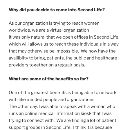
Why did you decide to come into Second Life?
As our organization is trying to reach women
worldwide, we are a virtual organization
It was only natural that we open offices in Second Life,
which will allows us to reach these individuals in a way
that may otherwise be impossible. We now have the
availibilty to bring, patients, the public and healthcare
providers together on a regualr basis.
What are some of the benefits so far?
One of the greatest benefits is being able to network
with like minded people and organizations
The other day, I was able to speak with a woman who
runs an online medical information kiosk that I was
trying to connect with. We are finding a lot of patient
support groups in Second Life. I think it is because