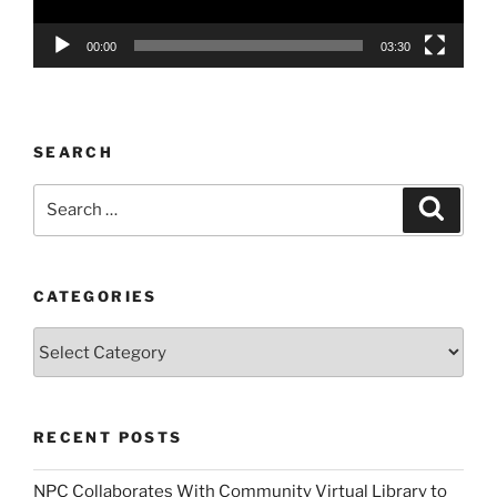
00:00
03:30
SEARCH
Search
Search
for:
CATEGORIES
Categories
RECENT POSTS
NPC Collaborates With Community Virtual Library to