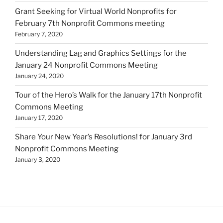
Grant Seeking for Virtual World Nonprofits for
February 7th Nonprofit Commons meeting
February 7, 2020
Understanding Lag and Graphics Settings for the
January 24 Nonprofit Commons Meeting
January 24, 2020
Tour of the Hero’s Walk for the January 17th Nonprofit
Commons Meeting
January 17, 2020
Share Your New Year’s Resolutions! for January 3rd
Nonprofit Commons Meeting
January 3, 2020