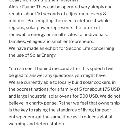
Alazar Fauna: They can be operated very simply and
require about 10 seconds of adjustment every 8
minutes. Pre-empting the need to deforest whole
regions, solar power represents the future of
renewable energy on small scales for individuals,
families, villages and small entrepreneurs.
We have made an exhbit for Second Life concerning
the use of Solar Energy.
You can see it behind me…and after this speech I will
be glad to answer any questions you might have.
We are currently able to locally build solar cookers, in
the poorest nations, for a family of 5 for about 175 USD
and large industrial solar ovens for 500 USD. We do not
believe in charity per se. Rather we feel that ownership
is the key to raising the standards of living for poor
entrepeneurs,at the same time as it reduces global
warming and deforestation.