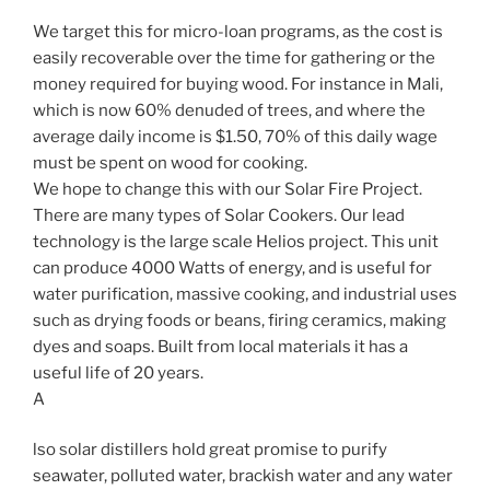
We target this for micro-loan programs, as the cost is
easily recoverable over the time for gathering or the
money required for buying wood. For instance in Mali,
which is now 60% denuded of trees, and where the
average daily income is $1.50, 70% of this daily wage
must be spent on wood for cooking.
We hope to change this with our Solar Fire Project.
There are many types of Solar Cookers. Our lead
technology is the large scale Helios project. This unit
can produce 4000 Watts of energy, and is useful for
water purification, massive cooking, and industrial uses
such as drying foods or beans, firing ceramics, making
dyes and soaps. Built from local materials it has a
useful life of 20 years.
A
lso solar distillers hold great promise to purify
seawater, polluted water, brackish water and any water