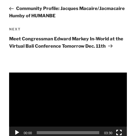
navigation
Post
Community Profile: Jacques Macaire/Jacmacaire
Humby of HUMANBE
Next
NEXT
Post
Meet Congressman Edward Markey In-World at the
Virtual Bali Conference Tomorrow Dec. 11th
Video
Player
00:00
03:30