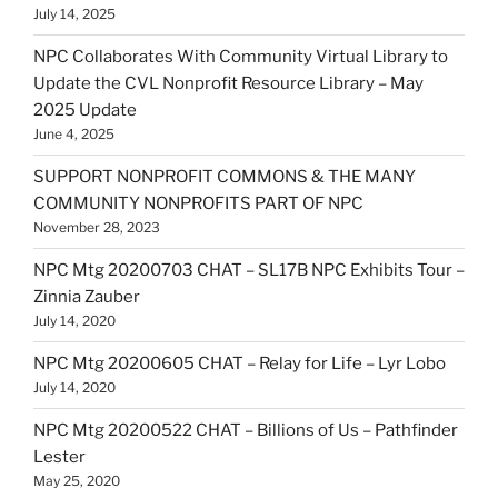
July 14, 2025
NPC Collaborates With Community Virtual Library to
Update the CVL Nonprofit Resource Library – May
2025 Update
June 4, 2025
SUPPORT NONPROFIT COMMONS & THE MANY
COMMUNITY NONPROFITS PART OF NPC
November 28, 2023
NPC Mtg 20200703 CHAT – SL17B NPC Exhibits Tour –
Zinnia Zauber
July 14, 2020
NPC Mtg 20200605 CHAT – Relay for Life – Lyr Lobo
July 14, 2020
NPC Mtg 20200522 CHAT – Billions of Us – Pathfinder
Lester
May 25, 2020