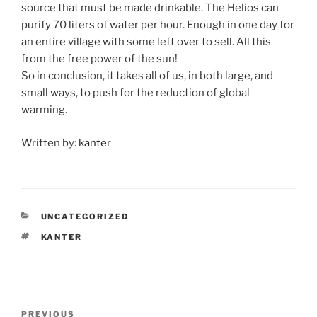
source that must be made drinkable. The Helios can
purify 70 liters of water per hour. Enough in one day for
an entire village with some left over to sell. All this
from the free power of the sun!
So in conclusion, it takes all of us, in both large, and
small ways, to push for the reduction of global
warming.
Written by:
kanter
CATEGORIES
UNCATEGORIZED
TAGS
KANTER
Post
Previous
PREVIOUS