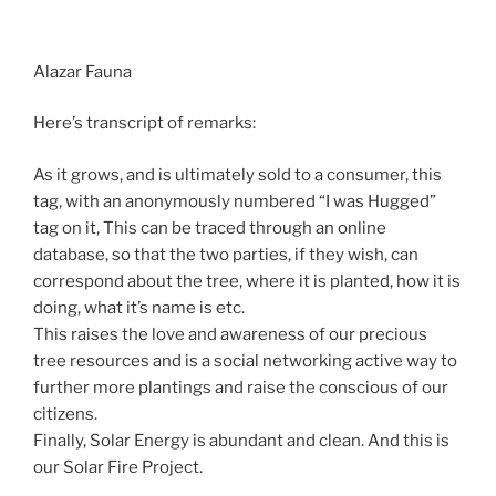
Alazar Fauna
Here’s transcript of remarks:
As it grows, and is ultimately sold to a consumer, this
tag, with an anonymously numbered “I was Hugged”
tag on it, This can be traced through an online
database, so that the two parties, if they wish, can
correspond about the tree, where it is planted, how it is
doing, what it’s name is etc.
This raises the love and awareness of our precious
tree resources and is a social networking active way to
further more plantings and raise the conscious of our
citizens.
Finally, Solar Energy is abundant and clean. And this is
our Solar Fire Project.