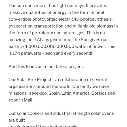
Our sun does more than light our days. It provides
massive quantities of energy in the form of heat,
convertible photovoltaic electricity, photosynthesis,
evaporation, transportation and millenia old biomass in
the form of petroleum and natural gas. This is an
amazing fact ! At any given time, the Sun gives our
earth 174,000,000,000,000,000 watts of power. This
is 174 petawatts – each and every second!
And this leads us to our latest project.
Our Solar Fire Project is a collaboration of several
organizations around the world. Currently we have
missions in Mexico, Spain, Latin America, Corsica and
soon in Mali.
Our solar cookers and industrial strength solar ovens
are built
locally from off the shelf materials.