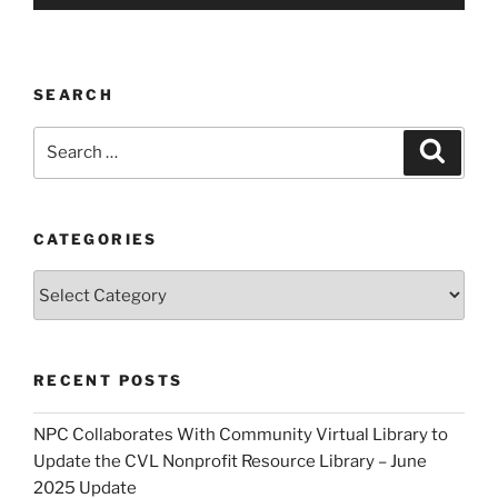
SEARCH
Search
Search
for:
CATEGORIES
Categories
RECENT POSTS
NPC Collaborates With Community Virtual Library to
Update the CVL Nonprofit Resource Library – June
2025 Update