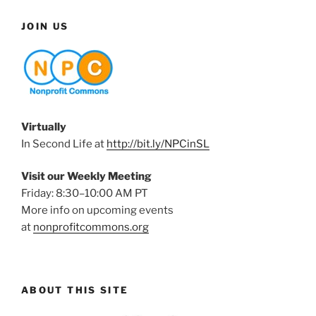
JOIN US
Virtually
In Second Life at
http://bit.ly/NPCinSL
Visit our Weekly Meeting
Friday: 8:30–10:00 AM PT
More info on upcoming events
at
nonprofitcommons.org
ABOUT THIS SITE