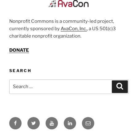
Nonprofit Commons is a community-led project,
currently sponsored by
AvaCon, Inc.
, a US 501(c)3
charitable nonprofit organization.
DONATE
SEARCH
Search
Search
for:
Facebook
Twitter
YouTube
LinkedIn
Email