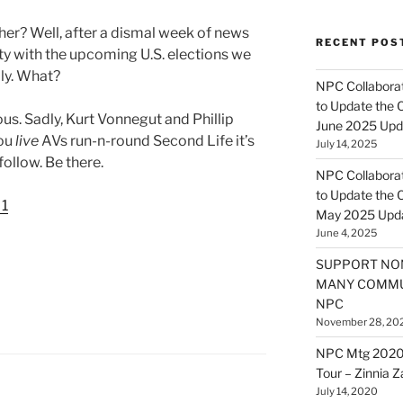
her? Well, after a dismal week of news
RECENT POS
nty with the upcoming U.S. elections we
lly. What?
NPC Collaborat
to Update the 
us. Sadly, Kurt Vonnegut and Phillip
June 2025 Upd
you
live
AVs run-n-round Second Life it’s
July 14, 2025
follow. Be there.
NPC Collaborat
to Update the 
 1
May 2025 Upd
June 4, 2025
SUPPORT NO
MANY COMMU
NPC
November 28, 20
NPC Mtg 2020
Tour – Zinnia 
July 14, 2020