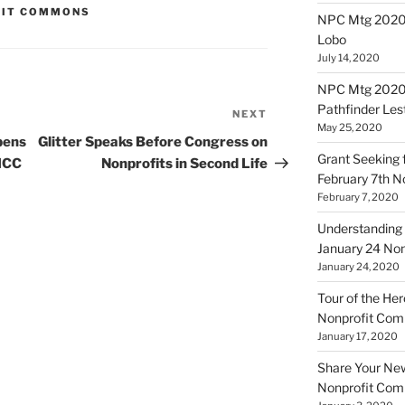
FIT COMMONS
NPC Mtg 20200
Lobo
July 14, 2020
NPC Mtg 20200
Pathfinder Les
NEXT
Next
May 25, 2020
Post
pens
Glitter Speaks Before Congress on
Grant Seeking f
 ICC
Nonprofits in Second Life
February 7th 
February 7, 2020
Understanding 
January 24 No
January 24, 2020
Tour of the Her
Nonprofit Co
January 17, 2020
Share Your New 
Nonprofit Co