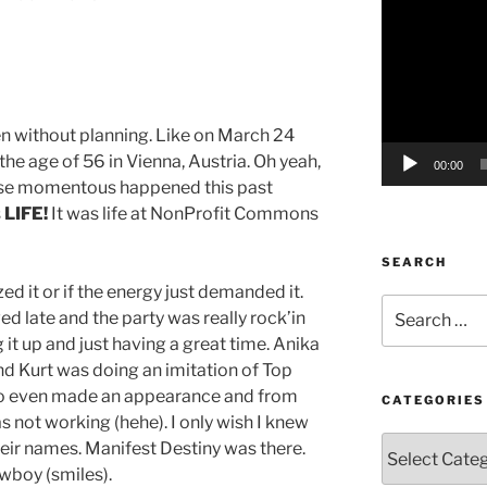
Player
 without planning. Like on March 24
he age of 56 in Vienna, Austria. Oh yeah,
00:00
lse momentous happened this past
s
LIFE!
It was life at NonProfit Commons
SEARCH
ed it or if the energy just demanded it.
Search
ed late and the party was really rock’in
for:
g it up and just having a great time. Anika
nd Kurt was doing an imitation of Top
zo even made an appearance and from
CATEGORIES
s not working (hehe). I only wish I knew
Categories
ir names. Manifest Destiny was there.
wboy (smiles).