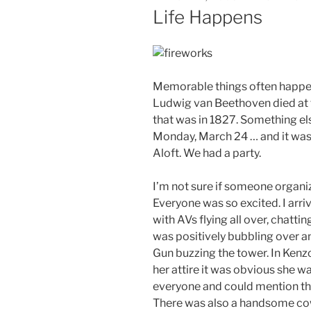
ON
Life Happens
Memorable things often happen
Ludwig van Beethoven died at t
that was in 1827. Something e
Monday, March 24 … and it wa
Aloft. We had a party.
I’m not sure if someone organiz
Everyone was so excited. I arriv
with AVs flying all over, chattin
was positively bubbling over a
Gun buzzing the tower. In Ken
her attire it was obvious she wa
everyone and could mention the
There was also a handsome co