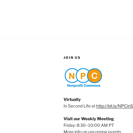
JOIN US
Virtually
In Second Life at
http://bit.ly/NPCin
Visit our Weekly Meeting
Friday: 8:30–10:00 AM PT
More info on upcoming events