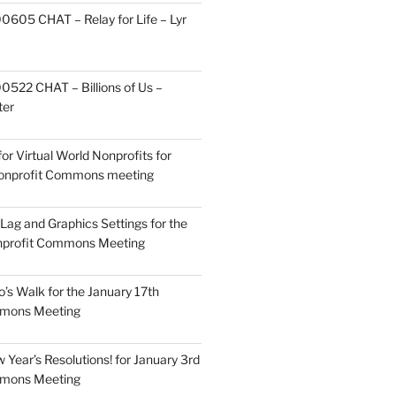
605 CHAT – Relay for Life – Lyr
522 CHAT – Billions of Us –
ter
or Virtual World Nonprofits for
Nonprofit Commons meeting
Lag and Graphics Settings for the
nprofit Commons Meeting
o’s Walk for the January 17th
mmons Meeting
Year’s Resolutions! for January 3rd
mmons Meeting