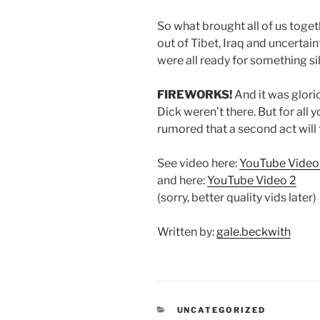
So what brought all of us toget
out of Tibet, Iraq and uncertai
were all ready for something si
FIREWORKS!
And it was glorio
Dick weren’t there. But for all 
rumored that a second act will 
See video here:
YouTube Video
and here:
YouTube Video 2
(sorry, better quality vids later)
Written by:
gale.beckwith
CATEGORIES
UNCATEGORIZED