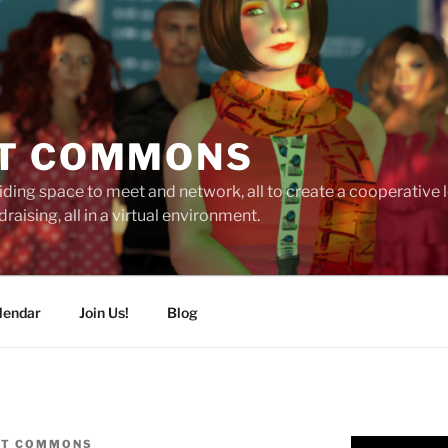
T COMMONS
ding space to meet and network, all to create a cooperative
raising, all in a virtual environment.
lendar
Join Us!
Blog
IT COMMONS
Video