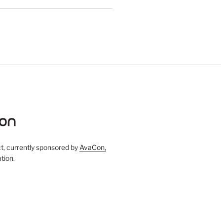
, currently sponsored by
AvaCon,
tion.