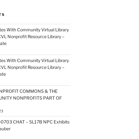
TS
es With Community Virtual Library
CVL Nonprofit Resource Library –
ate
es With Community Virtual Library
CVL Nonprofit Resource Library –
ate
NPROFIT COMMONS & THE
NITY NONPROFITS PART OF
23
0703 CHAT – SL17B NPC Exhibits
Zauber