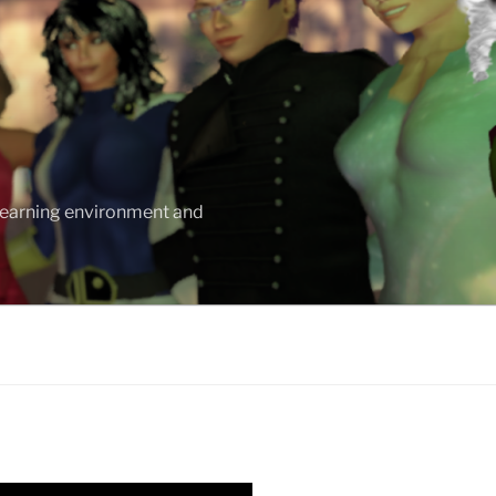
 learning environment and