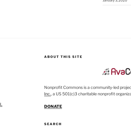
January 3, 2020
ABOUT THIS SITE
Nonprofit Commons is a community-led project
Inc.
, a US 501(c)3 charitable nonprofit organiza
SL
DONATE
SEARCH