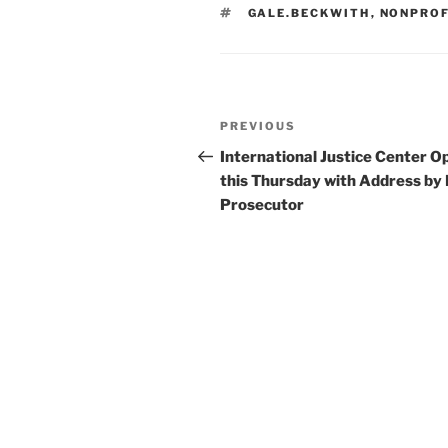
TAGS
GALE.BECKWITH
,
NONPRO
Post
Previous
PREVIOUS
navigation
Post
International Justice Center O
this Thursday with Address by
Prosecutor