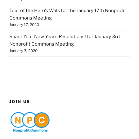
Tour of the Hero’s Walk for the January 17th Nonprofit
Commons Meeting
January 17, 2020
Share Your New Year’s Resolutions! for January 3rd
Nonprofit Commons Meeting
January 3, 2020
JOIN US