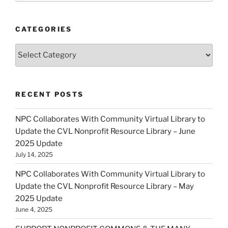
CATEGORIES
Categories
RECENT POSTS
NPC Collaborates With Community Virtual Library to
Update the CVL Nonprofit Resource Library – June
2025 Update
July 14, 2025
NPC Collaborates With Community Virtual Library to
Update the CVL Nonprofit Resource Library – May
2025 Update
June 4, 2025