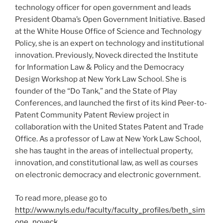
technology officer for open government and leads
President Obama’s Open Government Initiative. Based
at the White House Office of Science and Technology
Policy, she is an expert on technology and institutional
innovation. Previously, Noveck directed the Institute
for Information Law & Policy and the Democracy
Design Workshop at New York Law School. She is
founder of the “Do Tank,” and the State of Play
Conferences, and launched the first of its kind Peer-to-
Patent Community Patent Review project in
collaboration with the United States Patent and Trade
Office. As a professor of Law at New York Law School,
she has taught in the areas of intellectual property,
innovation, and constitutional law, as well as courses
on electronic democracy and electronic government.
To read more, please go to
http://www.nyls.edu/faculty/faculty_profiles/beth_sim
one_noveck
.