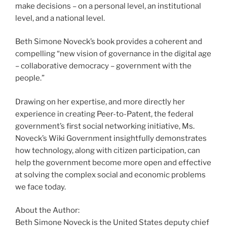
make decisions – on a personal level, an institutional
level, and a national level.
Beth Simone Noveck’s book provides a coherent and
compelling “new vision of governance in the digital age
– collaborative democracy – government with the
people.”
Drawing on her expertise, and more directly her
experience in creating Peer-to-Patent, the federal
government’s first social networking initiative, Ms.
Noveck’s Wiki Government insightfully demonstrates
how technology, along with citizen participation, can
help the government become more open and effective
at solving the complex social and economic problems
we face today.
About the Author:
Beth Simone Noveck is the United States deputy chief