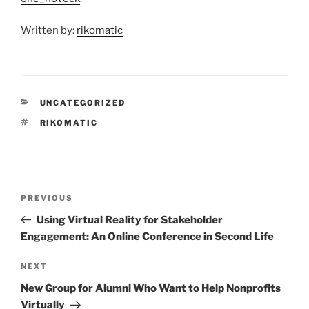
Written by:
rikomatic
CATEGORIES
UNCATEGORIZED
TAGS
RIKOMATIC
Post
Previous
PREVIOUS
navigation
Post
Using Virtual Reality for Stakeholder
Engagement: An Online Conference in Second Life
Next
NEXT
Post
New Group for Alumni Who Want to Help Nonprofits
Virtually