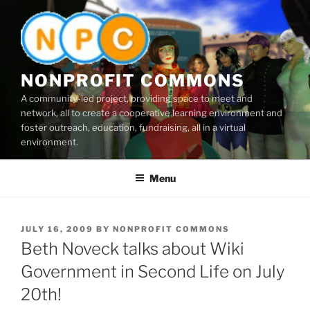
Skip
to
content
NONPROFIT COMMONS
A community-led project, providing space to meet and
network, all to create a cooperative learning environment and
foster outreach, education, fundraising, all in a virtual
environment.
Menu
POSTED
JULY 16, 2009
BY
NONPROFIT COMMONS
ON
Beth Noveck talks about Wiki
Government in Second Life on July
20th!