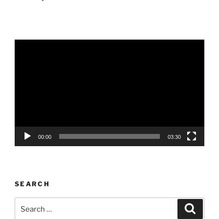
Video
Player
00:00
03:30
SEARCH
Search
Search
for: