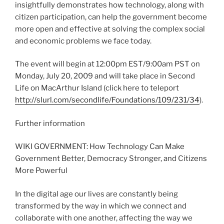
insightfully demonstrates how technology, along with
citizen participation, can help the government become
more open and effective at solving the complex social
and economic problems we face today.
The event will begin at 12:00pm EST/9:00am PST on
Monday, July 20, 2009 and will take place in Second
Life on MacArthur Island (click here to teleport
http://slurl.com/secondlife/Foundations/109/231/34
).
Further information
WIKI GOVERNMENT: How Technology Can Make
Government Better, Democracy Stronger, and Citizens
More Powerful
In the digital age our lives are constantly being
transformed by the way in which we connect and
collaborate with one another, affecting the way we