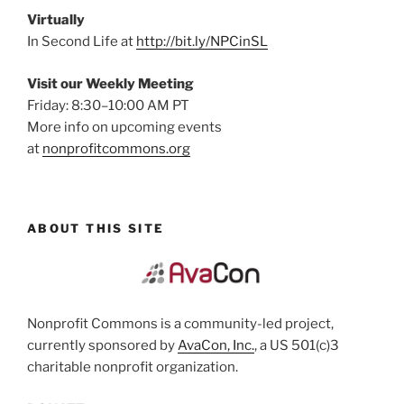
Virtually
In Second Life at
http://bit.ly/NPCinSL
Visit our Weekly Meeting
Friday: 8:30–10:00 AM PT
More info on upcoming events
at
nonprofitcommons.org
ABOUT THIS SITE
Nonprofit Commons is a community-led project,
currently sponsored by
AvaCon, Inc.
, a US 501(c)3
charitable nonprofit organization.