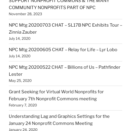
SUPPORT NONPROFIT COMMONS & THE MANY
COMMUNITY NONPROFITS PART OF NPC
November 28, 2023
NPC Mtg 20200703 CHAT – SL17B NPC Exhibits Tour –
Zinnia Zauber
July 14, 2020
NPC Mtg 20200605 CHAT – Relay for Life – Lyr Lobo
July 14, 2020
NPC Mtg 20200522 CHAT – Billions of Us – Pathfinder
Lester
May 25, 2020
Grant Seeking for Virtual World Nonprofits for
February 7th Nonprofit Commons meeting
February 7, 2020
Understanding Lag and Graphics Settings for the
January 24 Nonprofit Commons Meeting
January 24, 2020