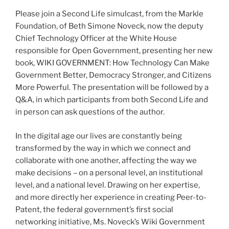
Please join a Second Life simulcast, from the Markle
Foundation, of Beth Simone Noveck, now the deputy
Chief Technology Officer at the White House
responsible for Open Government, presenting her new
book, WIKI GOVERNMENT: How Technology Can Make
Government Better, Democracy Stronger, and Citizens
More Powerful. The presentation will be followed by a
Q&A, in which participants from both Second Life and
in person can ask questions of the author.
In the digital age our lives are constantly being
transformed by the way in which we connect and
collaborate with one another, affecting the way we
make decisions – on a personal level, an institutional
level, and a national level. Drawing on her expertise,
and more directly her experience in creating Peer-to-
Patent, the federal government’s first social
networking initiative, Ms. Noveck’s Wiki Government