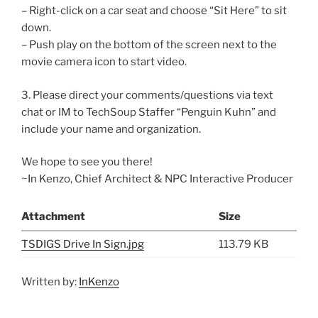
– Right-click on a car seat and choose “Sit Here” to sit
down.
– Push play on the bottom of the screen next to the
movie camera icon to start video.
3. Please direct your comments/questions via text
chat or IM to TechSoup Staffer “Penguin Kuhn” and
include your name and organization.
We hope to see you there!
~In Kenzo, Chief Architect & NPC Interactive Producer
Attachment
Size
TSDIGS Drive In Sign.jpg
113.79 KB
Written by:
InKenzo