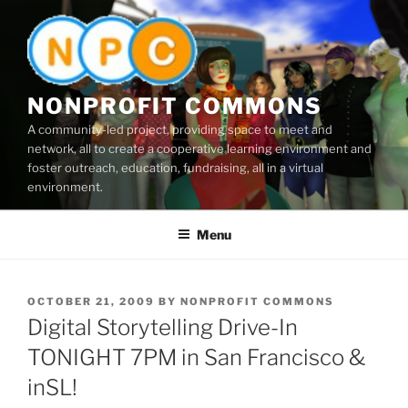
Skip
to
content
NONPROFIT COMMONS
A community-led project, providing space to meet and
network, all to create a cooperative learning environment and
foster outreach, education, fundraising, all in a virtual
environment.
Menu
POSTED
OCTOBER 21, 2009
BY
NONPROFIT COMMONS
ON
Digital Storytelling Drive-In
TONIGHT 7PM in San Francisco &
inSL!