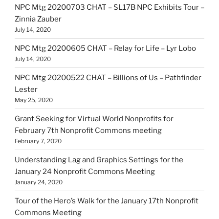
NPC Mtg 20200703 CHAT – SL17B NPC Exhibits Tour –
Zinnia Zauber
July 14, 2020
NPC Mtg 20200605 CHAT – Relay for Life – Lyr Lobo
July 14, 2020
NPC Mtg 20200522 CHAT – Billions of Us – Pathfinder
Lester
May 25, 2020
Grant Seeking for Virtual World Nonprofits for
February 7th Nonprofit Commons meeting
February 7, 2020
Understanding Lag and Graphics Settings for the
January 24 Nonprofit Commons Meeting
January 24, 2020
Tour of the Hero’s Walk for the January 17th Nonprofit
Commons Meeting