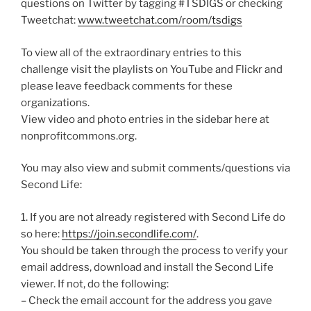
questions on Twitter by tagging #TSDIGS or checking
Tweetchat:
www.tweetchat.com/room/tsdigs
To view all of the extraordinary entries to this
challenge visit the playlists on YouTube and Flickr and
please leave feedback comments for these
organizations.
View video and photo entries in the sidebar here at
nonprofitcommons.org.
You may also view and submit comments/questions via
Second Life:
1. If you are not already registered with Second Life do
so here:
https://join.secondlife.com/
.
You should be taken through the process to verify your
email address, download and install the Second Life
viewer. If not, do the following:
– Check the email account for the address you gave