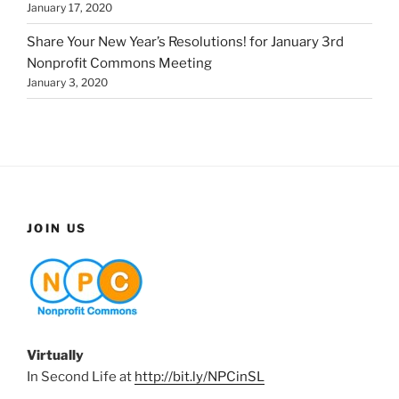
January 17, 2020
Share Your New Year’s Resolutions! for January 3rd
Nonprofit Commons Meeting
January 3, 2020
JOIN US
Virtually
In Second Life at
http://bit.ly/NPCinSL