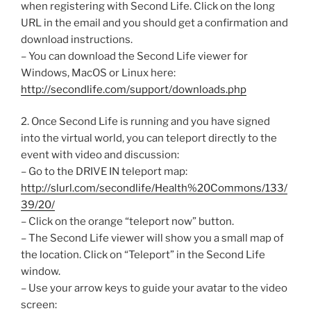
when registering with Second Life. Click on the long
URL in the email and you should get a confirmation and
download instructions.
– You can download the Second Life viewer for
Windows, MacOS or Linux here:
http://secondlife.com/support/downloads.php
2. Once Second Life is running and you have signed
into the virtual world, you can teleport directly to the
event with video and discussion:
– Go to the DRIVE IN teleport map:
http://slurl.com/secondlife/Health%20Commons/133/
39/20/
– Click on the orange “teleport now” button.
– The Second Life viewer will show you a small map of
the location. Click on “Teleport” in the Second Life
window.
– Use your arrow keys to guide your avatar to the video
screen: