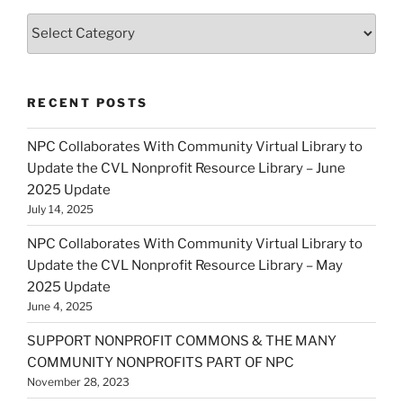
Categories
RECENT POSTS
NPC Collaborates With Community Virtual Library to
Update the CVL Nonprofit Resource Library – June
2025 Update
July 14, 2025
NPC Collaborates With Community Virtual Library to
Update the CVL Nonprofit Resource Library – May
2025 Update
June 4, 2025
SUPPORT NONPROFIT COMMONS & THE MANY
COMMUNITY NONPROFITS PART OF NPC
November 28, 2023