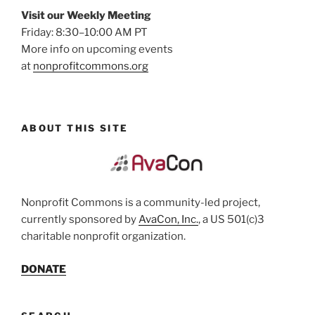
Visit our Weekly Meeting
Friday: 8:30–10:00 AM PT
More info on upcoming events
at
nonprofitcommons.org
ABOUT THIS SITE
Nonprofit Commons is a community-led project,
currently sponsored by
AvaCon, Inc.
, a US 501(c)3
charitable nonprofit organization.
DONATE