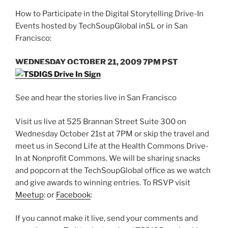
How to Participate in the Digital Storytelling Drive-In
Events hosted by TechSoupGlobal inSL or in San
Francisco:
WEDNESDAY OCTOBER 21, 2009 7PM PST
See and hear the stories live in San Francisco
Visit us live at 525 Brannan Street Suite 300 on
Wednesday October 21st at 7PM or skip the travel and
meet us in Second Life at the Health Commons Drive-
In at Nonprofit Commons. We will be sharing snacks
and popcorn at the TechSoupGlobal office as we watch
and give awards to winning entries. To RSVP visit
Meetup
: or
Facebook
:
If you cannot make it live, send your comments and