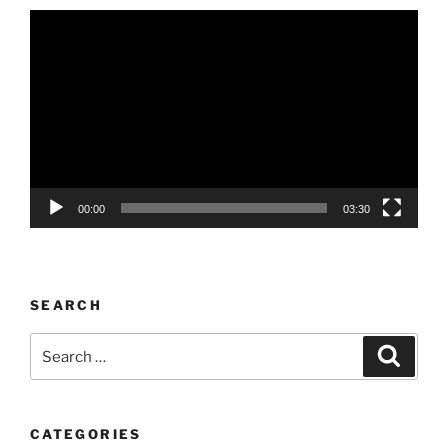
Video
Player
00:00
03:30
SEARCH
Search
Search
for:
CATEGORIES