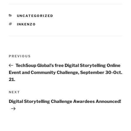
CATEGORIES
UNCATEGORIZED
TAGS
INKENZO
Post
Previous
PREVIOUS
navigation
Post
TechSoup Global’s free Digital Storytelling Online
Event and Community Challenge, September 30-Oct.
21.
Next
NEXT
Post
Digital Storytelling Challenge Awardees Announced!