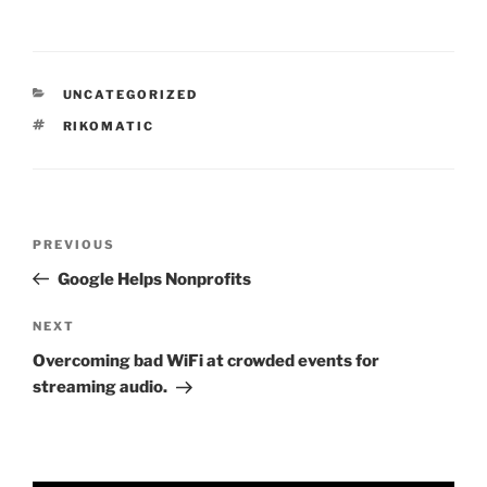
CATEGORIES
UNCATEGORIZED
TAGS
RIKOMATIC
Post
Previous
PREVIOUS
navigation
Post
Google Helps Nonprofits
Next
NEXT
Post
Overcoming bad WiFi at crowded events for
streaming audio.