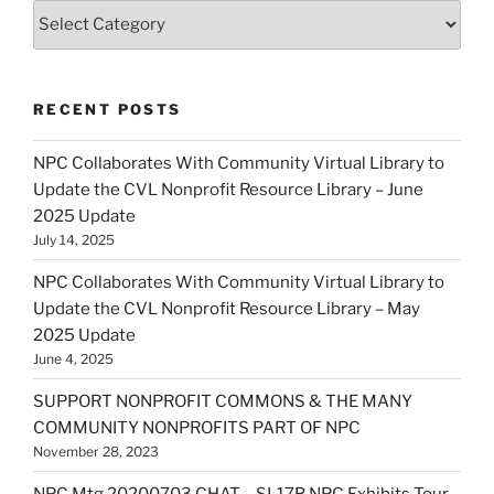
Categories
RECENT POSTS
NPC Collaborates With Community Virtual Library to
Update the CVL Nonprofit Resource Library – June
2025 Update
July 14, 2025
NPC Collaborates With Community Virtual Library to
Update the CVL Nonprofit Resource Library – May
2025 Update
June 4, 2025
SUPPORT NONPROFIT COMMONS & THE MANY
COMMUNITY NONPROFITS PART OF NPC
November 28, 2023
NPC Mtg 20200703 CHAT – SL17B NPC Exhibits Tour –