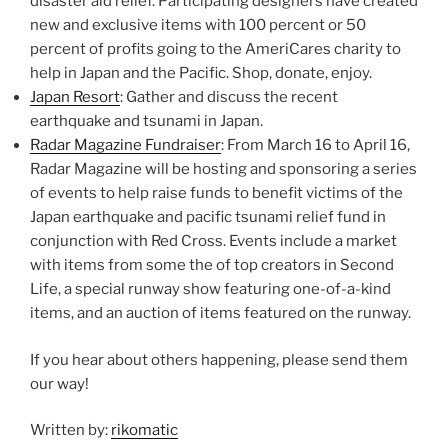
disaster aid relief. Participating designers have created
new and exclusive items with 100 percent or 50
percent of profits going to the AmeriCares charity to
help in Japan and the Pacific. Shop, donate, enjoy.
Japan Resort
: Gather and discuss the recent
earthquake and tsunami in Japan.
Radar Magazine Fundraiser
: From March 16 to April 16,
Radar Magazine will be hosting and sponsoring a series
of events to help raise funds to benefit victims of the
Japan earthquake and pacific tsunami relief fund in
conjunction with Red Cross. Events include a market
with items from some the of top creators in Second
Life, a special runway show featuring one-of-a-kind
items, and an auction of items featured on the runway.
If you hear about others happening, please send them
our way!
Written by:
rikomatic