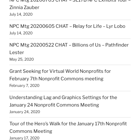
Zinnia Zauber
July 14, 2020
NPC Mtg 20200605 CHAT – Relay for Life – Lyr Lobo
July 14, 2020
NPC Mtg 20200522 CHAT – Billions of Us – Pathfinder
Lester
May 25, 2020
Grant Seeking for Virtual World Nonprofits for
February 7th Nonprofit Commons meeting
February 7, 2020
Understanding Lag and Graphics Settings for the
January 24 Nonprofit Commons Meeting
January 24, 2020
Tour of the Hero’s Walk for the January 17th Nonprofit
Commons Meeting
January 17, 2020