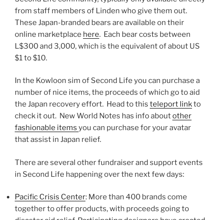
from staff members of Linden who give them out.
These Japan-branded bears are available on their
online marketplace
here
. Each bear costs between
L$300 and 3,000, which is the equivalent of about US
$1 to $10.
In the Kowloon sim of Second Life you can purchase a
number of nice items, the proceeds of which go to aid
the Japan recovery effort. Head to this
teleport link
to
check it out. New World Notes has info about
other
fashionable items
you can purchase for your avatar
that assist in Japan relief.
There are several other fundraiser and support events
in Second Life happening over the next few days:
Pacific Crisis Center
: More than 400 brands come
together to offer products, with proceeds going to