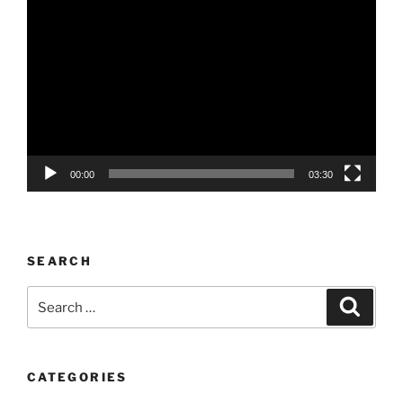
Video
Player
00:00
03:30
SEARCH
Search
Search
for:
CATEGORIES