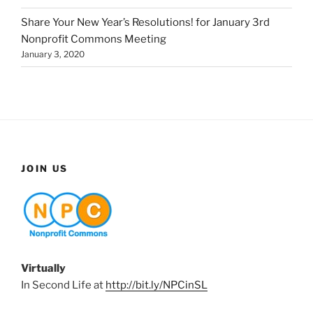
Share Your New Year’s Resolutions! for January 3rd
Nonprofit Commons Meeting
January 3, 2020
JOIN US
Virtually
In Second Life at
http://bit.ly/NPCinSL