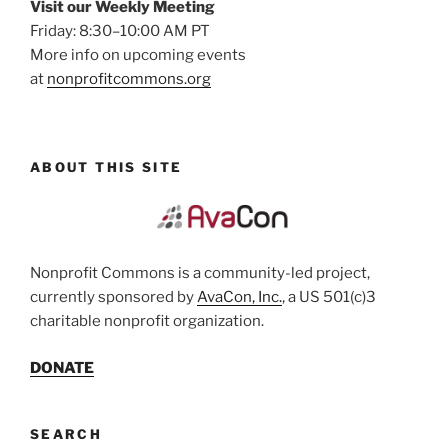
Visit our Weekly Meeting
Friday: 8:30–10:00 AM PT
More info on upcoming events
at
nonprofitcommons.org
ABOUT THIS SITE
Nonprofit Commons is a community-led project,
currently sponsored by
AvaCon, Inc.
, a US 501(c)3
charitable nonprofit organization.
DONATE
SEARCH