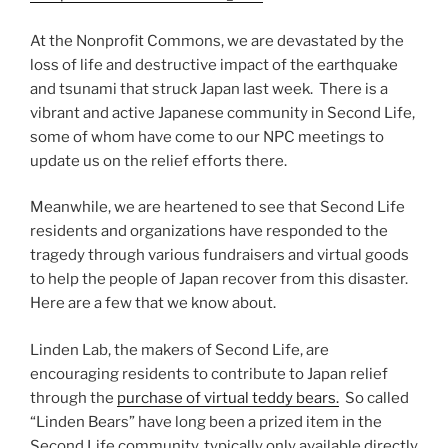
At the Nonprofit Commons, we are devastated by the
loss of life and destructive impact of the earthquake
and tsunami that struck Japan last week. There is a
vibrant and active Japanese community in Second Life,
some of whom have come to our NPC meetings to
update us on the relief efforts there.
Meanwhile, we are heartened to see that Second Life
residents and organizations have responded to the
tragedy through various fundraisers and virtual goods
to help the people of Japan recover from this disaster.
Here are a few that we know about.
Linden Lab, the makers of Second Life, are
encouraging residents to contribute to Japan relief
through the
purchase of virtual teddy bears.
So called
“Linden Bears” have long been a prized item in the
Second Life community, typically only available directly