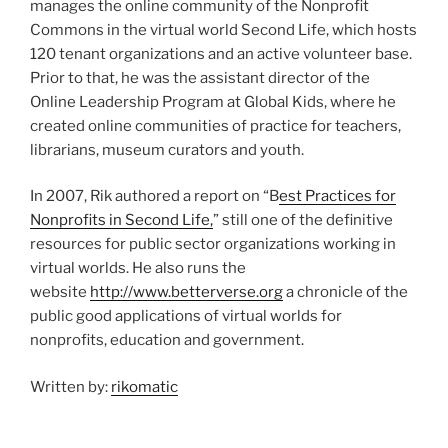
manages the online community of the Nonprofit
Commons in the virtual world Second Life, which hosts
120 tenant organizations and an active volunteer base.
Prior to that, he was the assistant director of the
Online Leadership Program at Global Kids, where he
created online communities of practice for teachers,
librarians, museum curators and youth.
In 2007, Rik authored a report on “B
est Practices for
Nonprofits in Second Life,
” still one of the definitive
resources for public sector organizations working in
virtual worlds. He also runs the
website
http://www.betterverse.org
a chronicle of the
public good applications of virtual worlds for
nonprofits, education and government.
Written by:
rikomatic