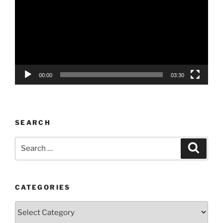
00:00
03:30
SEARCH
Search
Search
for:
CATEGORIES
Categories