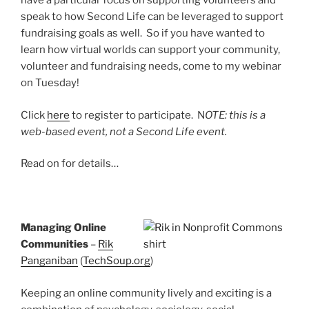
have a particular focus on supporting volunteers and
speak to how Second Life can be leveraged to support
fundraising goals as well. So if you have wanted to
learn how virtual worlds can support your community,
volunteer and fundraising needs, come to my webinar
on Tuesday!
Click
here
to register to participate. N
OTE: this is a
web-based event, not a Second Life event.
Read on for details…
Managing Online
Communities
–
Rik
Panganiban
(
TechSoup.org
)
Keeping an online community lively and exciting is a