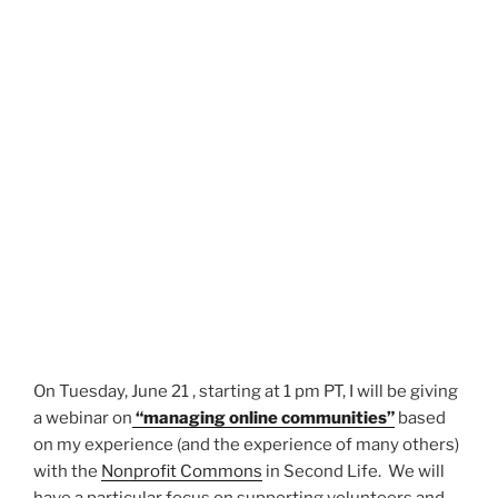
On Tuesday, June 21 , starting at 1 pm PT, I will be giving
a webinar on
“managing online communities”
based
on my experience (and the experience of many others)
with the
Nonprofit Commons
in Second Life. We will