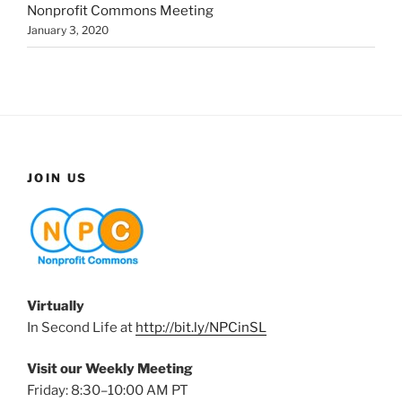
Nonprofit Commons Meeting
January 3, 2020
JOIN US
Virtually
In Second Life at
http://bit.ly/NPCinSL
Visit our Weekly Meeting
Friday: 8:30–10:00 AM PT