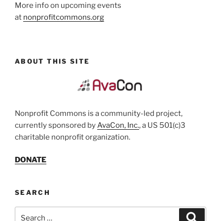
More info on upcoming events
at
nonprofitcommons.org
ABOUT THIS SITE
Nonprofit Commons is a community-led project,
currently sponsored by
AvaCon, Inc.
, a US 501(c)3
charitable nonprofit organization.
DONATE
SEARCH
Search
Search