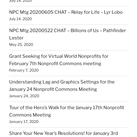
July 14, 2020
NPC Mtg 20200605 CHAT – Relay for Life – Lyr Lobo
July 14, 2020
NPC Mtg 20200522 CHAT – Billions of Us – Pathfinder
Lester
May 25, 2020
Grant Seeking for Virtual World Nonprofits for
February 7th Nonprofit Commons meeting
February 7, 2020
Understanding Lag and Graphics Settings for the
January 24 Nonprofit Commons Meeting
January 24, 2020
Tour of the Hero’s Walk for the January 17th Nonprofit
Commons Meeting
January 17, 2020
Share Your New Year’s Resolutions! for January 3rd