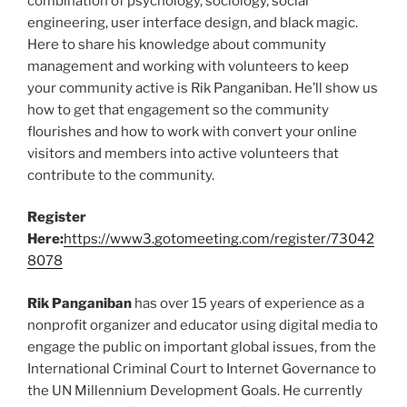
combination of psychology, sociology, social
engineering, user interface design, and black magic.
Here to share his knowledge about community
management and working with volunteers to keep
your community active is Rik Panganiban. He’ll show us
how to get that engagement so the community
flourishes and how to work with convert your online
visitors and members into active volunteers that
contribute to the community.
Register
Here:
https://www3.gotomeeting.com/register/73042
8078
Rik Panganiban
has over 15 years of experience as a
nonprofit organizer and educator using digital media to
engage the public on important global issues, from the
International Criminal Court to Internet Governance to
the UN Millennium Development Goals. He currently