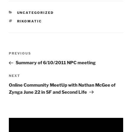
CATEGORIES
UNCATEGORIZED
TAGS
RIKOMATIC
Post
Previous
PREVIOUS
navigation
Post
Summary of 6/10/2011 NPC meeting
Next
NEXT
Post
Online Community MeetUp with Nathan McGee of
Zynga June 22 in SF and Second Life
Video
Player