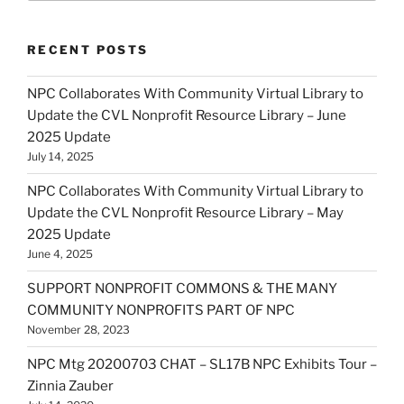
RECENT POSTS
NPC Collaborates With Community Virtual Library to
Update the CVL Nonprofit Resource Library – June
2025 Update
July 14, 2025
NPC Collaborates With Community Virtual Library to
Update the CVL Nonprofit Resource Library – May
2025 Update
June 4, 2025
SUPPORT NONPROFIT COMMONS & THE MANY
COMMUNITY NONPROFITS PART OF NPC
November 28, 2023
NPC Mtg 20200703 CHAT – SL17B NPC Exhibits Tour –
Zinnia Zauber