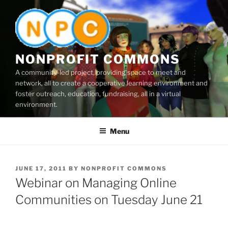
Skip
to
content
NONPROFIT COMMONS
A community-led project, providing space to meet and
network, all to create a cooperative learning environment and
foster outreach, education, fundraising, all in a virtual
environment.
Menu
POSTED
JUNE 17, 2011
BY
NONPROFIT COMMONS
ON
Webinar on Managing Online
Communities on Tuesday June 21