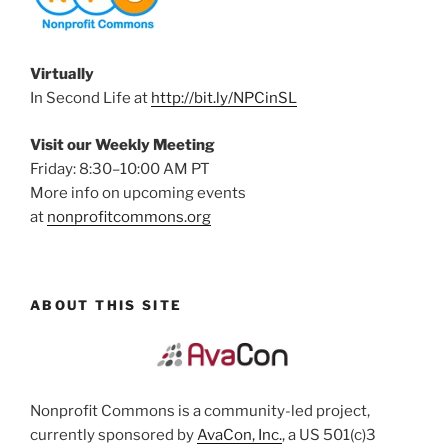
Virtually
In Second Life at
http://bit.ly/NPCinSL
Visit our Weekly Meeting
Friday: 8:30–10:00 AM PT
More info on upcoming events
at
nonprofitcommons.org
ABOUT THIS SITE
Nonprofit Commons is a community-led project,
currently sponsored by
AvaCon, Inc.
, a US 501(c)3