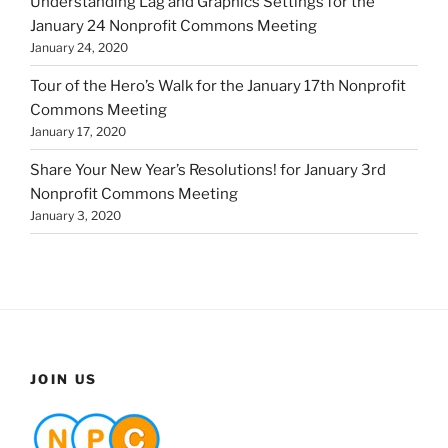
Understanding Lag and Graphics Settings for the
January 24 Nonprofit Commons Meeting
January 24, 2020
Tour of the Hero’s Walk for the January 17th Nonprofit
Commons Meeting
January 17, 2020
Share Your New Year’s Resolutions! for January 3rd
Nonprofit Commons Meeting
January 3, 2020
JOIN US