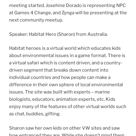
meeting started. Josehine Dorado is representing NPC
at Games 4 Change, and Zynga will be presenting at the
next community meetup.
Speaker: Habitat Hero (Sharon) from Australia.
Habitat heroes is a virtual world which educates kids
about environmental issues in a game format. There is
a virtual safari which is content driven, and a country-
driven segment that breaks down content into
individual countries and how people can make a
difference in their own sphere of local environmental
issues. The site was built with experts – marine
biologists, educators, animation experts, etc. Kids
enjoy many of the features of other virtual worlds such
as chat, buddies, gifting.
Sharon saw her own kids on other VW sites and saw
how entranced they are. While she doesn’t mind them