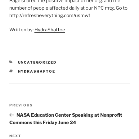
Page shared the positive impact of her org. and the
number of people affected daily at our NPC mtg. Go to
http://refresheverything.com/usmwf
Written by:
HydraShaftoe
CATEGORIES
UNCATEGORIZED
TAGS
HYDRASHAFTOE
Post
Previous
PREVIOUS
navigation
Post
NASA Education Center Speaking at Nonprofit
Commons this Friday June 24
Next
NEXT