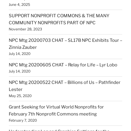
June 4, 2025
SUPPORT NONPROFIT COMMONS & THE MANY
COMMUNITY NONPROFITS PART OF NPC
November 28, 2023
NPC Mtg 20200703 CHAT – SL17B NPC Exhibits Tour –
Zinnia Zauber
July 14, 2020
NPC Mtg 20200605 CHAT – Relay for Life – Lyr Lobo
July 14, 2020
NPC Mtg 20200522 CHAT – Billions of Us – Pathfinder
Lester
May 25, 2020
Grant Seeking for Virtual World Nonprofits for
February 7th Nonprofit Commons meeting
February 7, 2020