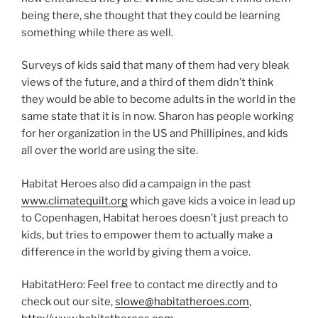
being there, she thought that they could be learning
something while there as well.
Surveys of kids said that many of them had very bleak
views of the future, and a third of them didn’t think
they would be able to become adults in the world in the
same state that it is in now. Sharon has people working
for her organization in the US and Phillipines, and kids
all over the world are using the site.
Habitat Heroes also did a campaign in the past
www.climatequilt.org
which gave kids a voice in lead up
to Copenhagen, Habitat heroes doesn’t just preach to
kids, but tries to empower them to actually make a
difference in the world by giving them a voice.
HabitatHero: Feel free to contact me directly and to
check out our site,
slowe@habitatheroes.com
,