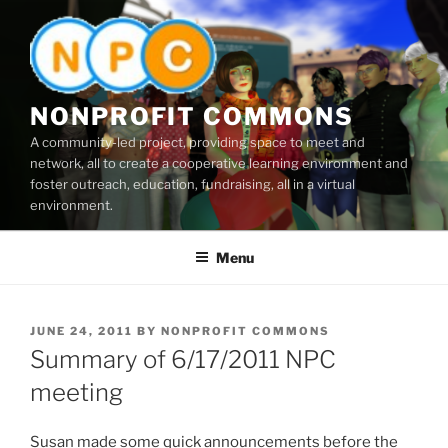
Skip
to
content
NONPROFIT COMMONS
A community-led project, providing space to meet and
network, all to create a cooperative learning environment and
foster outreach, education, fundraising, all in a virtual
environment.
Menu
POSTED
JUNE 24, 2011
BY
NONPROFIT COMMONS
ON
Summary of 6/17/2011 NPC
meeting
Susan made some quick announcements before the