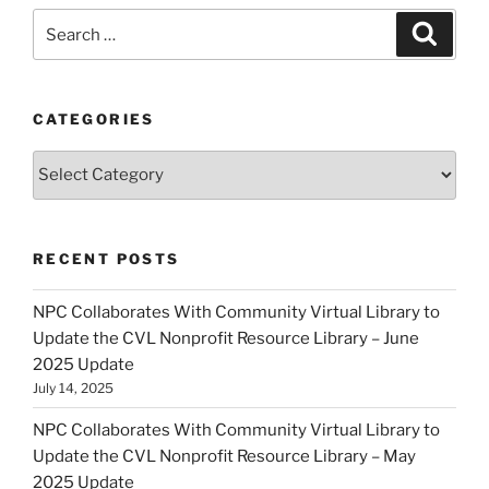
Search
Search
for:
CATEGORIES
Categories
RECENT POSTS
NPC Collaborates With Community Virtual Library to
Update the CVL Nonprofit Resource Library – June
2025 Update
July 14, 2025
NPC Collaborates With Community Virtual Library to
Update the CVL Nonprofit Resource Library – May
2025 Update