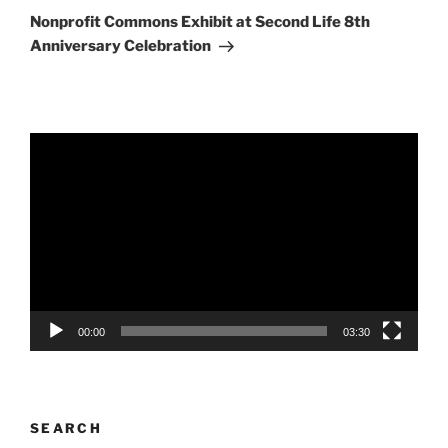
Post
Nonprofit Commons Exhibit at Second Life 8th
Anniversary Celebration
Video
Player
00:00
03:30
SEARCH