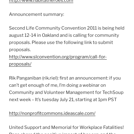
http://www.habitatheroes.com
Announcement summary:
Second Life Community Convention 2011 is being held
august 12-14 in Oakland and is calling for community
proposals. Please use the following link to submit
proposals.
http://www.slconvention.org/program/call-for-
proposals/
Rik Panganiban (rik.riel): first an announcement: if you
can’t get enough of me, I’m doing a webinar on
Community and Volunteer Management for TechSoup
next week – It’s tuesday July 21, starting at 1pm PST
http://nonprofitcommons.ideascale.com/
United Support and Memorial for Workplace Fatalities!