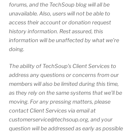
forums, and the
TechSoup
blog will all be
unavailable. Also, users will not be able to
access their account or donation request
history information. Rest assured, this
information will be unaffected by what we’re
doing.
The ability of
TechSoup’s
Client Services to
address any questions or concerns from our
members will also be limited during this time,
as they rely on the same systems that we’ll be
moving. For any pressing matters, please
contact Client Services via email at
customerservice@techsoup.org
, and your
question will be addressed as early as possible