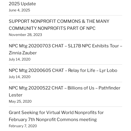
2025 Update
June 4, 2025
SUPPORT NONPROFIT COMMONS & THE MANY
COMMUNITY NONPROFITS PART OF NPC
November 28, 2023
NPC Mtg 20200703 CHAT – SL17B NPC Exhibits Tour –
Zinnia Zauber
July 14, 2020
NPC Mtg 20200605 CHAT – Relay for Life – Lyr Lobo
July 14, 2020
NPC Mtg 20200522 CHAT – Billions of Us – Pathfinder
Lester
May 25, 2020
Grant Seeking for Virtual World Nonprofits for
February 7th Nonprofit Commons meeting
February 7, 2020