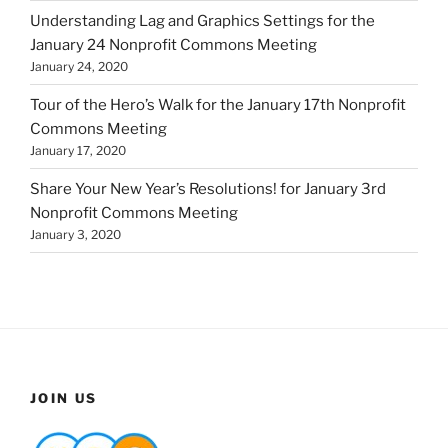
Understanding Lag and Graphics Settings for the
January 24 Nonprofit Commons Meeting
January 24, 2020
Tour of the Hero’s Walk for the January 17th Nonprofit
Commons Meeting
January 17, 2020
Share Your New Year’s Resolutions! for January 3rd
Nonprofit Commons Meeting
January 3, 2020
JOIN US