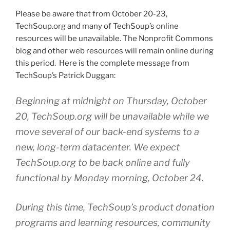
Please be aware that from October 20-23,
TechSoup.org
and many of
TechSoup’s
online
resources will be unavailable. The Nonprofit Commons
blog and other web resources will remain online during
this period. Here is the complete message from
TechSoup’s
Patrick
Duggan
:
Beginning at midnight on Thursday, October
20,
TechSoup.org
will be unavailable while we
move several of our back-end systems to a
new, long-term datacenter. We expect
TechSoup.org
to be back online and fully
functional by Monday morning, October 24.
During this time,
TechSoup’s
product donation
programs and learning resources, community