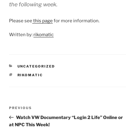
the following week.
Please see
this page
for more information.
Written by:
rikomatic
CATEGORIES
UNCATEGORIZED
TAGS
RIKOMATIC
Post
Previous
PREVIOUS
navigation
Post
Watch VW Documentary “Login 2 Life” Online or
at NPC This Week!