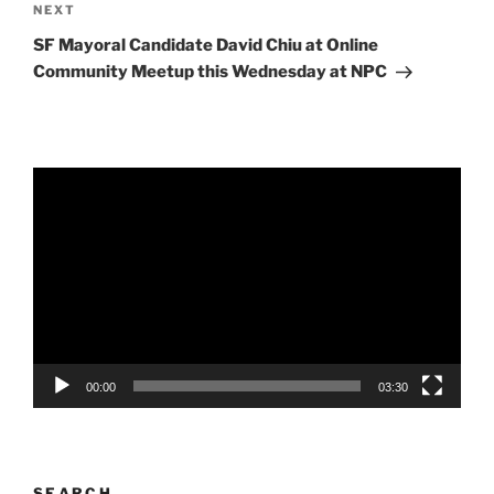
Next
NEXT
Post
SF Mayoral Candidate David Chiu at Online
Community Meetup this Wednesday at NPC
Video
Player
00:00
03:30
SEARCH