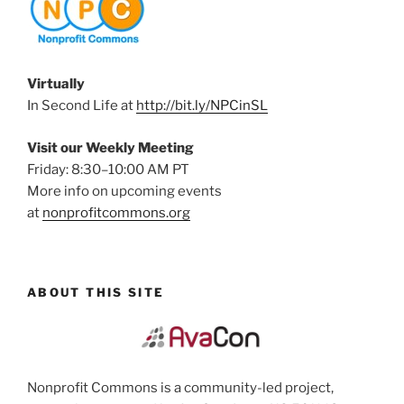
Virtually
In Second Life at
http://bit.ly/NPCinSL
Visit our Weekly Meeting
Friday: 8:30–10:00 AM PT
More info on upcoming events
at
nonprofitcommons.org
ABOUT THIS SITE
Nonprofit Commons is a community-led project,