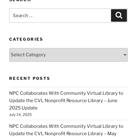
Search
Search
for:
CATEGORIES
Categories
RECENT POSTS
NPC Collaborates With Community Virtual Library to
Update the CVL Nonprofit Resource Library – June
2025 Update
July 14, 2025
NPC Collaborates With Community Virtual Library to
Update the CVL Nonprofit Resource Library – May