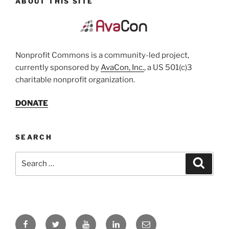
ABOUT THIS SITE
Nonprofit Commons is a community-led project,
currently sponsored by
AvaCon, Inc.
, a US 501(c)3
charitable nonprofit organization.
DONATE
SEARCH
Search
Search
for:
Facebook
Twitter
YouTube
LinkedIn
Email