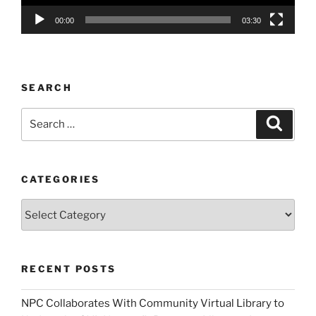
00:00
03:30
SEARCH
Search
Search
for:
CATEGORIES
Categories
RECENT POSTS
NPC Collaborates With Community Virtual Library to