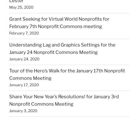
Lester
May 25, 2020
Grant Seeking for Virtual World Nonprofits for
February 7th Nonprofit Commons meeting
February 7, 2020
Understanding Lag and Graphics Settings for the
January 24 Nonprofit Commons Meeting
January 24, 2020
Tour of the Hero’s Walk for the January 17th Nonprofit
Commons Meeting
January 17, 2020
Share Your New Year’s Resolutions! for January 3rd
Nonprofit Commons Meeting
January 3, 2020