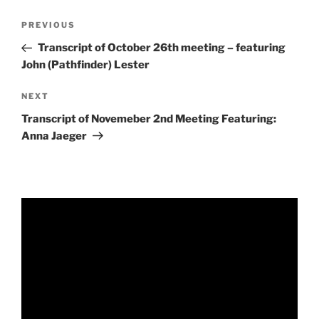
Post
Previous
PREVIOUS
navigation
Post
Transcript of October 26th meeting – featuring
John (Pathfinder) Lester
Next
NEXT
Post
Transcript of Novemeber 2nd Meeting Featuring:
Anna Jaeger
Video
Player