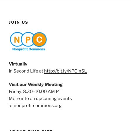
JOIN US
Virtually
In Second Life at
http://bit.ly/NPCinSL
Visit our Weekly Meeting
Friday: 8:30–10:00 AM PT
More info on upcoming events
at
nonprofitcommons.org