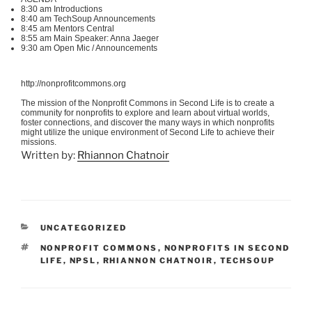
8:30 am Introductions
8:40 am
TechSoup
Announcements
8:45 am Mentors Central
8:55 am Main Speaker: Anna
Jaeger
9:30 am Open
Mic
/ Announcements
http://nonprofitcommons.org
The mission of the Nonprofit Commons in Second Life is to create a
community for nonprofits to explore and learn about virtual worlds,
foster connections, and discover the many ways in which nonprofits
might utilize the unique environment of Second Life to achieve their
missions.
Written by:
Rhiannon Chatnoir
CATEGORIES
UNCATEGORIZED
TAGS
NONPROFIT COMMONS
,
NONPROFITS IN SECOND
LIFE
,
NPSL
,
RHIANNON CHATNOIR
,
TECHSOUP