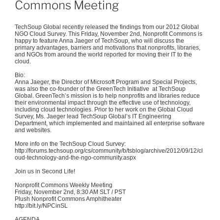
Commons Meeting
TechSoup
Global recently released the findings from our 2012 Global
NGO Cloud Survey. This Friday, November
2nd
, Nonprofit Commons is
happy to feature Anna
Jaeger
of
TechSoup
, who will discuss the
primary advantages, barriers and motivations that nonprofits, libraries,
and NGOs from around the world reported for moving their IT to the
cloud.
Bio:
Anna
Jaeger
, the Director of Microsoft Program and Special Projects,
was also the co-founder of the
GreenTech
Initiative at
TechSoup
Global.
GreenTech’s
mission is to help nonprofits and libraries reduce
their environmental impact through the effective use of technology,
including cloud technologies. Prior to her work on the Global Cloud
Survey, Ms.
Jaeger
lead
TechSoup
Global’s IT Engineering
Department, which implemented and maintained all enterprise software
and websites.
More info on the
TechSoup
Cloud Survey:
http://forums.techsoup.org/cs/community/b/
tsblog
/archive/2012/09/12/cl
oud-technology-and-the-ngo-community.aspx
Join us in Second Life!
Nonprofit Commons Weekly Meeting
Friday, November
2nd
, 8:30 AM
SLT
/ PST
Plush Nonprofit Commons Amphitheater
http://bit.ly/
NPCinSL
AGENDA