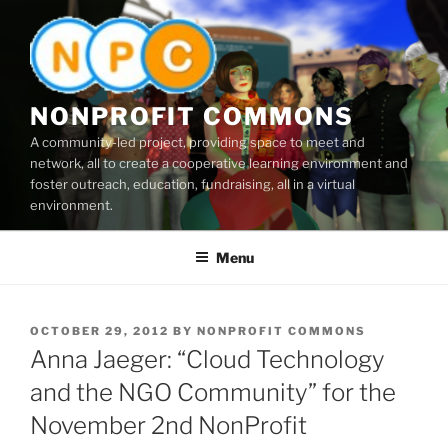
Skip
to
content
NONPROFIT COMMONS
A community-led project, providing space to meet and
network, all to create a cooperative learning environment and
foster outreach, education, fundraising, all in a virtual
environment.
Menu
POSTED
OCTOBER 29, 2012
BY
NONPROFIT COMMONS
ON
Anna Jaeger: “Cloud Technology
and the NGO Community” for the
November 2nd NonProfit