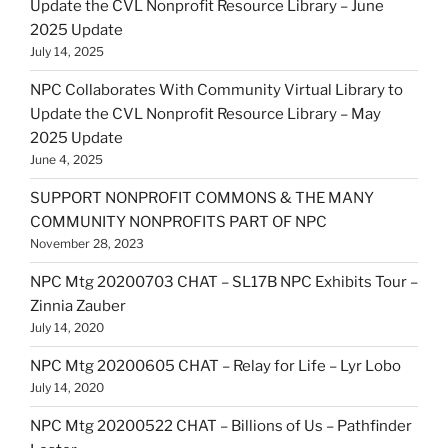
Update the CVL Nonprofit Resource Library – June
2025 Update
July 14, 2025
NPC Collaborates With Community Virtual Library to
Update the CVL Nonprofit Resource Library – May
2025 Update
June 4, 2025
SUPPORT NONPROFIT COMMONS & THE MANY
COMMUNITY NONPROFITS PART OF NPC
November 28, 2023
NPC Mtg 20200703 CHAT – SL17B NPC Exhibits Tour –
Zinnia Zauber
July 14, 2020
NPC Mtg 20200605 CHAT – Relay for Life – Lyr Lobo
July 14, 2020
NPC Mtg 20200522 CHAT – Billions of Us – Pathfinder