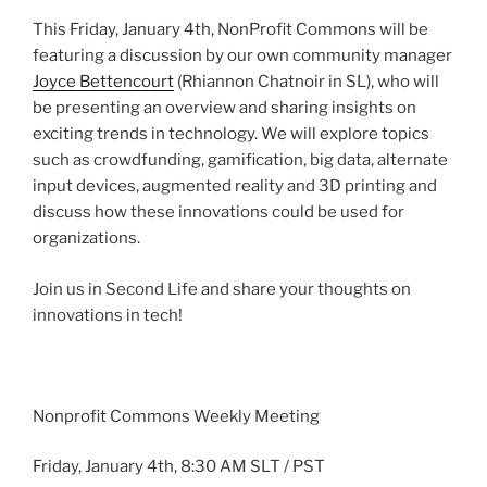
This Friday, January
4th
,
NonProfit
Commons will be
featuring a discussion by our own community manager
Joyce
Bettencourt
(Rhiannon
Chatnoir
in SL), who will
be presenting an overview and sharing insights on
exciting trends in technology. We will explore topics
such as
crowdfunding
,
gamification
, big data, alternate
input devices, augmented reality and
3D
printing and
discuss how these innovations could be used for
organizations.
Join us in Second Life and share your thoughts on
innovations in tech!
Nonprofit Commons Weekly Meeting
Friday, January
4th
, 8:30 AM
SLT
/ PST