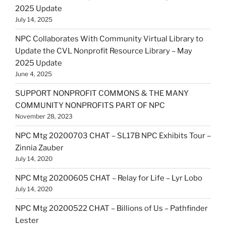
2025 Update
July 14, 2025
NPC Collaborates With Community Virtual Library to
Update the CVL Nonprofit Resource Library – May
2025 Update
June 4, 2025
SUPPORT NONPROFIT COMMONS & THE MANY
COMMUNITY NONPROFITS PART OF NPC
November 28, 2023
NPC Mtg 20200703 CHAT – SL17B NPC Exhibits Tour –
Zinnia Zauber
July 14, 2020
NPC Mtg 20200605 CHAT – Relay for Life – Lyr Lobo
July 14, 2020
NPC Mtg 20200522 CHAT – Billions of Us – Pathfinder
Lester