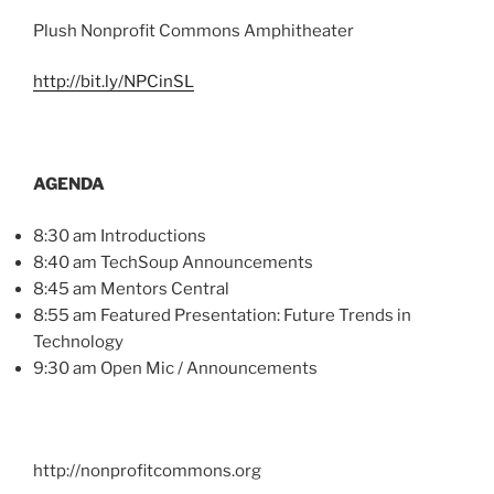
Plush Nonprofit Commons Amphitheater
http://bit.ly/
NPCinSL
AGENDA
8:30 am Introductions
8:40 am
TechSoup
Announcements
8:45 am Mentors Central
8:55 am Featured Presentation: Future Trends in
Technology
9:30 am Open
Mic
/ Announcements
http://nonprofitcommons.org