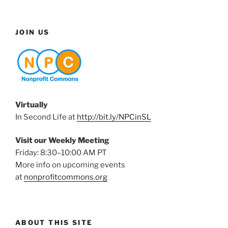
JOIN US
Virtually
In Second Life at
http://bit.ly/NPCinSL
Visit our Weekly Meeting
Friday: 8:30–10:00 AM PT
More info on upcoming events
at
nonprofitcommons.org
ABOUT THIS SITE