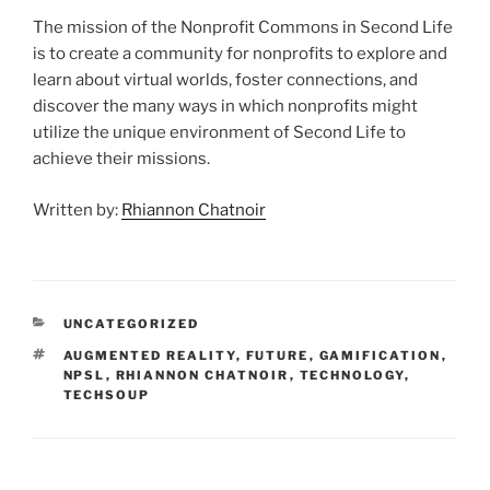
The mission of the Nonprofit Commons in Second Life
is to create a community for nonprofits to explore and
learn about virtual worlds, foster connections, and
discover the many ways in which nonprofits might
utilize the unique environment of Second Life to
achieve their missions.
Written by:
Rhiannon Chatnoir
CATEGORIES
UNCATEGORIZED
TAGS
AUGMENTED REALITY
,
FUTURE
,
GAMIFICATION
,
NPSL
,
RHIANNON CHATNOIR
,
TECHNOLOGY
,
TECHSOUP