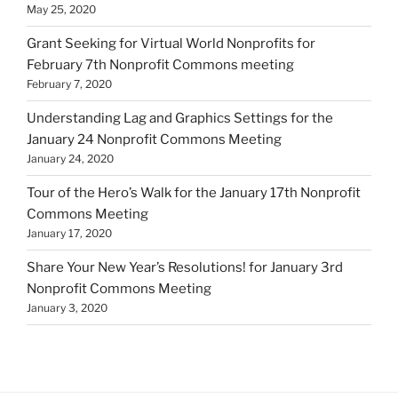
May 25, 2020
Grant Seeking for Virtual World Nonprofits for
February 7th Nonprofit Commons meeting
February 7, 2020
Understanding Lag and Graphics Settings for the
January 24 Nonprofit Commons Meeting
January 24, 2020
Tour of the Hero’s Walk for the January 17th Nonprofit
Commons Meeting
January 17, 2020
Share Your New Year’s Resolutions! for January 3rd
Nonprofit Commons Meeting
January 3, 2020