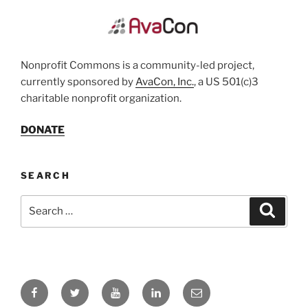
Nonprofit Commons is a community-led project,
currently sponsored by
AvaCon, Inc.
, a US 501(c)3
charitable nonprofit organization.
DONATE
SEARCH
Search
Search
for:
Facebook
Twitter
YouTube
LinkedIn
Email