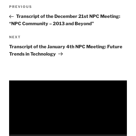
Post
Previous
PREVIOUS
navigation
Post
Transcript of the December 21st NPC Meeting:
“NPC Community – 2013 and Beyond”
Next
NEXT
Post
Transcript of the January 4th NPC Meeting: Future
Trends in Technology
Video
Player