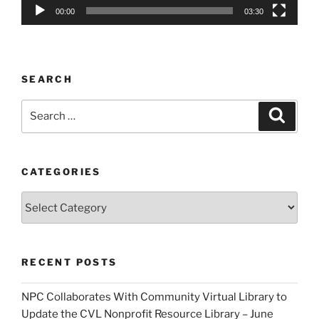
00:00
03:30
SEARCH
Search
Search
for:
CATEGORIES
Categories
RECENT POSTS
NPC Collaborates With Community Virtual Library to
Update the CVL Nonprofit Resource Library – June