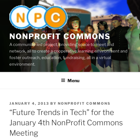
Skip
to
content
NONPROFIT COMMONS
A community-led project, providing space to meet and
network, all to create a cooperative learning environment and
foster outreach, education, fundraising, all in a virtual
environment.
Menu
POSTED
JANUARY 4, 2013
BY
NONPROFIT COMMONS
ON
“Future Trends in Tech” for the
January 4th NonProfit Commons
Meeting