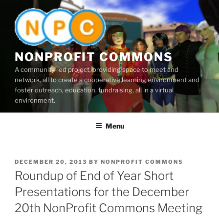
Skip
to
content
NONPROFIT COMMONS
A community-led project, providing space to meet and
network, all to create a cooperative learning environment and
foster outreach, education, fundraising, all in a virtual
environment.
Menu
POSTED
DECEMBER 20, 2013
BY
NONPROFIT COMMONS
ON
Roundup of End of Year Short
Presentations for the December
20th NonProfit Commons Meeting