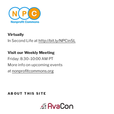
Virtually
In Second Life at
http://bit.ly/NPCinSL
Visit our Weekly Meeting
Friday: 8:30–10:00 AM PT
More info on upcoming events
at
nonprofitcommons.org
ABOUT THIS SITE