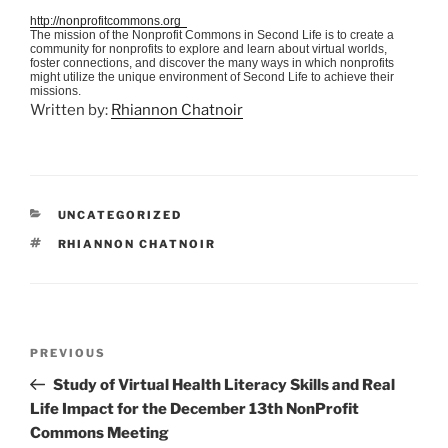
http://nonprofitcommons.org
The mission of the Nonprofit Commons in Second Life is to create a
community for nonprofits to explore and learn about virtual worlds,
foster connections, and discover the many ways in which nonprofits
might utilize the unique environment of Second Life to achieve their
missions.
Written by:
Rhiannon Chatnoir
CATEGORIES
UNCATEGORIZED
TAGS
RHIANNON CHATNOIR
Post
Previous
PREVIOUS
navigation
Post
Study of Virtual Health Literacy Skills and Real
Life Impact for the December 13th NonProfit
Commons Meeting