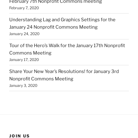
February 7th Nonprofit Commons meeting
February 7, 2020
Understanding Lag and Graphics Settings for the
January 24 Nonprofit Commons Meeting
January 24, 2020
Tour of the Hero’s Walk for the January 17th Nonprofit
Commons Meeting
January 17, 2020
Share Your New Year’s Resolutions! for January 3rd
Nonprofit Commons Meeting
January 3, 2020
JOIN US