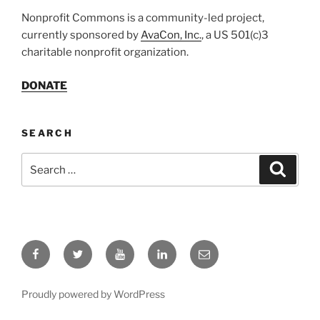
Nonprofit Commons is a community-led project,
currently sponsored by
AvaCon, Inc.
, a US 501(c)3
charitable nonprofit organization.
DONATE
SEARCH
Search
Search
for:
Facebook
Twitter
YouTube
LinkedIn
Email
Proudly powered by WordPress