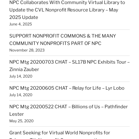
NPC Collaborates With Community Virtual Library to
Update the CVL Nonprofit Resource Library – May
2025 Update
June 4, 2025
SUPPORT NONPROFIT COMMONS & THE MANY
COMMUNITY NONPROFITS PART OF NPC
November 28, 2023
NPC Mtg 20200703 CHAT – SL17B NPC Exhibits Tour –
Zinnia Zauber
July 14, 2020
NPC Mtg 20200605 CHAT – Relay for Life – Lyr Lobo
July 14, 2020
NPC Mtg 20200522 CHAT – Billions of Us – Pathfinder
Lester
May 25, 2020
Grant Seeking for Virtual World Nonprofits for