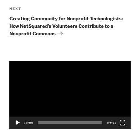
Next
NEXT
Post
Creating Community for Nonprofit Technologists:
How NetSquared’s Volunteers Contribute to a
Nonprofit Commons
Video
Player
00:00
03:30