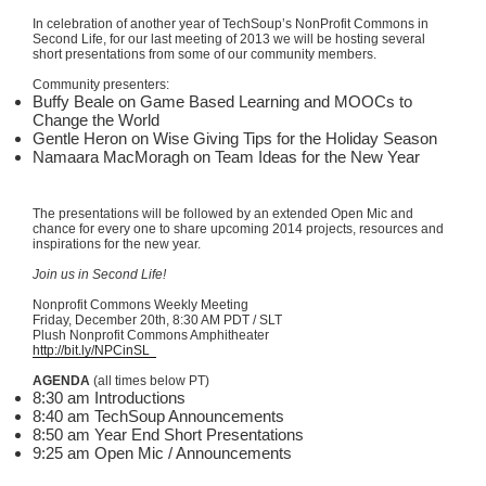
In celebration of another year of
TechSoup’s
NonProfit
Commons in
Second Life, for our last meeting of 2013 we will be hosting several
short presentations from some of our community members.
Community presenters:
Buffy Beale on Game Based Learning and
MOOCs
to
Change the World
Gentle Heron on Wise Giving Tips for the Holiday Season
Namaara
MacMoragh
on Team Ideas for the New Year
The presentations will be followed by an extended Open
Mic
and
chance for every one to share upcoming 2014 projects, resources and
inspirations for the new year.
Join us in Second Life!
Nonprofit Commons Weekly Meeting
Friday, December
20th
, 8:30 AM PDT /
SLT
Plush Nonprofit Commons Amphitheater
http://bit.ly/
NPCinSL
AGENDA
(all times below PT)
8:30 am Introductions
8:40 am
TechSoup
Announcements
8:50 am Year End Short Presentations
9:25 am Open
Mic
/ Announcements