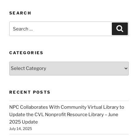
SEARCH
Search
Search
for:
CATEGORIES
Categories
RECENT POSTS
NPC Collaborates With Community Virtual Library to
Update the CVL Nonprofit Resource Library – June
2025 Update
July 14, 2025