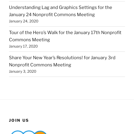
Understanding Lag and Graphics Settings for the
January 24 Nonprofit Commons Meeting
January 24, 2020
Tour of the Hero’s Walk for the January 17th Nonprofit
Commons Meeting
January 17, 2020
Share Your New Year’s Resolutions! for January 3rd
Nonprofit Commons Meeting
January 3, 2020
JOIN US