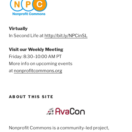
Virtually
In Second Life at
http://bit.ly/NPCinSL
Visit our Weekly Meeting
Friday: 8:30–10:00 AM PT
More info on upcoming events
at
nonprofitcommons.org
ABOUT THIS SITE
Nonprofit Commons is a community-led project,