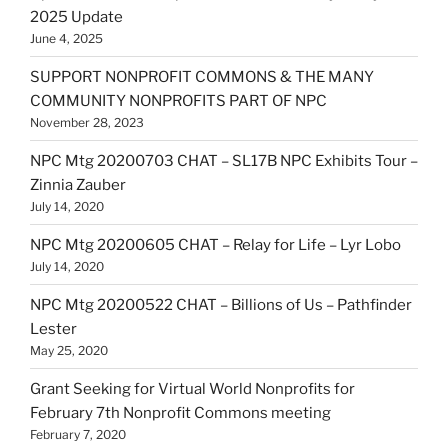
2025 Update
June 4, 2025
SUPPORT NONPROFIT COMMONS & THE MANY
COMMUNITY NONPROFITS PART OF NPC
November 28, 2023
NPC Mtg 20200703 CHAT – SL17B NPC Exhibits Tour –
Zinnia Zauber
July 14, 2020
NPC Mtg 20200605 CHAT – Relay for Life – Lyr Lobo
July 14, 2020
NPC Mtg 20200522 CHAT – Billions of Us – Pathfinder
Lester
May 25, 2020
Grant Seeking for Virtual World Nonprofits for
February 7th Nonprofit Commons meeting
February 7, 2020