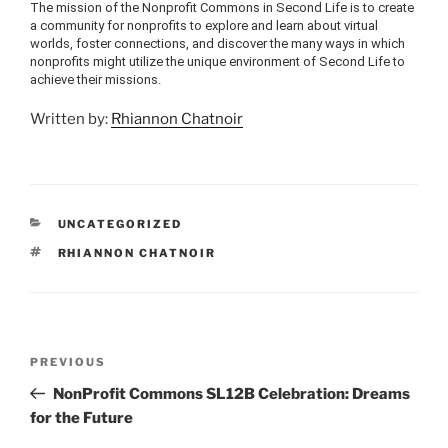
The mission of the Nonprofit Commons in Second Life is to create
a community for nonprofits to explore and learn about virtual
worlds, foster connections, and discover the many ways in which
nonprofits might utilize the unique environment of Second Life to
achieve their missions.
Written by:
Rhiannon Chatnoir
CATEGORIES
UNCATEGORIZED
TAGS
RHIANNON CHATNOIR
Post
Previous
PREVIOUS
navigation
Post
NonProfit Commons SL12B Celebration: Dreams
for the Future