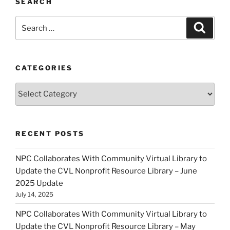
SEARCH
Search
Search
for:
CATEGORIES
Categories
RECENT POSTS
NPC Collaborates With Community Virtual Library to
Update the CVL Nonprofit Resource Library – June
2025 Update
July 14, 2025
NPC Collaborates With Community Virtual Library to
Update the CVL Nonprofit Resource Library – May