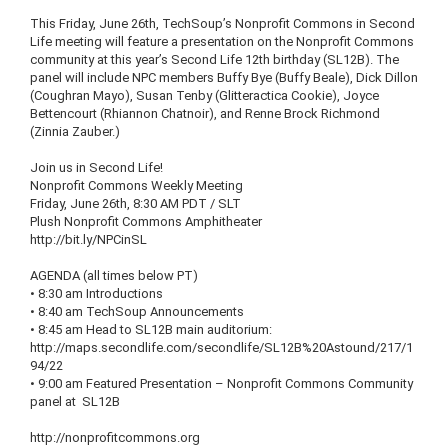
This Friday, June
26th
,
TechSoup’s
Nonprofit Commons in Second
Life meeting will feature a presentation on the Nonprofit Commons
community at this year’s Second Life
12th
birthday (
SL12B
). The
panel will include NPC members Buffy Bye (Buffy Beale), Dick Dillon
(
Coughran
Mayo), Susan
Tenby
(
Glitteractica
Cookie), Joyce
Bettencourt
(Rhiannon
Chatnoir
), and
Renne
Brock Richmond
(Zinnia
Zauber
.)
Join us in Second Life!
Nonprofit Commons Weekly Meeting
Friday, June
26th
, 8:30 AM PDT /
SLT
Plush Nonprofit Commons Amphitheater
http://bit.ly/
NPCinSL
AGENDA (all times below PT)
• 8:30 am Introductions
• 8:40 am
TechSoup
Announcements
• 8:45 am Head to
SL12B
main auditorium:
http://maps.secondlife.com/
secondlife
/
SL12B
%
20Astound
/217/1
94/22
• 9:00 am Featured Presentation – Nonprofit Commons Community
panel at
SL12B
http://nonprofitcommons.org