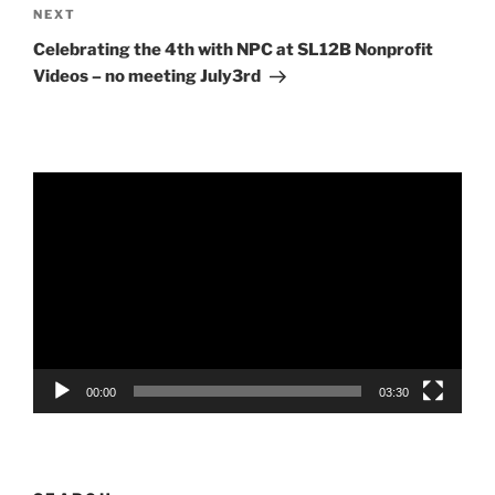
Next
NEXT
Post
Celebrating the 4th with NPC at SL12B Nonprofit
Videos – no meeting July3rd
Video
Player
00:00
03:30