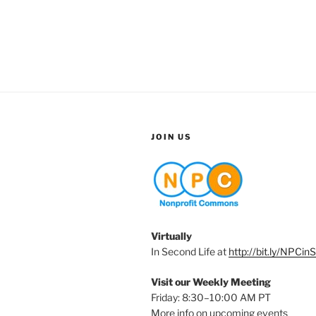
JOIN US
Virtually
In Second Life at
http://bit.ly/NPCin
Visit our Weekly Meeting
Friday: 8:30–10:00 AM PT
More info on upcoming events