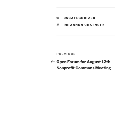
CATEGORIES
UNCATEGORIZED
TAGS
RHIANNON CHATNOIR
Post
Previous
PREVIOUS
navigation
Post
Open Forum for August 12th
Nonprofit Commons Meeting