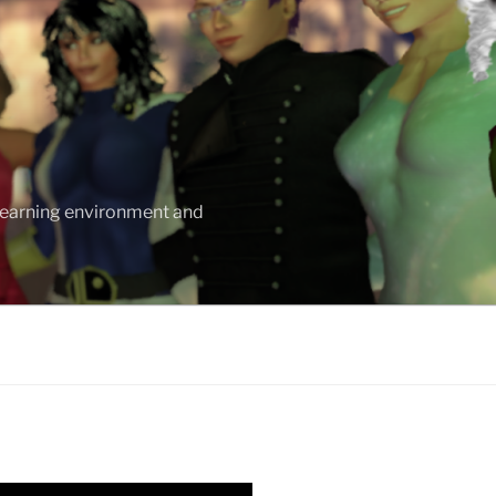
 learning environment and