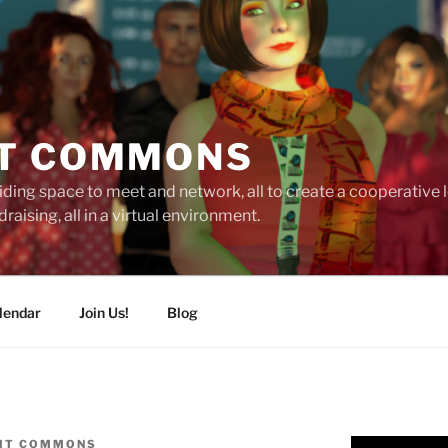
T COMMONS
ding space to meet and network, all to create a cooperative
raising, all in a virtual environment.
lendar
Join Us!
Blog
IT COMMONS
Video