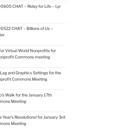
605 CHAT – Relay for Life – Lyr
522 CHAT – Billions of Us –
ter
or Virtual World Nonprofits for
Nonprofit Commons meeting
Lag and Graphics Settings for the
nprofit Commons Meeting
o’s Walk for the January 17th
mmons Meeting
Year’s Resolutions! for January 3rd
mmons Meeting