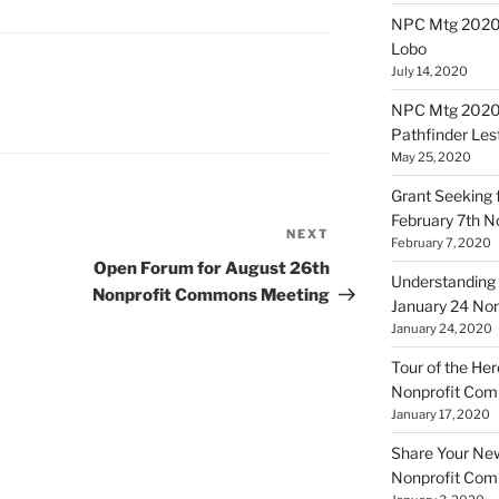
NPC Mtg 20200
Lobo
July 14, 2020
NPC Mtg 20200
Pathfinder Les
May 25, 2020
Grant Seeking f
February 7th 
NEXT
Next
February 7, 2020
Post
Open Forum for August 26th
Understanding 
Nonprofit Commons Meeting
January 24 No
January 24, 2020
Tour of the Her
Nonprofit Co
January 17, 2020
Share Your New 
Nonprofit Co