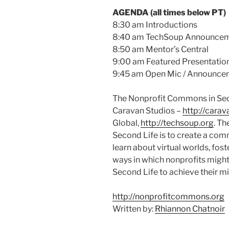
AGENDA (all times below PT)
8:30 am Introductions
8:40 am
TechSoup
Announcem
8:50 am Mentor’s Central
9:00 am Featured Presentatio
9:45 am Open
Mic
/ Announce
The Nonprofit Commons in Sec
Caravan Studios –
http://carav
Global,
http://techsoup.org
. T
Second Life is to create a com
learn about virtual worlds, fos
ways in which nonprofits might
Second Life to achieve their m
http://nonprofitcommons.org
Written by:
Rhiannon Chatnoir