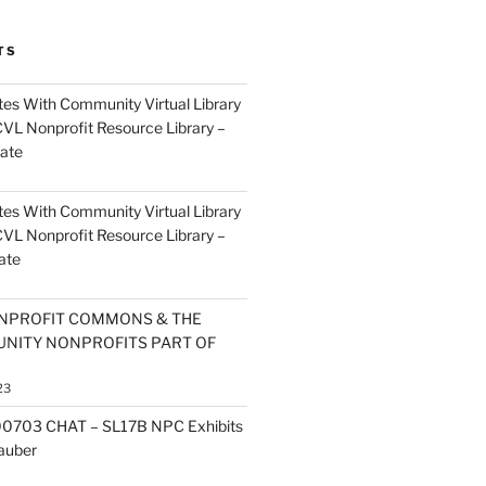
TS
es With Community Virtual Library
CVL Nonprofit Resource Library –
ate
es With Community Virtual Library
CVL Nonprofit Resource Library –
ate
NPROFIT COMMONS & THE
NITY NONPROFITS PART OF
23
0703 CHAT – SL17B NPC Exhibits
Zauber