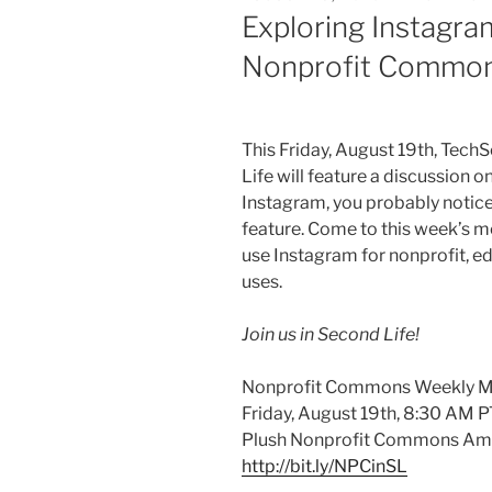
ON
Exploring Instagra
Nonprofit Common
This Friday, August
19th
,
TechS
Life will feature a discussion o
Instagram
, you probably notice
feature. Come to this week’s m
use
Instagram
for nonprofit, e
uses.
Join us in Second Life!
Nonprofit Commons Weekly M
Friday, August
19th
, 8:30 AM P
Plush Nonprofit Commons Am
http://bit.ly/
NPCinSL