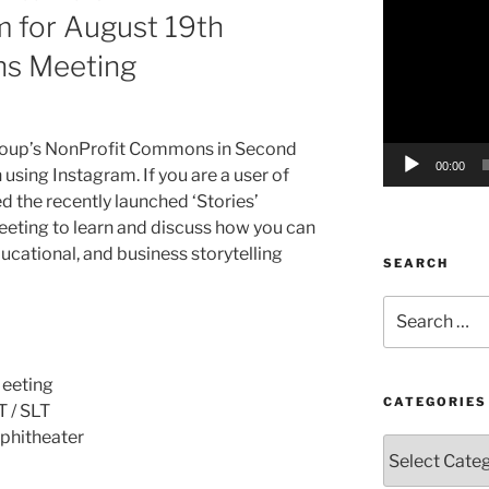
m for August 19th
Player
s Meeting
oup’s
NonProfit
Commons in Second
00:00
n using
Instagram
. If you are a user of
d the recently launched ‘Stories’
eeting to learn and discuss how you can
ducational, and business storytelling
SEARCH
Search
for:
eeting
CATEGORIES
T /
SLT
phitheater
Categories