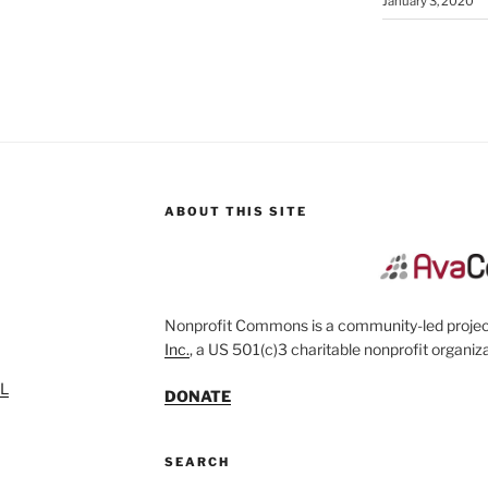
January 3, 2020
ABOUT THIS SITE
Nonprofit Commons is a community-led project
Inc.
, a US 501(c)3 charitable nonprofit organiza
SL
DONATE
SEARCH