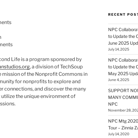
RECENT POS
ents
NPC Collaborat
to Update the 
n
June 2025 Upd
ments
July 14, 2025
ond Life is a program sponsored by
NPC Collaborat
anstudios.org
, a division of
TechSoup
to Update the 
May 2025 Upd
he mission of the Nonprofit Commons in
June 4, 2025
munity for nonprofits to explore and
ter connections, and discover the many
SUPPORT NO
 utilize the unique environment of
MANY COMMU
issions.
NPC
November 28, 20
NPC Mtg 2020
Tour – Zinnia 
July 14, 2020