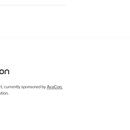
, currently sponsored by
AvaCon,
tion.