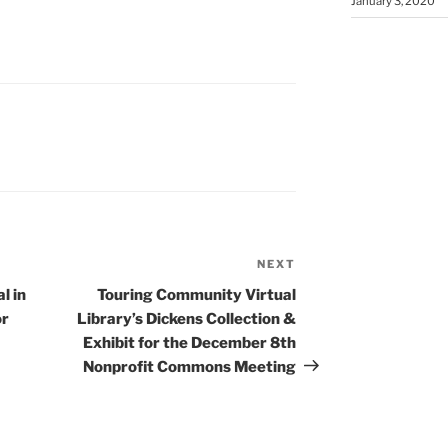
January 3, 2020
NEXT
Next
Post
l in
Touring Community Virtual
or
Library’s Dickens Collection &
Exhibit for the December 8th
Nonprofit Commons Meeting