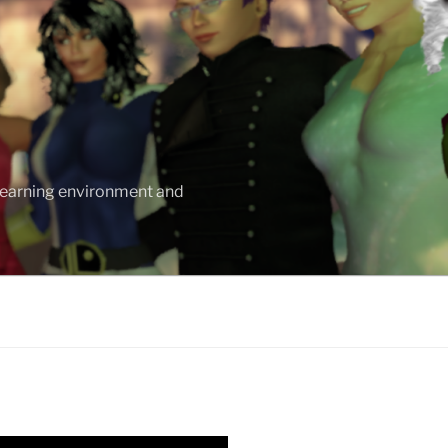
 learning environment and