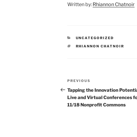
Written by:
Rhiannon Chatnoir
CATEGORIES
UNCATEGORIZED
TAGS
RHIANNON CHATNOIR
Post
Previous
PREVIOUS
navigation
Post
Tapping the Innovation Potentia
Live and Virtual Conferences f
11/18 Nonprofit Commons