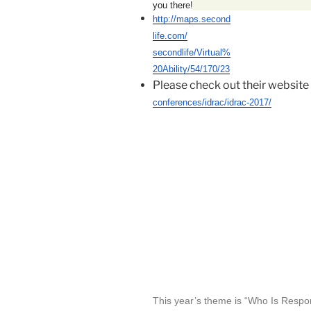
you there!
http://maps.second
life.com/
secondlife/Virtual%
20Ability/
54/170/23
Please check out their website 
conferences/idrac/idrac-2017/
This year’s theme is “Who Is Respo