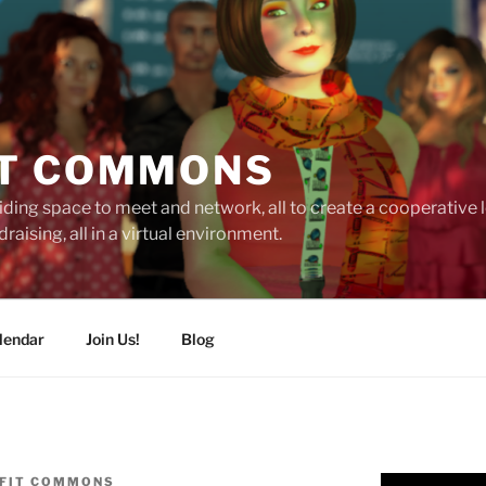
T COMMONS
ding space to meet and network, all to create a cooperative
raising, all in a virtual environment.
lendar
Join Us!
Blog
FIT COMMONS
Video