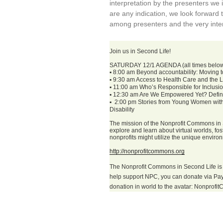
interpretation by the presenters we i
are any indication, we look forward 
among presenters and the very inter
Join us in Second Life!
SATURDAY 12/1 AGENDA (all times belo
▪
8:00 am Beyond accountability: Moving tow
▪
9:30 am Access to Health Care and the Lib
▪
11:00 am Who’s Responsible for Inclusi
▪
12:30 am Are We Empowered Yet? Definit
▪
2:00 pm Stories from Young Women with I
Disability
The mission of the Nonprofit Commons in S
explore and learn about virtual worlds, f
nonprofits might utilize the unique enviro
http://nonprofitcommons.org
The Nonprofit Commons in Second Life is 
help support NPC, you can donate via Pa
donation in world to the avatar: Nonprof