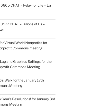
605 CHAT – Relay for Life – Lyr
522 CHAT – Billions of Us –
ter
or Virtual World Nonprofits for
Nonprofit Commons meeting
Lag and Graphics Settings for the
nprofit Commons Meeting
o’s Walk for the January 17th
mmons Meeting
Year’s Resolutions! for January 3rd
mmons Meeting