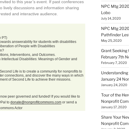
nvited to this year’s event. If past conferences
NPC Mtg 20200
to lively discussions and information sharing
Lobo
ested and interactive audience.
July 14, 2020
NPC Mtg 20200
Pathfinder Les
w PT)
May 25, 2020
ards answerability for students with disabilities
eration of People with Disabilities
Grant Seeking f
on?
ions, Interventions, and Outcomes.
February 7th 
ntellectual Disabilities: Meanings of Gender and
February 7, 2020
econd Life is to create a community for nonprofits to
Understanding 
oster connections, and discover the many ways in which
January 24 No
nment of Second Life to achieve their missions.
January 24, 2020
Tour of the Her
now peer governed and funded! If you would like to
Nonprofit Co
yPal to
donate@nonprofitcommons.com
or send a
January 17, 2020
itCommons Actor
Share Your New 
Nonprofit Co