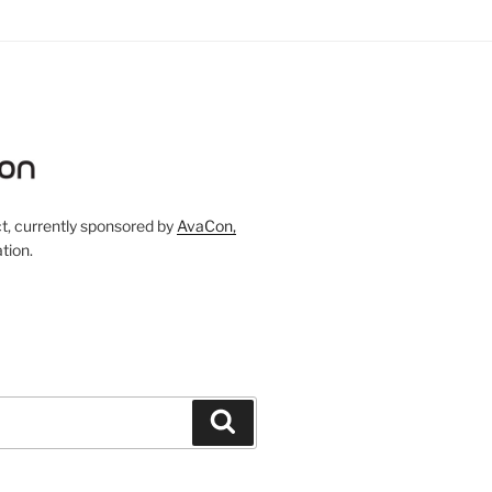
, currently sponsored by
AvaCon,
tion.
Search