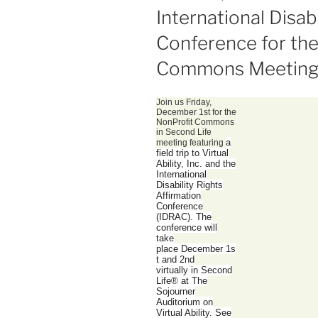
ON
International Disab
Conference for the
Commons Meetin
Join us Friday,
December 1st for the
NonProfit Commons
in Second Life
a
meeting featuring
field trip to Virtual
Ability, Inc. and the
International
Disability Rights
Affirmation
Conference
(IDRAC). The
conference will
take
place
December 1s
t and 2nd
virtually
in Second
Life® at The
Sojourner
Auditorium on
Virtual Ability. See