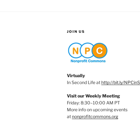
JOIN US
Virtually
In Second Life at
http://bit.ly/NPCin
Visit our Weekly Meeting
Friday: 8:30–10:00 AM PT
More info on upcoming events
at
nonprofitcommons.org