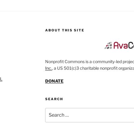
ABOUT THIS SITE
Nonprofit Commons is a community-led project
Inc.
, a US 501(c)3 charitable nonprofit organiza
SL
DONATE
SEARCH
Search
for: