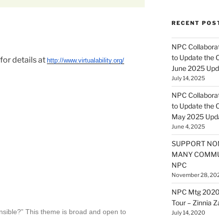
RECENT POS
NPC Collaborat
to Update the 
for details at
http://www.virtualability.org/
June 2025 Upd
July 14, 2025
NPC Collaborat
to Update the 
May 2025 Upd
June 4, 2025
SUPPORT NO
MANY COMMU
NPC
November 28, 20
NPC Mtg 2020
Tour – Zinnia 
nsible?” This theme is broad and open to
July 14, 2020