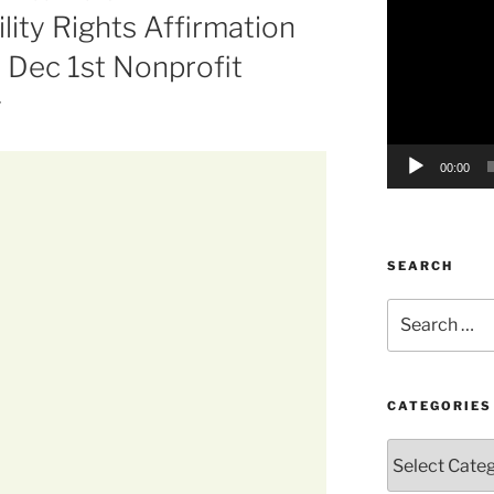
ility Rights Affirmation
Player
 Dec 1st Nonprofit
g
00:00
SEARCH
Search
for:
CATEGORIES
Categories