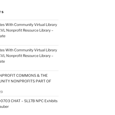
TS
es With Community Virtual Library
CVL Nonprofit Resource Library –
ate
es With Community Virtual Library
CVL Nonprofit Resource Library –
ate
NPROFIT COMMONS & THE
NITY NONPROFITS PART OF
23
0703 CHAT – SL17B NPC Exhibits
Zauber