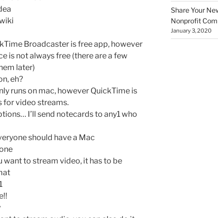
dea
Share Your New 
 wiki
Nonprofit Co
January 3, 2020
ckTime Broadcaster is free app, however
e is not always free (there are a few
them later)
on, eh?
 only runs on mac, however QuickTime is
s for video streams.
ptions… I’ll send notecards to any1 who
veryone should have a Mac
 one
u want to stream video, it has to be
mat
1
!!
v