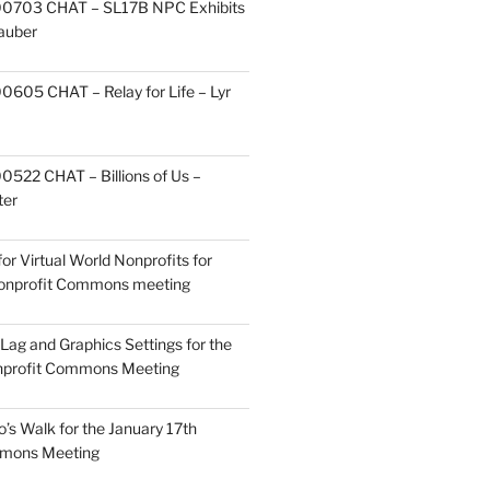
0703 CHAT – SL17B NPC Exhibits
Zauber
605 CHAT – Relay for Life – Lyr
522 CHAT – Billions of Us –
ter
or Virtual World Nonprofits for
Nonprofit Commons meeting
Lag and Graphics Settings for the
nprofit Commons Meeting
o’s Walk for the January 17th
mmons Meeting