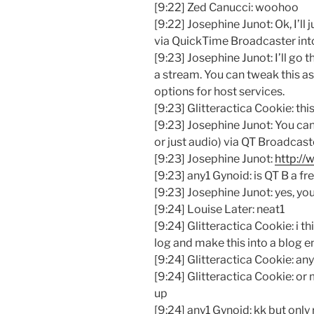
[9:22] Zed Canucci: woohoo
[9:22] Josephine Junot: Ok, I’ll
via QuickTime Broadcaster int
[9:23] Josephine Junot: I’ll go 
a stream. You can tweak this as
options for host services.
[9:23] Glitteractica Cookie: this
[9:23] Josephine Junot: You can
or just audio) via QT Broadcast
[9:23] Josephine Junot:
http:/
[9:23] any1 Gynoid: is QT B a fr
[9:23] Josephine Junot: yes, yo
[9:24] Louise Later: neat1
[9:24] Glitteractica Cookie: i 
log and make this into a blog en
[9:24] Glitteractica Cookie: an
[9:24] Glitteractica Cookie: or
up
[9:24] any1 Gynoid: kk but only