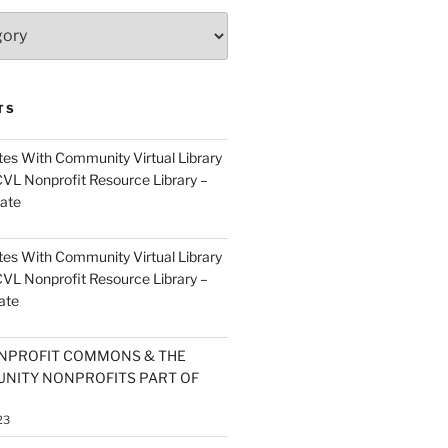
TS
es With Community Virtual Library
CVL Nonprofit Resource Library –
ate
es With Community Virtual Library
CVL Nonprofit Resource Library –
ate
NPROFIT COMMONS & THE
NITY NONPROFITS PART OF
23