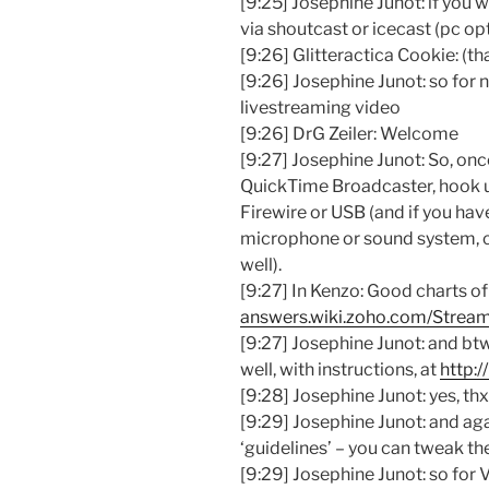
[9:25] Josephine Junot: if you w
via shoutcast or icecast (pc op
[9:26] Glitteractica Cookie: (tha
[9:26] Josephine Junot: so for n
livestreaming video
[9:26] DrG Zeiler: Welcome
[9:27] Josephine Junot: So, on
QuickTime Broadcaster, hook u
Firewire or USB (and if you hav
microphone or sound system, c
well).
[9:27] In Kenzo: Good charts of 
answers.wiki.zoho.com/Stream
[9:27] Josephine Junot: and btw
well, with instructions, at
http:/
[9:28] Josephine Junot: yes, th
[9:29] Josephine Junot: and aga
‘guidelines’ – you can tweak th
[9:29] Josephine Junot: so for 