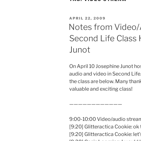
POSTED
APRIL 22, 2009
ON
Notes from Video/
Second Life Class
Junot
On April 10 Josephine Junot ho
audio and video in Second Life
the class are below. Many than
valuable and exciting class!
————————————
9:00-10:00 Video/audio streami
[9:20] Glitteractica Cookie: ok 
[9:20] Glitteractica Cookie: le