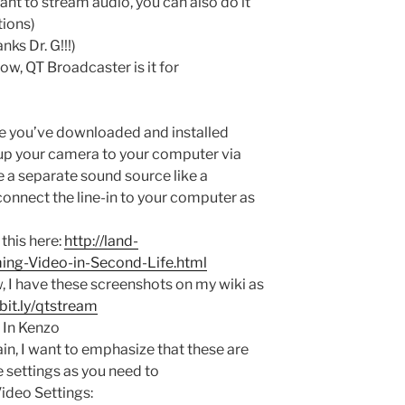
ant to stream audio, you can also do it
tions)
nks Dr. G!!!)
ow, QT Broadcaster is it for
ce you’ve downloaded and installed
p your camera to your computer via
e a separate sound source like a
onnect the line-in to your computer as
this here:
http://land-
ing-Video-in-Second-Life.html
, I have these screenshots on my wiki as
/bit.ly/qtstream
x In Kenzo
in, I want to emphasize that these are
e settings as you need to
Video Settings: