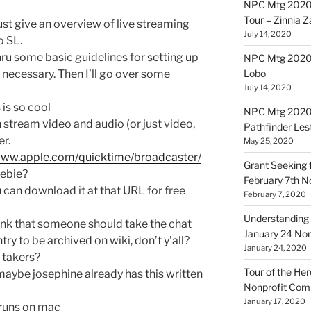
NPC Mtg 2020
Tour – Zinnia 
 just give an overview of live streaming
July 14, 2020
o SL.
thru some basic guidelines for setting up
NPC Mtg 20200
 necessary. Then I’ll go over some
Lobo
July 14, 2020
 is so cool
NPC Mtg 20200
 stream video and audio (or just video,
Pathfinder Les
er.
May 25, 2020
/www.apple.com/quicktime/broadcaster/
Grant Seeking f
eebie?
February 7th 
u can download it at that URL for free
February 7, 2020
Understanding 
think that someone should take the chat
January 24 No
try to be archived on wiki, don’t y’all?
January 24, 2020
y takers?
Tour of the Her
 maybe josephine already has this written
Nonprofit Co
January 17, 2020
 runs on mac