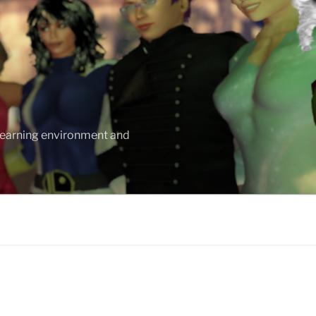
 learning environment and