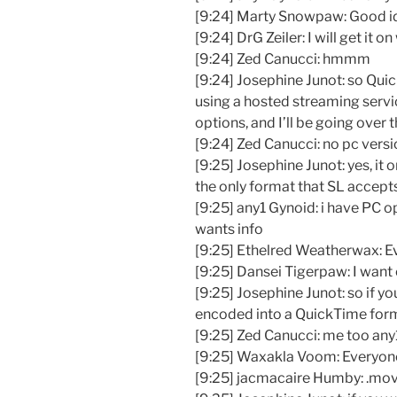
[9:24] Marty Snowpaw: Good i
[9:24] DrG Zeiler: I will get it on
[9:24] Zed Canucci: hmmm
[9:24] Josephine Junot: so Qui
using a hosted streaming servic
options, and I’ll be going over 
[9:24] Zed Canucci: no pc versi
[9:25] Josephine Junot: yes, it
the only format that SL accept
[9:25] any1 Gynoid: i have PC o
wants info
[9:25] Ethelred Weatherwax: E
[9:25] Dansei Tigerpaw: I want
[9:25] Josephine Junot: so if yo
encoded into a QuickTime for
[9:25] Zed Canucci: me too any
[9:25] Waxakla Voom: Everyone
[9:25] jacmacaire Humby: .mo