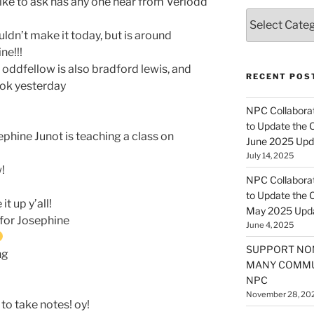
like to ask has any one hear from Veriodd
Categories
uldn’t make it today, but is around
ne!!!
i oddfellow is also bradford lewis, and
RECENT POS
ook yesterday
NPC Collaborat
to Update the 
ephine Junot is teaching a class on
June 2025 Upd
July 14, 2025
!
NPC Collaborat
to Update the 
it up y’all!
May 2025 Upd
 for Josephine
June 4, 2025
SUPPORT NO
ng
MANY COMMU
NPC
November 28, 20
to take notes! oy!