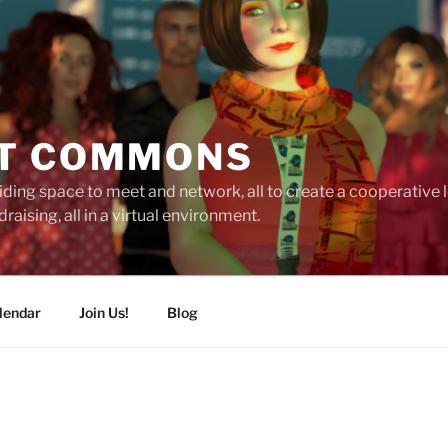
T COMMONS
ding space to meet and network, all to create a cooperative
raising, all in a virtual environment.
lendar
Join Us!
Blog