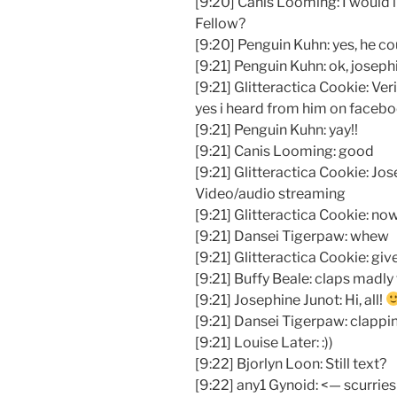
[9:20] Canis Looming: I would 
Fellow?
[9:20] Penguin Kuhn: yes, he co
[9:21] Penguin Kuhn: ok, josephi
[9:21] Glitteractica Cookie: Ver
yes i heard from him on faceb
[9:21] Penguin Kuhn: yay!!
[9:21] Canis Looming: good
[9:21] Glitteractica Cookie: Jos
Video/audio streaming
[9:21] Glitteractica Cookie: now
[9:21] Dansei Tigerpaw: whew
[9:21] Glitteractica Cookie: give 
[9:21] Buffy Beale: claps madly
[9:21] Josephine Junot: Hi, all!
[9:21] Dansei Tigerpaw: clappi
[9:21] Louise Later: :))
[9:22] Bjorlyn Loon: Still text?
[9:22] any1 Gynoid: <— scurries 