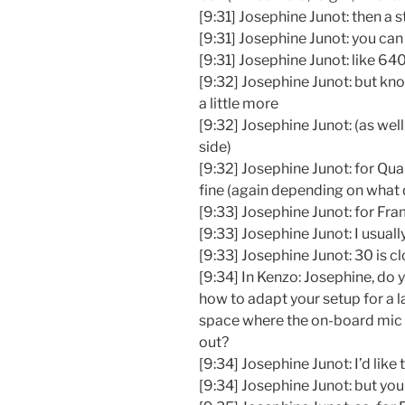
[9:31] Josephine Junot: then a
[9:31] Josephine Junot: you can 
[9:31] Josephine Junot: like 6
[9:32] Josephine Junot: but kno
a little more
[9:32] Josephine Junot: (as well
side)
[9:32] Josephine Junot: for Qu
fine (again depending on what 
[9:33] Josephine Junot: for Fr
[9:33] Josephine Junot: I usuall
[9:33] Josephine Junot: 30 is cl
[9:34] In Kenzo: Josephine, d
how to adapt your setup for a 
space where the on-board mic
out?
[9:34] Josephine Junot: I’d like 
[9:34] Josephine Junot: but yo