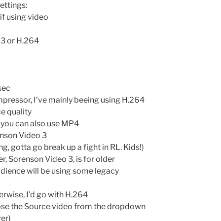
ettings:
if using video
 3 or H.264
sec
mpressor, I’ve mainly beeing using H.264
e quality
h you can also use MP4
enson Video 3
g, gotta go break up a fight in RL. Kids!)
er, Sorenson Video 3, is for older
udience will be using some legacy
erwise, I’d go with H.264
oose the Source video from the dropdown
er)