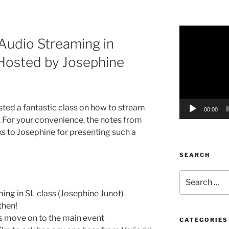
Video
Audio Streaming in
Player
 Hosted by Josephine
sted a fantastic class on how to stream
00:00
. For your convenience, the notes from
ks to Josephine for presenting such a
SEARCH
Search
for:
ng in SL class (Josephine Junot)
then!
t’s move on to the main event
CATEGORIES