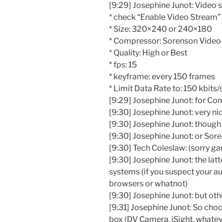
[9:29] Josephine Junot: Video s
* check “Enable Video Stream” 
* Size: 320×240 or 240×180
* Compressor: Sorenson Video
* Quality: High or Best
* fps: 15
* keyframe: every 150 frames
* Limit Data Rate to: 150 kbits/
[9:29] Josephine Junot: for Co
[9:30] Josephine Junot: very nic
[9:30] Josephine Junot: thoug
[9:30] Josephine Junot: or Sor
[9:30] Tech Coleslaw: (sorry gan
[9:30] Josephine Junot: the latt
systems (if you suspect your a
browsers or whatnot)
[9:30] Josephine Junot: but oth
[9:31] Josephine Junot: So ch
box (DV Camera, iSight, whatev