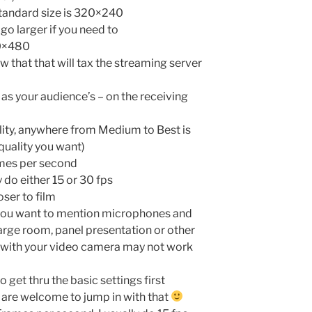
 standard size is 320×240
go larger if you need to
40×480
w that that will tax the streaming server
 as your audience’s – on the receiving
ality, anywhere from Medium to Best is
quality you want)
ames per second
y do either 15 or 30 fps
oser to film
o you want to mention microphones and
large room, panel presentation or other
 with your video camera may not work
to get thru the basic settings first
u are welcome to jump in with that