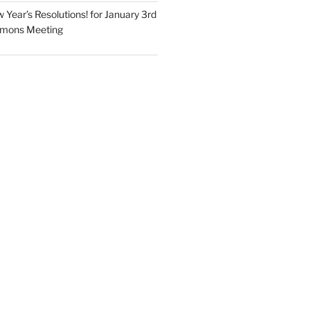
Year’s Resolutions! for January 3rd
mmons Meeting