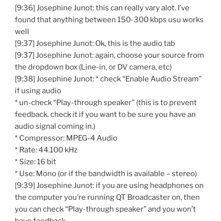
[9:36] Josephine Junot: this can really vary alot. I’ve
found that anything between 150-300 kbps usu works
well
[9:37] Josephine Junot: Ok, this is the audio tab
[9:37] Josephine Junot: again, choose your source from
the dropdown box (Line-in, or DV camera, etc)
[9:38] Josephine Junot: * check “Enable Audio Stream”
if using audio
* un-check “Play-through speaker” (this is to prevent
feedback. check it if you want to be sure you have an
audio signal coming in.)
* Compressor: MPEG-4 Audio
* Rate: 44.100 kHz
* Size: 16 bit
* Use: Mono (or if the bandwidth is available – stereo)
[9:39] Josephine Junot: if you are using headphones on
the computer you’re running QT Broadcaster on, then
you can check “Play-through speaker” and you won’t