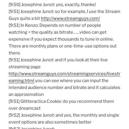
[9:50] Josephine Junot: yes, exactly, thanks!
[9:51] Josephine Junot: so for example, I use the Stream
Guys quite a bit
http://www.streamguys.com/
[9:51] In Kenzo: Depends on number of people
watching + the quality as bitrate……video can get
expensive if you expect thousands to tune in online.
There are monthly plans or one-time-use options out
there.
[9:51] Josephine Junot: and if you look at their live
streaming page
http://www.streamguys.com/streamingservices/livestr
eaming.html
you can see where you can input the
intended audience number and bitrate and it calculates
an approximation
[9:51] Glitteractica Cookie: do you recommend them
over dreamcast
[9:52] Josephine Junot: and yes, the monthly and single
event options are also sometimes better