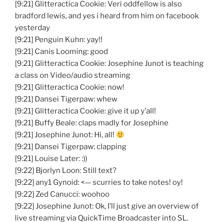
[9:21] Glitteractica Cookie: Veri oddfellow is also
bradford lewis, and yes i heard from him on facebook
yesterday
[9:21] Penguin Kuhn: yay!!
[9:21] Canis Looming: good
[9:21] Glitteractica Cookie: Josephine Junot is teaching
a class on Video/audio streaming
[9:21] Glitteractica Cookie: now!
[9:21] Dansei Tigerpaw: whew
[9:21] Glitteractica Cookie: give it up y’all!
[9:21] Buffy Beale: claps madly for Josephine
[9:21] Josephine Junot: Hi, all!
[9:21] Dansei Tigerpaw: clapping
[9:21] Louise Later: :))
[9:22] Bjorlyn Loon: Still text?
[9:22] any1 Gynoid: <— scurries to take notes! oy!
[9:22] Zed Canucci: woohoo
[9:22] Josephine Junot: Ok, I’ll just give an overview of
live streaming via QuickTime Broadcaster into SL.