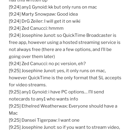
has this written up
[9:24] any1 Gynoid: kk but only runs on mac
[9:24] Marty Snowpaw: Good idea
[9:24] DrG Zeiler: I will get it on wiki
[9:24] Zed Canucci: hmmm
[9:24] Josephine Junot: so QuickTime Broadcaster is
free app, however using a hosted streaming service is
not always free (there are a few options, and I’ll be
going over them later)
[9:24] Zed Canucci: no pc version, eh?
[9:25] Josephine Junot: yes, it only runs on mac,
however QuickTime is the only format that SL accepts
for video streams.
[9:25] any1 Gynoid: i have PC options… I’ll send
notecards to any1 who wants info
[9:25] Ethelred Weatherwax: Everyone should have a
Mac
[9:25] Dansei Tigerpaw: I want one
[9:25] Josephine Junot: so if you want to stream video,