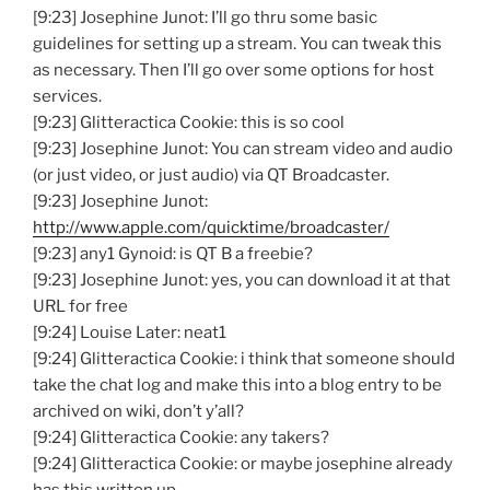
[9:23] Josephine Junot: I’ll go thru some basic
guidelines for setting up a stream. You can tweak this
as necessary. Then I’ll go over some options for host
services.
[9:23] Glitteractica Cookie: this is so cool
[9:23] Josephine Junot: You can stream video and audio
(or just video, or just audio) via QT Broadcaster.
[9:23] Josephine Junot:
http://www.apple.com/quicktime/broadcaster/
[9:23] any1 Gynoid: is QT B a freebie?
[9:23] Josephine Junot: yes, you can download it at that
URL for free
[9:24] Louise Later: neat1
[9:24] Glitteractica Cookie: i think that someone should
take the chat log and make this into a blog entry to be
archived on wiki, don’t y’all?
[9:24] Glitteractica Cookie: any takers?
[9:24] Glitteractica Cookie: or maybe josephine already