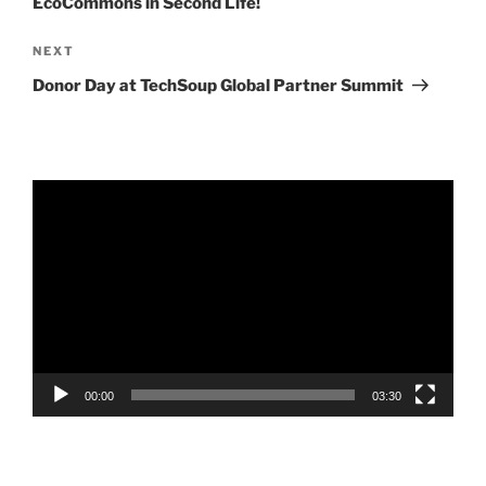
EcoCommons in Second Life!
Next
NEXT
Post
Donor Day at TechSoup Global Partner Summit
Video
Player
00:00
03:30