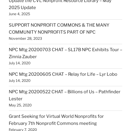
Update the CVL Nonprofit Resource Library – May
2025 Update
June 4, 2025
SUPPORT NONPROFIT COMMONS & THE MANY
COMMUNITY NONPROFITS PART OF NPC
November 28, 2023
NPC Mtg 20200703 CHAT – SL17B NPC Exhibits Tour –
Zinnia Zauber
July 14, 2020
NPC Mtg 20200605 CHAT – Relay for Life – Lyr Lobo
July 14, 2020
NPC Mtg 20200522 CHAT – Billions of Us – Pathfinder
Lester
May 25, 2020
Grant Seeking for Virtual World Nonprofits for
February 7th Nonprofit Commons meeting
February 7, 2020