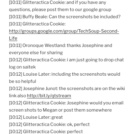
[10:11] Glitteractica Cookie: and if you have any
questions, please post them to our google group
[10:11] Buffy Beale: Can the screenshots be included?
[10:11] Glitteractica Cookie:
http://groups.google.com/group/TechSoup-Second-
Life
[10:11] Oronoque Westland: thanks Josephine and
everyone else for sharing
[10:12] Glitteractica Cookie: i am just going to drop chat
log on saitek
[10:12] Louise Later: including the screenshots would
be so helpful
[10:12] Josephine Junot: the screenshots are on the wiki
link also
http://bit.ly/qtstream
[10:12] Glitteractica Cookie: Josephine would you email
screen shots to Megan or post them somewhere
[10:12] Louise Later: great
[10:12] Glitteractica Cookie: ok, perfect
[10:12] Glitteractica Cookie: perfect