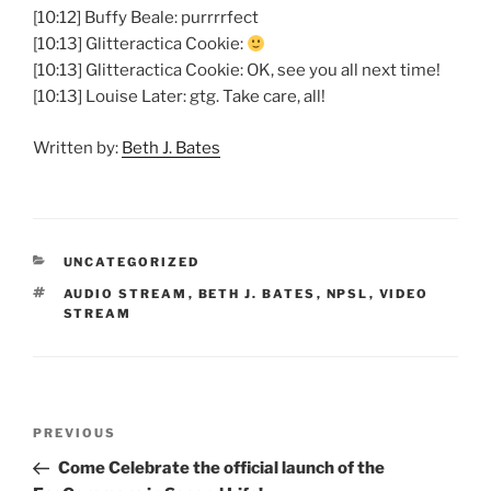
[10:12] Buffy Beale: purrrrfect
[10:13] Glitteractica Cookie:
[10:13] Glitteractica Cookie: OK, see you all next time!
[10:13] Louise Later: gtg. Take care, all!
Written by:
Beth J. Bates
CATEGORIES
UNCATEGORIZED
TAGS
AUDIO STREAM
,
BETH J. BATES
,
NPSL
,
VIDEO
STREAM
Post
Previous
PREVIOUS
navigation
Post
Come Celebrate the official launch of the