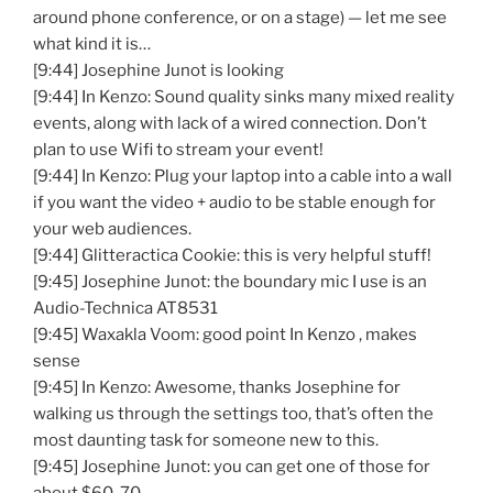
around phone conference, or on a stage) — let me see
what kind it is…
[9:44] Josephine Junot is looking
[9:44] In Kenzo: Sound quality sinks many mixed reality
events, along with lack of a wired connection. Don’t
plan to use Wifi to stream your event!
[9:44] In Kenzo: Plug your laptop into a cable into a wall
if you want the video + audio to be stable enough for
your web audiences.
[9:44] Glitteractica Cookie: this is very helpful stuff!
[9:45] Josephine Junot: the boundary mic I use is an
Audio-Technica AT8531
[9:45] Waxakla Voom: good point In Kenzo , makes
sense
[9:45] In Kenzo: Awesome, thanks Josephine for
walking us through the settings too, that’s often the
most daunting task for someone new to this.
[9:45] Josephine Junot: you can get one of those for