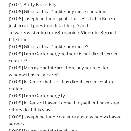
[10:07] Buffy Beale: k ty
[10:08] Glitteractica Cookie: any more questions
[10:08] Josephine Junot: yeah, the URL that In Kenzo
just posted goes into detail:
http://land-
answers.wiki.zoho.com/Streaming-Video-in-Second-
Life.html
[10:09] Glitteractica Cookie: any more?
[10:09] Farm Gartenberg: so there is not direct screen
capture?
[10:09] Murray Haefnir: are there any sources for
windows based servers?
[10:09] In Kenzo: that URL has direct screen capture
options
[10:09] Farm Gartenberg: ty
[10:09] In Kenzo: I haven’t done it myself but have seen
others do it this way
[10:09] Josephine Junot: not sure about windows based
servers