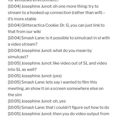
for Windows environment?
[10:04] Josephine Junot: oh one more thing: try to
stream to a hooked up connection (rather than wifi) –
it’s more stable
[10:04] Glitteractica Cookie: Dr. G, you can just link to
that from our wiki
[10:04] Smash Lane: is it possible to simulcast in sl with
a video stream?
[10:04] Josephine Junot: what do you mean by
simulcast?
[10:05] Josephine Junot: like video out of SL and video
into SL as well?
[10:05] Josephine Junot: (yes)
[10:05] Smash Lane: lets say i wanted to film this
meeting, an show it on a screen somewhere else on
the sim
[10:05] Josephine Junot: oh, yes
[10:05] Smash Lane: that i couldn’t figure out how to do
[10:05] Josephine Junot: then you do video output from