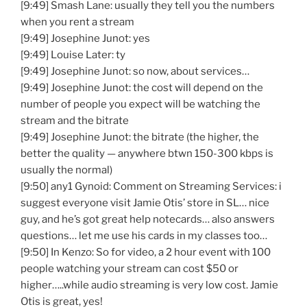
[9:49] Smash Lane: usually they tell you the numbers
when you rent a stream
[9:49] Josephine Junot: yes
[9:49] Louise Later: ty
[9:49] Josephine Junot: so now, about services…
[9:49] Josephine Junot: the cost will depend on the
number of people you expect will be watching the
stream and the bitrate
[9:49] Josephine Junot: the bitrate (the higher, the
better the quality — anywhere btwn 150-300 kbps is
usually the normal)
[9:50] any1 Gynoid: Comment on Streaming Services: i
suggest everyone visit Jamie Otis’ store in SL… nice
guy, and he’s got great help notecards… also answers
questions… let me use his cards in my classes too…
[9:50] In Kenzo: So for video, a 2 hour event with 100
people watching your stream can cost $50 or
higher…..while audio streaming is very low cost. Jamie
Otis is great, yes!