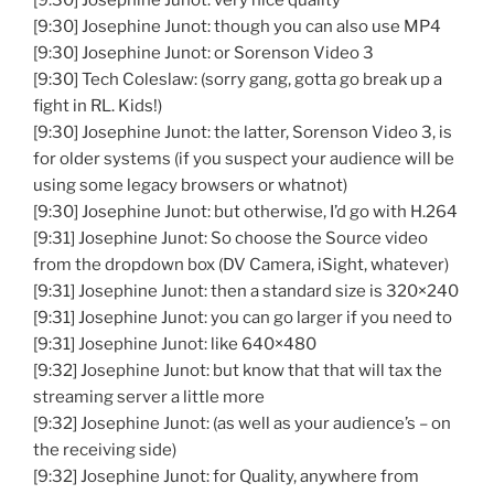
[9:30] Josephine Junot: very nice quality
[9:30] Josephine Junot: though you can also use MP4
[9:30] Josephine Junot: or Sorenson Video 3
[9:30] Tech Coleslaw: (sorry gang, gotta go break up a
fight in RL. Kids!)
[9:30] Josephine Junot: the latter, Sorenson Video 3, is
for older systems (if you suspect your audience will be
using some legacy browsers or whatnot)
[9:30] Josephine Junot: but otherwise, I’d go with H.264
[9:31] Josephine Junot: So choose the Source video
from the dropdown box (DV Camera, iSight, whatever)
[9:31] Josephine Junot: then a standard size is 320×240
[9:31] Josephine Junot: you can go larger if you need to
[9:31] Josephine Junot: like 640×480
[9:32] Josephine Junot: but know that that will tax the
streaming server a little more
[9:32] Josephine Junot: (as well as your audience’s – on
the receiving side)
[9:32] Josephine Junot: for Quality, anywhere from