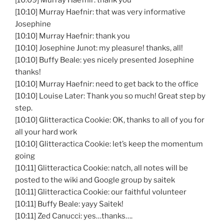
[10:09] Murray Haefnir: thank you
[10:10] Murray Haefnir: that was very informative
Josephine
[10:10] Murray Haefnir: thank you
[10:10] Josephine Junot: my pleasure! thanks, all!
[10:10] Buffy Beale: yes nicely presented Josephine
thanks!
[10:10] Murray Haefnir: need to get back to the office
[10:10] Louise Later: Thank you so much! Great step by
step.
[10:10] Glitteractica Cookie: OK, thanks to all of you for
all your hard work
[10:10] Glitteractica Cookie: let’s keep the momentum
going
[10:11] Glitteractica Cookie: natch, all notes will be
posted to the wiki and Google group by saitek
[10:11] Glitteractica Cookie: our faithful volunteer
[10:11] Buffy Beale: yayy Saitek!
[10:11] Zed Canucci: yes…thanks….