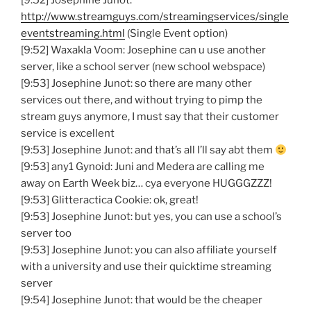
[9:52] Josephine Junot:
http://www.streamguys.com/streamingservices/single
eventstreaming.html
(Single Event option)
[9:52] Waxakla Voom: Josephine can u use another
server, like a school server (new school webspace)
[9:53] Josephine Junot: so there are many other
services out there, and without trying to pimp the
stream guys anymore, I must say that their customer
service is excellent
[9:53] Josephine Junot: and that’s all I’ll say abt them
[9:53] any1 Gynoid: Juni and Medera are calling me
away on Earth Week biz… cya everyone HUGGGZZZ!
[9:53] Glitteractica Cookie: ok, great!
[9:53] Josephine Junot: but yes, you can use a school’s
server too
[9:53] Josephine Junot: you can also affiliate yourself
with a university and use their quicktime streaming
server
[9:54] Josephine Junot: that would be the cheaper