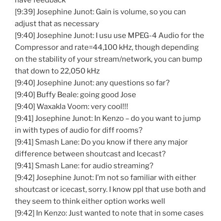
have feedback
[9:39] Josephine Junot: Gain is volume, so you can
adjust that as necessary
[9:40] Josephine Junot: I usu use MPEG-4 Audio for the
Compressor and rate=44,100 kHz, though depending
on the stability of your stream/network, you can bump
that down to 22,050 kHz
[9:40] Josephine Junot: any questions so far?
[9:40] Buffy Beale: going good Jose
[9:40] Waxakla Voom: very cool!!!
[9:41] Josephine Junot: In Kenzo – do you want to jump
in with types of audio for diff rooms?
[9:41] Smash Lane: Do you know if there any major
difference between shoutcast and Icecast?
[9:41] Smash Lane: for audio streaming?
[9:42] Josephine Junot: I’m not so familiar with either
shoutcast or icecast, sorry. I know ppl that use both and
they seem to think either option works well
[9:42] In Kenzo: Just wanted to note that in some cases