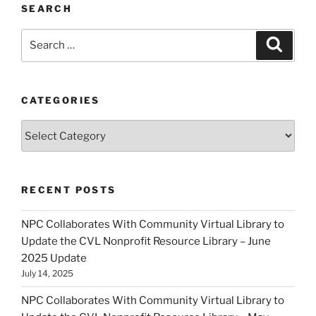
SEARCH
Search
Search
for:
CATEGORIES
Categories
RECENT POSTS
NPC Collaborates With Community Virtual Library to
Update the CVL Nonprofit Resource Library – June
2025 Update
July 14, 2025
NPC Collaborates With Community Virtual Library to