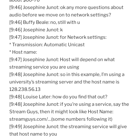
about $60-70
[9:46] Josephine Junot: ok any more questions about
audio before we move on to network settings?
[9:46] Buffy Beale: no, still with u
[9:46] Josephine Junot: k
[9:47] Josephine Junot: for Network settings:
* Transmission: Automatic Unicast
* Host name:
[9:47] Josephine Junot: Host will depend on what
streaming service you are using
[9:48] Josephine Junot: so in this example, I’m using a
university’s streaming server and the host name is
128.238.56.13
[9:48] Louise Later: how do you find that out?
[9:48] Josephine Junot: if you’re using a service, say the
Stream Guys, then it might look like Host Name:
streamguys.com/…(some numbers following it)
[9:49] Josephine Junot: the streaming service will give
that host name to you