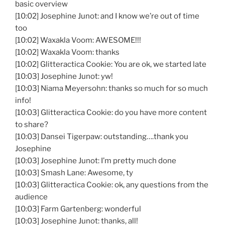
basic overview
[10:02] Josephine Junot: and I know we’re out of time
too
[10:02] Waxakla Voom: AWESOME!!!
[10:02] Waxakla Voom: thanks
[10:02] Glitteractica Cookie: You are ok, we started late
[10:03] Josephine Junot: yw!
[10:03] Niama Meyersohn: thanks so much for so much
info!
[10:03] Glitteractica Cookie: do you have more content
to share?
[10:03] Dansei Tigerpaw: outstanding….thank you
Josephine
[10:03] Josephine Junot: I’m pretty much done
[10:03] Smash Lane: Awesome, ty
[10:03] Glitteractica Cookie: ok, any questions from the
audience
[10:03] Farm Gartenberg: wonderful
[10:03] Josephine Junot: thanks, all!