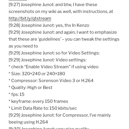
[9:27] Josephine Junot: and btw, I have these
screenshots on my wiki as well, with instructions, at
http://bit.ly/qtstream
[9:28] Josephine Junot: yes, thx In Kenzo
[9:29] Josephine Junot: and again, I want to emphasize
that these are ‘guidelines’ – you can tweak the settings
as you need to
[9:29] Josephine Junot: so for Video Settings:
[9:29] Josephine Junot: Video settings:
* check “Enable Video Stream” if using video
* Size: 320×240 or 240×180
* Compressor: Sorenson Video 3 or H.264
* Quality: High or Best
* fps: 15
* keyframe: every 150 frames
* Limit Data Rate to: 150 kbits/sec
[9:29] Josephine Junot: for Compressor, I’ve mainly
beeing using H.264