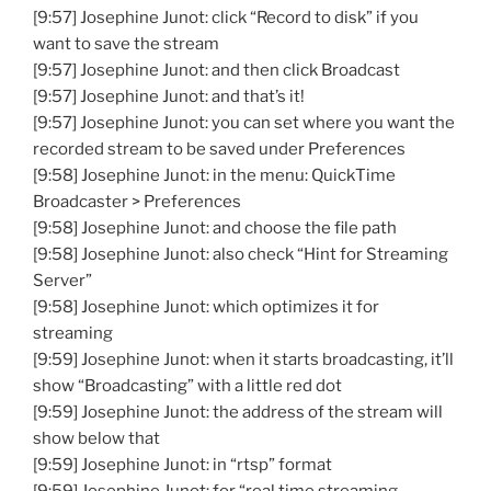
[9:57] Josephine Junot: click “Record to disk” if you
want to save the stream
[9:57] Josephine Junot: and then click Broadcast
[9:57] Josephine Junot: and that’s it!
[9:57] Josephine Junot: you can set where you want the
recorded stream to be saved under Preferences
[9:58] Josephine Junot: in the menu: QuickTime
Broadcaster > Preferences
[9:58] Josephine Junot: and choose the file path
[9:58] Josephine Junot: also check “Hint for Streaming
Server”
[9:58] Josephine Junot: which optimizes it for
streaming
[9:59] Josephine Junot: when it starts broadcasting, it’ll
show “Broadcasting” with a little red dot
[9:59] Josephine Junot: the address of the stream will
show below that
[9:59] Josephine Junot: in “rtsp” format