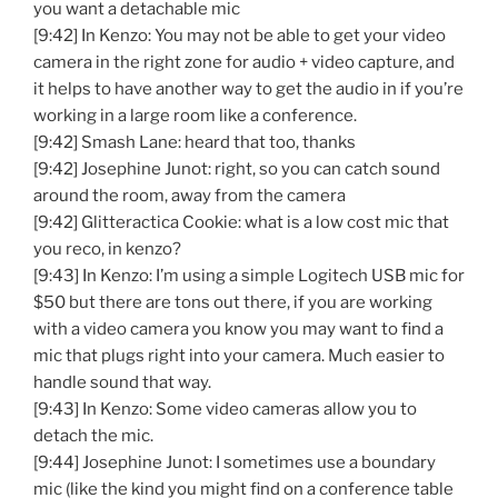
you want a detachable mic
[9:42] In Kenzo: You may not be able to get your video
camera in the right zone for audio + video capture, and
it helps to have another way to get the audio in if you’re
working in a large room like a conference.
[9:42] Smash Lane: heard that too, thanks
[9:42] Josephine Junot: right, so you can catch sound
around the room, away from the camera
[9:42] Glitteractica Cookie: what is a low cost mic that
you reco, in kenzo?
[9:43] In Kenzo: I’m using a simple Logitech USB mic for
$50 but there are tons out there, if you are working
with a video camera you know you may want to find a
mic that plugs right into your camera. Much easier to
handle sound that way.
[9:43] In Kenzo: Some video cameras allow you to
detach the mic.
[9:44] Josephine Junot: I sometimes use a boundary
mic (like the kind you might find on a conference table