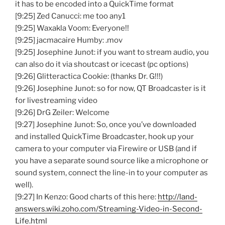
it has to be encoded into a QuickTime format
[9:25] Zed Canucci: me too any1
[9:25] Waxakla Voom: Everyone!!
[9:25] jacmacaire Humby: .mov
[9:25] Josephine Junot: if you want to stream audio, you
can also do it via shoutcast or icecast (pc options)
[9:26] Glitteractica Cookie: (thanks Dr. G!!!)
[9:26] Josephine Junot: so for now, QT Broadcaster is it
for livestreaming video
[9:26] DrG Zeiler: Welcome
[9:27] Josephine Junot: So, once you’ve downloaded
and installed QuickTime Broadcaster, hook up your
camera to your computer via Firewire or USB (and if
you have a separate sound source like a microphone or
sound system, connect the line-in to your computer as
well).
[9:27] In Kenzo: Good charts of this here:
http://land-
answers.wiki.zoho.com/Streaming-Video-in-Second-
Life.html