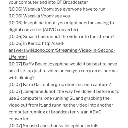
your computer and into QT Broadcaster
[10:06] Waxakla Voom: bye everyone have to run
[10:06] Waxakla Voom: see you
[10:06] Josephine Junot: you might need an analog to
digital converter (ADVC converter)
[10:06] Smash Lane: input the video into the stream?
[10:06] In Kenzo:
http://land-
answers.wiki.zoho.com/Streaming-Video-in-Second-
Life.html
[10:07] Buffy Beale: Josephine would it be best to have
an alt set up just to video or can you carry on as normal
with filming?
[10:07] Farm Gartenberg: no direct screen capture?
[10:07] Josephine Junot: the way I’ve done it before is to
use 2 computers, one running SL and grabbing the
video out from it, and running the video into another
computer running qt broadcaster, via an ADVC
converter
[10:07] Smash Lane: thanks Josephine an InK