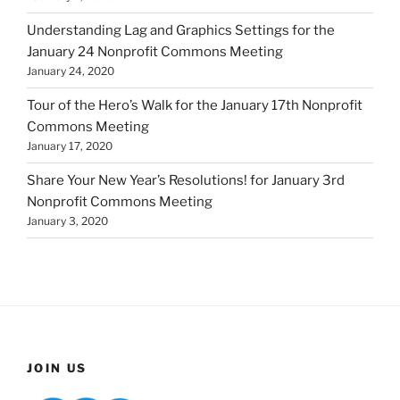
Understanding Lag and Graphics Settings for the
January 24 Nonprofit Commons Meeting
January 24, 2020
Tour of the Hero’s Walk for the January 17th Nonprofit
Commons Meeting
January 17, 2020
Share Your New Year’s Resolutions! for January 3rd
Nonprofit Commons Meeting
January 3, 2020
JOIN US