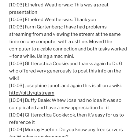
[10:03] Ethelred Weatherwax: This was a great
presentation
[10:03] Ethelred Weatherwax: Thank you
[10:03] Farm Gartenberg: I have had problems
streaming from and viewing the stream at the same
time on one computer with a dsl line. Moved the
computer to a cable connection and both tasks worked
– for a while. Using a mac mini.
[10:03] Glitteractica Cookie: and thanks again to Dr. G
who offered very generously to post this info on the
wiki!
[10:03] Josephine Junot: and again this is all on a wiki:
http://bit.ly/qtstream
[10:04] Buffy Beale: Whew Jose had no idea it was so
complicated and have a new appreciation for it
[10:04] Glitteractica Cookie: ok, then it’s easy for us to
reference it
[10:04] Murray Haefnir: Do you know any free servers