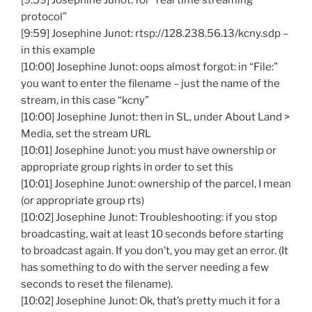
[9:59] Josephine Junot: for “real time streaming
protocol”
[9:59] Josephine Junot: rtsp://128.238.56.13/kcny.sdp –
in this example
[10:00] Josephine Junot: oops almost forgot: in “File:”
you want to enter the filename – just the name of the
stream, in this case “kcny”
[10:00] Josephine Junot: then in SL, under About Land >
Media, set the stream URL
[10:01] Josephine Junot: you must have ownership or
appropriate group rights in order to set this
[10:01] Josephine Junot: ownership of the parcel, I mean
(or appropriate group rts)
[10:02] Josephine Junot: Troubleshooting: if you stop
broadcasting, wait at least 10 seconds before starting
to broadcast again. If you don’t, you may get an error. (It
has something to do with the server needing a few
seconds to reset the filename).
[10:02] Josephine Junot: Ok, that’s pretty much it for a