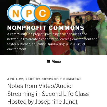
Skip
to
content
NONPROFIT COMMONS
A community-led project, providing space to meet and
network, all to create a cooperative learning environment and
foster outreach, education, fundraising, all in a virtual
environment.
Menu
POSTED
APRIL 22, 2009
BY
NONPROFIT COMMONS
ON
Notes from Video/Audio
Streaming in Second Life Class
Hosted by Josephine Junot