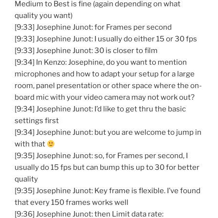
Medium to Best is fine (again depending on what
quality you want)
[9:33] Josephine Junot: for Frames per second
[9:33] Josephine Junot: I usually do either 15 or 30 fps
[9:33] Josephine Junot: 30 is closer to film
[9:34] In Kenzo: Josephine, do you want to mention
microphones and how to adapt your setup for a large
room, panel presentation or other space where the on-
board mic with your video camera may not work out?
[9:34] Josephine Junot: I’d like to get thru the basic
settings first
[9:34] Josephine Junot: but you are welcome to jump in
with that
[9:35] Josephine Junot: so, for Frames per second, I
usually do 15 fps but can bump this up to 30 for better
quality
[9:35] Josephine Junot: Key frame is flexible. I’ve found
that every 150 frames works well
[9:36] Josephine Junot: then Limit data rate: