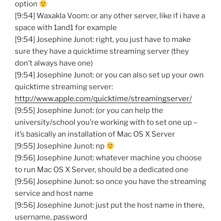
option
[9:54] Waxakla Voom: or any other server, like if i have a
space with 1and1 for example
[9:54] Josephine Junot: right, you just have to make
sure they have a quicktime streaming server (they
don’t always have one)
[9:54] Josephine Junot: or you can also set up your own
quicktime streaming server:
http://www.apple.com/quicktime/streamingserver/
[9:55] Josephine Junot: (or you can help the
university/school you’re working with to set one up –
it’s basically an installation of Mac OS X Server
[9:55] Josephine Junot: np
[9:56] Josephine Junot: whatever machine you choose
to run Mac OS X Server, should be a dedicated one
[9:56] Josephine Junot: so once you have the streaming
service and host name
[9:56] Josephine Junot: just put the host name in there,
username, password