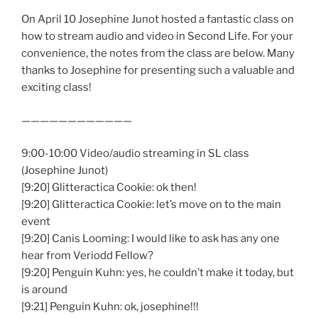
On April 10 Josephine Junot hosted a fantastic class on
how to stream audio and video in Second Life. For your
convenience, the notes from the class are below. Many
thanks to Josephine for presenting such a valuable and
exciting class!
————————————
9:00-10:00 Video/audio streaming in SL class
(Josephine Junot)
[9:20] Glitteractica Cookie: ok then!
[9:20] Glitteractica Cookie: let’s move on to the main
event
[9:20] Canis Looming: I would like to ask has any one
hear from Veriodd Fellow?
[9:20] Penguin Kuhn: yes, he couldn’t make it today, but
is around
[9:21] Penguin Kuhn: ok, josephine!!!