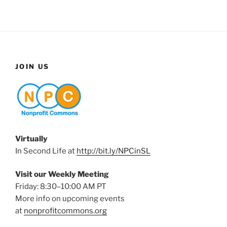
JOIN US
Virtually
In Second Life at
http://bit.ly/NPCinSL
Visit our Weekly Meeting
Friday: 8:30–10:00 AM PT
More info on upcoming events
at
nonprofitcommons.org