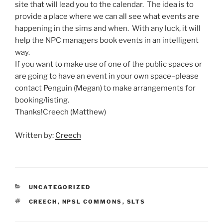
site that will lead you to the calendar. The idea is to
provide a place where we can all see what events are
happening in the sims and when. With any luck, it will
help the NPC managers book events in an intelligent
way.
If you want to make use of one of the public spaces or
are going to have an event in your own space–please
contact Penguin (Megan) to make arrangements for
booking/listing.
Thanks!Creech (Matthew)
Written by:
Creech
CATEGORIES
UNCATEGORIZED
TAGS
CREECH
,
NPSL COMMONS
,
SLTS