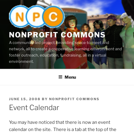
Skip
to
content
NONPROFIT COMMONS
A community-led project, providing space to meet and
network, all to create a cooperative learning environment and
foster outreach, education, fundraising, all in a virtual
environment.
Menu
POSTED
JUNE 15, 2008
BY
NONPROFIT COMMONS
ON
Event Calendar
You may have noticed that there is now an event
calendar on the site. There is a tab at the top of the