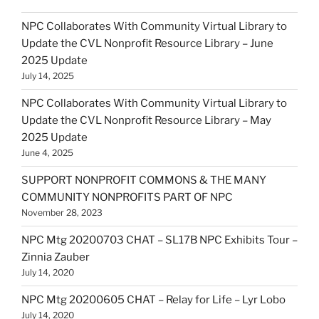
NPC Collaborates With Community Virtual Library to
Update the CVL Nonprofit Resource Library – June
2025 Update
July 14, 2025
NPC Collaborates With Community Virtual Library to
Update the CVL Nonprofit Resource Library – May
2025 Update
June 4, 2025
SUPPORT NONPROFIT COMMONS & THE MANY
COMMUNITY NONPROFITS PART OF NPC
November 28, 2023
NPC Mtg 20200703 CHAT – SL17B NPC Exhibits Tour –
Zinnia Zauber
July 14, 2020
NPC Mtg 20200605 CHAT – Relay for Life – Lyr Lobo
July 14, 2020