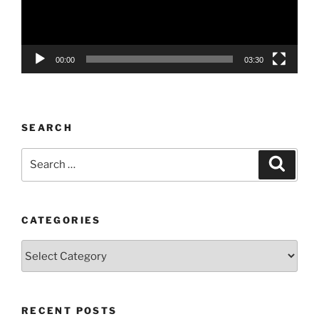
00:00
03:30
SEARCH
Search
Search
for:
CATEGORIES
Categories
RECENT POSTS