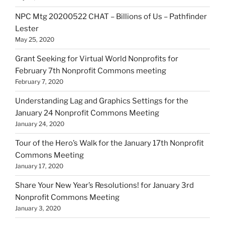
NPC Mtg 20200522 CHAT – Billions of Us – Pathfinder
Lester
May 25, 2020
Grant Seeking for Virtual World Nonprofits for
February 7th Nonprofit Commons meeting
February 7, 2020
Understanding Lag and Graphics Settings for the
January 24 Nonprofit Commons Meeting
January 24, 2020
Tour of the Hero’s Walk for the January 17th Nonprofit
Commons Meeting
January 17, 2020
Share Your New Year’s Resolutions! for January 3rd
Nonprofit Commons Meeting
January 3, 2020