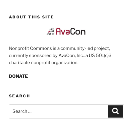
ABOUT THIS SITE
Nonprofit Commons is a community-led project,
currently sponsored by
AvaCon, Inc.
, a US 501(c)3
charitable nonprofit organization.
DONATE
SEARCH
Search
Search
for: