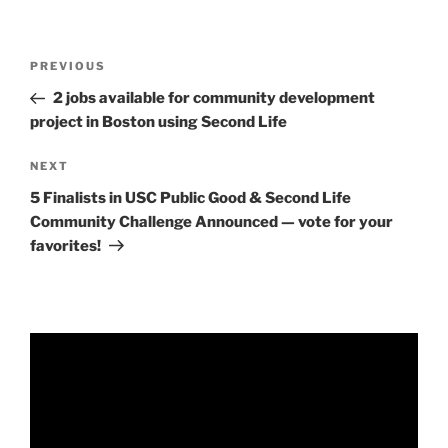
Post
Previous
PREVIOUS
navigation
Post
2 jobs available for community development
project in Boston using Second Life
Next
NEXT
Post
5 Finalists in USC Public Good & Second Life
Community Challenge Announced — vote for your
favorites!
Video
Player