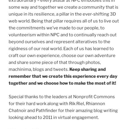
extraordinary – every avatar at NPC embodies this in
some way and together we create a community that is
unique in its resilience, a pillar in the ever-shifting 3D
web world. Being that pillar requires all of us to live out
the commitments we’ve made to our people, to
volunteerism within NPC and to continually reach out
beyond ourselves and represent alteratives to the
rigidness of our real world. Each of us has learned to
craft our own experience, choose our own adventure
and share some piece of that through photos,
machinima, blogs and tweets.
Keep sharing and
remember that we create this experience every day
together and we choose how to make the most of it!
Special thanks to the leaders at Nonprofit Commons
for their hard work along with Rik Riel, Rhiannon
Chatnoir and Pathfinder for their amazing blog writing
looking ahead to 2011 in virtual engagement.