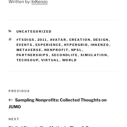
Written by:
InKenzo
CATEGORIES
UNCATEGORIZED
TAGS
#TSDIGS
,
2011
,
AVATAR
,
CREATION
,
DESIGN
,
EVENTS
,
EXPERIENCE
,
HYPERGRID
,
INKENZO
,
METAVERSE
,
NONPROFIT
,
NPSL
,
PARTNERSHIPS
,
SECONDLIFE
,
SIMULATION
,
TECHSOUP
,
VIRTUAL
,
WORLD
Post
Previous
PREVIOUS
navigation
Post
Sampling Nonprofits: Collected Thoughts on
JUMO
Next
NEXT
Post