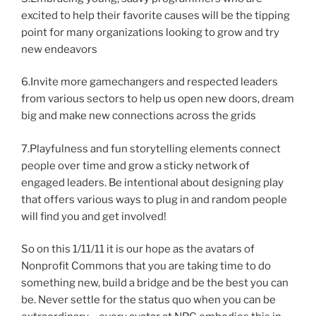
excited to help their favorite causes will be the tipping
point for many organizations looking to grow and try
new endeavors
6.Invite more gamechangers and respected leaders
from various sectors to help us open new doors, dream
big and make new connections across the grids
7.Playfulness and fun storytelling elements connect
people over time and grow a sticky network of
engaged leaders. Be intentional about designing play
that offers various ways to plug in and random people
will find you and get involved!
So on this 1/11/11 it is our hope as the avatars of
Nonprofit Commons that you are taking time to do
something new, build a bridge and be the best you can
be. Never settle for the status quo when you can be