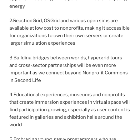
energy
2.ReactionGrid, OSGrid and various open sims are
available at low cost to nonprofits, making it accessible
for organizations to own their own servers or create
larger simulation experiences
3.Building bridges between worlds, hypergrid tours
and cross-sector partnerships will be even more
important as we connect beyond Nonprofit Commons
in Second Life
4.Educational experiences, museums and nonprofits
that create immersion experiences in virtual space will
find participation growing, especially as user content is
featured in galleries and exhibition halls around the
world
5.Embracing young, saavy programmers who are