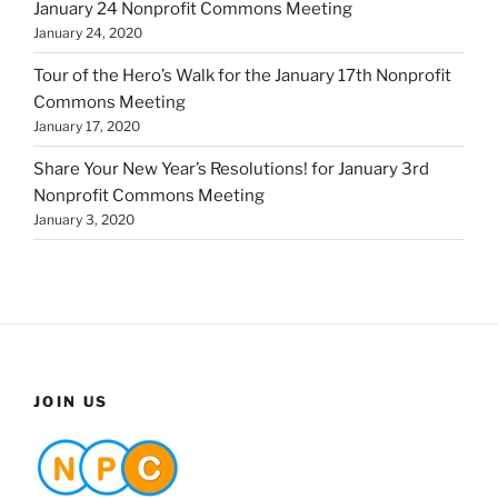
January 24 Nonprofit Commons Meeting
January 24, 2020
Tour of the Hero’s Walk for the January 17th Nonprofit
Commons Meeting
January 17, 2020
Share Your New Year’s Resolutions! for January 3rd
Nonprofit Commons Meeting
January 3, 2020
JOIN US