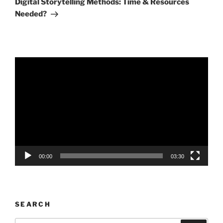
Digital Storytelling Methods: Time & Resources
Needed?
Video
Player
00:00
03:30
SEARCH