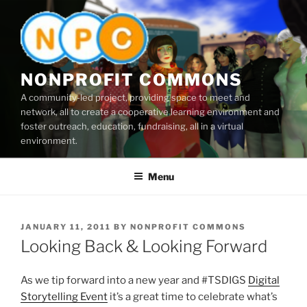
Skip
to
content
NONPROFIT COMMONS
A community-led project, providing space to meet and
network, all to create a cooperative learning environment and
foster outreach, education, fundraising, all in a virtual
environment.
Menu
POSTED
JANUARY 11, 2011
BY
NONPROFIT COMMONS
ON
Looking Back & Looking Forward
As we tip forward into a new year and #TSDIGS
Digital
Storytelling Event
it’s a great time to celebrate what’s