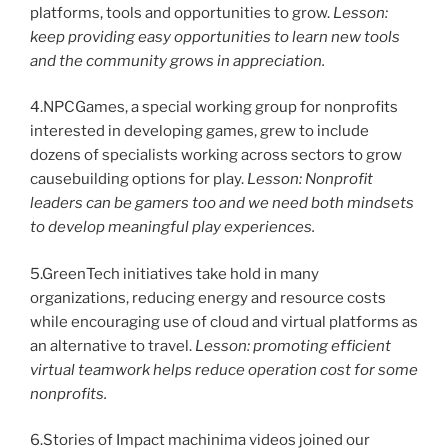
platforms, tools and opportunities to grow.
Lesson:
keep providing easy opportunities to learn new tools
and the community grows in appreciation.
4.NPCGames, a special working group for nonprofits
interested in developing games, grew to include
dozens of specialists working across sectors to grow
causebuilding options for play.
Lesson: Nonprofit
leaders can be gamers too and we need both mindsets
to develop meaningful play experiences.
5.GreenTech initiatives take hold in many
organizations, reducing energy and resource costs
while encouraging use of cloud and virtual platforms as
an alternative to travel.
Lesson: promoting efficient
virtual teamwork helps reduce operation cost for some
nonprofits.
6.Stories of Impact machinima videos joined our