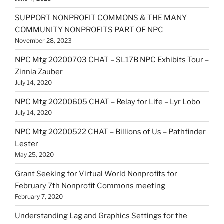
SUPPORT NONPROFIT COMMONS & THE MANY
COMMUNITY NONPROFITS PART OF NPC
November 28, 2023
NPC Mtg 20200703 CHAT – SL17B NPC Exhibits Tour –
Zinnia Zauber
July 14, 2020
NPC Mtg 20200605 CHAT – Relay for Life – Lyr Lobo
July 14, 2020
NPC Mtg 20200522 CHAT – Billions of Us – Pathfinder
Lester
May 25, 2020
Grant Seeking for Virtual World Nonprofits for
February 7th Nonprofit Commons meeting
February 7, 2020
Understanding Lag and Graphics Settings for the