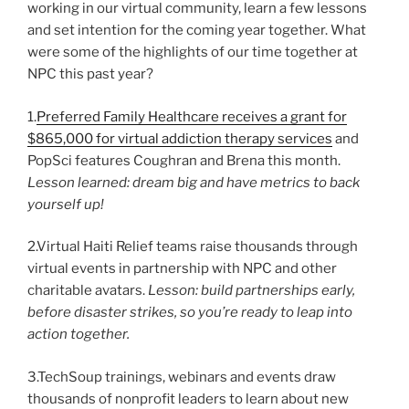
working in our virtual community, learn a few lessons
and set intention for the coming year together. What
were some of the highlights of our time together at
NPC this past year?
1.
Preferred Family Healthcare receives a grant for
$865,000 for virtual addiction therapy services
and
PopSci features Coughran and Brena this month.
Lesson learned: dream big and have metrics to back
yourself up!
2.Virtual Haiti Relief teams raise thousands through
virtual events in partnership with NPC and other
charitable avatars.
Lesson: build partnerships early,
before disaster strikes, so you’re ready to leap into
action together.
3.TechSoup trainings, webinars and events draw
thousands of nonprofit leaders to learn about new