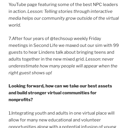
YouTube page featuring some of the best NPC leaders
in action.
Lesson: Telling stories through interactive
media helps our community grow outside of the virtual
world.
7.After four years of @techsoup weekly Friday
meetings in Second Life we maxed out our sim with 99
guests to hear Lindens talk about bringing teens and
adults together in the new mixed grid.
Lesson: never
underestimate how many people will appear when the
right guest shows up!
Looking forward, how can we take our best assets
and build stronger virtual communities for
nonprofits?
1.Integrating youth and adults in one virtual place will
allow for many new educational and volunteer
opportunities along with a potential infusion of young