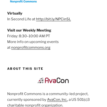
Virtually
In Second Life at
http://bit.ly/NPCinSL
Visit our Weekly Meeting
Friday: 8:30–10:00 AM PT
More info on upcoming events
at
nonprofitcommons.org
ABOUT THIS SITE
Nonprofit Commons is a community-led project,
currently sponsored by
AvaCon, Inc.
, a US 501(c)3
charitable nonprofit organization.