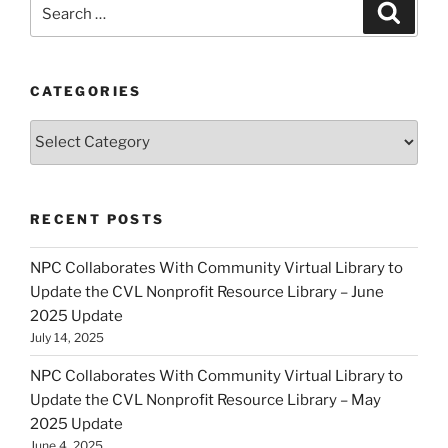
Search
Search
for:
CATEGORIES
Categories
RECENT POSTS
NPC Collaborates With Community Virtual Library to
Update the CVL Nonprofit Resource Library – June
2025 Update
July 14, 2025
NPC Collaborates With Community Virtual Library to
Update the CVL Nonprofit Resource Library – May
2025 Update
June 4, 2025