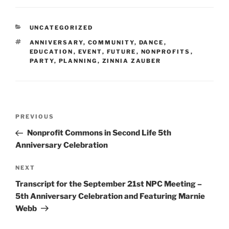
CATEGORIES
UNCATEGORIZED
TAGS
ANNIVERSARY
,
COMMUNITY
,
DANCE
,
EDUCATION
,
EVENT
,
FUTURE
,
NONPROFITS
,
PARTY
,
PLANNING
,
ZINNIA ZAUBER
Post
Previous
PREVIOUS
navigation
Post
Nonprofit Commons in Second Life 5th
Anniversary Celebration
Next
NEXT
Post
Transcript for the September 21st NPC Meeting –
5th Anniversary Celebration and Featuring Marnie
Webb