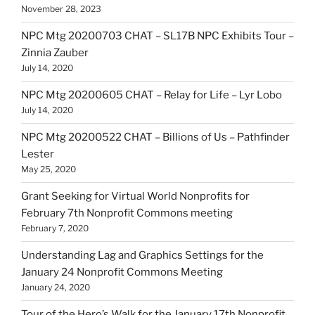
November 28, 2023
NPC Mtg 20200703 CHAT – SL17B NPC Exhibits Tour –
Zinnia Zauber
July 14, 2020
NPC Mtg 20200605 CHAT – Relay for Life – Lyr Lobo
July 14, 2020
NPC Mtg 20200522 CHAT – Billions of Us – Pathfinder
Lester
May 25, 2020
Grant Seeking for Virtual World Nonprofits for
February 7th Nonprofit Commons meeting
February 7, 2020
Understanding Lag and Graphics Settings for the
January 24 Nonprofit Commons Meeting
January 24, 2020
Tour of the Hero’s Walk for the January 17th Nonprofit