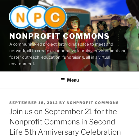
Skip
to
content
NONPROFIT COMMONS
A community-led project, providing space to meet and
network, all to create a cooperative learning environment and
foster outreach, education, fundraising, all in a virtual
environment.
Menu
POSTED
SEPTEMBER 18, 2012
BY
NONPROFIT COMMONS
ON
Join us on September 21 for the
Nonprofit Commons in Second
Life 5th Anniversary Celebration