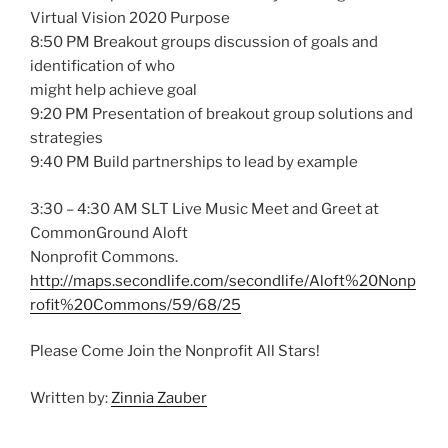
Virtual Vision 2020 Purpose
8:50 PM Breakout groups discussion of goals and
identification of who
might help achieve goal
9:20 PM Presentation of breakout group solutions and
strategies
9:40 PM Build partnerships to lead by example
3:30 – 4:30 AM SLT Live Music Meet and Greet at
CommonGround Aloft
Nonprofit Commons.
http://maps.secondlife.com/secondlife/Aloft%20Nonp
rofit%20Commons/59/68/25
Please Come Join the Nonprofit All Stars!
Written by:
Zinnia Zauber