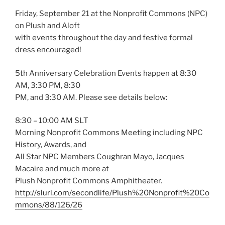
Friday, September 21 at the Nonprofit Commons (NPC)
on Plush and Aloft
with events throughout the day and festive formal
dress encouraged!
5th Anniversary Celebration Events happen at 8:30
AM, 3:30 PM, 8:30
PM, and 3:30 AM. Please see details below:
8:30 – 10:00 AM SLT
Morning Nonprofit Commons Meeting including NPC
History, Awards, and
All Star NPC Members Coughran Mayo, Jacques
Macaire and much more at
Plush Nonprofit Commons Amphitheater.
http://slurl.com/secondlife/Plush%20Nonprofit%20Co
mmons/88/126/26