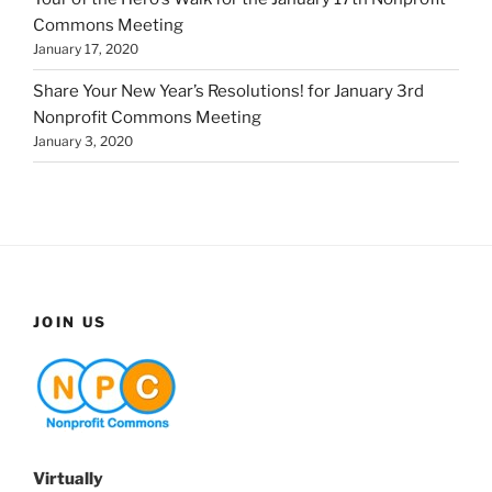
Commons Meeting
January 17, 2020
Share Your New Year’s Resolutions! for January 3rd
Nonprofit Commons Meeting
January 3, 2020
JOIN US
Virtually