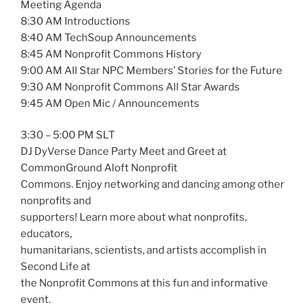
Meeting Agenda
8:30 AM Introductions
8:40 AM TechSoup Announcements
8:45 AM Nonprofit Commons History
9:00 AM All Star NPC Members’ Stories for the Future
9:30 AM Nonprofit Commons All Star Awards
9:45 AM Open Mic / Announcements
3:30 – 5:00 PM SLT
DJ DyVerse Dance Party Meet and Greet at
CommonGround Aloft Nonprofit
Commons. Enjoy networking and dancing among other
nonprofits and
supporters! Learn more about what nonprofits,
educators,
humanitarians, scientists, and artists accomplish in
Second Life at
the Nonprofit Commons at this fun and informative
event.