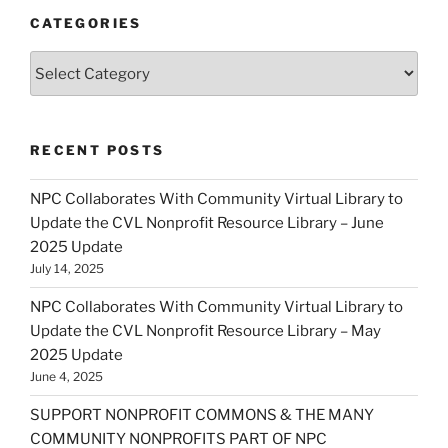
CATEGORIES
Categories
RECENT POSTS
NPC Collaborates With Community Virtual Library to
Update the CVL Nonprofit Resource Library – June
2025 Update
July 14, 2025
NPC Collaborates With Community Virtual Library to
Update the CVL Nonprofit Resource Library – May
2025 Update
June 4, 2025
SUPPORT NONPROFIT COMMONS & THE MANY
COMMUNITY NONPROFITS PART OF NPC