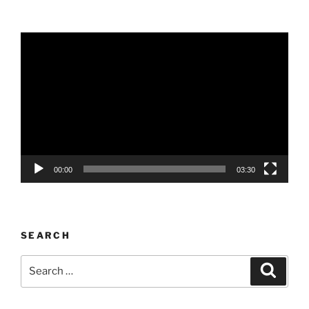
Video
Player
00:00
03:30
SEARCH
Search
Search
for: