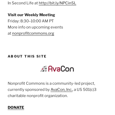
In Second Life at
http://bit.ly/NPCinSL
Visit our Weekly Meeting
Friday: 8:30–10:00 AM PT
More info on upcoming events
at
nonprofitcommons.org
ABOUT THIS SITE
Nonprofit Commons is a community-led project,
currently sponsored by
AvaCon, Inc.
, a US 501(c)3
charitable nonprofit organization.
DONATE