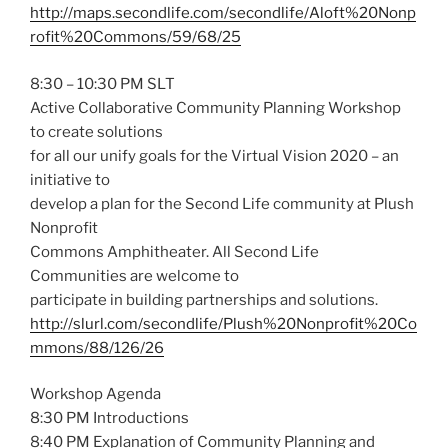
http://maps.secondlife.com/secondlife/Aloft%20Nonp
rofit%20Commons/59/68/25
8:30 – 10:30 PM SLT
Active Collaborative Community Planning Workshop
to create solutions
for all our unify goals for the Virtual Vision 2020 – an
initiative to
develop a plan for the Second Life community at Plush
Nonprofit
Commons Amphitheater. All Second Life
Communities are welcome to
participate in building partnerships and solutions.
http://slurl.com/secondlife/Plush%20Nonprofit%20Co
mmons/88/126/26
Workshop Agenda
8:30 PM Introductions
8:40 PM Explanation of Community Planning and