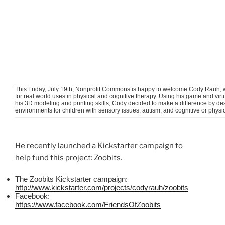
This Friday, July
19th
, Nonprofit Commons is happy to welcome Cody
Rauh
,
for real world uses in physical and cognitive therapy. Using his game and v
his 3D modeling and printing skills, Cody decided to make a difference by des
environments for children with sensory issues, autism, and cognitive or physica
He recently launched a
Kickstarter
campaign to
help fund this project:
Zoobits
.
The
Zoobits
Kickstarter
campaign:
http://www.kickstarter.com/projects/
codyrauh
/
zoobits
Facebook:
https://www.facebook.com/
FriendsOfZoobits