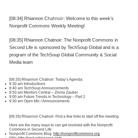
[08:34] Rhiannon
Chatnoir
: Welcome to this week’s
Nonprofit Commons Weekly Meeting!
[08:35] Rhiannon
Chatnoir
: The Nonprofit Commons in
Second Life is sponsored by
TechSoup
Global and is a
program of the
TechSoup
Global Community & Social
Media team
[08:35] Rhiannon
Chatnoir
: Today’s Agenda:
8:30 am Introductions
8:40 am
TechSoup
Announcements
8:50 am Mentors Central – Zinnia
Zauber
9:00 am Future Trends in Technology – Part 2
9:30 am Open
Mic
/ Announcements
[08:35] Rhiannon
Chatnoir
: First a few links to start off the meeting.
Here are the many ways to can get involved with the Nonprofit
Commons in Second Life:
Nonprofit Commons Blog:
http://nonprofitcommons.org