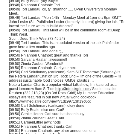
[09:48] Buffy Beale:
yay
iSkye
!
[09:48] Rhiannon
Chatnoir
:
Tori
[09:49]
Tori
Landau: ok,
ty
Rhiannon…..
OPen
University’s Monday
Meet…
[09:49]
Tori
Landau: *Mon
14th
– Monday Meet at
1pm
slt
/
9pm
GMT*
John Lester (SL: Pathfinder Lester (formerly Linden)) giving the talk, “To
invent the future we must build dreams”.
[09:49]
Tori
Landau: This Meet will be in the communal room at Deep
Think West.
SLurl
: Deep Think West (73,45,24)
[09:49]
Tori
Landau: This is an updated version of the talk Pathfinder
gave here a few months ago
[09:50]
Tori
Landau: and done °͜°
[09:50] Rhiannon
Chatnoir
: great and thanks
Tori
[09:50]
Sarvana
Haalan
: awesome!!
[09:50] Zinnia
Zauber
: Wonderful!
[09:50] Rhiannon
Chatnoir
: Carl your next…
[09:50] Carl
Solutionary
(
carlicann
):
9am
SLT
Tomorrow (Saturday) is
the
Netera
Landar
Chat on
3rd
Rock Grid – I’m one of the Guests – I’ll
address sustainable food choices,
GMOs
, plastics,…
Netera
Landar
Chat is a popular virtual talk show, I’m featured as a
guest tomorrow
9am
SLT
on
http://3rdrockgrid.com/
Studio Location:
Reuben (232,218,23) (On
3rd
Rock Grid!) My Humane Education
essays are featured in our new virtual world cookbook
http://www.mediafire.com/view/?
1dz99713h19c6cc
[09:50] Carl
Solutionary
(
carlicann
): okay done
[09:50] Buffy Beale: nice one Carl!
[09:50] Gentle Heron: Carl sure has been busy!
[09:50] Zinnia Zauber: Great, Carl!
[09:51] CarmenLittleFawn: nods
[09:51] Rhiannon Chatnoir: thanks Carl
[09:51] Rhiannon Chatnoir: any other announcements