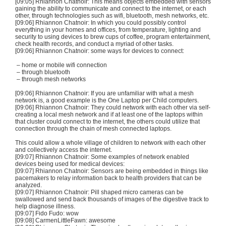
[09:05] Rhiannon
Chatnoir
: This means objects embedded with sensors
gaining the ability to communicate and connect to the internet, or each
other, through technologies such as
wifi
,
bluetooth
, mesh networks, etc.
[09:06] Rhiannon
Chatnoir
: In which you could possibly control
everything in your homes and offices, from temperature, lighting and
security to using devices to brew cups of coffee, program entertainment,
check health records, and conduct a myriad of other tasks.
[09:06] Rhiannon
Chatnoir
: some ways for devices to connect:
– home or mobile
wifi
connection
– through
bluetooth
– through mesh networks
[09:06] Rhiannon
Chatnoir
: If you are unfamiliar with what a mesh
network is, a good example is the One Laptop per Child computers.
[09:06] Rhiannon
Chatnoir
: They could network with each other via self-
creating a local mesh network and if at least one of the laptops within
that cluster could connect to the internet, the others could utilize that
connection through the chain of mesh connected laptops.
This could allow a whole village of children to network with each other
and collectively access the internet.
[09:07] Rhiannon
Chatnoir
: Some examples of network enabled
devices being used for medical devices:
[09:07] Rhiannon
Chatnoir
: Sensors are being embedded in things like
pacemakers to relay information back to health providers that can be
analyzed.
[09:07] Rhiannon
Chatnoir
: Pill shaped micro cameras can be
swallowed and send back thousands of images of the digestive track to
help diagnose illness.
[09:07] Fido
Fudo
: wow
[09:08]
CarmenLittleFawn
: awesome