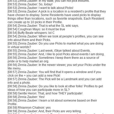
[08:53] Zinnia
Zauber
: In my state, you can not pick
trliliums
.
[08:53] Zinnia
Zauber
: So, today!
[08:53] Zinnia
Zauber
: I want to talk about Picks!
[08:53] Zinnia
Zauber
: A pick is a location in a resident’s profile that they
have chosen to display. Some Residents have used picks to display
things other than locations, such as favorite snapshots. Each Resident
can create up to 10 picks in their Profile.
[08:54] Zinnia
Zauber
: That is what the SL wiki says.
[08:54]
Coughran
Mayo: so it must be true
[08:54] Buffy Beale whispers: lol C
[08:54] Zinnia
Zauber
: When we look at people’s profiles, you can see
info about them and their Picks.
[08:55] Zinnia
Zauber
: Do you use Picks to market what you are doing
in virtual worlds?
[08:55] Zinnia
Zauber
: Last week,
iSkye
talked about Events.
[08:55] Zinnia
Zauber
: And, I like to post Picks about events I am doing.
[08:56] Zinnia
Zauber
: Sometimes I keep them there as a source of
pride or to help market an org.
[08:56] Zinnia
Zauber
: In the newer viewer, you set your Picks under the
Me menu.
[08:57] Zinnia
Zauber
: You will find that it opens a window and if you
click on the + you can add a new Pick!
[08:57] Zinnia
Zauber
: The Pick will be a Landmark and you can add
info and a photo.
[08:58] Zinnia
Zauber
: Do you like to look at other folks’ Profiles to get
ideas of how you can participate more in SL?
[08:58] Gentle Heron: That, and how THEY participate!
[08:58] Zinnia
Zauber
: Yes!
[08:58] Zinnia
Zauber
: I learn a lot about someone based on their
Profile.
[08:59] Rhiannon
Chatnoir
: yes
[08:59] Zinnia
Zauber
: And, their Picks are very telling.