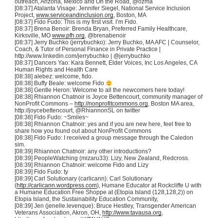
outreach, Arizona, Mexico and On the Road,
@ozma
[08:37]
Atalanta
Visage: Jennifer Siegel, National Service Inclusion
Project,
www.serviceandinclusion.org
, Boston, MA
[08:37] Fido
Fudo
: This is my first visit. I’m Fido.
[08:37]
Brena
Benoir
: Brenda Bryan, Preferred Family Healthcare,
Kirksville
, MO
www.pfh.org
,
@brenabenoir
[08:37] Jerry
Buchko
(
jerrybuchko
): Jerry
Buchko
, MA AFC | Counselor,
Coach, & Tutor of Personal Finance in Private Practice |
http://www.linkedin.com/
jerrybuchko
|
@jerrybuchko
[08:37] Dancers Yao: Kara Bennett, Elder Voices, Inc Los Angeles, CA
Human Rights and Health Care
[08:38]
alebez
: welcome,
fido
.
[08:38] Buffy Beale: welcome Fido
[08:38] Gentle Heron: Welcome to all the newcomers here today!
[08:38] Rhiannon
Chatnoir
is Joyce
Bettencourt
, community manager of
NonProfit
Commons –
http://nonprofitcommons.org
, Boston MA area,
http://
joycebettencourt
,
@RhiannonSL
on twitter
[08:38] Fido
Fudo
: ~Smiles~
[08:38] Rhiannon
Chatnoir
: yes and if you are new here, feel free to
share how you found out about
NonProfit
Commons
[08:38] Fido
Fudo
: I received a group message through the
Caledon
sim
.
[08:39] Rhiannon
Chatnoir
: any other introductions?
[08:39]
PeopleWatching
(
mizaru33
):
Lizy
, New Zealand,
Redcross
.
[08:39] Rhiannon
Chatnoir
: welcome Fido and
Lizy
[08:39] Fido
Fudo
:
ty
[08:39] Carl
Solutionary
(
carlicann
): Carl
Solutionary
(
http://carlicann.wordpress.com
), Humane Educator at
Rockcliffe
U with
a Humane Education Free Shoppe at (
Etopia
Island (128,128,2)) on
Etopia
Island, the Sustainability Education Community,
[08:39] Jen (jenelle.levenque): Bruce
Hestley
, Transgender American
Veterans Association, Akron, OH,
http://www.tavausa.org
,