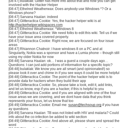
[08:47]
bulaklak
: Glitter has more info about that and how you can get
involved with the Hacker Helper
[08:47]
Ethelred
Weatherwax
: Does anybody use Windows *? Or a
Windows phone?
[08:47]
Sarvana
Haalan
: indeed
[08:47]
Glitteractica
Cookie: Yes, the hacker helper wiki is at
http://hackerhelper.wikispaces.com
[08:47]
Ethelred
Weatherwax
: *Windows 8
[08:47]
Glitteractica
Cookie: We need folks to edit this wiki. Tell us if we
have your issue area covered properly.
[08:47]
Glitteractica
Cookie: Right now, we are focused on four issue
areas
[08:47] Rhiannon
Chatnoir
: I have windows 8 on a PC and at
Singularity, Nokia was a sponsor and have a
Lumia
phone – though still
using my older Nokia for now
[08:48]
Sarvana
Haalan
: ok… I was a guest a couple days ago…
Questions: I can just add portions of information for a specific topic?
[08:48]
bulaklak
: We know you are all smart (and opinionated!) so
please look it over and chime in if you see ways it could be more helpful
[08:48]
Glitteractica
Cookie: The point of the hacker helper wiki is to
provide data for hackers when they build their app
[08:48]
Glitteractica
Cookie: So, please take a look, edit it, add links,
and let us know,
esp
if you are a hacker, if this is helpful to you
[08:49]
Glitteractica
Cookie: and if you are aligned with one of the four
issue areas we are covering, and we
dont
have data that you think
represents your focus, let us know that too
[08:49]
Glitteractica
Cookie: Email me:
susan@techsoup.org
if you have
ay questions
[08:49]
Sarvana
Haalan
: TB was not listed with HIV and malaria? Could
info about the co-infection be added to wiki section
[08:49]
Glitteractica
Cookie: And above all, please share and spread the
word