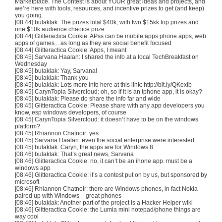
Marketplace. The Contest is about YOUR great ideas and projects, and
we’re here with tools, resources, and incentive prizes to get (and keep)
you going.
[08:44]
bulaklak
: The prizes total $
40k
, with two $
15kk
top prizes and
one $
10k
audience
chaoice
prize
[08:44]
Glitteractica
Cookie:
APss
can be mobile apps phone apps, web
apps of games .. as long as they are social benefit focused
[08:44]
Glitteractica
Cookie: Apps, I meant
[08:45]
Sarvana
Haalan
: I shared the info at a local
TechBreakfast
on
Wednesday
[08:45]
bulaklak
:
Yay
,
Sarvana
!
[08:45]
bulaklak
: Thank you
[08:45]
bulaklak
: Lots more info here at this link: http://bit.ly/
QKexib
[08:45]
CarynTopia
Silvercloud
: oh, so if it is an
iphone
app, it is okay?
[08:45]
bulaklak
: Please do share the info far and wide
[08:45]
Glitteractica
Cookie: Please share with any app developers you
know,
esp
windows developers, of course
[08:45]
CarynTopia
Silvercloud
: it doesn’t have to be on the windows
platform?
[08:45] Rhiannon
Chatnoir
: yes
[08:45]
Sarvana
Haalan
: even the social enterprise were interested
[08:45]
bulaklak
:
Caryn
, the apps are for Windows 8
[08:46]
bulaklak
: That’s great news,
Sarvana
[08:46]
Glitteractica
Cookie: no, it can’t be an
ihone
app. must be a
windows app
[08:46]
Glitteractica
Cookie: it’s a contest put on by us, but sponsored by
microsoft
[08:46] Rhiannon
Chatnoir
: there are Windows phones, in fact Nokia
paired up with Windows – great phones
[08:46]
bulaklak
: Another part of the project is a Hacker Helper wiki
[08:46]
Glitteractica
Cookie: the
Lumia
mini notepad/phone things are
way cool