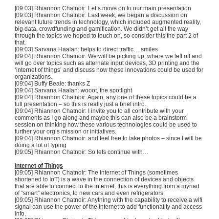
[09:03] Rhiannon
Chatnoir
: Let’s move on to our main presentation
[09:03] Rhiannon
Chatnoir
: Last week, we began a discussion on
relevant future trends in technology, which included augmented reality,
big data,
crowdfunding
and
gamification
. We didn’t get all the way
through the topics we hoped to touch on, so consider this the part 2 of
that.
[09:03]
Sarvana
Haalan
: helps to direct traffic… smiles
[09:04] Rhiannon
Chatnoir
: We will be picking up, where we left off and
will go over topics such as alternate input devices,
3D
printing and the
‘internet of things’ and discuss how these innovations could be used for
organizations.
[09:04] Buffy Beale: thanks Z
[09:04]
Sarvana
Haalan
:
wooot
, the spotlight
[09:04] Rhiannon
Chatnoir
: Again, any one of these topics could be a
full presentation – so this is really just a brief intro.
[09:04] Rhiannon
Chatnoir
: I invite you to all contribute with your
comments as I go along and maybe this can also be a brainstorm
session on thinking how these various technologies could be used to
further your org’s mission or initiatives.
[09:04] Rhiannon
Chatnoir
: and feel free to take photos – since I will be
doing a lot of typing
[09:05] Rhiannon
Chatnoir
: So lets continue with…
Internet of Things
[09:05] Rhiannon
Chatnoir
: The Internet of Things (sometimes
shortened to
IoT
) is a wave in the connection of devices and objects
that are able to connect to the internet, this is everything from a myriad
of “smart” electronics, to new cars and even refrigerators.
[09:05] Rhiannon
Chatnoir
: Anything with the capability to receive a
wifi
signal can use the power of the internet to add functionality and access
info.