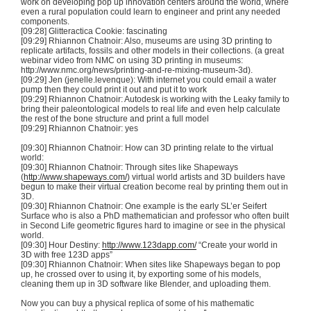
work on developing pop up innovation centers around the world, where
even a rural population could learn to engineer and print any needed
components.
[09:28]
Glitteractica
Cookie: fascinating
[09:29] Rhiannon
Chatnoir
: Also, museums are using
3D
printing to
replicate artifacts, fossils and other models in their collections. (a great
webinar video from
NMC
on using
3D
printing in museums:
http://www.nmc.org/news/
printing-and-re-mixing-museum-3d
).
[09:29] Jen (jenelle.levenque): With internet you could email a water
pump then they could print it out and put it to work
[09:29] Rhiannon
Chatnoir
: Autodesk is working with the Leaky family to
bring their paleontological models to real life and even help calculate
the rest of the bone structure and print a full model
[09:29] Rhiannon
Chatnoir
: yes
[09:30] Rhiannon
Chatnoir
: How can
3D
printing relate to the virtual
world:
[09:30] Rhiannon
Chatnoir
: Through sites like
Shapeways
(
http://www.shapeways.com/
) virtual world artists and
3D
builders have
begun to make their virtual creation become real by printing them out in
3D
.
[09:30] Rhiannon
Chatnoir
: One example is the early
SL’er
Seifert
Surface who is also a PhD mathematician and professor who often built
in Second Life geometric figures hard to imagine or see in the physical
world.
[09:30] Hour Destiny:
http://www.123dapp.com/
“Create your world in
3D
with free
123D
apps”
[09:30] Rhiannon
Chatnoir
: When sites like
Shapeways
began to pop
up, he crossed over to using it, by exporting some of his models,
cleaning them up in
3D
software like Blender, and uploading them.
Now you can buy a physical replica of some of his
mathematic