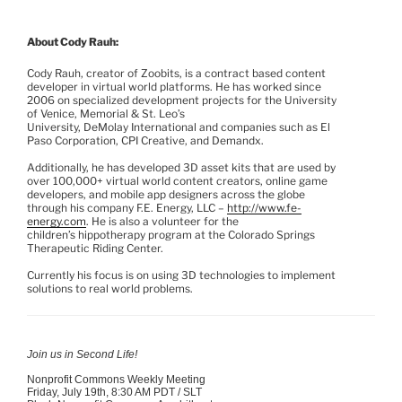
About Cody
Rauh
:
Cody
Rauh
, creator of
Zoobits
, is a contract based content
developer in virtual world platforms. He has worked since
2006 on specialized development projects for the University
of Venice, Memorial & St. Leo’s
University,
DeMolay
International and companies such as El
Paso Corporation, CPI Creative, and
Demandx
.
Additionally, he has developed 3D asset kits that are used by
over 100,000+ virtual world content creators, online game
developers, and mobile app designers across the globe
through his company F.E. Energy, LLC –
http://www.fe-
energy.com
. He is also a volunteer for the
children’s
hippotherapy
program at the Colorado Springs
Therapeutic Riding Center.
Currently his focus is on using 3D technologies to implement
solutions to real world problems.
Join us in Second Life!
Nonprofit Commons Weekly Meeting
Friday, July
19th
, 8:30 AM PDT /
SLT