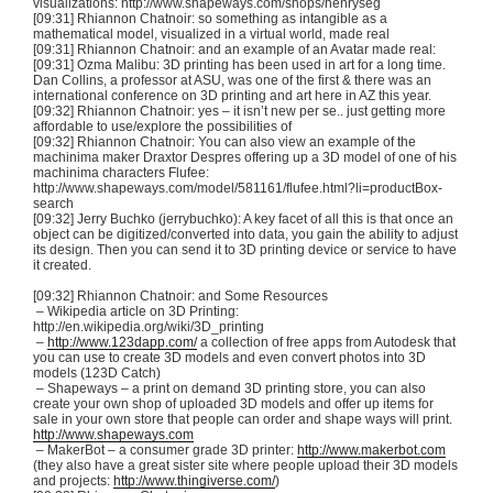
visualizations: http://www.shapeways.com/shops/
henryseg
[09:31] Rhiannon
Chatnoir
: so something as intangible as a
mathematical model, visualized in a virtual world, made real
[09:31] Rhiannon
Chatnoir
: and an example of an Avatar made real:
[09:31]
Ozma
Malibu:
3D
printing has been used in art for a long time.
Dan Collins, a professor at ASU, was one of the first & there was an
international conference on
3D
printing and art here in AZ this year.
[09:32] Rhiannon
Chatnoir
: yes – it isn’t new per se.. just getting more
affordable to use/explore the possibilities of
[09:32] Rhiannon
Chatnoir
: You can also view an example of the
machinima
maker
Draxtor
Despres
offering up a
3D
model of one of his
machinima
characters
Flufee
:
http://www.shapeways.com/model/581161/flufee.html?
li
=
productBox-
search
[09:32] Jerry
Buchko
(
jerrybuchko
): A key facet of all this is that once an
object can be digitized/converted into data, you gain the ability to adjust
its design. Then you can send it to
3D
printing device or service to have
it created.
[09:32] Rhiannon
Chatnoir
: and Some Resources
– Wikipedia article on
3D
Printing:
http://en.wikipedia.org/wiki/
3D_printing
–
http://www.123dapp.com/
a collection of free apps from Autodesk that
you can use to create
3D
models and even convert photos into
3D
models (
123D
Catch)
–
Shapeways
– a print on demand
3D
printing store, you can also
create your own shop of uploaded
3D
models and offer up items for
sale in your own store that people can order and shape ways will print.
http://www.shapeways.com
–
MakerBot
– a consumer grade
3D
printer:
http://www.makerbot.com
(they also have a great sister site where people upload their
3D
models
and projects:
http://www.thingiverse.com/
)