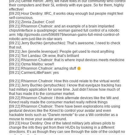
[09:20] Gentle Heron: Jerry, we have folks in our community who control
their computers and their SL entirely with eye gaze. So for them, highly
effective!
[09:20] Hour Destiny:
IIRC
, it works okay enough but people might feel
self-conscious.
[09:21] Zinnia
Zauber
: Cool!
[09:21] Rhiannon
Chatnoir
: and an example of a brain implanted
chips/interface a quadriplegic woman gained full control of a robotic
arm: http://gizmodo.com/5968979/
woman-gains-full-mind-control-of-
robotic-arm-just-like-in-star-wars
[09:21] Jerry
Buchko
(
jerrybuchko
): That’s awesome, I need to check
that out.
[09:21] Jen (jenelle.levenque): People get used to most anything
[09:21]
Tori
Landau: Oh wow, that’s brilliant
[09:21] Rhiannon
Chatnoir
: that is where input devices meets medicine
[09:21]
Ozma
Malibu: wow!!
[09:21] Rhiannon
Chatnoir
: amazing stuff
[09:21]
CarmenLittleFawn
: yes
[09:21] Rhiannon
Chatnoir
: How this could relate to the virtual world:
[09:21] Jerry
Buchko
(
jerrybuchko
): I know that eye/gaze tracking has
had military application for some time. Just didn’t know how much of
that has made it to the consumer market.
[09:22] Rhiannon
Chatnoir
: I think alternate devices like the Wii and
Kinect
really made the consumer market really rethink things
[09:22] Rhiannon
Chatnoir
: There have been explorations into using
gestural devices like the
Kinect
to control your avatar and even
hackable
tools such as “Darwin remote” to use a Wii controller as a
mouse to move your avatar around.
[09:23] Hour Destiny: One of the latest military jets allows pilots to
change the info they get from their
HUDs
by looking in a different
directions. It’s as though they can see through the side of the cockpit no