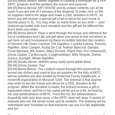
[09:45]
Brena
Benoir
: Winter
Nightfire
is
curating
a fundraiser for a
PFH
ARTC
program and this pertains the reason and purpose
[09:45]
Brena
Benoir
: ART HOUSE and its unique contents can all be
yours if you are one of 3 winners of the drawing! To enter, click on the
art supplies next to the stage and make a
250L
donation to
ARTC
, for
which you will receive a special gift of art or decor for your home or
favorite place in SL. You may enter as many times as you wish — your
chances get better with each donation and the gift will be different the
first 5 times you enter!
[09:46]
Brena
Benoir
: Have a stroll through the house and reference the
list of contributors and
LMs
you get when you arrive to find out where to
get more art and housewares by these incredibly talented top creators
of Second Life: Gwen
Carrilon
, Trill
Zapatero
,
Luciella
Lutrova
,
Fuschia
Nightfire
, Nina
Camplin
, Aruba De
Cuir
, Nathan Babcock, Samara
Furse-Barzane
,
Rik
Zwiers
,
Alba2
Rossini,
Pitsch
Parx
(For
UrbanizeD
),
Zinnia
Zauber
, Cat
Boccacio
,
CoughranMayo
,
Milly
Sharple
,
Dixmix
Source,
Eynlight
, Winter
Nightfire
.
[09:46] Gentle Heron:
ohhhhh
some really good artists there
[09:46] Zinnia
Zauber
:
Yay
!
[09:46]
Brena
Benoir
: The Lindens raised through this event will be
turned into dollars and used to buy art supplies for the kids of
ARTC
,
whose activities are also funded by Preferred Family Healthcare, a
nonprofit organization in Missouri, USA. The premise is that anyone
may enter to win the house and decor for a
250L
donation to the
program. When the donation is made, the entrant receives a gift of
equivalent value, and his or her name will be put on a
RL
list kept by
me and administrators of
ARTC
. From this list, the administrators
(hopefully with help from some of the
ARTC
kids) will draw 3 names of
entrants who win the whole home and its contents. The drawing will be
videotaped and
Youtubed
so that everyone can see it is fair, legitimate,
and fun.