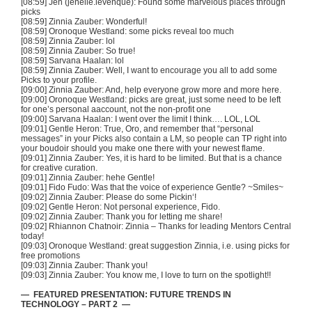
[08:59] Jen (jenelle.levenque): Found some marvelous places through
picks
[08:59] Zinnia
Zauber
: Wonderful!
[08:59]
Oronoque
Westland: some picks reveal too much
[08:59] Zinnia
Zauber
: lol
[08:59] Zinnia
Zauber
: So true!
[08:59]
Sarvana
Haalan
: lol
[08:59] Zinnia
Zauber
: Well, I want to encourage you all to add some
Picks to your profile.
[09:00] Zinnia
Zauber
: And, help everyone grow more and more here.
[09:00]
Oronoque
Westland: picks are great, just some need to be left
for one’s personal
aaccount
, not the non-profit one
[09:00]
Sarvana
Haalan
: I went over the limit I think…. LOL, LOL
[09:01] Gentle Heron: True, Oro, and remember that “personal
messages” in your Picks also contain a LM, so people can
TP
right into
your boudoir should you make one there with your newest flame.
[09:01] Zinnia
Zauber
: Yes, it is hard to be limited. But that is a chance
for creative
curation
.
[09:01] Zinnia
Zauber
:
hehe
Gentle!
[09:01] Fido
Fudo
: Was that the voice of experience Gentle? ~Smiles~
[09:02] Zinnia
Zauber
: Please do some
Pickin
‘!
[09:02] Gentle Heron: Not personal experience, Fido.
[09:02] Zinnia
Zauber
: Thank you for letting me share!
[09:02] Rhiannon
Chatnoir
: Zinnia – Thanks for leading Mentors Central
today!
[09:03]
Oronoque
Westland: great suggestion Zinnia, i.e. using picks for
free promotions
[09:03] Zinnia
Zauber
: Thank you!
[09:03] Zinnia
Zauber
: You know me, I love to turn on the spotlight!!
— FEATURED PRESENTATION: FUTURE TRENDS IN
TECHNOLOGY – PART 2 —