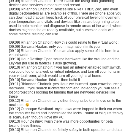
[09:09] Rhiannon
Chatnoir
: There is also the using data gathering
devices and services to measure and record.
[09:09] Rhiannon
Chatnoir
: Devices like Nike+,
FitBit
,
Zeo
, and even
digital pedometers all are examples of this. There are phone apps you
can download that can keep track of your physical level of movement,
your temperature and vitals and devices like this are beginning to be
used to help monitor and diagnose in remote areas of the world, where
doctors might not be as readily available, but nurses or locals with
some medical training can use.
[09:09] Rhiannon
Chatnoir
: How this could relate to the virtual world:
[09:09]
Sarvana
Haalan
: only your imagination limits you
[09:10] Rhiannon
Chatnoir
: You can also apply some of this here in a
virtual world…
[09:10] Hour Destiny: Open source hardware like the
Arduino
and the
LilyPad
(for use in fabrics) is also growing.
[09:10] Rhiannon
Chatnoir
: If you had an internet enabled light switch,
you could log onto a web or virtual interface, and turn off your lights in
your virtual room, which would turn off your lights at home.
[09:10]
Sarvana
Haalan
: think it, then build it
[09:11] Rhiannon
Chatnoir
: yes Hour, we touched upon
crowdsourcing
last week.. if you search Kickstarter.com and
Indiegogo
you will see a
lot of
projectings
looking for funding that are
networed
devices like
these
[09:12] Rhiannon
Chatnoir
: any other thoughts before I move on to the
next topic
[09:12]
Oronoque
Westland: my in-laws were trapped in their car when
the computer failed and it controlled the locks…some of
thi
quite frankly
is scary, even though I love my PC
[09:13] Hour Destiny: I wish there was more
opportunites
for beta
testing these things.
[09:13] Rhiannon
Chatnoir
: definitely safety in both operation and data