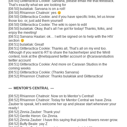
[08:50]
Glitteractica
Cookie:
Sarvana
, please email me that feedback.
That’s exactly what we are looking for
[08:50]
bulaklak
:
Sarvana
is on a roll!
[08:50] Rhiannon
Chatnoir
: yes
[08:50]
Glitteractica
Cookie: and if you have specific links, let us know
those too. or, just add them yourself
[08:50]
Glitteractica
Cookie: The wiki is open to edit
[08:50]
bulaklak
: Okay, that’s all I’ve got for today! Thanks, folks, and
enjoy the meeting!
[08:51]
Sarvana
Haalan
: ok… I will be signed on to help with the HIV
section
[08:51]
bulaklak
: Great!
[08:51]
Glitteractica
Cookie: Thanks all, That’s all on my end too.
Although if you want to RT to share the
hackerhelper
and the
Win8
contest, look at the
@netsquared
twitter account or
@caravanstudios
twitter account
[08:51]
Glitteractica
Cookie: And more on Caravan Studios in the
coming weeks
[08:51]
Glitteractica
Cookie: (Thanks
Sarvana
)
[08:52] Rhiannon
Chatnoir
: Thanks
bulaklak
and
Glitteractica
!
— MENTOR’S CENTRAL —
[08:52] Rhiannon
Chatnoir
: Now on to Mentor’s Central!
[08:52] Rhiannon
Chatnoir
: Today for Mentor Central we have
Zinia
Zauber
to speak, let’s welcome her up and please start whenever your
ready.!
[08:52] Zinnia
Zauber
: Thank you!
[08:52] Gentle Heron: Go Zinnia.
[08:52] Zinnia
Zauber
: I have this saying that picked flowers never grow.
[08:52] Buffy Beale:
yay
Z