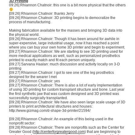
3D
Printing
09:26] Rhiannon
Chatnoir
: this one is a bit more physical that the others
[09:26] Rhiannon
Chatnoir
: thanks Jerry
[09:26] Rhiannon
Chatnoir
:
3D
printing begins to democratize the
process of manufacturing.
Making fabrication available for the masses and bringing
3D
data into
the physical world.
[09:26] Rhiannon
Chatnoir
: Though it has been around for awhile in
super-expensive, large industrial usage, now it has reached a point
where you can buy your own home
3D
printer and begin to experiment.
[09:27] Rhiannon
Chatnoir
: We are starting to see
3D
printing used for
more medical applications as well, such as personalized prosthetics
printed to exactly match and fit each person uniquely.
[09:27]
Sarvana
Haalan
: much discussion and activity locally on 3-D
printing
[09:27] Rhiannon
Chatnoir
: I got to see one of the leg prosthetics
designed for the wearer I met
[09:27] Rhiannon
Chatnoir
: yes
[09:27] Rhiannon
Chatnoir
: There is also a lot of early implementation
of using
3D
printing for custom transplant structure and bone. Last year
the first synthetic jaw that was custom designed and
3D
printed was
successfully surgically transplanted.
[09:28] Rhiannon
Chatnoir
: We have also seen large scale usage of
3D
printers to print architectural structures and houses:
http://www.gizmag.com/
d-shape-3d-printer
/21594/
[09:28] Rhiannon
Chatnoir
: An example of this being used in the
nonprofit sector:
[09:28] Rhiannon
Chatnoir
: There are nonprofits such as the Center for
Greater Good (
http://centerforgreatergood.com
) that are beginning to