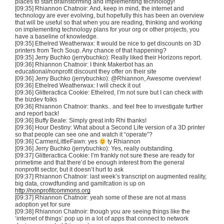
places to start brainstorming and implementing technology!
[09:35] Rhiannon
Chatnoir
: And, keep in mind, the internet and
technology are ever evolving, but hopefully this has been an overview
that will be useful so that when you are reading, thinking and working
on implementing technology plans for your org or other projects, you
have a baseline of knowledge.
[09:35]
Ethelred
Weatherwax
: It would be nice to get discounts on
3D
printers from Tech Soup. Any chance of that happening?
[09:35] Jerry
Buchko
(
jerrybuchko
): Really liked their Horizons report.
[09:36] Rhiannon
Chatnoir
: I think
Makerbot
has an
educational/nonprofit discount they offer on their site
[09:36] Jerry
Buchko
(
jerrybuchko
): @Rhiannon, Awesome overview!
[09:36]
Ethelred
Weatherwax
: I will check it out
[09:36]
Glitteractica
Cookie:
Ethelred
, I’m not sure but I can check with
the
bizdev
folks
[09:36] Rhiannon
Chatnoir
: thanks.. and feel free to investigate further
and report back!
[09:36] Buffy Beale: Simply great info
Rhi
thanks!
[09:36] Hour Destiny: What about a Second Life version of a
3D
printer
so that people can see one and watch it “operate”?
[09:36]
CarmenLittleFawn
: yes
ty
Rhiannon
[09:36] Jerry
Buchko
(
jerrybuchko
): Yes, really outstanding.
[09:37]
Glitteractica
Cookie: I’m frankly not sure these are ready for
primetime and that there’d be enough interest from the general
nonprofit sector, but it doesn’t hurt to ask
[09:37] Rhiannon
Chatnoir
: last week’s transcript on augmented reality,
big data,
crowdfunding
and
gamifcation
is up on
http://nonprofitcommons.org
[09:37] Rhiannon
Chatnoir
: yeah some of these are not at mass
adoption yet for sure
[09:38] Rhiannon
Chatnoir
: though you are seeing things like the
‘internet of things’ pop up in a lot of apps that connect to network