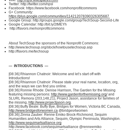
Wiki:
http://npsl.wikispaces.com
Twitter: http://twitter.com/
npsl
Facebook: https://www.facebook.com/
nonprofitcommons
G+ Community:
https://plus.google.com/communities/114212078390326305687
Google Group: http://groups.google.com/group/
TechSoup-Second-Life
Google Calendar: http://bit.ly/
2tMEYh
http://flavors.me/
nonprofitcommons
About
TechSoup
the sponsors of the Nonprofit Commons:
http://www.techsoup.org/stock/howtousetechsoup.asp
http://flavors.me/
techsoup
— INTRODUCTIONS —
[08:36] Rhiannon
Chatnoir
: Welcome and let’s start off with
Introductions!
[08:36] Rhiannon
Chatnoir
: Please state your real name, location, org,
and the ways we can find you online.
[08:36] Ronnie Rhode: Denise Harrison, The Garden for the Missing
featuring missing persons:
http://www.gardenforthemissing.org/
and
SLURL
Remora (203,148,21), Project Jason, assistance for families of
the missing,
http://www.projectjason.org
.
[08:36] Buffy Beale: Buffy Bye, Bridges for Women, Victoria BC Canada,
http://www.bridgesforwomen.ca
@bridges4women
[08:36] Zinnia
Zauber
:
Renne
Emiko
Brock-Richmond, Sequim
Humanities and Arts Alliance, Sequim, Olympic Peninsula, Washington.
http://www.sequimartsalliance.org
http://www.facebook.com/
sequimartsalliance
@renneemiko