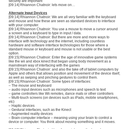
security are important
[09:14] Rhiannon
Chatnoir
: lets move on…
Alternate Input Devices
[09:14] Rhiannon
Chatnoir
: We are all very familiar with the keyboard
and mouse and how these are seen as standard devices to interface
with your computer.
[09:14] Rhiannon
Chatnoir
: You use a mouse to move a cursor around
a screen and a keyboard to type in input / data.
[09:14] Rhiannon
Chatnoir
: But there are more and more ways to
interface with technology and the internet, including countless
hardware and software interface technologies for those where a
standard mouse or keyboard and mouse is not usable or the best
option.
[09:15] Rhiannon
Chatnoir
: Enter the age of innovative game systems
like the
wii
and
xbox
kinect
that began using body movement as a
mainstream way of interfacing with the games
[09:15] Rhiannon
Chatnoir
: and also the take off of tablet computers by
Apple and others that allows position and movement of the device itself,
as well as swiping and pinching gestures to control them.
[09:15] Rhiannon
Chatnoir
: Some types of interfaces:
– The mouse and keyboard
– audio input devices such as microphones and speech to text
– game controllers like Wii remotes, dance mats or other controllers
– Multi-touch screens (on devices such as
iPads
, mobile smartphones,
etc)
–
Haptic
devices
– Gestural interfaces, such as the
Kinect
– Augmented reality devices
– Brain-computer interface – meaning using your brain to control a
device or computer. You think about moving something and it moves.