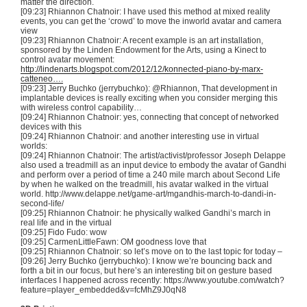
matter the direction.
[09:23] Rhiannon
Chatnoir
: I have used this method at mixed reality
events, you can get the ‘crowd’ to move the
inworld
avatar and camera
view
[09:23] Rhiannon
Chatnoir
: A recent example is an art installation,
sponsored by the Linden Endowment for the Arts, using a
Kinect
to
control avatar movement:
http://lindenarts.blogspot.com/2012/12/konnected-piano-by-marx-
catteneo….
[09:23] Jerry
Buchko
(
jerrybuchko
): @Rhiannon, That development in
implantable devices is really exciting when you consider merging this
with wireless control capability…
[09:24] Rhiannon
Chatnoir
: yes, connecting that concept of networked
devices with this
[09:24] Rhiannon
Chatnoir
: and another interesting use in virtual
worlds:
[09:24] Rhiannon
Chatnoir
: The artist/activist/professor Joseph
Delappe
also used a treadmill as an input device to embody the avatar of Gandhi
and perform over a period of time a 240 mile march about Second Life
by when he walked on the treadmill, his avatar walked in the virtual
world. http://www.delappe.net/game-art/
mgandhis-march-to-dandi-in-
second-life
/
[09:25] Rhiannon
Chatnoir
: he physically walked Gandhi’s march in
real life and in the virtual
[09:25] Fido
Fudo
: wow
[09:25]
CarmenLittleFawn
: OM goodness love that
[09:25] Rhiannon
Chatnoir
: so let’s move on to the last topic for today –
[09:26] Jerry
Buchko
(
jerrybuchko
): I know we’re bouncing back and
forth a bit in our focus, but here’s an interesting bit on gesture based
interfaces I happened across recently: https://www.youtube.com/watch?
feature=player_embedded&v=
fcMhZ9J0qN8