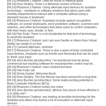
[09:15] Rhiannon
Chatnoir
: Uses for social or medical good:
[09:16] Hour Destiny: There’s a Windows version of
Kinect
.
[09:16] Rhiannon
Chatnoir
: Using alternate input devices for assistive
technology – hardware or software solutions that allow users with
mobility impairments to interact with a computer without using a
standard mouse or keyboard.
[09:16] Rhiannon
Chatnoir
: Examples include speech recognition
software, on-screen keyboards, word prediction software, scanners and
switches, and other technologies that allow users to control computers
with their head, eyes, breath, or feet.
[09:16] Fido
Fudo
: There is a lot of potential for that kind of technology
to assist the disabled.
[09:17] Rhiannon
Chatnoir
: and I am sure Gentle or others from Virtual
Ability can weigh in on that
[09:17]
CarmenLittleFawn
:
mmhmm
[09:17] Rhiannon
Chatnoir
: There is also a wave of brain controlled
input devices, headsets such as
Emotiv
and
Neurosky
that can be used
to ‘think’ your input.
[09:18] Jerry
Buchko
(
jerrybuchko
): I’ve wondered how far along
commercial eye tracking software for mouse/pointer control may be…
[09:18] Rhiannon
Chatnoir
: oops crashed but back
[09:19] Fido
Fudo
:
wb
[09:19] Zinnia
Zauber
: Welcome Back!
[09:19] Hour Destiny: The Eye Mouse has been around for a long time.
[09:19] Jerry
Buchko
(
jerrybuchko
): Some really exciting potential in
Brain Computer Interfaces (
BCIs
)
[09:19] Rhiannon
Chatnoir
luckily has notes
[09:20] Jerry
Buchko
(
jerrybuchko
): @Hour, Any sense of how effective it
is in daily use?
[09:20] Rhiannon
Chatnoir
: yes making accessible technology for the
disabled and others has fueled a lot of innovation in alternate input
devices