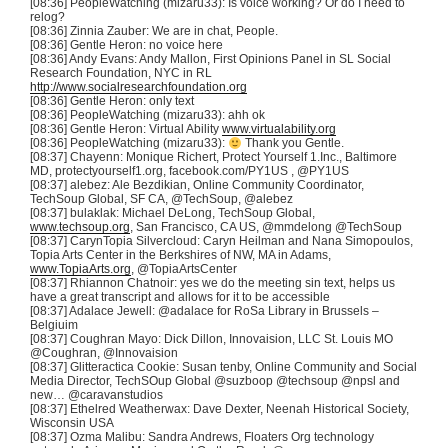
[08:36]
PeopleWatching
(
mizaru33
): Is voice working? Or do I need to
relog
?
[08:36] Zinnia
Zauber
: We are in chat, People.
[08:36] Gentle Heron: no voice here
[08:36] Andy Evans: Andy
Mallon
, First Opinions Panel in SL Social
Research Foundation, NYC in
RL
http://www.socialresearchfoundation.org
[08:36] Gentle Heron: only text
[08:36]
PeopleWatching
(
mizaru33
):
ahh
ok
[08:36] Gentle Heron: Virtual Ability
www.virtualability.org
[08:36]
PeopleWatching
(
mizaru33
):
Thank you Gentle.
[08:37]
Chayenn
: Monique
Richert
, Protect Yourself 1.Inc., Baltimore
MD, protectyourself1.org, facebook.com/
PY1US
,
@PY1US
[08:37]
alebez
: Ale
Bezdikian
, Online Community Coordinator,
TechSoup
Global, SF CA,
@TechSoup
,
@alebez
[08:37]
bulaklak
: Michael
DeLong
,
TechSoup
Global,
www.techsoup.org
, San Francisco, CA US,
@mmdelong
@TechSoup
[08:37]
CarynTopia
Silvercloud
:
Caryn
Heilman
and Nana
Simopoulos
,
Topia
Arts Center in the Berkshires of NW, MA in Adams,
www.TopiaArts.org
,
@TopiaArtsCenter
[08:37] Rhiannon
Chatnoir
: yes we do the meeting sin text, helps us
have a great transcript and allows for it to be accessible
[08:37]
Adalace
Jewell:
@adalace
for
RoSa
Library in Brussels –
Belgiuim
[08:37]
Coughran
Mayo: Dick Dillon,
Innovaision
, LLC St. Louis MO
@Coughran
,
@Innovaision
[08:37]
Glitteractica
Cookie: Susan
tenby
, Online Community and Social
Media Director,
TechSOup
Global
@suzboop
@techsoup
@npsl
and
new…
@caravanstudios
[08:37]
Ethelred
Weatherwax
: Dave Dexter,
Neenah
Historical Society,
Wisconsin USA
[08:37]
Ozma
Malibu: Sandra Andrews, Floaters Org technology