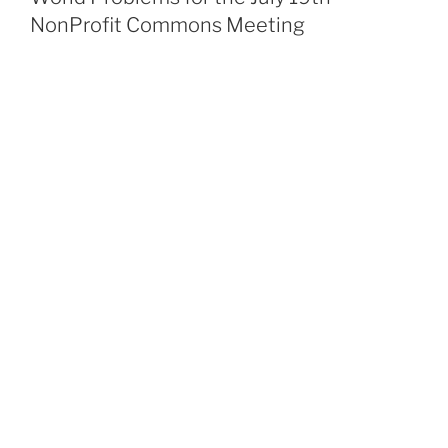
NonProfit Commons Meeting