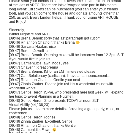
Please send your friends to see this awesome collaboration on behalf
of the kids of
ARTC
! There are lots of ways to take part in this month-
long event: Gift tickets can be purchased (you can enter your friends
too!), and you can come to the house and donate amounts other than
250, as well. Every Linden helps…Thank you for
vising
ART HOUSE,
and Enjoy!
Sincerely,
Winter
Nightfire
and
ARTC
[09:46]
Brena
Benoir
: sorry that last paragraph got cut off
[09:46] Rhiannon
Chatnoir
: thanks
Brena
[09:46]
Sarvana
Haalan
: nice
[09:47] Serene Jewell: cool
[09:47]
Brena
Benoir
: Opening mixer will be tomorrow from
12-3pm
SLT
if you would like to join us
[09:47]
CarmenLittleFawn
: nods , yes
[09:47]
Chayenn
: great
brenna
[09:47]
Brena
Benoir
: IM for an LM if interested please
[09:47] Carl
Solutionary
(
carlicann
): I have an announcement…
[09:47] Rhiannon
Chatnoir
: Gentle your next
[09:47] Zinnia
Zauber
: Please join us! It is a wonderful cause with
wonderful works!
[09:47] Gentle Heron:
iSkye
, who presented here last week, will expand
her topic to Event Planning in a Nutshell.
[09:48] Gentle Heron: She presents TODAY at noon
SLT
Virtual Ability (44,138,23)
Please join us to learn more details of creating a great party, class, or
conference.
[09:48] Gentle Heron: (done)
[09:48] Zinnia
Zauber
: Excellent, Gentle!
[09:48] Rhiannon
Chatnoir
: thanks Gentle
[09:48]
CarmenLittleFawn
: