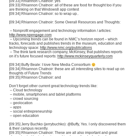
[09:33] Rhiannon
Chatnoir
: yes
[09:33] Rhiannon
Chatnoir
: all of these are food for thought too if you
are thinking on that
Windows8
app contest
[09:34] Rhiannon
Chatnoir
: so to wrap up..
[09:34] Rhiannon
Chatnoir
: Some Overall Resources and Thoughts:
– Nonprofit engagement and technology information / articles:
http://www.npengage.com
– Upcoming trends can be found in
NMC’s
horizon report – which
tracks, forecasts and publishes trends in the museum, education and
technology space:
http://www.nmc.org/publications
– The think tank research company,
McKinsey
, that publishes reports
on it’s future focused reports:
http://www.mckinseyquarterly.com
[09:34] Buffy Beale: I love New Media Consortium
[09:34] Rhiannon
Chatnoir
: these are all interesting sites to read up on
thoughts of Future Trends
[09:35] Rhiannon
Chatnoir
: and
Don’t forget other current great technology trends like:
– Cloud technology
– mobile, smartphones and tablet platforms
– crowd sourcing
–
geolocation
– apps
– social entrepreneurship
– open education
[09:35] Jerry
Buchko
(
jerrybuchko
): @Buffy, Yes. I only discovered them
& their campus recently.
[09:35] Rhiannon
Chatnoir
: These are all also important and great