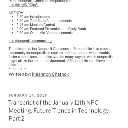
Plush Nonprofit Commons Amphitheater
http://bit.ly/
NPCinSL
AGENDA
• 8:30 am Introductions
• 8:40 am
TechSoup
Announcements
• 8:45 am Mentors Central
• 9:00 am Featured Presentation – Cody
Rauh
• 9:30 am Open
Mic
/ Announcements
http://nonprofitcommons.org
The mission of the Nonprofit Commons in Second Life is to create a
community for nonprofits to explore and learn about virtual worlds,
foster connections, and discover the many ways in which nonprofits
might utilize the unique environment of Second Life to achieve their
missions.
<!–break–>
Written by:
Rhiannon Chatnoir
POSTED
JANUARY 14, 2013
ON
Transcript of the January 11th NPC
Meeting: Future Trends in Technology –
Part 2