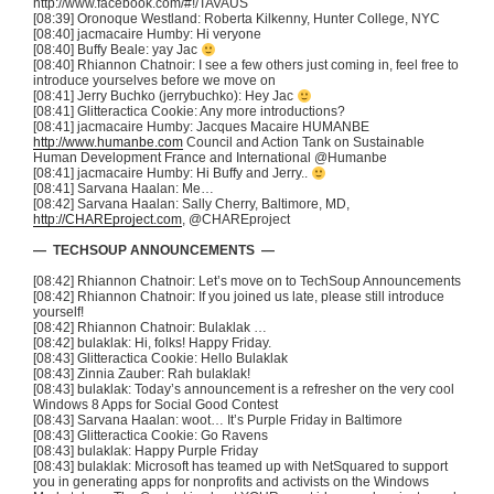
http://www.facebook.com/#!/
TAVAUS
[08:39]
Oronoque
Westland: Roberta
Kilkenny
, Hunter College, NYC
[08:40]
jacmacaire
Humby
: Hi
veryone
[08:40] Buffy Beale:
yay
Jac
[08:40] Rhiannon
Chatnoir
: I see a few others just coming in, feel free to
introduce yourselves before we move on
[08:41] Jerry
Buchko
(
jerrybuchko
): Hey
Jac
[08:41]
Glitteractica
Cookie: Any more introductions?
[08:41]
jacmacaire
Humby
: Jacques
Macaire
HUMANBE
http://www.humanbe.com
Council and Action Tank on Sustainable
Human Development France and International
@Humanbe
[08:41]
jacmacaire
Humby
: Hi Buffy and Jerry..
[08:41]
Sarvana
Haalan
: Me…
[08:42]
Sarvana
Haalan
: Sally Cherry, Baltimore, MD,
http://CHAREproject.com
,
@CHAREproject
—
TECHSOUP
ANNOUNCEMENTS —
[08:42] Rhiannon
Chatnoir
: Let’s move on to
TechSoup
Announcements
[08:42] Rhiannon
Chatnoir
: If you joined us late, please still introduce
yourself!
[08:42] Rhiannon
Chatnoir
:
Bulaklak
…
[08:42]
bulaklak
: Hi, folks! Happy Friday.
[08:43]
Glitteractica
Cookie: Hello
Bulaklak
[08:43] Zinnia
Zauber
: Rah
bulaklak
!
[08:43]
bulaklak
: Today’s announcement is a refresher on the very cool
Windows 8 Apps for Social Good Contest
[08:43]
Sarvana
Haalan
:
woot
… It’s Purple Friday in Baltimore
[08:43]
Glitteractica
Cookie: Go Ravens
[08:43]
bulaklak
: Happy Purple Friday
[08:43]
bulaklak
: Microsoft has teamed up with
NetSquared
to support
you in generating apps for nonprofits and activists on the Windows