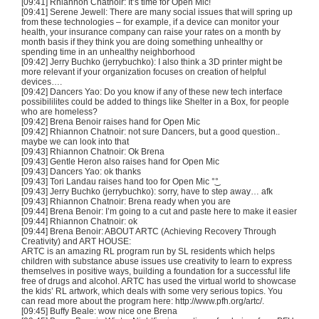
[09:41] Rhiannon
Chatnoir
: It’s time for Open
Mic
!
[09:41] Serene Jewell: There are many social issues that will spring up
from these technologies – for example, if a device can monitor your
health, your insurance company can raise your rates on a month by
month basis if they think you are doing something unhealthy or
spending time in an unhealthy neighborhood
[09:42] Jerry
Buchko
(
jerrybuchko
): I also think a
3D
printer might be
more relevant if your organization focuses on creation of helpful
devices….
[09:42] Dancers Yao: Do you know if any of these new tech interface
possibililites
could be added to things like Shelter in a Box, for people
who are homeless?
[09:42]
Brena
Benoir
raises hand for Open
Mic
[09:42] Rhiannon
Chatnoir
: not sure Dancers, but a good question..
maybe we can look into that
[09:43] Rhiannon
Chatnoir
: Ok
Brena
[09:43] Gentle Heron also raises hand for Open
Mic
[09:43] Dancers Yao: ok thanks
[09:43]
Tori
Landau raises hand too for Open
Mic
°͜°
[09:43] Jerry
Buchko
(
jerrybuchko
): sorry, have to step away…
afk
[09:43] Rhiannon
Chatnoir
:
Brena
ready when you are
[09:44]
Brena
Benoir
: I’m going to a cut and paste here to make it easier
[09:44] Rhiannon
Chatnoir
: ok
[09:44]
Brena
Benoir
: ABOUT
ARTC
(Achieving Recovery Through
Creativity) and ART HOUSE:
ARTC
is an amazing
RL
program run by SL residents which helps
children with substance abuse issues use creativity to learn to express
themselves in positive ways, building a foundation for a successful life
free of drugs and alcohol.
ARTC
has used the virtual world to showcase
the kids’
RL
artwork, which deals with some very serious topics. You
can read more about the program here: http://www.pfh.org/
artc
/.
[09:45] Buffy Beale: wow nice one
Brena