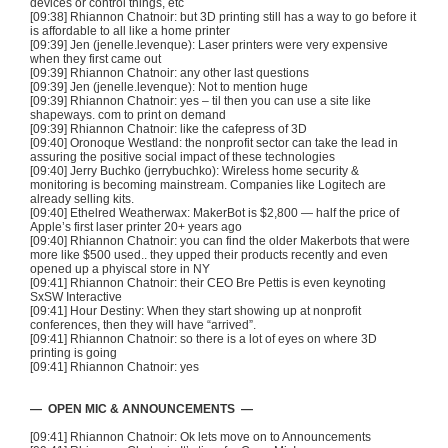
devices or control things, etc
[09:38] Rhiannon
Chatnoir
: but
3D
printing still has a way to go before it
is affordable to all like a home printer
[09:39] Jen (jenelle.levenque): Laser printers were very expensive
when they first came out
[09:39] Rhiannon
Chatnoir
: any other last questions
[09:39] Jen (jenelle.levenque): Not to mention huge
[09:39] Rhiannon
Chatnoir
: yes –
til
then you can use a site like
shapeways
. com to print on demand
[09:39] Rhiannon
Chatnoir
: like the
cafepress
of
3D
[09:40]
Oronoque
Westland: the nonprofit sector can take the lead in
assuring the positive social impact of these technologies
[09:40] Jerry
Buchko
(
jerrybuchko
): Wireless home security &
monitoring is becoming mainstream. Companies like Logitech are
already selling kits.
[09:40]
Ethelred
Weatherwax
:
MakerBot
is $2,800 — half the price of
Apple’s first laser printer 20+ years ago
[09:40] Rhiannon
Chatnoir
: you can find the older
Makerbots
that were
more like $500 used.. they upped their products recently and even
opened up a
phyiscal
store in NY
[09:41] Rhiannon
Chatnoir
: their CEO
Bre
Pettis
is even keynoting
SxSW
Interactive
[09:41] Hour Destiny: When they start showing up at nonprofit
conferences, then they will have “arrived”.
[09:41] Rhiannon
Chatnoir
: so there is a lot of eyes on where
3D
printing is going
[09:41] Rhiannon
Chatnoir
: yes
— OPEN MIC & ANNOUNCEMENTS —
[09:41] Rhiannon
Chatnoir
: Ok lets move on to Announcements