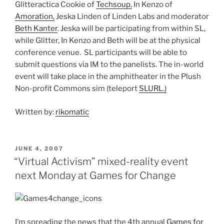
Glitteractica Cookie of
Techsoup,
In Kenzo of
Amoration,
Jeska Linden of Linden Labs and moderator
Beth Kanter
. Jeska will be participating from within SL,
while Glitter, In Kenzo and Beth will be at the physical
conference venue. SL participants will be able to
submit questions via IM to the panelists. The in-world
event will take place in the amphitheater in the Plush
Non-profit Commons sim (teleport
SLURL.)
Written by:
rikomatic
POSTED
JUNE 4, 2007
ON
“Virtual Activism” mixed-reality event
next Monday at Games for Change
I’m spreading the news that the 4th annual
Games for