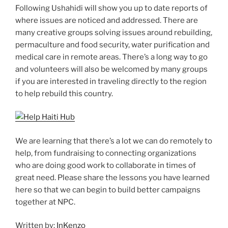
Following Ushahidi will show you up to date reports of
where issues are noticed and addressed. There are
many creative groups solving issues around rebuilding,
permaculture and food security, water purification and
medical care in remote areas. There’s a long way to go
and volunteers will also be welcomed by many groups
if you are interested in traveling directly to the region
to help rebuild this country.
We are learning that there’s a lot we can do remotely to
help, from fundraising to connecting organizations
who are doing good work to collaborate in times of
great need. Please share the lessons you have learned
here so that we can begin to build better campaigns
together at NPC.
Written by:
InKenzo