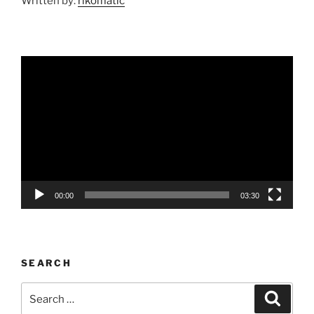
Written by:
rikomatic
Video
Player
00:00
03:30
SEARCH
Search
Search
for: