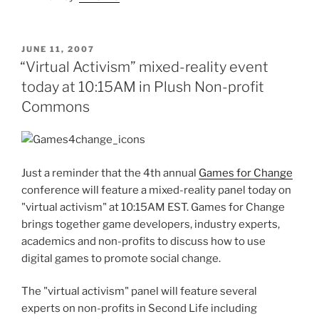
POSTED
JUNE 11, 2007
ON
“Virtual Activism” mixed-reality event
today at 10:15AM in Plush Non-profit
Commons
Just a reminder that the 4th annual
Games for Change
conference will feature a mixed-reality panel today on
"virtual activism" at 10:15AM EST. Games for Change
brings together game developers, industry experts,
academics and non-profits to discuss how to use
digital games to promote social change.
The "virtual activism" panel will feature several
experts on non-profits in Second Life including