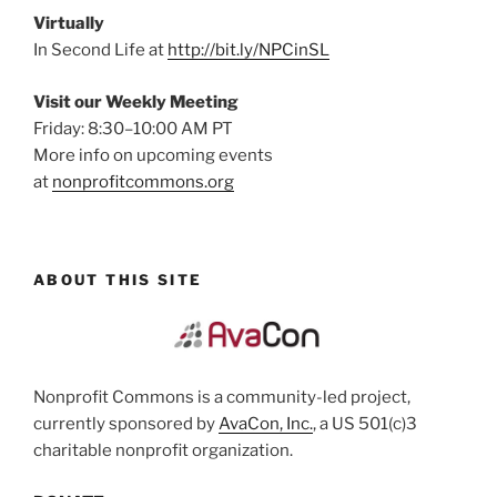
Virtually
In Second Life at
http://bit.ly/NPCinSL
Visit our Weekly Meeting
Friday: 8:30–10:00 AM PT
More info on upcoming events
at
nonprofitcommons.org
ABOUT THIS SITE
Nonprofit Commons is a community-led project,
currently sponsored by
AvaCon, Inc.
, a US 501(c)3
charitable nonprofit organization.