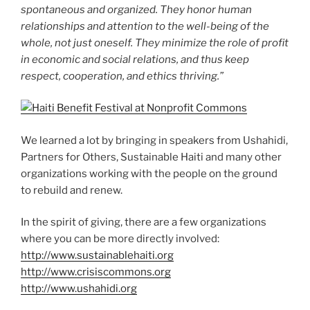
spontaneous and organized. They honor human
relationships and attention to the well-being of the
whole, not just oneself. They minimize the role of profit
in economic and social relations, and thus keep
respect, cooperation, and ethics thriving.”
We learned a lot by bringing in speakers from Ushahidi,
Partners for Others, Sustainable Haiti and many other
organizations working with the people on the ground
to rebuild and renew.
In the spirit of giving, there are a few organizations
where you can be more directly involved:
http://www.sustainablehaiti.org
http://www.crisiscommons.org
http://www.ushahidi.org