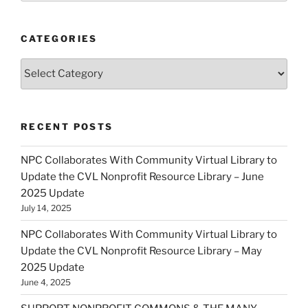
CATEGORIES
Categories
RECENT POSTS
NPC Collaborates With Community Virtual Library to
Update the CVL Nonprofit Resource Library – June
2025 Update
July 14, 2025
NPC Collaborates With Community Virtual Library to
Update the CVL Nonprofit Resource Library – May
2025 Update
June 4, 2025