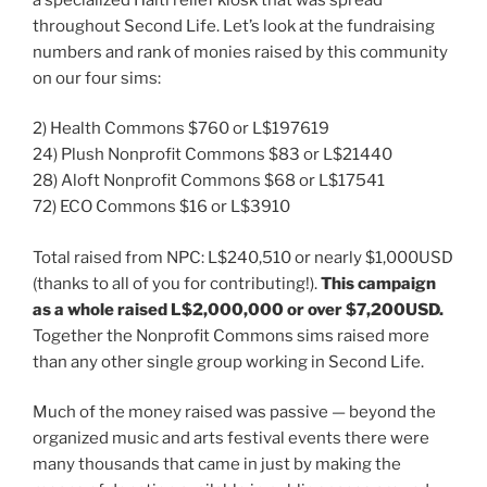
throughout Second Life. Let’s look at the fundraising
numbers and rank of monies raised by this community
on our four sims:
2) Health Commons $760 or L$197619
24) Plush Nonprofit Commons $83 or L$21440
28) Aloft Nonprofit Commons $68 or L$17541
72) ECO Commons $16 or L$3910
Total raised from NPC: L$240,510 or nearly $1,000USD
(thanks to all of you for contributing!).
This campaign
as a whole raised L$2,000,000 or over $7,200USD.
Together the Nonprofit Commons sims raised more
than any other single group working in Second Life.
Much of the money raised was passive — beyond the
organized music and arts festival events there were
many thousands that came in just by making the