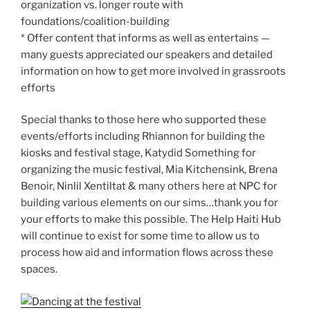
organization vs. longer route with
foundations/coalition-building
* Offer content that informs as well as entertains —
many guests appreciated our speakers and detailed
information on how to get more involved in grassroots
efforts
Special thanks to those here who supported these
events/efforts including Rhiannon for building the
kiosks and festival stage, Katydid Something for
organizing the music festival, Mia Kitchensink, Brena
Benoir, Ninlil Xentiltat & many others here at NPC for
building various elements on our sims…thank you for
your efforts to make this possible. The Help Haiti Hub
will continue to exist for some time to allow us to
process how aid and information flows across these
spaces.