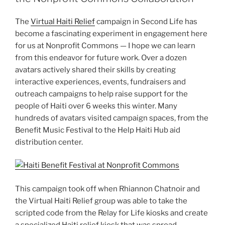
The
Virtual Haiti Relief
campaign in Second Life has
become a fascinating experiment in engagement here
for us at Nonprofit Commons — I hope we can learn
from this endeavor for future work. Over a dozen
avatars actively shared their skills by creating
interactive experiences, events, fundraisers and
outreach campaigns to help raise support for the
people of Haiti over 6 weeks this winter. Many
hundreds of avatars visited campaign spaces, from the
Benefit Music Festival to the Help Haiti Hub aid
distribution center.
This campaign took off when Rhiannon Chatnoir and
the Virtual Haiti Relief group was able to take the
scripted code from the Relay for Life kiosks and create
a specialized Haiti relief kiosk that was spread