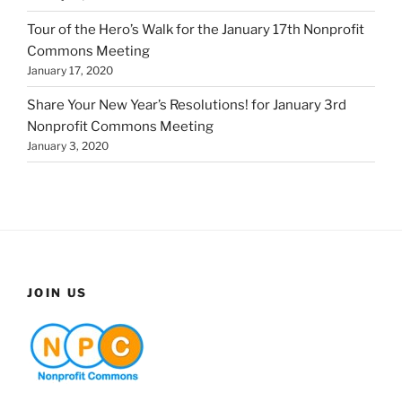
Tour of the Hero’s Walk for the January 17th Nonprofit
Commons Meeting
January 17, 2020
Share Your New Year’s Resolutions! for January 3rd
Nonprofit Commons Meeting
January 3, 2020
JOIN US