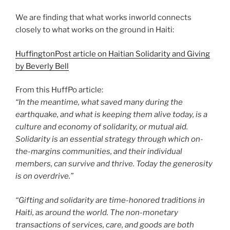
We are finding that what works inworld connects
closely to what works on the ground in Haiti:
HuffingtonPost article on Haitian Solidarity and Giving
by Beverly Bell
From this HuffPo article:
“In the meantime, what saved many during the
earthquake, and what is keeping them alive today, is a
culture and economy of solidarity, or mutual aid.
Solidarity is an essential strategy through which on-
the-margins communities, and their individual
members, can survive and thrive. Today the generosity
is on overdrive.”
“Gifting and solidarity are time-honored traditions in
Haiti, as around the world. The non-monetary
transactions of services, care, and goods are both