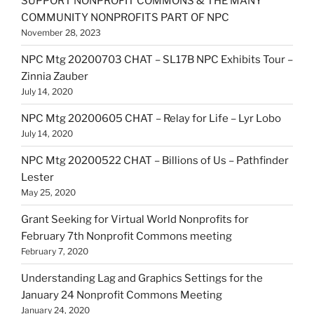
SUPPORT NONPROFIT COMMONS & THE MANY
COMMUNITY NONPROFITS PART OF NPC
November 28, 2023
NPC Mtg 20200703 CHAT – SL17B NPC Exhibits Tour –
Zinnia Zauber
July 14, 2020
NPC Mtg 20200605 CHAT – Relay for Life – Lyr Lobo
July 14, 2020
NPC Mtg 20200522 CHAT – Billions of Us – Pathfinder
Lester
May 25, 2020
Grant Seeking for Virtual World Nonprofits for
February 7th Nonprofit Commons meeting
February 7, 2020
Understanding Lag and Graphics Settings for the
January 24 Nonprofit Commons Meeting
January 24, 2020