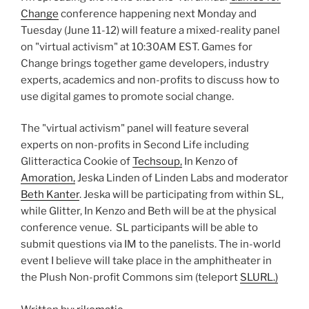
Change
conference happening next Monday and
Tuesday (June 11-12) will feature a mixed-reality panel
on "virtual activism" at 10:30AM EST. Games for
Change brings together game developers, industry
experts, academics and non-profits to discuss how to
use digital games to promote social change.
The "virtual activism" panel will feature several
experts on non-profits in Second Life including
Glitteractica Cookie of
Techsoup,
In Kenzo of
Amoration,
Jeska Linden of Linden Labs and moderator
Beth Kanter
. Jeska will be participating from within SL,
while Glitter, In Kenzo and Beth will be at the physical
conference venue. SL participants will be able to
submit questions via IM to the panelists. The in-world
event I believe will take place in the amphitheater in
the Plush Non-profit Commons sim (teleport
SLURL.)