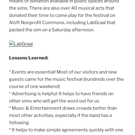
means of donation available in public spaces around
the sims. There are also over 40 musical acts that
donated their time to come play for the festival on
Aloft Nonprofit Commons, including LabGraal that
packed the sim on a Saturday afternoon.
Lessons Learned:
* Events are essential! Most of our visitors and new
guests came for the music festival (hundreds over the
course of one weekend)
* Advertising is helpful: It helps to have friends on
other sims who will get the word out for us
* Music & Entertainment draws crowds better than
most other activities, especially if the band has a
following
* It helps to make simple agreements quickly with one