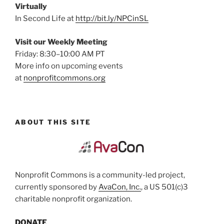
Virtually
In Second Life at
http://bit.ly/NPCinSL
Visit our Weekly Meeting
Friday: 8:30–10:00 AM PT
More info on upcoming events
at
nonprofitcommons.org
ABOUT THIS SITE
Nonprofit Commons is a community-led project,
currently sponsored by
AvaCon, Inc.
, a US 501(c)3
charitable nonprofit organization.
DONATE