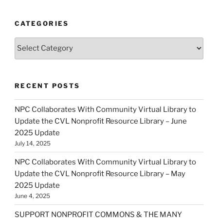
CATEGORIES
Categories
RECENT POSTS
NPC Collaborates With Community Virtual Library to
Update the CVL Nonprofit Resource Library – June
2025 Update
July 14, 2025
NPC Collaborates With Community Virtual Library to
Update the CVL Nonprofit Resource Library – May
2025 Update
June 4, 2025
SUPPORT NONPROFIT COMMONS & THE MANY