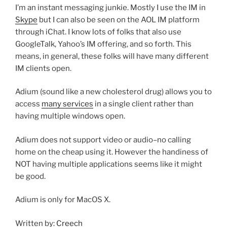
I’m an instant messaging junkie. Mostly I use the IM in
Skype
but I can also be seen on the AOL IM platform
through iChat. I know lots of folks that also use
GoogleTalk, Yahoo’s IM offering, and so forth. This
means, in general, these folks will have many different
IM clients open.
Adium (sound like a new cholesterol drug) allows you to
access
many services
in a single client rather than
having multiple windows open.
Adium does not support video or audio–no calling
home on the cheap using it. However the handiness of
NOT having multiple applications seems like it might
be good.
Adium is only for MacOS X.
Written by:
Creech