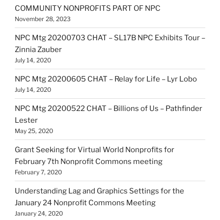
COMMUNITY NONPROFITS PART OF NPC
November 28, 2023
NPC Mtg 20200703 CHAT – SL17B NPC Exhibits Tour –
Zinnia Zauber
July 14, 2020
NPC Mtg 20200605 CHAT – Relay for Life – Lyr Lobo
July 14, 2020
NPC Mtg 20200522 CHAT – Billions of Us – Pathfinder
Lester
May 25, 2020
Grant Seeking for Virtual World Nonprofits for
February 7th Nonprofit Commons meeting
February 7, 2020
Understanding Lag and Graphics Settings for the
January 24 Nonprofit Commons Meeting
January 24, 2020