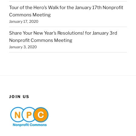
Tour of the Hero’s Walk for the January 17th Nonprofit
Commons Meeting
January 17, 2020
Share Your New Year’s Resolutions! for January 3rd
Nonprofit Commons Meeting
January 3, 2020
JOIN US