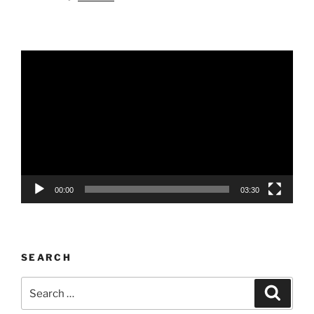
Video
Player
00:00
03:30
SEARCH
Search
Search
for: