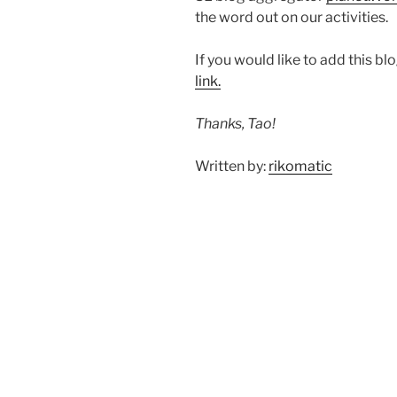
the word out on our activities.
If you would like to add this b
link.
Thanks, Tao!
Written by:
rikomatic