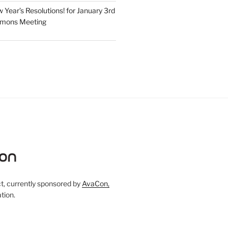
Year’s Resolutions! for January 3rd
mmons Meeting
, currently sponsored by
AvaCon,
tion.