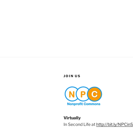
JOIN US
Virtually
In Second Life at
http://bit.ly/NPCin