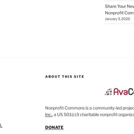
Share Your New 
Nonprofit Co
January 3, 2020
ABOUT THIS SITE
Nonprofit Commons is a community-led project
Inc.
, a US 501(c)3 charitable nonprofit organiza
SL
DONATE