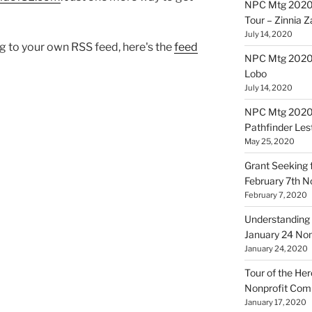
NPC Mtg 2020
Tour – Zinnia 
July 14, 2020
log to your own RSS feed, here's the
feed
NPC Mtg 20200
Lobo
July 14, 2020
NPC Mtg 20200
Pathfinder Les
May 25, 2020
Grant Seeking f
February 7th 
February 7, 2020
Understanding 
January 24 No
January 24, 2020
Tour of the Her
Nonprofit Co
January 17, 2020