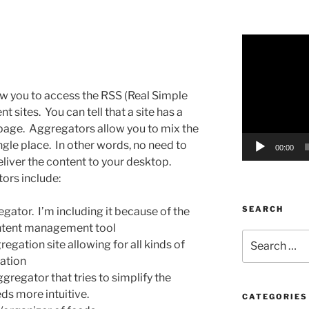
Video
Player
ow you to access the RSS (Real Simple
t sites. You can tell that a site has a
e page. Aggregators allow you to mix the
ngle place. In other words, no need to
00:00
liver the content to your desktop.
ors include:
SEARCH
egator. I’m including it because of the
content management tool
Search
regation site allowing for all kinds of
for:
ation
gregator that tries to simplify the
ds more intuitive.
CATEGORIES