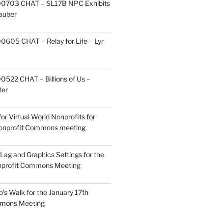
0703 CHAT – SL17B NPC Exhibits
Zauber
605 CHAT – Relay for Life – Lyr
522 CHAT – Billions of Us –
ter
or Virtual World Nonprofits for
Nonprofit Commons meeting
Lag and Graphics Settings for the
nprofit Commons Meeting
o’s Walk for the January 17th
mmons Meeting