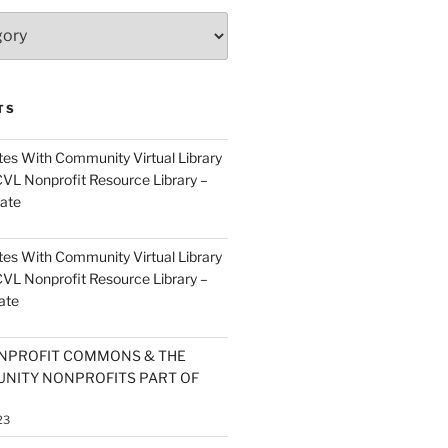
TS
es With Community Virtual Library
CVL Nonprofit Resource Library –
ate
es With Community Virtual Library
CVL Nonprofit Resource Library –
ate
NPROFIT COMMONS & THE
NITY NONPROFITS PART OF
23