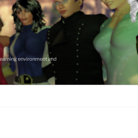
 learning environment and