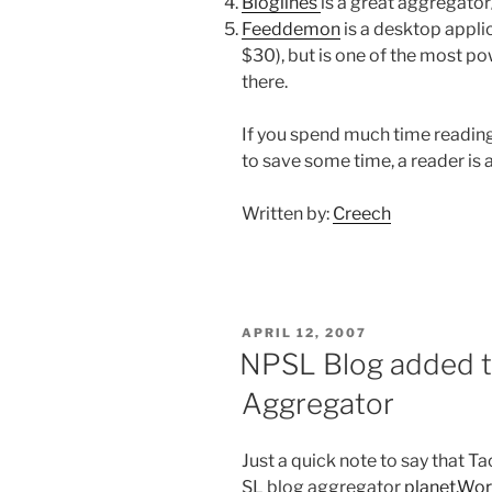
Bloglines
is a great aggregator
Feeddemon
is a desktop applic
$30), but is one of the most p
there.
If you spend much time reading
to save some time, a reader is a
Written by:
Creech
POSTED
APRIL 12, 2007
ON
NPSL Blog added t
Aggregator
Just a quick note to say that T
SL blog aggregator
planet.Wo