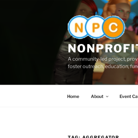
Skip
to
content
NONPROFI
A community-led project, provi
foster outreach, education, fund
Home
About
Event Ca
TAG:
AGGREGATOR