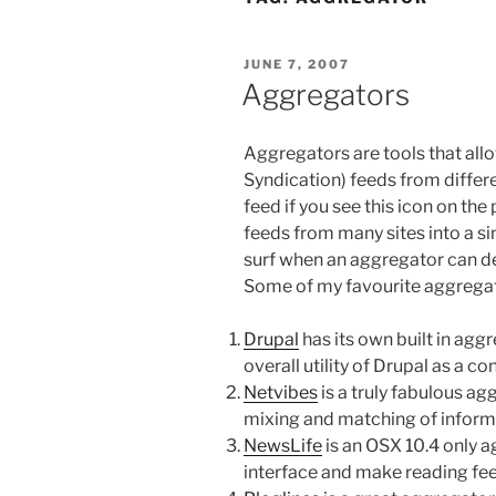
POSTED
JUNE 7, 2007
ON
Aggregators
Aggregators are tools that all
Syndication) feeds from differen
feed if you see this icon on th
feeds from many sites into a si
surf when an aggregator can de
Some of my favourite aggregat
Drupal
has its own built in aggr
overall utility of Drupal as a 
Netvibes
is a truly fabulous agg
mixing and matching of inform
NewsLife
is an OSX 10.4 only ag
interface and make reading fee