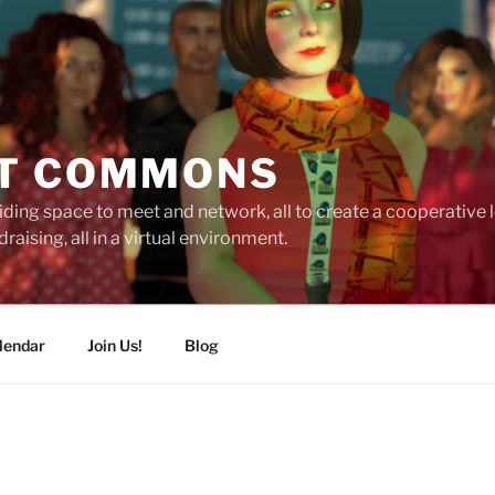
T COMMONS
ding space to meet and network, all to create a cooperative
raising, all in a virtual environment.
lendar
Join Us!
Blog