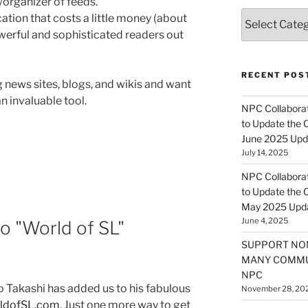
/organizer of feeds.
Categories
ation that costs a little money (about
owerful and sophisticated readers out
RECENT POS
 news sites, blogs, and wikis and want
n invaluable tool.
NPC Collaborat
to Update the 
June 2025 Upd
July 14, 2025
NPC Collaborat
to Update the 
May 2025 Upd
June 4, 2025
o "World of SL"
SUPPORT NO
MANY COMMU
NPC
ao Takashi has added us to his fabulous
November 28, 20
rldofSL.com
. Just one more way to get