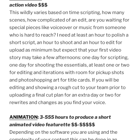
action video
$$$
This wildly varies based on time scripting, how many
scenes, how complicated of an edit, are you waiting for
special pieces like voiceover or music from someone
who is hard to reach? I need at least an hour to polish a
short script, an hour to shoot and an hour to edit for
upload as minimum but expect that your first video
story may take a few afternoons: one day for scripting,
one day for shooting the essentials, at least one or two
for editing and iterations with room for pickup shots
and photoshopping art for title cards. If you will be
editing and showing a rough cut to your team prior to
uploading a final cut plan for an extra day or two for
rewrites and changes as you find your voice.
ANIMATION
:
3-555 hours to produce a short
animated video featurette
$$-$$$$$
Depending on the software you are using and the
complexity of your content this can be done in an