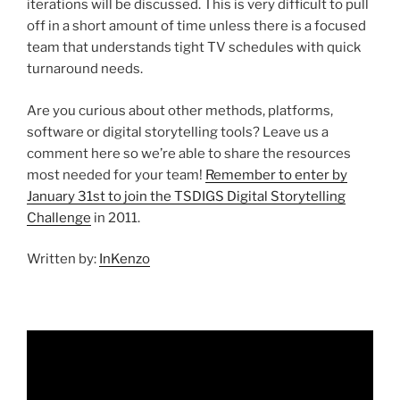
iterations will be discussed. This is very difficult to pull
off in a short amount of time unless there is a focused
team that understands tight TV schedules with quick
turnaround needs.
Are you curious about other methods, platforms,
software or digital storytelling tools? Leave us a
comment here so we’re able to share the resources
most needed for your team!
Remember to enter by
January 31st to join the TSDIGS Digital Storytelling
Challenge
in 2011.
Written by:
InKenzo
Video
Player