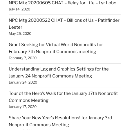
NPC Mtg 20200605 CHAT – Relay for Life – Lyr Lobo
July 14, 2020
NPC Mtg 20200522 CHAT – Billions of Us – Pathfinder
Lester
May 25, 2020
Grant Seeking for Virtual World Nonprofits for
February 7th Nonprofit Commons meeting
February 7, 2020
Understanding Lag and Graphics Settings for the
January 24 Nonprofit Commons Meeting
January 24, 2020
Tour of the Hero’s Walk for the January 17th Nonprofit
Commons Meeting
January 17, 2020
Share Your New Year’s Resolutions! for January 3rd
Nonprofit Commons Meeting