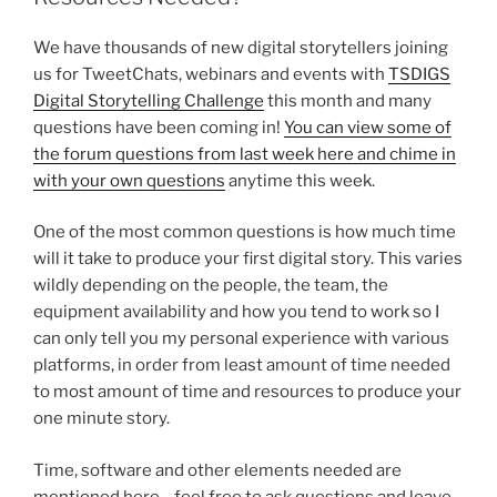
We have thousands of new digital storytellers joining
us for TweetChats, webinars and events with
TSDIGS
Digital Storytelling Challenge
this month and many
questions have been coming in!
You can view some of
the forum questions from last week here and chime in
with your own questions
anytime this week.
One of the most common questions is how much time
will it take to produce your first digital story. This varies
wildly depending on the people, the team, the
equipment availability and how you tend to work so I
can only tell you my personal experience with various
platforms, in order from least amount of time needed
to most amount of time and resources to produce your
one minute story.
Time, software and other elements needed are
mentioned here….feel free to ask questions and leave