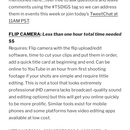
comments using the #TSDIGS tag so we can address
them in events this week or join today’s
TweetChat at
11AM PST
.
FLIP CAMERA
:
Less than one hour total time needed
$$
Requires: Flip camera with the flip upload/edit
software, time to cut your clips and put them in order,
add a quick title card at beginning and end. Can be
online to YouTube in an hour from first shooting
footage if your shots are simple and require little
editing. This is not a tool that looks extremely
professional (HD camera lacks broadcast-quality sound
and editing options) but this will get you online quickly
to be more prolific. Similar tools exist for mobile
phones and some platforms have video editing apps
available at low cost.