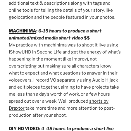
additional text & descriptions along with tags and
online tools for telling the details of your story, like
geolocation and the people featured in your photos.
MACHINIMA
:
6-15 hours to produce a short
animated/mixed media short video
$$
My practice with machinima was to shoot it live using
IShowUHD in Second Life and get the energy of what’s
happening in the moment (like improv), not
overscripting but making sure all characters know
what to expect and what questions to answer in their
voiceovers. I record VO separately using Audio Hijack
and edit pieces together, aiming to have projects take
me less than a day’s worth of work, or a few hours
spread out over a week. Well produced
shorts by
Draxtor
take more time and more attention to post-
production after your shoot.
DIY HD VIDEO
:
4-48 hours to produce a short live