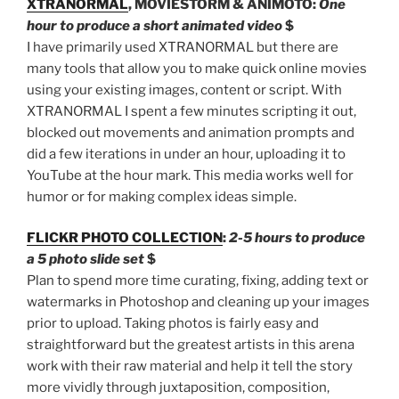
XTRANORMAL
, MOVIESTORM & ANIMOTO:
One
hour to produce a short animated video
$
I have primarily used XTRANORMAL but there are
many tools that allow you to make quick online movies
using your existing images, content or script. With
XTRANORMAL I spent a few minutes scripting it out,
blocked out movements and animation prompts and
did a few iterations in under an hour, uploading it to
YouTube at the hour mark. This media works well for
humor or for making complex ideas simple.
FLICKR PHOTO COLLECTION
:
2-5 hours to produce
a 5 photo slide set
$
Plan to spend more time curating, fixing, adding text or
watermarks in Photoshop and cleaning up your images
prior to upload. Taking photos is fairly easy and
straightforward but the greatest artists in this arena
work with their raw material and help it tell the story
more vividly through juxtaposition, composition,