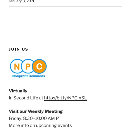
January 3, 2020
JOIN US
Virtually
In Second Life at
http://bit.ly/NPCinSL
Visit our Weekly Meeting
Friday: 8:30–10:00 AM PT
More info on upcoming events