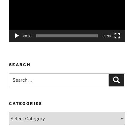
00:00
03:30
SEARCH
Search
Search
for:
CATEGORIES
Categories