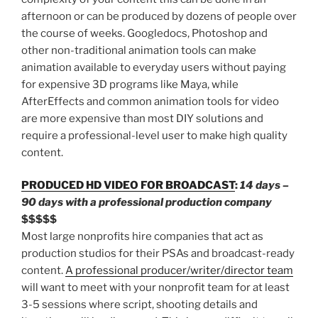
afternoon or can be produced by dozens of people over
the course of weeks. Googledocs, Photoshop and
other non-traditional animation tools can make
animation available to everyday users without paying
for expensive 3D programs like Maya, while
AfterEffects and common animation tools for video
are more expensive than most DIY solutions and
require a professional-level user to make high quality
content.
PRODUCED HD VIDEO FOR BROADCAST
:
14 days –
90 days with a professional production company
$$$$$
Most large nonprofits hire companies that act as
production studios for their PSAs and broadcast-ready
content.
A professional producer/writer/director team
will want to meet with your nonprofit team for at least
3-5 sessions where script, shooting details and