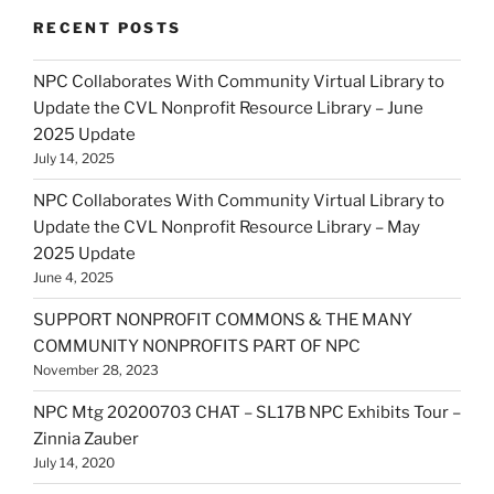
RECENT POSTS
NPC Collaborates With Community Virtual Library to
Update the CVL Nonprofit Resource Library – June
2025 Update
July 14, 2025
NPC Collaborates With Community Virtual Library to
Update the CVL Nonprofit Resource Library – May
2025 Update
June 4, 2025
SUPPORT NONPROFIT COMMONS & THE MANY
COMMUNITY NONPROFITS PART OF NPC
November 28, 2023
NPC Mtg 20200703 CHAT – SL17B NPC Exhibits Tour –
Zinnia Zauber
July 14, 2020