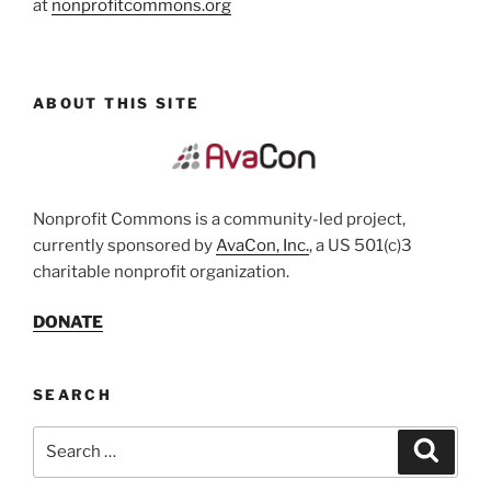
at
nonprofitcommons.org
ABOUT THIS SITE
Nonprofit Commons is a community-led project,
currently sponsored by
AvaCon, Inc.
, a US 501(c)3
charitable nonprofit organization.
DONATE
SEARCH
Search
Search
for: