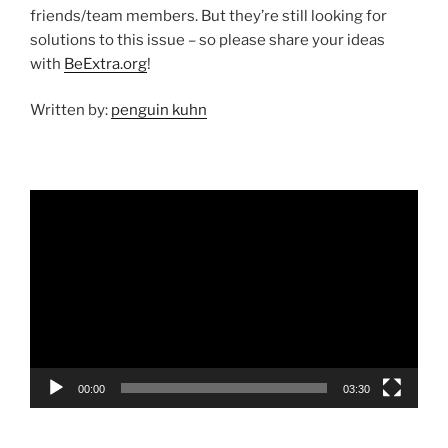
friends/team members. But they’re still looking for
solutions to this issue – so please share your ideas
with
BeExtra.org
!
Written by:
penguin kuhn
Video
Player
00:00
03:30