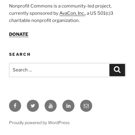
Nonprofit Commons is a community-led project,
currently sponsored by
AvaCon, Inc.
, a US 501(c)3
charitable nonprofit organization.
DONATE
SEARCH
Search
Search
for:
Facebook
Twitter
YouTube
LinkedIn
Email
Proudly powered by WordPress