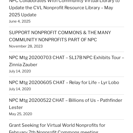
NPC Collaborates With Community Virtual Library to
Update the CVL Nonprofit Resource Library – May
2025 Update
June 4, 2025
SUPPORT NONPROFIT COMMONS & THE MANY
COMMUNITY NONPROFITS PART OF NPC
November 28, 2023
NPC Mtg 20200703 CHAT – SL17B NPC Exhibits Tour –
Zinnia Zauber
July 14, 2020
NPC Mtg 20200605 CHAT – Relay for Life – Lyr Lobo
July 14, 2020
NPC Mtg 20200522 CHAT – Billions of Us – Pathfinder
Lester
May 25, 2020
Grant Seeking for Virtual World Nonprofits for
February 7th Nonprofit Commons meeting