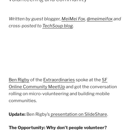
Written by guest blogger,
MeiMei Fox
,
@meimeifox
and
cross-posted to
TechSoup blog
.
Ben Rigby
of the
Extraordinaries
spoke at the
SF
Online Community MeetUp
and got the conversation
rolling on micro-volunteering and building mobile
communities.
Update:
Ben Rigby’s
presentation on SlideShare
.
The Opportunity: Why don’t people volunteer?