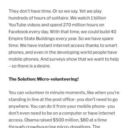
They don’t have time. Or so we say. Yet we play
hundreds of hours of solitaire. We watch 1 billion
YouTube videos and spend 270 million hours on
Facebook every day. With that time, we could build 40
Empire State Buildings every year. So we have spare
time. We have instant internet access thanks to smart
phones, and even in the developing world people have
mobile phones. And surveys show that we want to help
– so there is a desire.
The Solution: Micro-volunteering!
You can volunteer in minute moments, like when you’re
standing in line at the post office- you don’t need to go
anywhere. You can do it from your mobile phone- you
don’t even need to be on a computer or have internet
access. Obama raised $500 million, $80 at a time
through crowdsourcing micro-donations. The