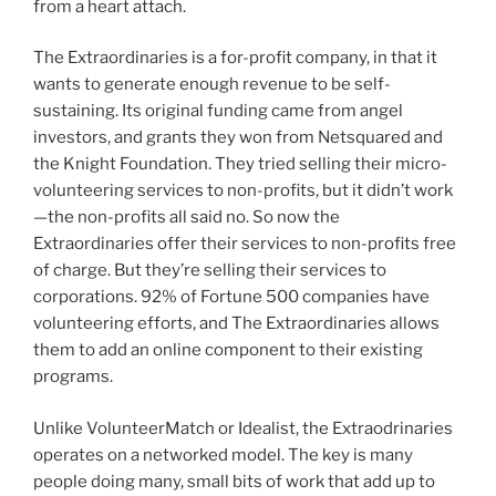
from a heart attach.
The Extraordinaries is a for-profit company, in that it
wants to generate enough revenue to be self-
sustaining. Its original funding came from angel
investors, and grants they won from Netsquared and
the Knight Foundation. They tried selling their micro-
volunteering services to non-profits, but it didn’t work
—the non-profits all said no. So now the
Extraordinaries offer their services to non-profits free
of charge. But they’re selling their services to
corporations. 92% of Fortune 500 companies have
volunteering efforts, and The Extraordinaries allows
them to add an online component to their existing
programs.
Unlike VolunteerMatch or Idealist, the Extraodrinaries
operates on a networked model. The key is many
people doing many, small bits of work that add up to