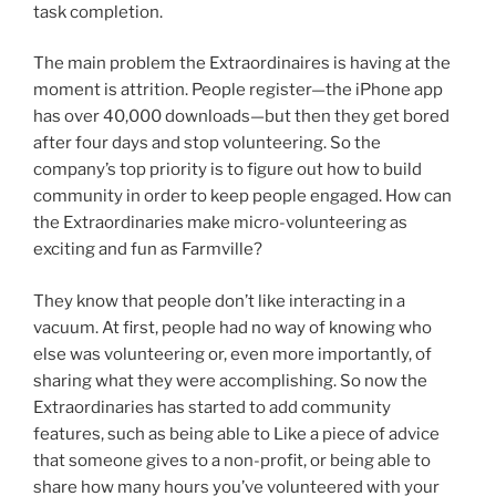
task completion.
The main problem the Extraordinaires is having at the
moment is attrition. People register—the iPhone app
has over 40,000 downloads—but then they get bored
after four days and stop volunteering. So the
company’s top priority is to figure out how to build
community in order to keep people engaged. How can
the Extraordinaries make micro-volunteering as
exciting and fun as Farmville?
They know that people don’t like interacting in a
vacuum. At first, people had no way of knowing who
else was volunteering or, even more importantly, of
sharing what they were accomplishing. So now the
Extraordinaries has started to add community
features, such as being able to Like a piece of advice
that someone gives to a non-profit, or being able to
share how many hours you’ve volunteered with your