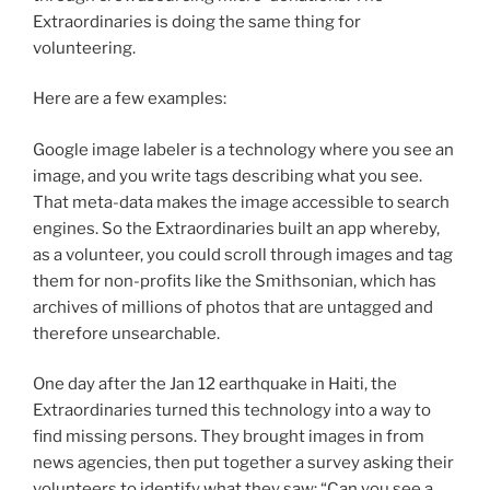
Extraordinaries is doing the same thing for
volunteering.
Here are a few examples:
Google image labeler is a technology where you see an
image, and you write tags describing what you see.
That meta-data makes the image accessible to search
engines. So the Extraordinaries built an app whereby,
as a volunteer, you could scroll through images and tag
them for non-profits like the Smithsonian, which has
archives of millions of photos that are untagged and
therefore unsearchable.
One day after the Jan 12 earthquake in Haiti, the
Extraordinaries turned this technology into a way to
find missing persons. They brought images in from
news agencies, then put together a survey asking their
volunteers to identify what they saw: “Can you see a