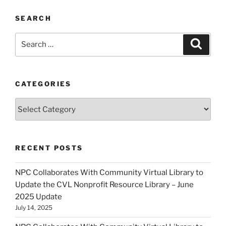
SEARCH
Search
Search
for:
CATEGORIES
Categories
RECENT POSTS
NPC Collaborates With Community Virtual Library to
Update the CVL Nonprofit Resource Library – June
2025 Update
July 14, 2025