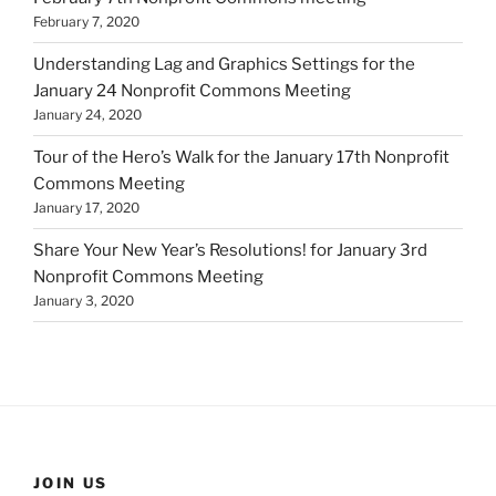
February 7, 2020
Understanding Lag and Graphics Settings for the
January 24 Nonprofit Commons Meeting
January 24, 2020
Tour of the Hero’s Walk for the January 17th Nonprofit
Commons Meeting
January 17, 2020
Share Your New Year’s Resolutions! for January 3rd
Nonprofit Commons Meeting
January 3, 2020
JOIN US