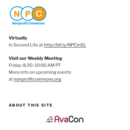
Virtually
In Second Life at
http://bit.ly/NPCinSL
Visit our Weekly Meeting
Friday: 8:30–10:00 AM PT
More info on upcoming events
at
nonprofitcommons.org
ABOUT THIS SITE