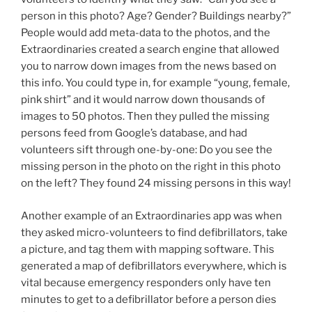
person in this photo? Age? Gender? Buildings nearby?”
People would add meta-data to the photos, and the
Extraordinaries created a search engine that allowed
you to narrow down images from the news based on
this info. You could type in, for example “young, female,
pink shirt” and it would narrow down thousands of
images to 50 photos. Then they pulled the missing
persons feed from Google’s database, and had
volunteers sift through one-by-one: Do you see the
missing person in the photo on the right in this photo
on the left? They found 24 missing persons in this way!
Another example of an Extraordinaries app was when
they asked micro-volunteers to find defibrillators, take
a picture, and tag them with mapping software. This
generated a map of defibrillators everywhere, which is
vital because emergency responders only have ten
minutes to get to a defibrillator before a person dies