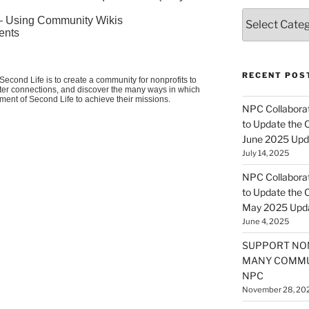
Categories
 – Using Community Wikis
ents
RECENT POS
econd Life is to create a community for nonprofits to
oster connections, and discover the many ways in which
nment of Second Life to achieve their missions.
NPC Collaborat
to Update the 
June 2025 Upd
July 14, 2025
NPC Collaborat
to Update the 
May 2025 Upd
June 4, 2025
SUPPORT NO
MANY COMMU
NPC
November 28, 20