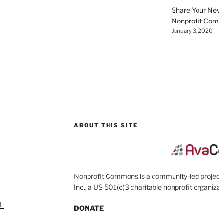
Share Your New 
Nonprofit Co
January 3, 2020
ABOUT THIS SITE
Nonprofit Commons is a community-led project
Inc.
, a US 501(c)3 charitable nonprofit organiza
SL
DONATE