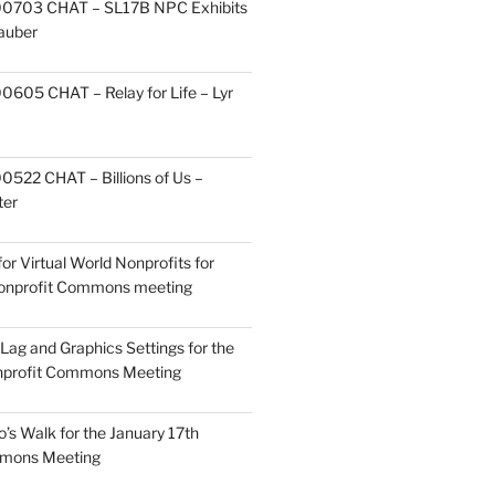
0703 CHAT – SL17B NPC Exhibits
Zauber
605 CHAT – Relay for Life – Lyr
522 CHAT – Billions of Us –
ter
or Virtual World Nonprofits for
Nonprofit Commons meeting
Lag and Graphics Settings for the
nprofit Commons Meeting
o’s Walk for the January 17th
mmons Meeting