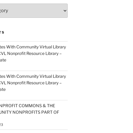
TS
es With Community Virtual Library
CVL Nonprofit Resource Library –
ate
es With Community Virtual Library
CVL Nonprofit Resource Library –
ate
NPROFIT COMMONS & THE
NITY NONPROFITS PART OF
23