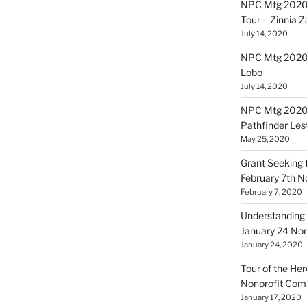
NPC Mtg 2020
Tour – Zinnia 
July 14, 2020
NPC Mtg 20200
Lobo
July 14, 2020
NPC Mtg 20200
Pathfinder Les
May 25, 2020
Grant Seeking f
February 7th 
February 7, 2020
Understanding 
January 24 No
January 24, 2020
Tour of the Her
Nonprofit Co
January 17, 2020