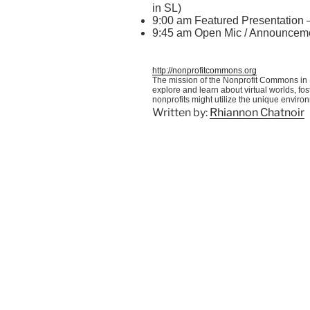
in SL)
9:00 am Featured Presentation
9:45 am Open
Mic
/ Announcem
http://nonprofitcommons.org
The mission of the Nonprofit Commons in S
explore and learn about virtual worlds, f
nonprofits might utilize the unique enviro
Written by:
Rhiannon Chatnoir