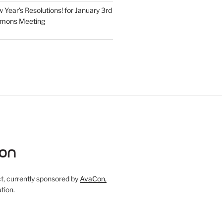
Year’s Resolutions! for January 3rd
mmons Meeting
, currently sponsored by
AvaCon,
tion.