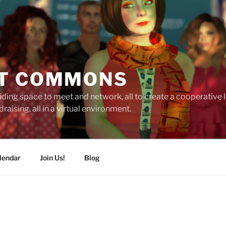
T COMMONS
ding space to meet and network, all to create a cooperative
raising, all in a virtual environment.
lendar
Join Us!
Blog