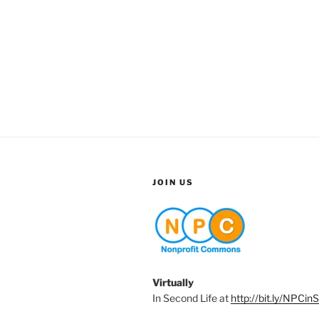
JOIN US
Virtually
In Second Life at
http://bit.ly/NPCin