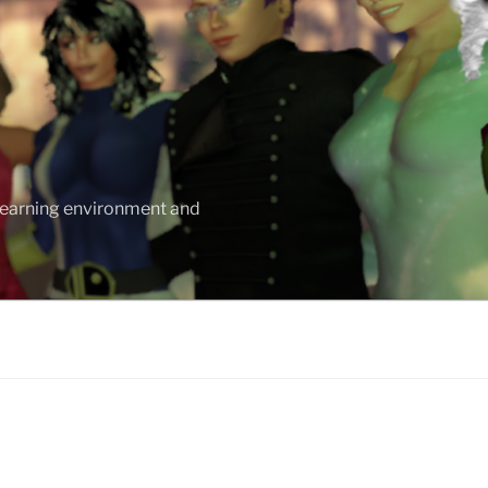
 learning environment and