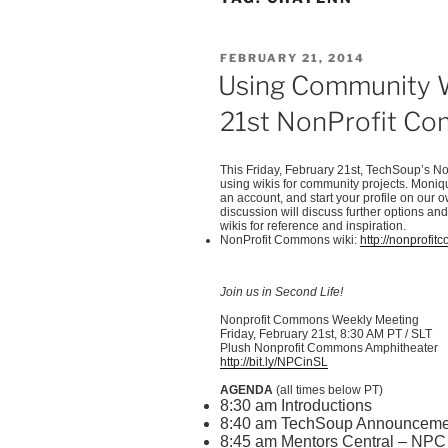
POSTED
FEBRUARY 21, 2014
ON
Using Community Wi
21st NonProfit C
This Friday, February
21st
,
TechSoup’s
No
using wikis for community projects. Moni
an account, and start your profile on our 
discussion will discuss further options and
wikis for reference and inspiration.
NonProfit
Commons wiki:
http://nonprofi
Join us in Second Life!
Nonprofit Commons Weekly Meeting
Friday, February
21st
, 8:30 AM PT /
SLT
Plush Nonprofit Commons Amphitheater
http://bit.ly/
NPCinSL
AGENDA
(all times below PT)
8:30 am Introductions
8:40 am
TechSoup
Announceme
8:45 am Mentors Central – NPC 