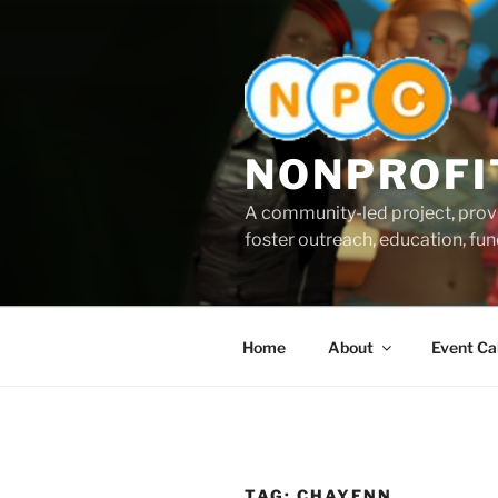
Skip
to
content
NONPROFI
A community-led project, provi
foster outreach, education, fund
Home
About
Event Ca
TAG:
CHAYENN