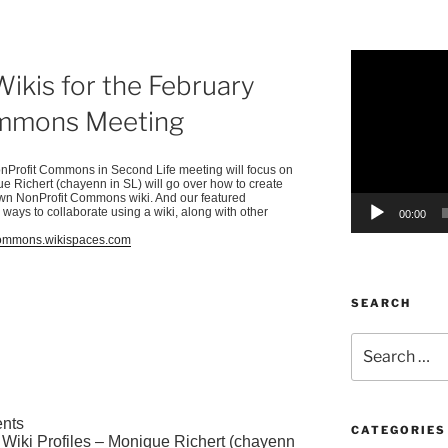
Video
kis for the February
Player
ommons Meeting
nProfit
Commons in Second Life meeting will focus on
que
Richert
(
chayenn
in SL) will go over how to create
own
NonProfit
Commons wiki. And our featured
 ways to collaborate using a wiki, along with other
00:00
tcommons.wikispaces.com
SEARCH
Search
for:
nts
CATEGORIES
Wiki Profiles – Monique
Richert
(
chayenn