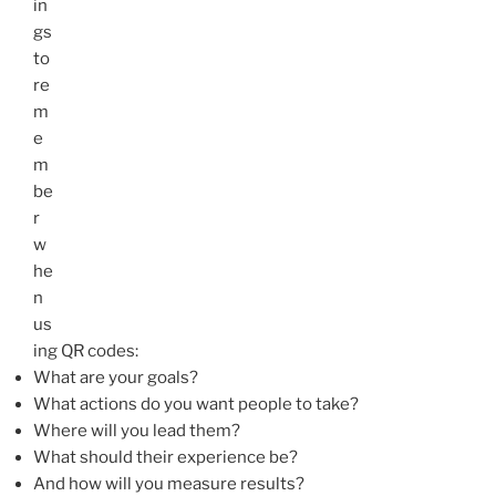
in
gs
to
re
m
e
m
be
r
w
he
n
us
ing
QR
codes:
What are your goals?
What actions do you want people to take?
Where will you lead them?
What should their experience be?
And how will you measure results?