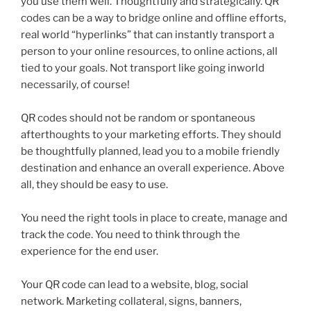
you use them well. Thoughtfully and strategically.
QR
codes can be a way to bridge online and offline efforts,
real world “hyperlinks” that can instantly transport a
person to your online resources, to online actions, all
tied to your goals. Not transport like going
inworld
necessarily, of course!
QR
codes should not be random or spontaneous
afterthoughts to your marketing efforts. They should
be thoughtfully planned, lead you to a mobile friendly
destination and enhance an overall experience. Above
all, they should be easy to use.
You need the right tools in place to create, manage and
track the code. You need to think through the
experience for the end user.
Your
QR
code can lead to a website, blog, social
network. Marketing collateral, signs, banners,