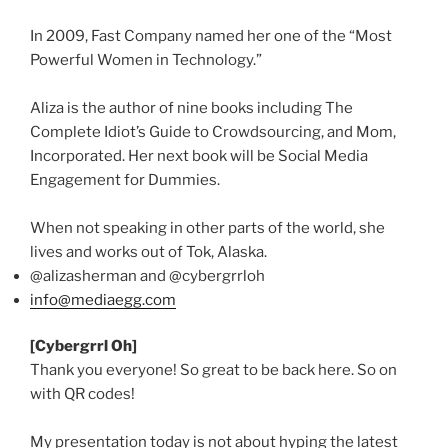
In 2009, Fast Company named her one of the “Most
Powerful Women in Technology.”
Aliza
is the author of nine books including The
Complete Idiot’s Guide to
Crowdsourcing
, and Mom,
Incorporated. Her next book will be Social Media
Engagement for Dummies.
When not speaking in other parts of the world, she
lives and works out of
Tok
, Alaska.
@alizasherman
and
@cybergrrloh
info@mediaegg.com
[
Cybergrrl
Oh]
Thank you everyone! So great to be back here. So on
with
QR
codes!
My presentation today is not about hyping the latest