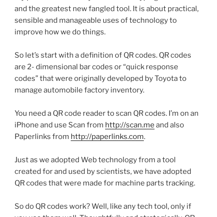
and the greatest new
fangled
tool. It is about practical,
sensible and manageable uses of technology to
improve how we do things.
So let’s start with a definition of
QR
codes.
QR
codes
are 2- dimensional bar codes or “quick response
codes” that were originally developed by Toyota to
manage automobile factory inventory.
You need a
QR
code reader to scan
QR
codes. I’m on an
iPhone and use Scan from
http://scan.me
and also
Paperlinks
from
http://paperlinks.com
.
Just as we adopted Web technology from a tool
created for and used by scientists, we have adopted
QR
codes that were made for machine parts tracking.
So do
QR
codes work? Well, like any tech tool, only if