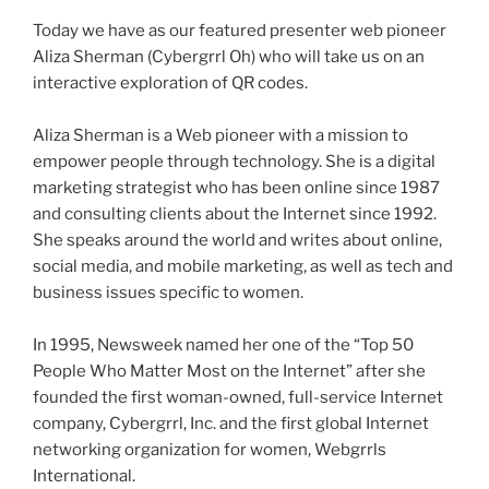
Today we have as our featured presenter web pioneer
Aliza
Sherman (
Cybergrrl
Oh) who will take us on an
interactive exploration of
QR
codes.
Aliza
Sherman is a Web pioneer with a mission to
empower people through technology. She is a digital
marketing strategist who has been online since 1987
and consulting clients about the Internet since 1992.
She speaks around the world and writes about online,
social media, and mobile marketing, as well as tech and
business issues specific to women.
In 1995, Newsweek named her one of the “Top 50
People Who Matter Most on the Internet” after she
founded the first woman-owned, full-service Internet
company,
Cybergrrl
, Inc. and the first global Internet
networking organization for women,
Webgrrls
International.