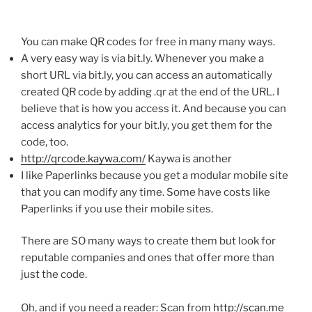
You can make
QR
codes for free in many many ways.
A very easy way is via bit.ly. Whenever you make a
short URL via bit.ly, you can access an automatically
created
QR
code by adding .qr at the end of the URL. I
believe that is how you access it. And because you can
access analytics for your bit.ly, you get them for the
code, too.
http://qrcode.kaywa.com/
Kaywa
is another
I like
Paperlinks
because you get a modular mobile site
that you can modify any time. Some have costs like
Paperlinks
if you use their mobile sites.
There are SO many ways to create them but look for
reputable companies and ones that offer more than
just the code.
Oh, and if you need a reader: Scan from
http://scan.me