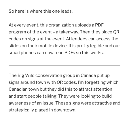
So here is where this one leads.
At every event, this organization uploads a PDF
program of the event – a takeaway. Then they place
QR
codes on signs at the event. Attendees can access the
slides on their mobile device. It is pretty legible and our
smartphones can now read
PDFs
so this works.
The Big Wild conservation group in Canada put up
signs around town with
QR
codes. I’m forgetting which
Canadian town but they did this to attract attention
and start people talking. They were looking to build
awareness of an issue. These signs were attractive and
strategically placed in downtown.