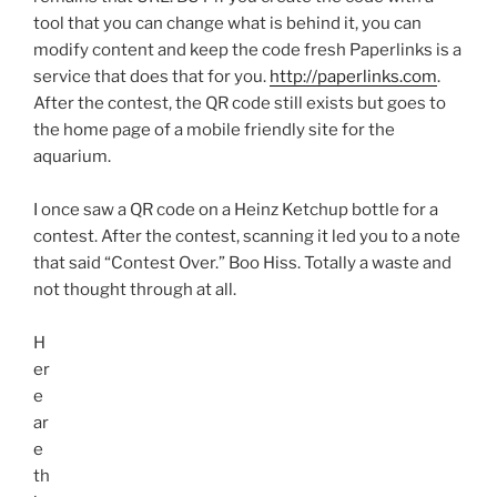
tool that you can change what is behind it, you can
modify content and keep the code fresh
Paperlinks
is a
service that does that for you.
http://paperlinks.com
.
After the contest, the
QR
code still exists but goes to
the home page of a mobile friendly site for the
aquarium.
I once saw a
QR
code on a Heinz Ketchup bottle for a
contest. After the contest, scanning it led you to a note
that said “Contest Over.” Boo Hiss. Totally a waste and
not thought through at all.
H
er
e
ar
e
th