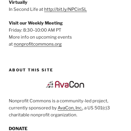
Virtually
In Second Life at
http://bit.ly/NPCinSL
Visit our Weekly Meeting
Friday: 8:30–10:00 AM PT
More info on upcoming events
at
nonprofitcommons.org
ABOUT THIS SITE
Nonprofit Commons is a community-led project,
currently sponsored by
AvaCon, Inc.
, a US 501(c)3
charitable nonprofit organization.
DONATE