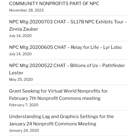
COMMUNITY NONPROFITS PART OF NPC
November 28, 2023
NPC Mtg 20200703 CHAT – SL17B NPC Exhibits Tour –
Zinnia Zauber
July 14, 2020
NPC Mtg 20200605 CHAT – Relay for Life – Lyr Lobo
July 14, 2020
NPC Mtg 20200522 CHAT – Billions of Us – Pathfinder
Lester
May 25, 2020
Grant Seeking for Virtual World Nonprofits for
February 7th Nonprofit Commons meeting
February 7, 2020
Understanding Lag and Graphics Settings for the
January 24 Nonprofit Commons Meeting
January 24, 2020