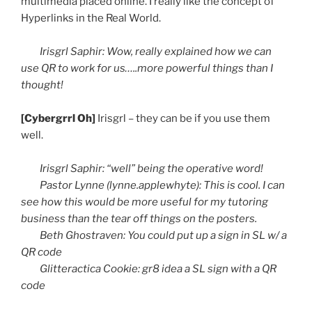
multimedia placed online. I really like the concept of
Hyperlinks in the Real World.
Irisgrl
Saphir
: Wow, really explained how we can
use
QR
to work for us…..more powerful things than I
thought!
[
Cybergrrl
Oh]
Irisgrl
– they can be if you use them
well.
Irisgrl
Saphir
: “well” being the operative word!
Pastor Lynne (lynne.applewhyte): This is cool. I can
see how this would be more useful for my tutoring
business than the tear off things on the posters.
Beth
Ghostraven
: You could put up a sign in SL w/ a
QR
code
Glitteractica
Cookie:
gr8
idea a SL sign with a
QR
code