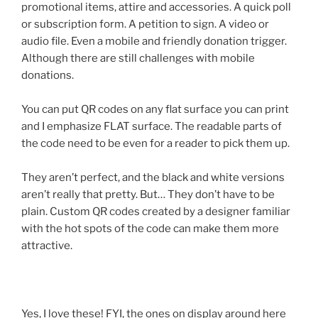
promotional items, attire and accessories. A quick poll
or subscription form. A petition to sign. A video or
audio file. Even a mobile and friendly donation trigger.
Although there are still challenges with mobile
donations.
You can put
QR
codes on any flat surface you can print
and I emphasize FLAT surface. The readable parts of
the code need to be even for a reader to pick them up.
They aren’t perfect, and the black and white versions
aren’t really that pretty. But… They don’t have to be
plain. Custom
QR
codes created by a designer familiar
with the hot spots of the code can make them more
attractive.
Yes, I love these! FYI, the ones on display around here