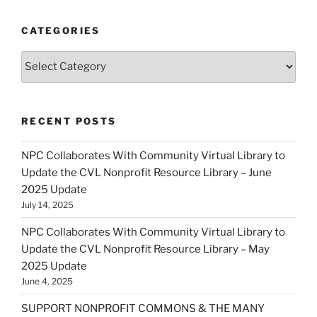
CATEGORIES
Categories
RECENT POSTS
NPC Collaborates With Community Virtual Library to
Update the CVL Nonprofit Resource Library – June
2025 Update
July 14, 2025
NPC Collaborates With Community Virtual Library to
Update the CVL Nonprofit Resource Library – May
2025 Update
June 4, 2025
SUPPORT NONPROFIT COMMONS & THE MANY