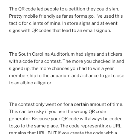
The
QR
code led people to a petition they could sign.
Pretty mobile friendly as far as forms go. I’ve used this
tactic for clients of mine. In store signs and at event
signs with
QR
codes that lead to an email signup.
The South Carolina Auditorium had signs and stickers
with a code for a contest. The more you checked in and
signed up, the more chances you had to win a year
membership to the aquarium and a chance to get close
to an albino alligator.
The contest only went on for a certain amount of time.
This can be risky if you use the wrong
QR
code
generator. Because your
QR
code will always be coded
to go to the same place. The code representing a URL
remains that URL. BUT if you create the code with a