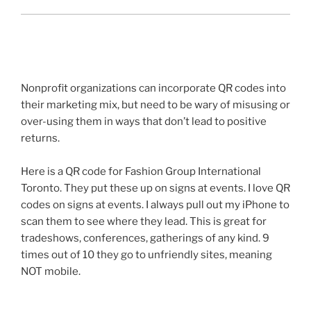
Nonprofit organizations can incorporate
QR
codes into
their marketing mix, but need to be wary of misusing or
over-using them in ways that don’t lead to positive
returns.
Here is a
QR
code for Fashion Group International
Toronto. They put these up on signs at events. I love
QR
codes on signs at events. I always pull out my iPhone to
scan them to see where they lead. This is great for
tradeshows
, conferences, gatherings of any kind. 9
times out of 10 they go to unfriendly sites, meaning
NOT mobile.