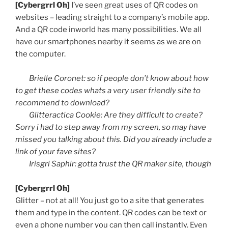
[
Cybergrrl
Oh]
I’ve seen great uses of
QR
codes on
websites – leading straight to a company’s mobile app.
And a
QR
code
inworld
has many possibilities. We all
have our smartphones nearby it seems as we are on
the computer.
Brielle
Coronet: so if people don’t know about how
to get these codes
whats
a very user friendly site to
recommend to download?
Glitteractica
Cookie: Are they difficult to create?
Sorry i had to step away from my screen, so may have
missed you talking about this. Did you already include a
link of your
fave
sites?
Irisgrl
Saphir
:
gotta
trust the
QR
maker site, though
[
Cybergrrl
Oh]
Glitter – not at all! You just go to a site that generates
them and type in the content.
QR
codes can be text or
even a phone number you can then call instantly. Even