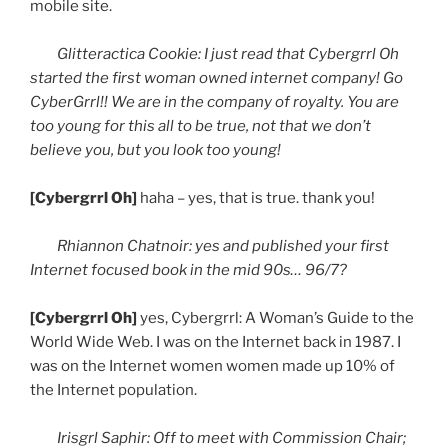
mobile site.
Glitteractica
Cookie: I just read that
Cybergrrl
Oh
started the first woman owned internet company! Go
CyberGrrl
!! We are in the company of royalty. You are
too young for this all to be true, not that we don’t
believe you, but you look too young!
[
Cybergrrl
Oh]
haha
– yes, that is true. thank you!
Rhiannon
Chatnoir
: yes and published your first
Internet focused book in the mid
90s
… 96/7?
[
Cybergrrl
Oh]
yes,
Cybergrrl
: A Woman’s Guide to the
World Wide Web. I was on the Internet back in 1987. I
was on the Internet women women made up 10% of
the Internet population.
Irisgrl
Saphir
: Off to meet with Commission Chair;