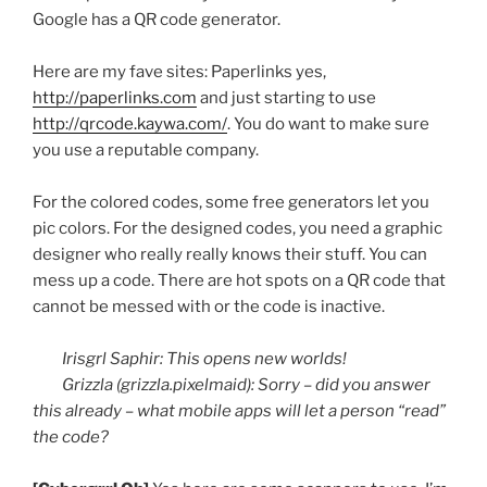
Google has a
QR
code generator.
Here are my
fave
sites:
Paperlinks
yes,
http://paperlinks.com
and just starting to use
http://qrcode.kaywa.com/
. You do want to make sure
you use a reputable company.
For the colored codes, some free generators let you
pic
colors. For the designed codes, you need a graphic
designer who really really knows their stuff. You can
mess up a code. There are hot spots on a
QR
code that
cannot be messed with or the code is inactive.
Irisgrl
Saphir
: This opens new worlds!
Grizzla
(grizzla.pixelmaid): Sorry – did you answer
this already – what mobile apps will let a person “read”
the code?