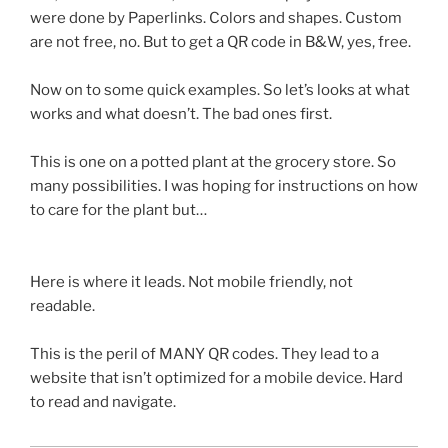
were done by
Paperlinks
. Colors and shapes. Custom
are not free, no. But to get a
QR
code in B&W, yes, free.
Now on to some quick examples. So let’s looks at what
works and what doesn’t. The bad ones first.
This is one on a potted plant at the grocery store. So
many possibilities. I was hoping for instructions on how
to care for the plant but…
Here is where it leads. Not mobile friendly, not
readable.
This is the peril of MANY
QR
codes. They lead to a
website that isn’t optimized for a mobile device. Hard
to read and navigate.