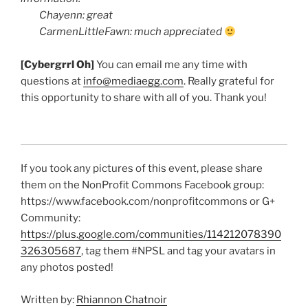
Chayenn
: great
CarmenLittleFawn
: much appreciated
[
Cybergrrl
Oh]
You can email me any time with
questions at
info@mediaegg.com
. Really grateful for
this opportunity to share with all of you. Thank you!
If you took any pictures of this event, please share
them on the
NonProfit
Commons Facebook group:
https://www.facebook.com/
nonprofitcommons
or G+
Community:
https://plus.google.com/communities/114212078390
326305687
, tag them #
NPSL
and tag your avatars in
any photos posted!
Written by:
Rhiannon Chatnoir