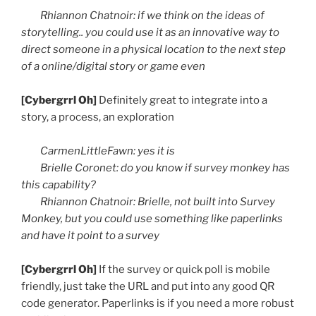
Rhiannon
Chatnoir
: if we think on the ideas of
storytelling.. you could use it as an innovative way to
direct someone in a physical location to the next step
of a online/digital story or game even
[
Cybergrrl
Oh]
Definitely great to integrate into a
story, a process, an exploration
CarmenLittleFawn
: yes it is
Brielle
Coronet: do you know if survey monkey has
this capability?
Rhiannon
Chatnoir
:
Brielle
, not built into Survey
Monkey, but you could use something like
paperlinks
and have it point to a survey
[
Cybergrrl
Oh]
If the survey or quick poll is mobile
friendly, just take the URL and put into any good
QR
code generator.
Paperlinks
is if you need a more robust