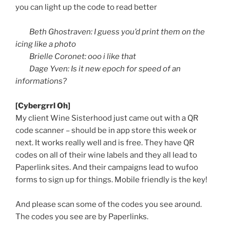
you can light up the code to read better
Beth
Ghostraven
: I guess you’d print them on the
icing like a photo
Brielle
Coronet:
ooo
i like that
Dage
Yven
: Is it new epoch for speed of an
informations
?
[
Cybergrrl
Oh]
My client Wine Sisterhood just came out with a
QR
code scanner – should be in app store this week or
next. It works really well and is free. They have
QR
codes on all of their wine labels and they all lead to
Paperlink
sites. And their campaigns lead to
wufoo
forms to sign up for things. Mobile friendly is the key!
And please scan some of the codes you see around.
The codes you see are by
Paperlinks
.