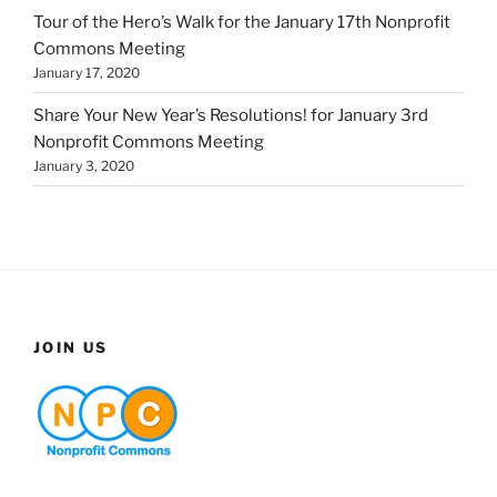
Tour of the Hero’s Walk for the January 17th Nonprofit
Commons Meeting
January 17, 2020
Share Your New Year’s Resolutions! for January 3rd
Nonprofit Commons Meeting
January 3, 2020
JOIN US