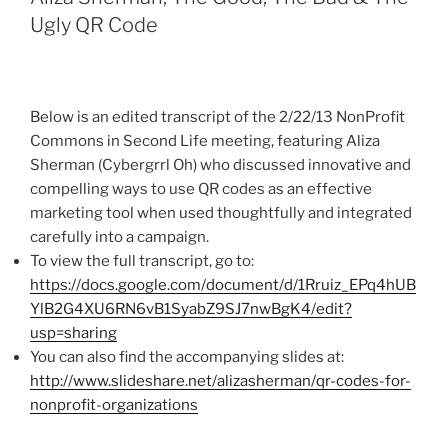
Ugly QR Code
Below is an edited transcript of the 2/22/13
NonProfit
Commons in Second Life meeting, featuring
Aliza
Sherman (
Cybergrrl
Oh) who discussed innovative and
compelling ways to use
QR
codes as an effective
marketing tool when used thoughtfully and integrated
carefully into a campaign.
To view the full transcript, go to:
https://docs.google.com/document/d/
1Rruiz_EPq4hUB
YlB2G4XU6RN6vB1SyabZ9SJ7nwBgK4
/edit?
usp
=sharing
You can also find the accompanying slides at:
http://www.slideshare.net/
alizasherman
/
qr-codes-for-
nonprofit-organizations