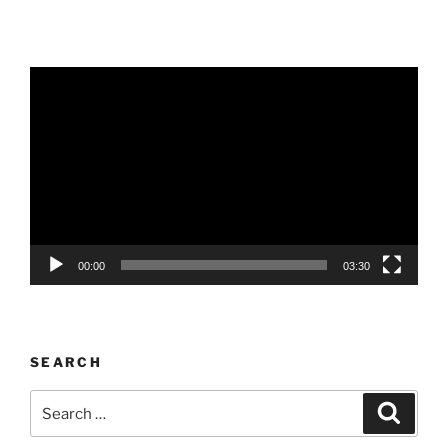
Video
Player
00:00
03:30
SEARCH
Search
Search
for: