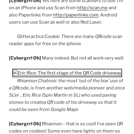
[
Cybergrrl
Oh]
Yes here are some scanners to use. I’m
on an iPhone and use Scan from
http://scan.me
and
also
Paperlinks
from
http://paperlinks.com
. Android
users can use Scan as well or also Red Laser.
Glitteractica
Cookie: There are many
QRcode
scan
reader apps for free on the
iphone
[
Cybergrrl
Oh]
Many indeed. But not all work very well.
Rhiannon
Chatnoir
: the most ‘out of the box’ use of
a
QRcode
, is from another web/media pioneer and once
SL’er
.. Eric Rice (Spin Martin in SL) who used paving
stones to
createa
QR
code of his driveway so that it
could be seen from Google Maps
[
Cybergrrl
Oh]
Rhiannon – that is so cool! I’ve seen
QR
codes on cookies! Some even have lights on them so