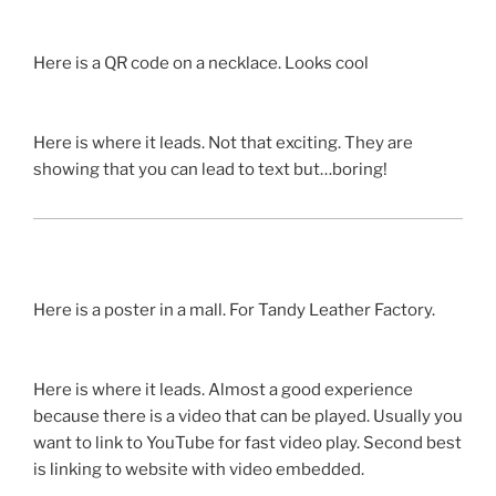
Here is a
QR
code on a necklace. Looks cool
Here is where it leads. Not that exciting. They are
showing that you can lead to text but…boring!
Here is a poster in a mall. For
Tandy
Leather Factory.
Here is where it leads. Almost a good experience
because there is a video that can be played. Usually you
want to link to YouTube for fast video play. Second best
is linking to website with video embedded.