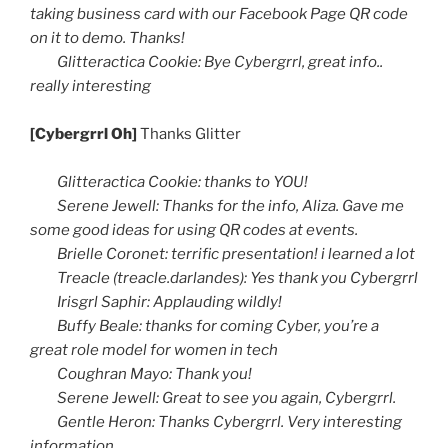
taking business card with our Facebook Page
QR
code
on it to demo. Thanks!
Glitteractica
Cookie: Bye
Cybergrrl
, great info..
really interesting
[
Cybergrrl
Oh]
Thanks Glitter
Glitteractica
Cookie: thanks to YOU!
Serene Jewell: Thanks for the info,
Aliza
. Gave me
some good ideas for using
QR
codes at events.
Brielle
Coronet: terrific presentation! i learned a lot
Treacle (treacle.darlandes): Yes thank you
Cybergrrl
Irisgrl
Saphir
: Applauding wildly!
Buffy Beale: thanks for coming Cyber, you’re a
great role model for women in tech
Coughran
Mayo: Thank you!
Serene Jewell: Great to see you again,
Cybergrrl
.
Gentle Heron: Thanks
Cybergrrl
. Very interesting
information.