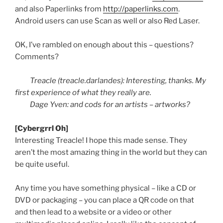
and also
Paperlinks
from
http://paperlinks.com
.
Android users can use Scan as well or also Red Laser.
OK, I’ve rambled on enough about this – questions?
Comments?
Treacle (treacle.darlandes): Interesting, thanks. My
first experience of what they really are.
Dage
Yven
: and cods for an artists – artworks?
[
Cybergrrl
Oh]
Interesting Treacle! I hope this made sense. They
aren’t the most amazing thing in the world but they can
be quite useful.
Any time you have something physical – like a CD or
DVD or packaging – you can place a
QR
code on that
and then lead to a website or a video or other