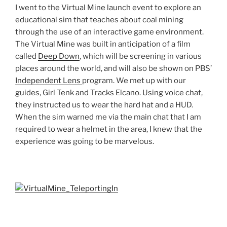
I went to the Virtual Mine launch event to explore an
educational sim that teaches about coal mining
through the use of an interactive game environment.
The Virtual Mine was built in anticipation of a film
called
Deep Down
, which will be screening in various
places around the world, and will also be shown on PBS’
Independent Lens
program. We met up with our
guides, Girl
Tenk
and Tracks
Elcano
. Using voice chat,
they instructed us to wear the hard hat and a
HUD
.
When the sim warned me via the main chat that I am
required to wear a helmet in the area, I knew that the
experience was going to be marvelous.