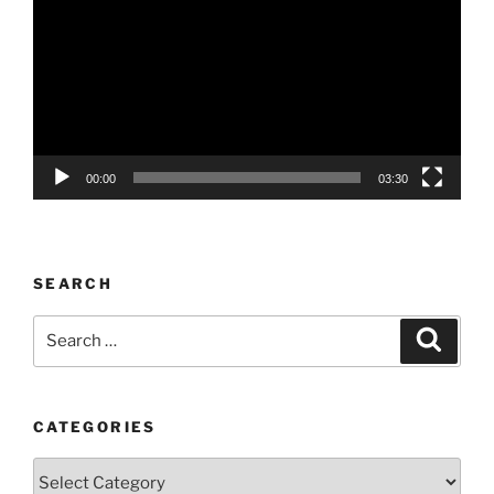
00:00
03:30
SEARCH
Search
Search
for:
CATEGORIES
Categories