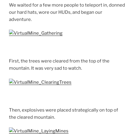
We waited for a few more people to teleport in, donned
our hard hats, wore our HUDs, and began our
adventure.
First, the trees were cleared from the top of the
mountain. It was very sad to watch.
Then, explosives were placed strategically on top of
the cleared mountain.