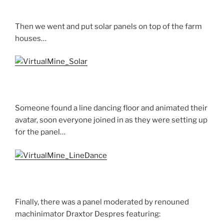
Then we went and put solar panels on top of the farm
houses…
Someone found a line dancing floor and animated their
avatar, soon everyone joined in as they were setting up
for the panel…
Finally, there was a panel moderated by renouned
machinimator Draxtor Despres featuring: