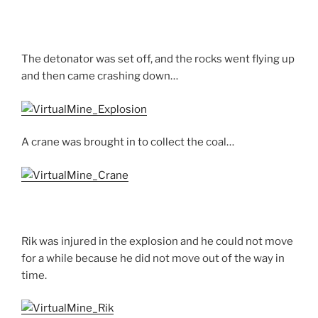
The detonator was set off, and the rocks went flying up
and then came crashing down…
A crane was brought in to collect the coal…
Rik was injured in the explosion and he could not move
for a while because he did not move out of the way in
time.