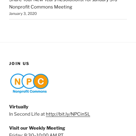
Nonprofit Commons Meeting
January 3, 2020
JOIN US
Virtually
In Second Life at
http://bit.ly/NPCinSL
Visit our Weekly Meeting
Friday: 8:30–10:00 AM PT