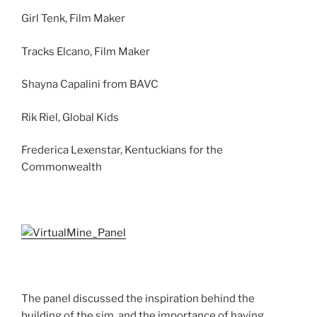
Girl Tenk, Film Maker
Tracks Elcano, Film Maker
Shayna Capalini from BAVC
Rik Riel, Global Kids
Frederica Lexenstar, Kentuckians for the
Commonwealth
The panel discussed the inspiration behind the
building of the sim, and the importance of having