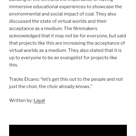
immersive educational experiences to showcase the
environmental and social impact of coal. They also
discussed the state of virtual worlds and their
acceptance as a medium. The filmmakers
acknowledged that it may not be for everyone, but said
that projects like this are increasing the acceptance of
virtual worlds as a medium. They also stated that it is
up to everyone to be an evangelist for projects like
this.
Tracks Elcano: “let’s get this out to the people and not
just the choir, the choir already knows.”
Written by:
Layal
Video
Player