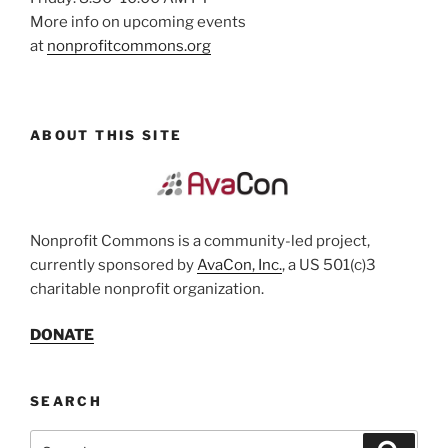
More info on upcoming events
at
nonprofitcommons.org
ABOUT THIS SITE
Nonprofit Commons is a community-led project,
currently sponsored by
AvaCon, Inc.
, a US 501(c)3
charitable nonprofit organization.
DONATE
SEARCH
Search
Search