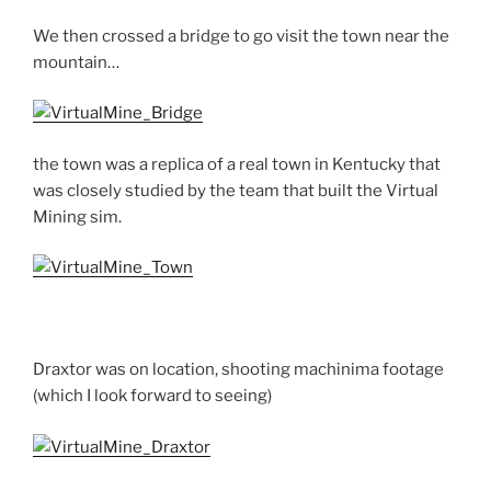
We then crossed a bridge to go visit the town near the
mountain…
the town was a replica of a real town in Kentucky that
was closely studied by the team that built the Virtual
Mining sim.
Draxtor was on location, shooting machinima footage
(which I look forward to seeing)