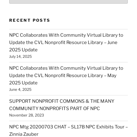
RECENT POSTS
NPC Collaborates With Community Virtual Library to
Update the CVL Nonprofit Resource Library – June
2025 Update
July 14, 2025
NPC Collaborates With Community Virtual Library to
Update the CVL Nonprofit Resource Library – May
2025 Update
June 4, 2025
SUPPORT NONPROFIT COMMONS & THE MANY
COMMUNITY NONPROFITS PART OF NPC
November 28, 2023
NPC Mtg 20200703 CHAT – SL17B NPC Exhibits Tour –
Zinnia Zauber