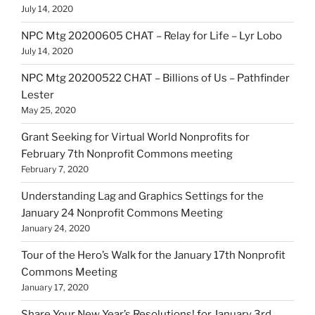
July 14, 2020
NPC Mtg 20200605 CHAT – Relay for Life – Lyr Lobo
July 14, 2020
NPC Mtg 20200522 CHAT – Billions of Us – Pathfinder
Lester
May 25, 2020
Grant Seeking for Virtual World Nonprofits for
February 7th Nonprofit Commons meeting
February 7, 2020
Understanding Lag and Graphics Settings for the
January 24 Nonprofit Commons Meeting
January 24, 2020
Tour of the Hero’s Walk for the January 17th Nonprofit
Commons Meeting
January 17, 2020
Share Your New Year’s Resolutions! for January 3rd