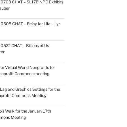
0703 CHAT – SL17B NPC Exhibits
Zauber
605 CHAT – Relay for Life – Lyr
522 CHAT – Billions of Us –
ter
or Virtual World Nonprofits for
Nonprofit Commons meeting
Lag and Graphics Settings for the
nprofit Commons Meeting
o’s Walk for the January 17th
mmons Meeting