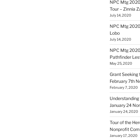
NPC Mtg 2020
Tour – Zinnia 
July 14, 2020
NPC Mtg 20200
Lobo
July 14, 2020
NPC Mtg 20200
Pathfinder Les
May 25, 2020
Grant Seeking f
February 7th 
February 7, 2020
Understanding 
January 24 No
January 24, 2020
Tour of the Her
Nonprofit Co
January 17, 2020