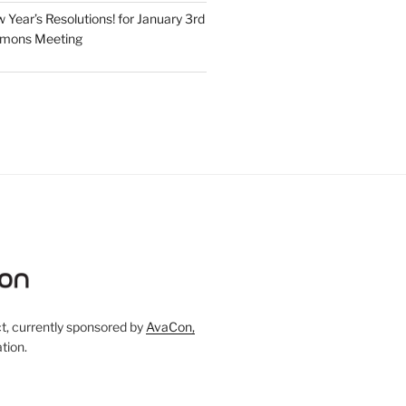
Year’s Resolutions! for January 3rd
mmons Meeting
, currently sponsored by
AvaCon,
tion.