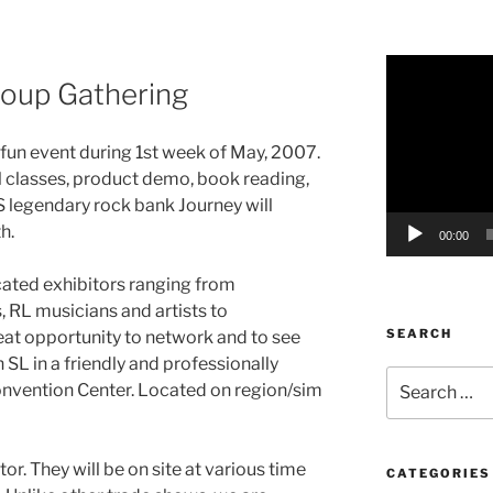
Video
oup Gathering
Player
is fun event during 1st week of May, 2007.
 classes, product demo, book reading,
 legendary rock bank Journey will
h.
00:00
cated exhibitors ranging from
, RL musicians and artists to
SEARCH
reat opportunity to network and to see
SL in a friendly and professionally
Search
onvention Center. Located on region/sim
for:
or. They will be on site at various time
CATEGORIES