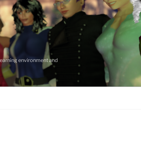
 learning environment and