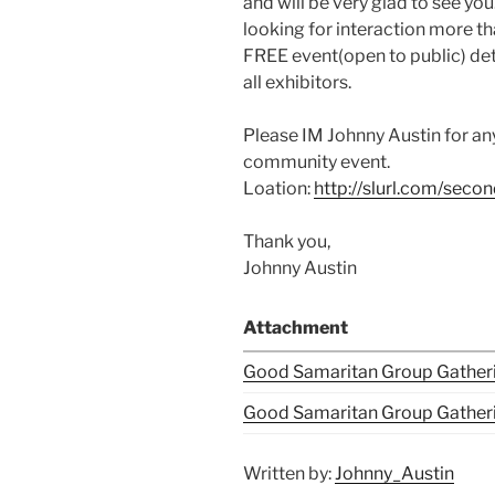
and will be very glad to see yo
looking for interaction more tha
FREE event(open to public) dete
all exhibitors.
Please IM Johnny Austin for an
community event.
Loation:
http://slurl.com/sec
Thank you,
Johnny Austin
Attachment
Good Samaritan Group Gatheri
Good Samaritan Group Gatheri
Written by:
Johnny_Austin