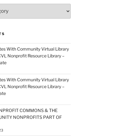
TS
es With Community Virtual Library
CVL Nonprofit Resource Library –
ate
es With Community Virtual Library
CVL Nonprofit Resource Library –
ate
NPROFIT COMMONS & THE
NITY NONPROFITS PART OF
23