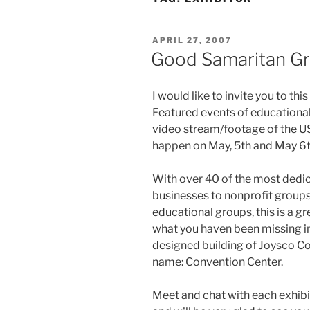
POSTED
APRIL 27, 2007
ON
Good Samaritan Gr
I would like to invite you to th
Featured events of educational
video stream/footage of the US
happen on May, 5th and May 6t
With over 40 of the most dedi
businesses to nonprofit groups
educational groups, this is a g
what you haven been missing in 
designed building of Joysco C
name: Convention Center.
Meet and chat with each exhibit