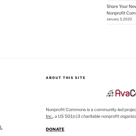
Share Your New 
Nonprofit Co
January 3, 2020
ABOUT THIS SITE
Nonprofit Commons is a community-led project
Inc.
, a US 501(c)3 charitable nonprofit organiza
SL
DONATE