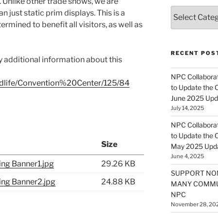
u. Unlike other trade shows, we are
Categories
n just static prim displays. This is a
rmined to benefit all visitors, as well as
RECENT POS
y additional information about this
NPC Collaborat
ondlife/Convention%20Center/125/84
to Update the 
June 2025 Upd
July 14, 2025
NPC Collaborat
to Update the 
Size
May 2025 Upd
June 4, 2025
ng Banner1.jpg
29.26 KB
SUPPORT NO
ng Banner2.jpg
24.88 KB
MANY COMMU
NPC
November 28, 20