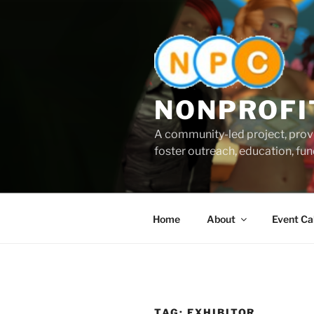
Skip
to
content
NONPROFI
A community-led project, provi
foster outreach, education, fund
Home
About
Event Ca
TAG:
EXHIBITOR