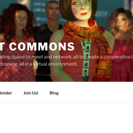
T COMMONS
ding space to meet and network, all to create a cooperative
raising, all in a virtual environment.
lendar
Join Us!
Blog