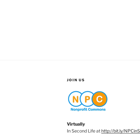
JOIN US
Virtually
In Second Life at
http://bit.ly/NPCin