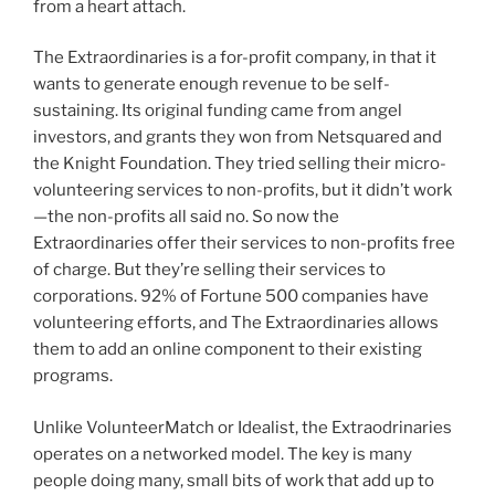
from a heart attach.
The Extraordinaries is a for-profit company, in that it
wants to generate enough revenue to be self-
sustaining. Its original funding came from angel
investors, and grants they won from Netsquared and
the Knight Foundation. They tried selling their micro-
volunteering services to non-profits, but it didn’t work
—the non-profits all said no. So now the
Extraordinaries offer their services to non-profits free
of charge. But they’re selling their services to
corporations. 92% of Fortune 500 companies have
volunteering efforts, and The Extraordinaries allows
them to add an online component to their existing
programs.
Unlike VolunteerMatch or Idealist, the Extraodrinaries
operates on a networked model. The key is many
people doing many, small bits of work that add up to