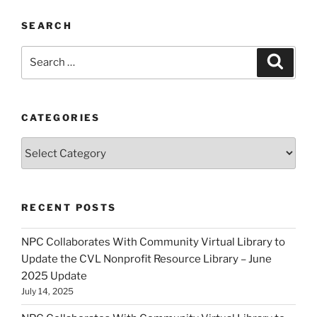
SEARCH
Search
Search
for:
CATEGORIES
Categories
RECENT POSTS
NPC Collaborates With Community Virtual Library to
Update the CVL Nonprofit Resource Library – June
2025 Update
July 14, 2025