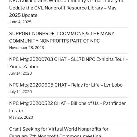
NPC Collaborates With Community Virtual Library to
Update the CVL Nonprofit Resource Library – May
2025 Update
June 4, 2025
SUPPORT NONPROFIT COMMONS & THE MANY
COMMUNITY NONPROFITS PART OF NPC
November 28, 2023
NPC Mtg 20200703 CHAT – SL17B NPC Exhibits Tour –
Zinnia Zauber
July 14, 2020
NPC Mtg 20200605 CHAT – Relay for Life – Lyr Lobo
July 14, 2020
NPC Mtg 20200522 CHAT – Billions of Us – Pathfinder
Lester
May 25, 2020
Grant Seeking for Virtual World Nonprofits for
February 7th Nonprofit Commons meeting