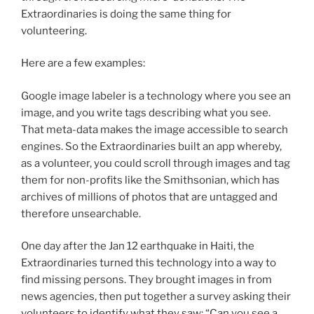
Extraordinaries is doing the same thing for
volunteering.
Here are a few examples:
Google image labeler is a technology where you see an
image, and you write tags describing what you see.
That meta-data makes the image accessible to search
engines. So the Extraordinaries built an app whereby,
as a volunteer, you could scroll through images and tag
them for non-profits like the Smithsonian, which has
archives of millions of photos that are untagged and
therefore unsearchable.
One day after the Jan 12 earthquake in Haiti, the
Extraordinaries turned this technology into a way to
find missing persons. They brought images in from
news agencies, then put together a survey asking their
volunteers to identify what they saw: “Can you see a